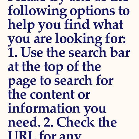
following options to
help you find what
you are looking for:
1. Use the search bar
at the top of the
page to search for
the content or
information you
need. 2. Check the
URL for any