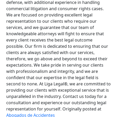
defense, with additional experience in handling
commercial litigation and consumer rights cases.
We are focused on providing excellent legal
representation to our clients who require our
services, and we guarantee that our team of
knowledgeable attorneys will fight to ensure that
every client receives the best legal outcome
possible. Our firm is dedicated to ensuring that our
clients are always satisfied with our services,
therefore, we go above and beyond to exceed their
expectations. We take pride in serving our clients
with professionalism and integrity, and we are
confident that our expertise in the legal field is
second to none. At Liga Legal®, we are committed to
providing our clients with exceptional service that is
unparalleled in the industry. Contact us today for a
consultation and experience our outstanding legal
representation for yourself. Originally posted at
Abogados de Accidentes