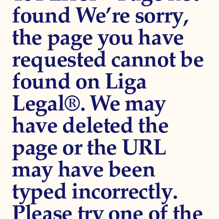
found We’re sorry,
the page you have
requested cannot be
found on Liga
Legal®. We may
have deleted the
page or the URL
may have been
typed incorrectly.
Please try one of the