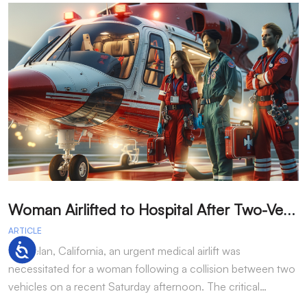
W
oman Airlifted to Hospital After Two-Vehicle Collision in Phelan
ARTICLE
A
Accessibility
In Phelan, California, an urgent medical airlift was
I
necessitated for a woman following a collision between two
h
vehicles on a recent Saturday afternoon. The critical…
w