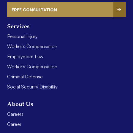
FREE CONSULTATION
Services
Personal Injury
Worker’s Compensation
Employment Law
Worker’s Compensation
Criminal Defense
Social Security Disability
About Us
Careers
Career