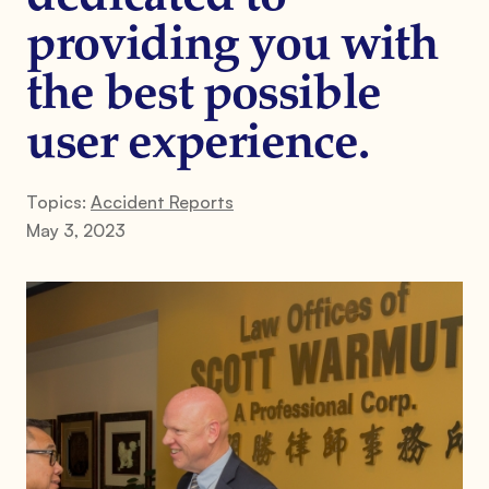
providing you with
the best possible
user experience.
Topics:
Accident Reports
May 3, 2023