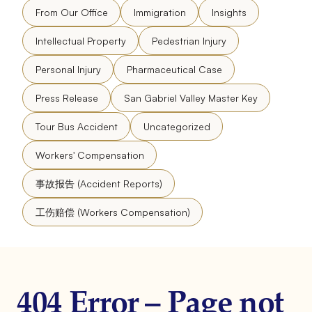
From Our Office
Immigration
Insights
Intellectual Property
Pedestrian Injury
Personal Injury
Pharmaceutical Case
Press Release
San Gabriel Valley Master Key
Tour Bus Accident
Uncategorized
Workers' Compensation
事故报告 (Accident Reports)
工伤赔偿 (Workers Compensation)
404 Error – Page not