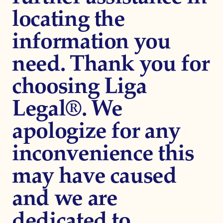
locating the
information you
need. Thank you for
choosing Liga
Legal®. We
apologize for any
inconvenience this
may have caused
and we are
dedicated to