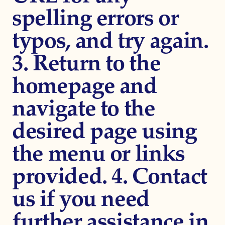
spelling errors or
typos, and try again.
3. Return to the
homepage and
navigate to the
desired page using
the menu or links
provided. 4. Contact
us if you need
further assistance in