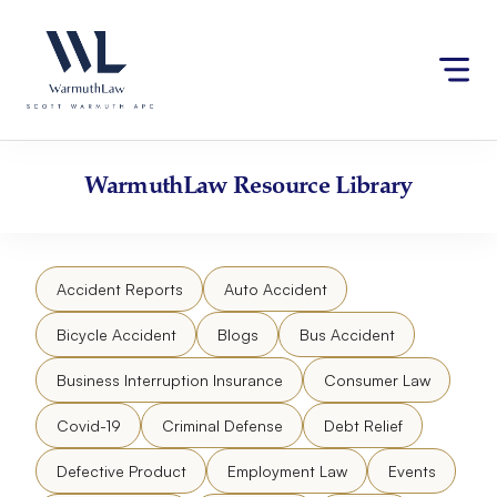
Skip
Please
to
note:
content
This
website
includes
an
accessibility
WarmuthLaw
Resource Library
system.
Accident Reports
Auto Accident
Bicycle Accident
Blogs
Bus Accident
Business Interruption Insurance
Consumer Law
Covid-19
Criminal Defense
Debt Relief
Defective Product
Employment Law
Events