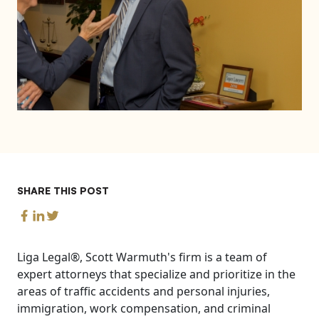
SHARE THIS POST
Liga Legal®, Scott Warmuth's firm is a team of
expert attorneys that specialize and prioritize in the
areas of traffic accidents and personal injuries,
immigration, work compensation, and criminal