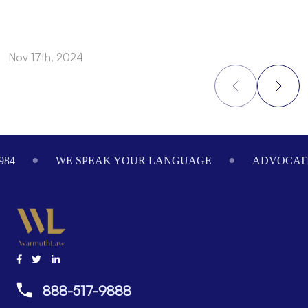
Nov 17th, 2024
N
Footer
984
WE SPEAK YOUR LANGUAGE
ADVOCATI
888-517-9888