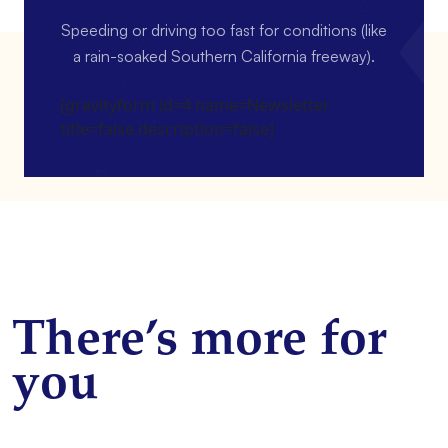
Speeding or driving too fast for conditions (like
a rain-soaked Southern California freeway).
[gravityform id=4 name=Newsletter
title=false description=false]
There’s more for
you