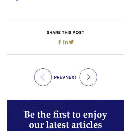
SHARE THIS POST
PREV
NEXT
Be the first to enjoy
our latest articles