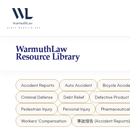
Skip
Please
to
note:
content
This
website
includes
an
accessibility
WarmuthLaw
system.
Resource Library
Press
Control-
F11
to
Accident Reports
Auto Accident
Bicycle Accide
adjust
the
Criminal Defense
Debt Relief
Defective Product
website
to
Pedestrian Injury
Personal Injury
Pharmaceutica
people
Workers' Compensation
事故报告 (Accident Reports)
with
visual