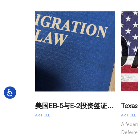
Accessibility
美
国EB-5与E-2投资签证：吸引外籍投资者促进经济发展
ARTICLE
ARTICLE
A feder
Deferre