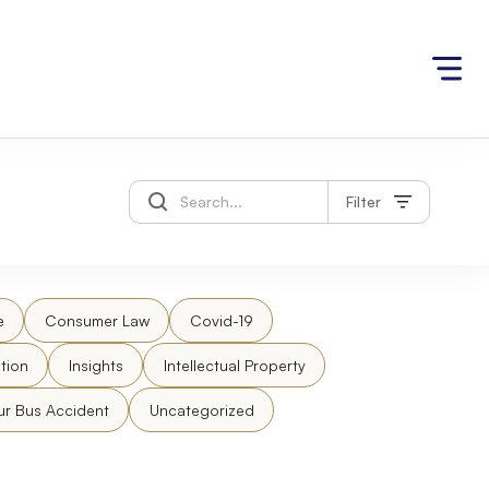
Filter
e
Consumer Law
Covid-19
tion
Insights
Intellectual Property
ur Bus Accident
Uncategorized