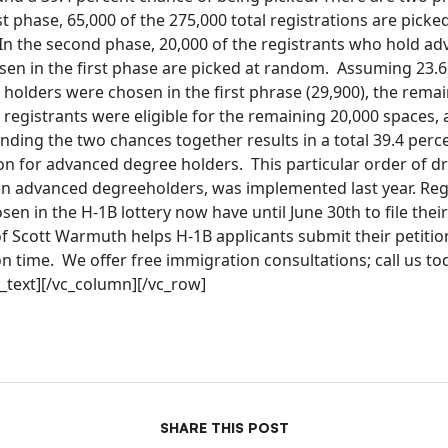
rst phase, 65,000 of the 275,000 total registrations are pick
In the second phase, 20,000 of the registrants who hold a
sen in the first phase are picked at random. Assuming 23.6
holders were chosen in the first phrase (29,900), the rema
egistrants were eligible for the remaining 20,000 spaces, 
ing the two chances together results in a total 39.4 perce
on for advanced degree holders. This particular order of dr
n advanced degreeholders, was implemented last year. Regi
en in the H-1B lottery now have until June 30th to file their
f Scott Warmuth helps H-1B applicants submit their petition
n time. We offer free immigration consultations; call us to
_text][/vc_column][/vc_row]
SHARE THIS POST