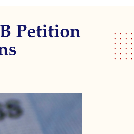
1B Petition
ns