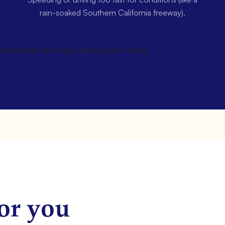
rain-soaked Southern California freeway).
wsletter title=false description=false]
or you