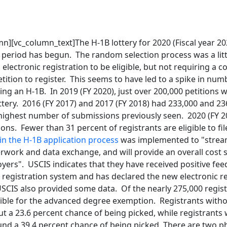
n][vc_column_text]The H-1B lottery for 2020 (Fiscal year 20
ng period has begun. The random selection process was a littl
n electronic registration to be eligible, but not requiring a
ition to register. This seems to have led to a spike in nu
ing an H-1B. In 2019 (FY 2020), just over 200,000 petitions 
lottery. 2016 (FY 2017) and 2017 (FY 2018) had 233,000 and 23
e highest number of submissions previously seen. 2020 (FY 
ons. Fewer than 31 percent of registrants are eligible to file
in the H-1B application process
was implemented to "strea
rwork and data exchange, and will provide an overall cost 
yers". USCIS indicates that they have received positive fe
 registration system and has declared the new electronic re
USCIS also provided some data. Of the nearly 275,000 regis
gible for the advanced degree exemption. Registrants with
t a 23.6 percent chance of being picked, while registrants
nd a 39.4 percent chance of being picked. There are two p