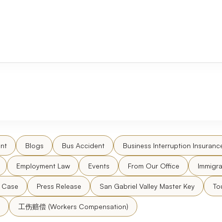
nt
Blogs
Bus Accident
Business Interruption Insuranc
Employment Law
Events
From Our Office
Immigra
l Case
Press Release
San Gabriel Valley Master Key
To
工伤赔偿 (Workers Compensation)