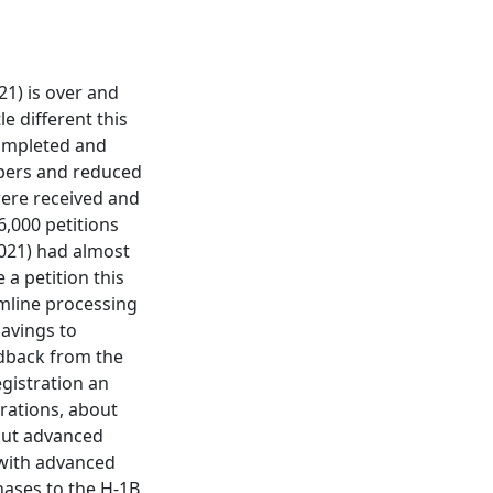
21) is over and
e different this
 completed and
mbers and reduced
were received and
6,000 petitions
2021) had almost
 a petition this
mline processing
savings to
edback from the
gistration an
trations, about
out advanced
 with advanced
hases to the H-1B