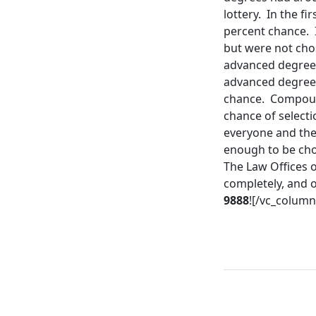
lottery. In the fi
percent chance. 
but were not cho
advanced degree 
advanced degree r
chance. Compound
chance of selecti
everyone and the
enough to be chos
The Law Offices o
completely, and o
9888
![/vc_column