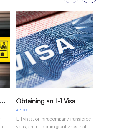
A
arole – Permission for Re-entry to the US Without a Visa
Obtaining an L-1 Visa
ARTICLE
ARTICLE
n
L-1 visas, or intracompany transferee
Immigration arr
 re-
visas, are non-immigrant visas that
fiscal year 202