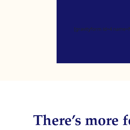
[gravityform id=4 name=Ne
There’s more f