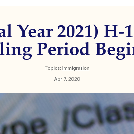
al Year 2021) H-
ling Period Begi
Topics:
Immigration
Apr 7, 2020