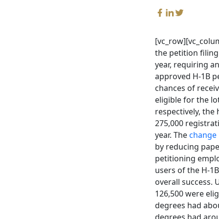
[vc_row][vc_colum
the petition fili
year, requiring a
approved H-1B pet
chances of receiv
eligible for the 
respectively, th
275,000 registrati
year. The
change 
by reducing pape
petitioning emplo
users of the H-1B
overall success. 
126,500 were eli
degrees had abou
degrees had arou