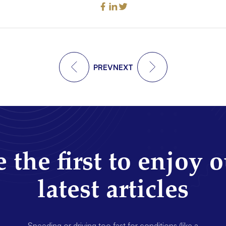
PREV
NEXT
 the first to enjoy 
latest articles
Speeding or driving too fast for conditions (like a