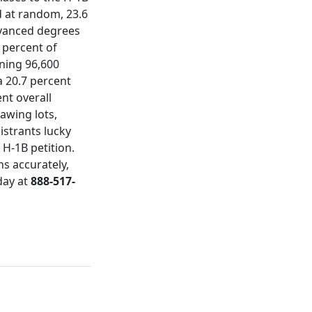
ed at random, 23.6
dvanced degrees
 percent of
ining 96,600
a 20.7 percent
nt overall
awing lots,
strants lucky
 H-1B petition.
s accurately,
day at
888-517-