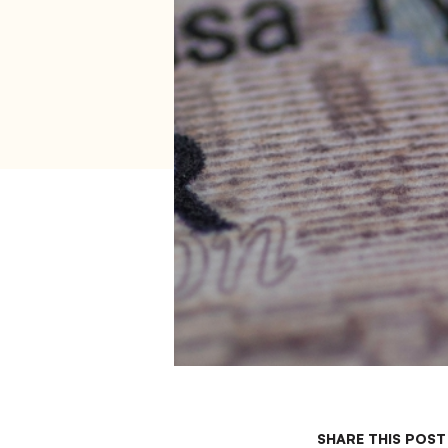
SHARE THIS POST