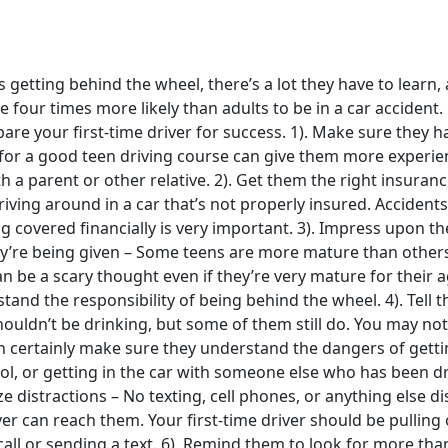
 getting behind the wheel, there’s a lot they have to learn,
re four times more likely than adults to be in a car accident
are your first-time driver for success. 1). Make sure they h
for a good teen driving course can give them more experien
th a parent or other relative. 2). Get them the right insuranc
iving around in a car that’s not properly insured. Accident
 covered financially is very important. 3). Impress upon t
hey’re being given – Some teens are more mature than other
n be a scary thought even if they’re very mature for their 
stand the responsibility of being behind the wheel. 4). Tell
houldn’t be drinking, but some of them still do. You may not
n certainly make sure they understand the dangers of gett
ol, or getting in the car with someone else who has been dr
e distractions – No texting, cell phones, or anything else d
er can reach them. Your first-time driver should be pullin
ll or sending a text. 6). Remind them to look for more than