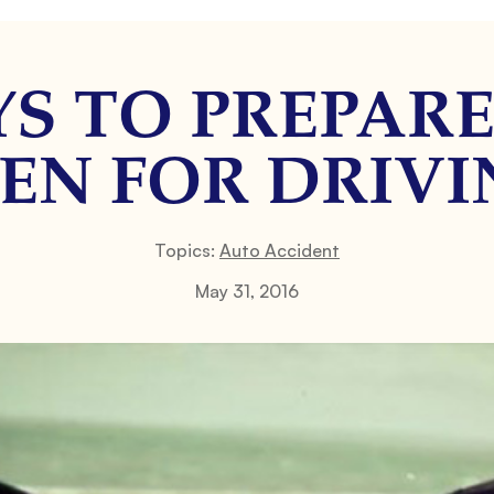
YS TO PREPAR
EN FOR DRIV
Topics:
Auto Accident
May 31, 2016