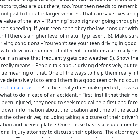
motorcycles are out there, too. Your teen needs to remembe
not just to look for larger vehicles. That can save lives and
e value of the law – “Running” stop signs or going through 
 can speeding. If your teen can’t obey the law, consider wit
 until there’s a higher level of maturity present. 8). Make s
riving conditions – You won’t see your teen driving in good
 to drive in a number of different conditions can really he
 live in an area that frequently gets bad weather. 9). Show t
 really means – People talk about driving defensively, but t
ue meaning of that. One of the ways to help them really int
ve defensively is to enroll them in a good teen driving cour
e of an accident
– Practice really does make perfect; however
at to do in case of an accident. • First, instill that their hea
’ve been injured, they need to seek medical help first and for
 down information about the location and time of the accide
the other driver, including taking a picture of their driver’s
ation and license plate. • Once those basics are documente
onal injury attorney to discuss their options. The attorney