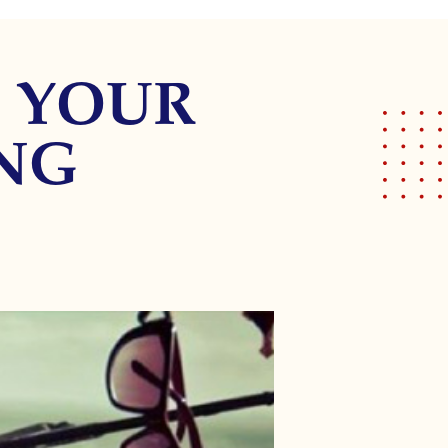
E YOUR
ING