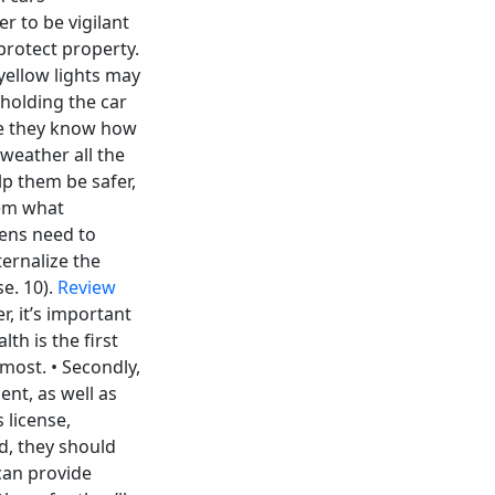
r to be vigilant
 protect property.
yellow lights may
hholding the car
ure they know how
 weather all the
lp them be safer,
hem what
eens need to
ernalize the
se. 10).
Review
, it’s important
lth is the first
emost. • Secondly,
nt, as well as
 license,
d, they should
 can provide