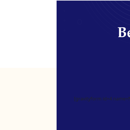
Be
[gravityform id=4 name=Ne