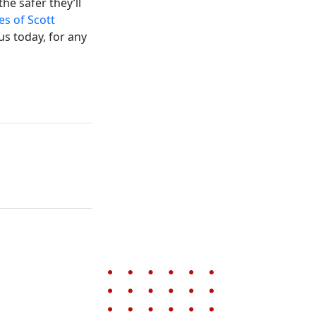
he safer they’ll
es of Scott
us today, for any