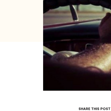
SHARE THIS POST