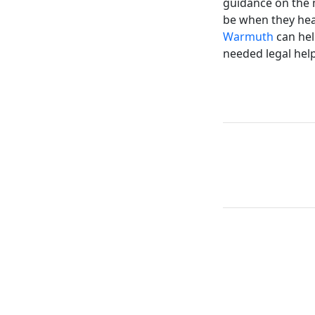
guidance on the m
be when they head
Warmuth
can hel
needed legal help 