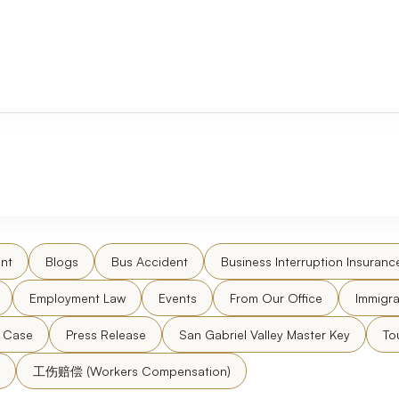
nt
Blogs
Bus Accident
Business Interruption Insuranc
Employment Law
Events
From Our Office
Immigra
l Case
Press Release
San Gabriel Valley Master Key
To
工伤赔偿 (Workers Compensation)