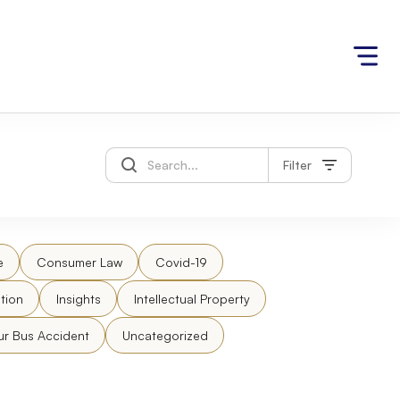
Filter
e
Consumer Law
Covid-19
tion
Insights
Intellectual Property
ur Bus Accident
Uncategorized