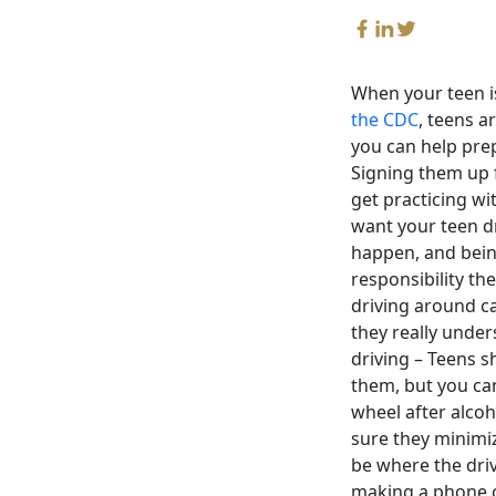
When your teen is
the CDC
, teens a
you can help prep
Signing them up 
get practicing wi
want your teen dr
happen, and being
responsibility t
driving around ca
they really under
driving – Teens s
them, but you ca
wheel after alcoh
sure they minimiz
be where the driv
making a phone ca