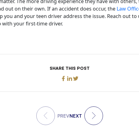
atter. The more driving experience they have with others, t
 out on their own. If an accident does occur, the
Law Offic
p you and your teen driver address the issue. Reach out to 
with your first-time driver.
SHARE THIS POST
PREV
NEXT