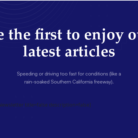
 the first to enjoy 
latest articles
Speeding or driving too fast for conditions (like a
rain-soaked Southern California freeway).
wsletter title=false description=false]