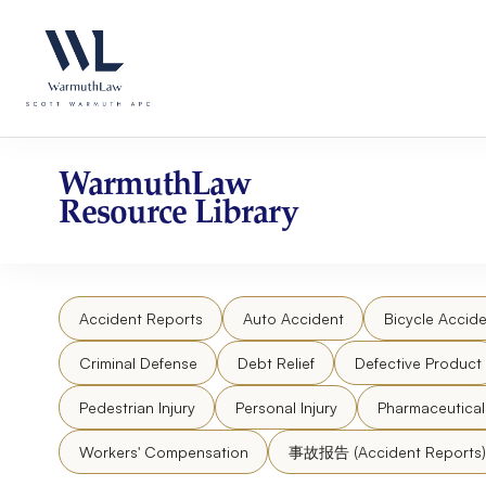
Skip
Please
to
note:
content
This
website
includes
an
accessibility
WarmuthLaw
system.
Resource Library
Press
Control-
F11
to
Accident Reports
Auto Accident
Bicycle Accide
adjust
the
Criminal Defense
Debt Relief
Defective Product
website
to
Pedestrian Injury
Personal Injury
Pharmaceutica
people
Workers' Compensation
事故报告 (Accident Reports)
with
visual