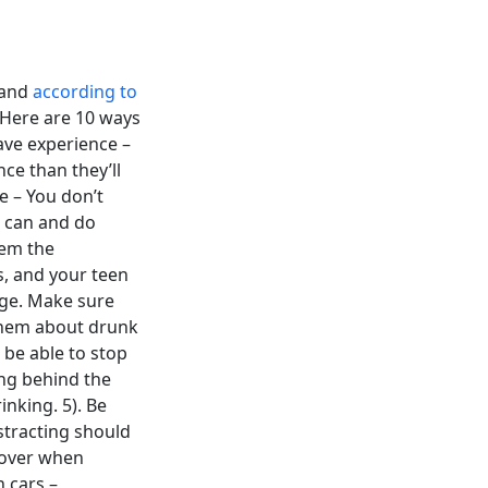
 and
according to
. Here are 10 ways
ave experience –
ce than they’ll
e – You don’t
s can and do
hem the
s, and your teen
age. Make sure
 them about drunk
 be able to stop
ing behind the
inking. 5). Be
istracting should
g over when
 cars –