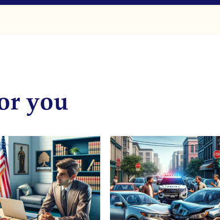
or you