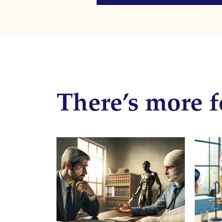
There’s more f