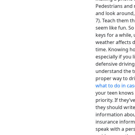
Pedestrians and 
and look around, 
7). Teach them th
seem like fun. So
keys for a while,
weather affects d
time. Knowing how
especially if you
defensive driving
understand the tr
proper way to dri
what to do in cas
your teen knows wh
priority. If they
they should write
information about 
insurance inform
speak with a pers