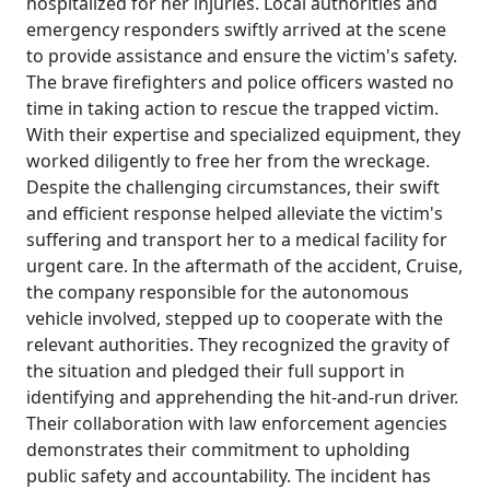
hospitalized for her injuries. Local authorities and
emergency responders swiftly arrived at the scene
to provide assistance and ensure the victim's safety.
The brave firefighters and police officers wasted no
time in taking action to rescue the trapped victim.
With their expertise and specialized equipment, they
worked diligently to free her from the wreckage.
Despite the challenging circumstances, their swift
and efficient response helped alleviate the victim's
suffering and transport her to a medical facility for
urgent care. In the aftermath of the accident, Cruise,
the company responsible for the autonomous
vehicle involved, stepped up to cooperate with the
relevant authorities. They recognized the gravity of
the situation and pledged their full support in
identifying and apprehending the hit-and-run driver.
Their collaboration with law enforcement agencies
demonstrates their commitment to upholding
public safety and accountability. The incident has