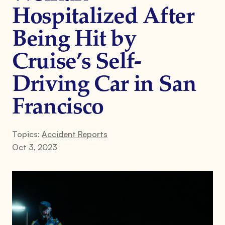
Hospitalized After
Being Hit by
Cruise’s Self-
Driving Car in San
Francisco
Topics:
Accident Reports
Oct 3, 2023