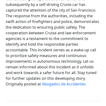
subsequently by a self-driving Cruise car has
captured the attention of the city of San Francisco.
The response from the authorities, including the
swift action of firefighters and police, demonstrates
the dedication to ensuring public safety. The
cooperation between Cruise and law enforcement
agencies is a testament to the commitment to
identify and hold the responsible parties
accountable. This incident serves as a wake-up call
to prioritize safety measures and continuous
improvements in autonomous technology. Let us
remain informed about this incident as it unfolds
and work towards a safer future for all. Stay tuned
for further updates on this developing story.
Originally posted at
Abogados de Accidentes