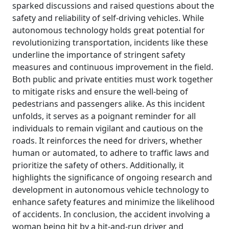
sparked discussions and raised questions about the
safety and reliability of self-driving vehicles. While
autonomous technology holds great potential for
revolutionizing transportation, incidents like these
underline the importance of stringent safety
measures and continuous improvement in the field.
Both public and private entities must work together
to mitigate risks and ensure the well-being of
pedestrians and passengers alike. As this incident
unfolds, it serves as a poignant reminder for all
individuals to remain vigilant and cautious on the
roads. It reinforces the need for drivers, whether
human or automated, to adhere to traffic laws and
prioritize the safety of others. Additionally, it
highlights the significance of ongoing research and
development in autonomous vehicle technology to
enhance safety features and minimize the likelihood
of accidents. In conclusion, the accident involving a
woman being hit by a hit-and-run driver and