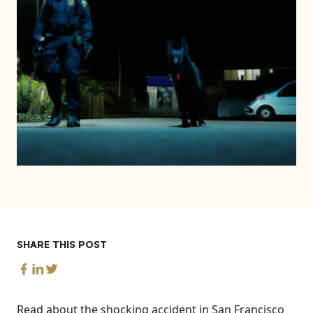
SHARE THIS POST
Read about the shocking accident in San Francisco