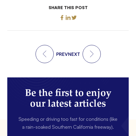
SHARE THIS POST
PREV
NEXT
Be the first to enjoy
our latest articles
Speeding or driving too fast for conditions (like
a rain-soaked Southern California freeway).