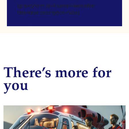
[gravityform id=4 name=Newsletter
title=false description=false]
There’s more for
you