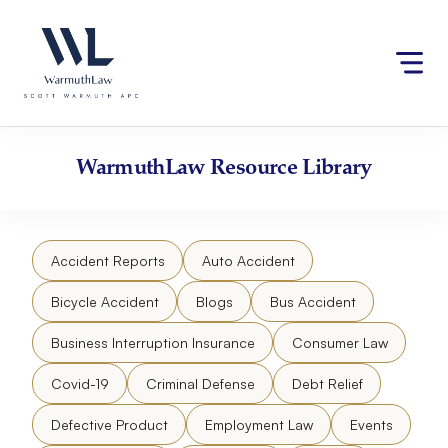
Skip
Please
to
note:
content
This
website
includes
an
accessibility
WarmuthLaw
Resource Library
system.
Accident Reports
Auto Accident
Bicycle Accident
Blogs
Bus Accident
Business Interruption Insurance
Consumer Law
Covid-19
Criminal Defense
Debt Relief
Defective Product
Employment Law
Events