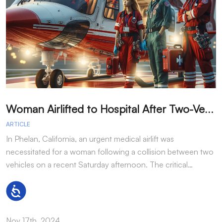
W
oman Airlifted to Hospital After Two-Vehicle Collision in Phelan
ARTICLE
A
In Phelan, California, an urgent medical airlift was
I
necessitated for a woman following a collision between two
h
vehicles on a recent Saturday afternoon. The critical…
w
Accessibility
Nov 17th, 2024
N