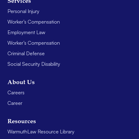
Services
Personal Injury
Worker’s Compensation
Employment Law
Worker’s Compensation
Criminal Defense
Social Security Disability
About Us
Careers
Career
Resources
WarmuthLaw Resource Library