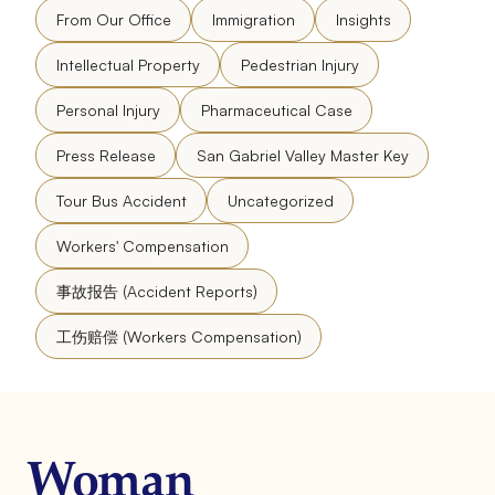
From Our Office
Immigration
Insights
Intellectual Property
Pedestrian Injury
Personal Injury
Pharmaceutical Case
Press Release
San Gabriel Valley Master Key
Tour Bus Accident
Uncategorized
Workers' Compensation
事故报告 (Accident Reports)
工伤赔偿 (Workers Compensation)
Woman