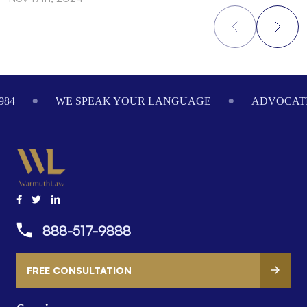
Footer
984
WE SPEAK YOUR LANGUAGE
ADVOCATI
888-517-9888
FREE CONSULTATION