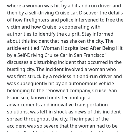
where a woman was hit by a hit-and-run driver and
then by a self-driving Cruise car. Discover the details
of how firefighters and police intervened to free the
victim and how Cruise is cooperating with
authorities to identify the culprit. Stay informed
about this incident that has shaken the city. The
article entitled "Woman Hospitalized After Being Hit
by a Self-Driving Cruise Car in San Francisco"
discusses a disturbing incident that occurred in the
bustling city. The incident involved a woman who
was first struck by a reckless hit-and-run driver and
was subsequently hit by an autonomous vehicle
belonging to the renowned company, Cruise. San
Francisco, known for its technological
advancements and innovative transportation
solutions, was left in shock as news of this incident
spread throughout the city. The impact of the
accident was so severe that the woman had to be