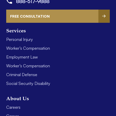
888-517-9888
FREE CONSULTATION
Services
Personal Injury
Worker’s Compensation
Employment Law
Worker’s Compensation
Criminal Defense
Social Security Disability
About Us
Careers
Career