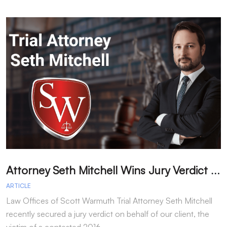
A
ttorney Seth Mitchell Wins Jury Verdict in Dog Bite Case
H
ARTICLE
A
Law Offices of Scott Warmuth Trial Attorney Seth Mitchell
A
recently secured a jury verdict on behalf of our client, the
f
victim of a contested 2016…
y