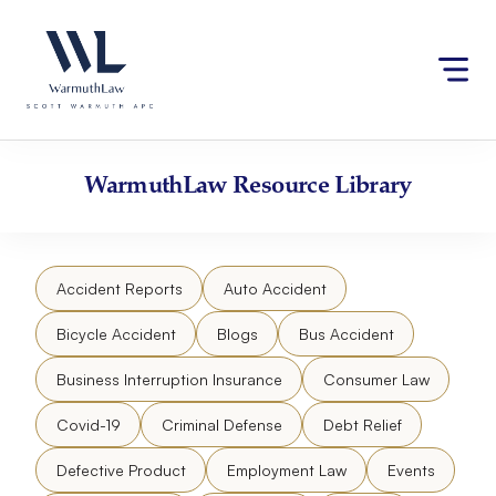
Skip
Please
to
note:
content
This
website
includes
an
accessibility
WarmuthLaw
Resource Library
system.
Accident Reports
Auto Accident
Bicycle Accident
Blogs
Bus Accident
Business Interruption Insurance
Consumer Law
Covid-19
Criminal Defense
Debt Relief
Defective Product
Employment Law
Events