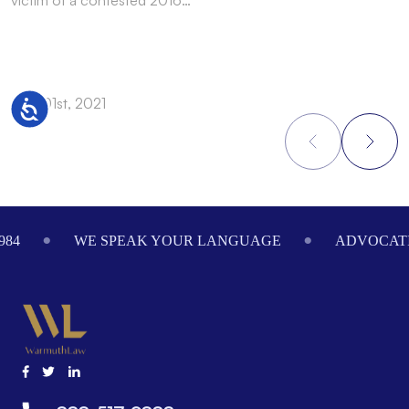
Dec 01st, 2021
N
Accessibility
Footer
984
WE SPEAK YOUR LANGUAGE
ADVOCATI