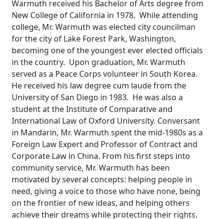
Warmuth received his Bachelor of Arts degree from
New College of California in 1978. While attending
college, Mr. Warmuth was elected city councilman
for the city of Lake Forest Park, Washington,
becoming one of the youngest ever elected officials
in the country. Upon graduation, Mr. Warmuth
served as a Peace Corps volunteer in South Korea.
He received his law degree cum laude from the
University of San Diego in 1983. He was also a
student at the Institute of Comparative and
International Law of Oxford University. Conversant
in Mandarin, Mr. Warmuth spent the mid-1980s as a
Foreign Law Expert and Professor of Contract and
Corporate Law in China. From his first steps into
community service, Mr. Warmuth has been
motivated by several concepts: helping people in
need, giving a voice to those who have none, being
on the frontier of new ideas, and helping others
achieve their dreams while protecting their rights.