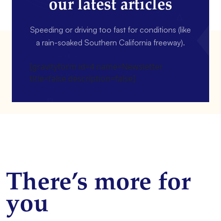
our latest articles
Speeding or driving too fast for conditions (like
a rain-soaked Southern California freeway).
[gravityform id=4 name=Newsletter
title=false description=false]
There’s more for
you