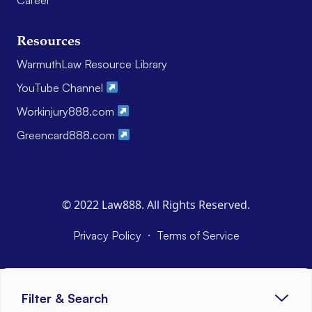
Resources
WarmuthLaw Resource Library
YouTube Channel
Workinjury888.com
Greencard888.com
© 2022 Law888. All Rights Reserved.
·
Privacy Policy
Terms of Service
Filter & Search