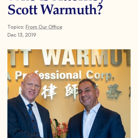
Scott Warmuth?
Topics:
From Our Office
Dec 13, 2019