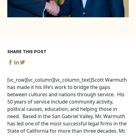
SHARE THIS POST
[vc_row][vc_column][vc_column_text]Scott Warmuth
has made it his life’s work to bridge the gaps
between cultures and nations through service. His
50 years of service include community activity,
political causes, education, and helping those in
need. Based in the San Gabriel Valley, Mr. Warmuth
has led one of the most successful legal firms in the
State of California for more than three decades. Mr.