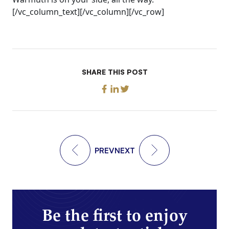
[/vc_column_text][/vc_column][/vc_row]
SHARE THIS POST
PREV
NEXT
Be the first to enjoy