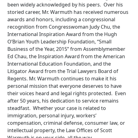
been widely acknowledged by his peers. Over his
storied career, Mr. Warmuth has received numerous
awards and honors, including a congressional
recognition from Congresswoman Judy Chu, the
International Inspiration Award from the Hugh
O’Brian Youth Leadership Foundation, “Small
Business of the Year, 2015” from Assemblymember
Ed Chau, the Inspiration Award from the American
International Education Foundation, and the
Litigator Award from the Trial Lawyers Board of
Regents. Mr. Warmuth continues to make it his
personal mission that everyone deserves to have
their voices heard and legal rights protected. Even
after 50 years, his dedication to service remains
steadfast. Whether your case is related to
immigration, personal injury, workers’
compensation, criminal defense, consumer law, or
intellectual property, the Law Offices of Scott
Warmuth is on your side, all the way.