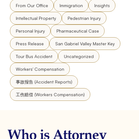
From Our Office
Immigration
Insights
Intellectual Property
Pedestrian Injury
Personal Injury
Pharmaceutical Case
Press Release
San Gabriel Valley Master Key
Tour Bus Accident
Uncategorized
Workers' Compensation
事故报告 (Accident Reports)
工伤赔偿 (Workers Compensation)
Who is Attorney