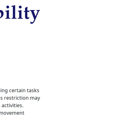
ility
ming certain tasks
his restriction may
ctivities.
s, movement