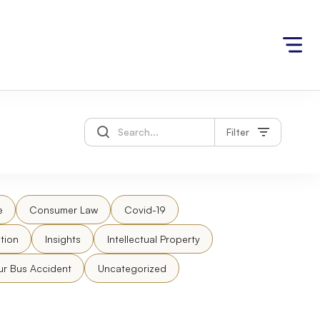
Filter
e
Consumer Law
Covid-19
tion
Insights
Intellectual Property
ur Bus Accident
Uncategorized