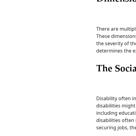
There are multipl
These dimensions i
the severity of t
determines the ex
The Socia
Disability often 
disabilities might
including educati
disabilities often
securing jobs, th