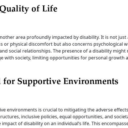
 Quality of Life
 another area profoundly impacted by disability. It is not jus
ss or physical discomfort but also concerns psychological w
 and social relationships. The presence of a disability migh
e with society, limiting opportunities for personal growth 
 for Supportive Environments
ve environments is crucial to mitigating the adverse effects 
tructures, inclusive policies, equal opportunities, and socie
e impact of disability on an individual’s life. This encompas