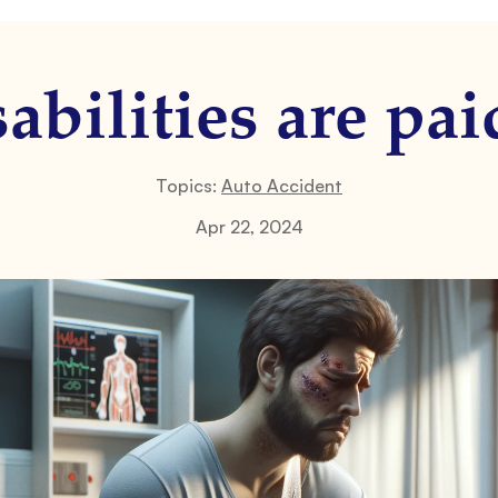
abilities are pai
Topics:
Auto Accident
Apr 22, 2024