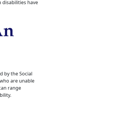
 disabilities have
An
d by the Social
s who are unable
 can range
ility.