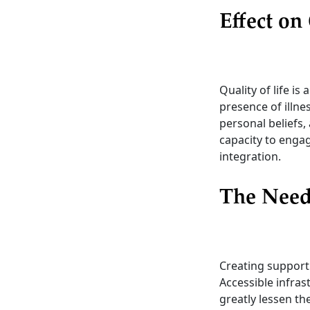
Effect on
Quality of life is
presence of illne
personal beliefs,
capacity to engag
integration.
The Need
Creating supporti
Accessible infras
greatly lessen th