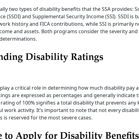
lly two types of disability benefits that the SSA provides: S
nce (SSDI) and Supplemental Security Income (SSI). SSDI is 
 work history and FICA contributions, while SSI is primarily
come and assets. Both programs consider the severity and 
r determinations.
ding Disability Ratings
 play a critical role in determining how much disability pay a
tings are expressed as percentages and generally indicate t
A rating of 100% signifies a total disability that prevents any 
l work activity. It’s important to note that not every disabilit
is is reserved for the most severe cases.
 to Apply for Disability Benefits