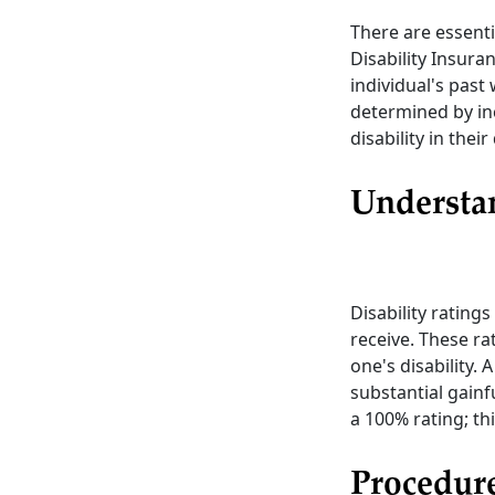
There are essentia
Disability Insura
individual's past
determined by in
disability in thei
Understan
Disability ratings
receive. These ra
one's disability. 
substantial gainfu
a 100% rating; th
Procedure