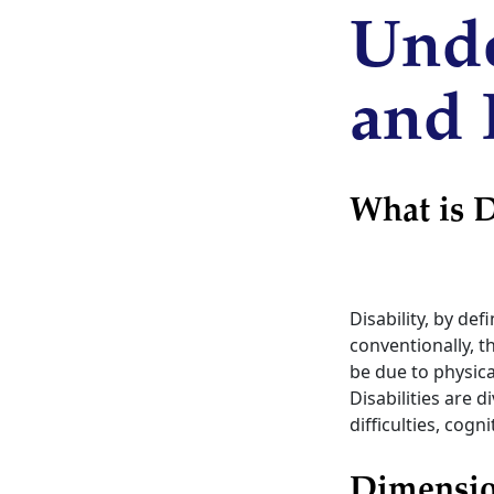
Unde
and 
What is D
Disability, by def
conventionally, th
be due to physica
Disabilities are
difficulties, cogn
Dimension