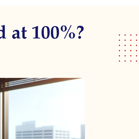
d at 100%?