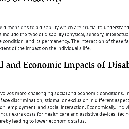
e dimensions to a disability which are crucial to understand
nclude the type of disability (physical, sensory, intellectual
he condition, and its permanency. The interaction of these fa
tent of the impact on the individual's life.
l and Economic Impacts of Disab
involves more challenging social and economic conditions. I
 face discrimination, stigma, or exclusion in different aspects
on, employment, and social interaction. Economically, indiv
 incur extra costs for health care and assistive devices, facing
ereby leading to lower economic status.