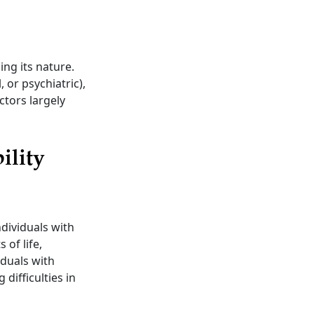
ing its nature.
, or psychiatric),
ctors largely
ility
ndividuals with
 of life,
iduals with
 difficulties in