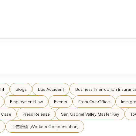
nt
Blogs
Bus Accident
Business Interruption Insuranc
Employment Law
Events
From Our Office
Immigra
l Case
Press Release
San Gabriel Valley Master Key
To
工伤赔偿 (Workers Compensation)