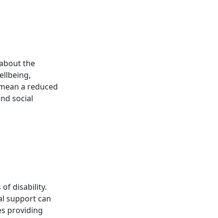
t about the
ellbeing,
t mean a reduced
and social
of disability.
tal support can
ses providing