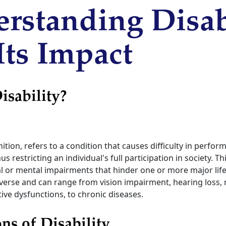
rstanding Disab
Its Impact
isability?
inition, refers to a condition that causes difficulty in perfor
us restricting an individual's full participation in society. T
l or mental impairments that hinder one or more major life a
 diverse and can range from vision impairment, hearing los
itive dysfunctions, to chronic diseases.
s of Disability