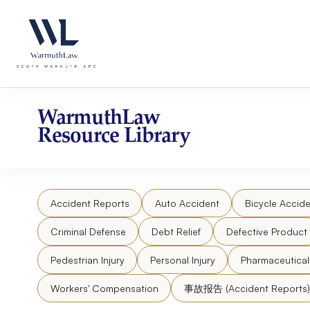
Skip
Please
to
note:
content
This
website
includes
an
accessibility
WarmuthLaw
system.
Resource Library
Press
Control-
F11
to
Accident Reports
Auto Accident
Bicycle Accide
adjust
the
Criminal Defense
Debt Relief
Defective Product
website
to
Pedestrian Injury
Personal Injury
Pharmaceutica
people
Workers' Compensation
事故报告 (Accident Reports)
with
visual