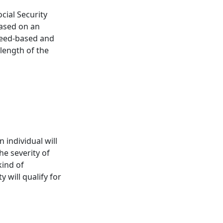
ocial Security
based on an
 need-based and
length of the
n individual will
he severity of
kind of
y will qualify for