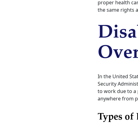
proper health car
the same rights a
Disa
Ove
In the United Sta
Security Administ
to work due to a 
anywhere from par
Types of 