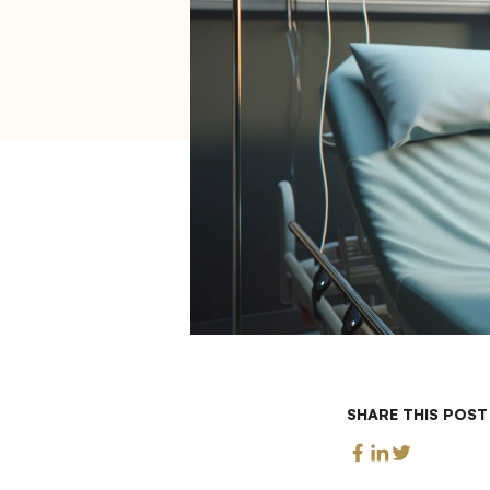
SHARE THIS POST