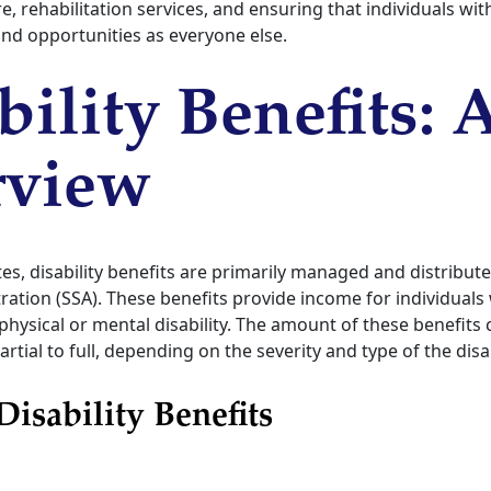
e, rehabilitation services, and ensuring that individuals with
nd opportunities as everyone else.
bility Benefits: 
rview
tes, disability benefits are primarily managed and distribute
ration (SSA). These benefits provide income for individual
physical or mental disability. The amount of these benefits
tial to full, depending on the severity and type of the disab
Disability Benefits