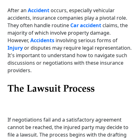
After an
Accident
occurs, especially vehicular
accidents, insurance companies play a pivotal role.
They often handle routine
Car accident
claims, the
majority of which involve property damage.
However,
Accidents
involving serious forms of
Injury
or disputes may require legal representation.
It's important to understand how to navigate such
discussions or negotiations with these insurance
providers.
The Lawsuit Process
If negotiations fail and a satisfactory agreement
cannot be reached, the injured party may decide to
file a lawsuit. The process begins with the drafting