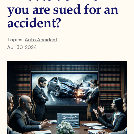
you are sued for an
accident?
Topics:
Auto Accident
Apr 30, 2024