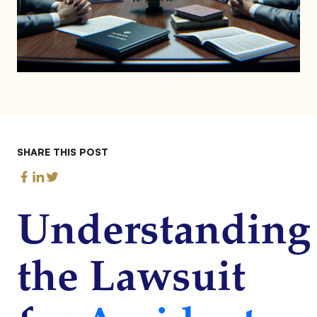
SHARE THIS POST
Understanding
the Lawsuit