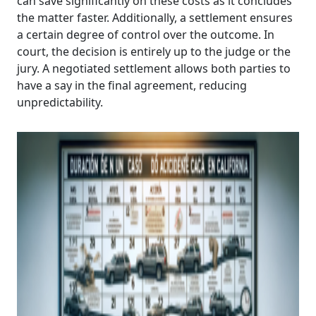
can save significantly on these costs as it concludes
the matter faster. Additionally, a settlement ensures
a certain degree of control over the outcome. In
court, the decision is entirely up to the judge or the
jury. A negotiated settlement allows both parties to
have a say in the final agreement, reducing
unpredictability.