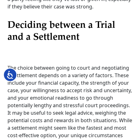
if they believe their case was strong.
Deciding between a Trial
and a Settlement
The choice between going to court and negotiating
Accessibility
a settlement depends on a variety of factors. These
include your financial capacity, the strength of your
case, your willingness to accept risk and uncertainty,
and your emotional readiness to go through
potentially lengthy and stressful court proceedings.
It may be useful to seek legal advice, weighing the
potential costs and rewards in both situations. While
a settlement might seem like the fastest and most
cost-effective option, your unique circumstances