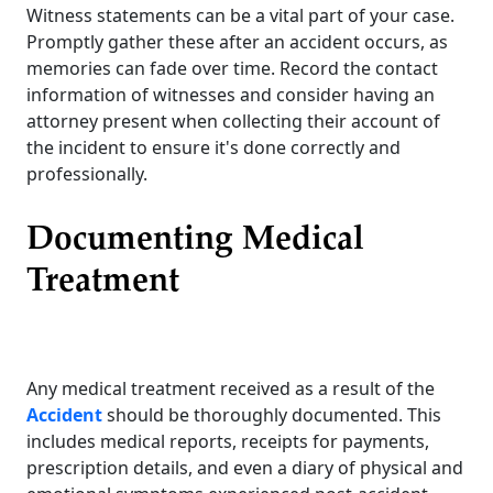
Witness statements can be a vital part of your case.
Promptly gather these after an accident occurs, as
memories can fade over time. Record the contact
information of witnesses and consider having an
attorney present when collecting their account of
the incident to ensure it's done correctly and
professionally.
Documenting Medical
Treatment
Any medical treatment received as a result of the
Accident
should be thoroughly documented. This
includes medical reports, receipts for payments,
prescription details, and even a diary of physical and