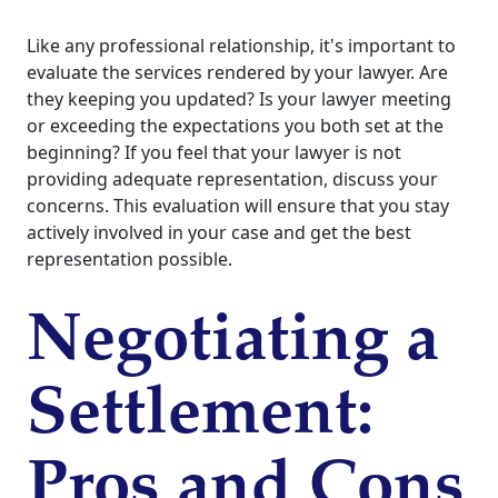
Like any professional relationship, it's important to
evaluate the services rendered by your lawyer. Are
they keeping you updated? Is your lawyer meeting
or exceeding the expectations you both set at the
beginning? If you feel that your lawyer is not
providing adequate representation, discuss your
concerns. This evaluation will ensure that you stay
actively involved in your case and get the best
representation possible.
Negotiating a
Settlement:
Pros and Cons