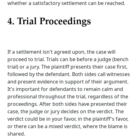
whether a satisfactory settlement can be reached.
4. Trial Proceedings
If a settlement isn't agreed upon, the case will
proceed to trial. Trials can be before a judge (bench
trial) or a jury. The plaintiff presents their case first,
followed by the defendant. Both sides call witnesses
and present evidence in support of their argument.
It's important for defendants to remain calm and
professional throughout the trial, regardless of the
proceedings. After both sides have presented their
case, the judge or jury decides on the verdict. The
verdict could be in your favor, in the plaintiff's favor,
or there can be a mixed verdict, where the blame is
shared.