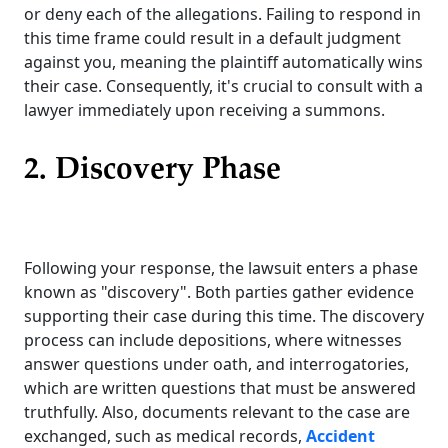
or deny each of the allegations. Failing to respond in
this time frame could result in a default judgment
against you, meaning the plaintiff automatically wins
their case. Consequently, it's crucial to consult with a
lawyer immediately upon receiving a summons.
2. Discovery Phase
Following your response, the lawsuit enters a phase
known as "discovery". Both parties gather evidence
supporting their case during this time. The discovery
process can include depositions, where witnesses
answer questions under oath, and interrogatories,
which are written questions that must be answered
truthfully. Also, documents relevant to the case are
exchanged, such as medical records,
Accident