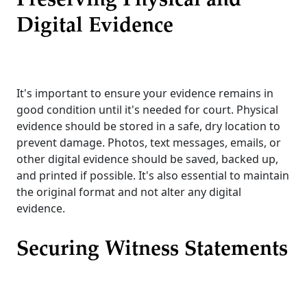
Preserving Physical and
Digital Evidence
It's important to ensure your evidence remains in
good condition until it's needed for court. Physical
evidence should be stored in a safe, dry location to
prevent damage. Photos, text messages, emails, or
other digital evidence should be saved, backed up,
and printed if possible. It's also essential to maintain
the original format and not alter any digital
evidence.
Securing Witness Statements