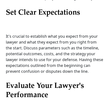
Set Clear Expectations
It's crucial to establish what you expect from your
lawyer and what they expect from you right from
the start. Discuss parameters such as the timeline,
potential outcomes, costs, and the strategy your
lawyer intends to use for your defense. Having these
expectations outlined from the beginning can
prevent confusion or disputes down the line.
Evaluate Your Lawyer's
Performance