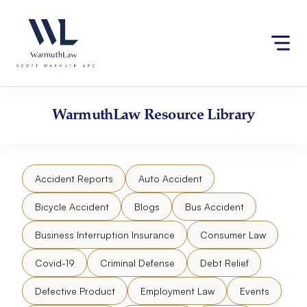
Skip
Please
to
note:
content
This
website
includes
an
accessibility
WarmuthLaw
Resource Library
system.
Accident Reports
Auto Accident
Bicycle Accident
Blogs
Bus Accident
Business Interruption Insurance
Consumer Law
Covid-19
Criminal Defense
Debt Relief
Defective Product
Employment Law
Events