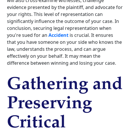
will also cross-examine witnesses, challenge
evidence presented by the plaintiff, and advocate for
your rights. This level of representation can
significantly influence the outcome of your case. In
conclusion, securing legal representation when
you're sued for an
Accident
is crucial. It ensures
that you have someone on your side who knows the
law, understands the process, and can argue
effectively on your behalf. It may mean the
difference between winning and losing your case.
Gathering and
Preserving
Critical