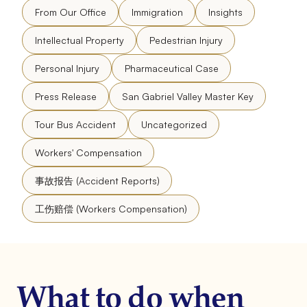
From Our Office
Immigration
Insights
Intellectual Property
Pedestrian Injury
Personal Injury
Pharmaceutical Case
Press Release
San Gabriel Valley Master Key
Tour Bus Accident
Uncategorized
Workers' Compensation
事故报告 (Accident Reports)
工伤赔偿 (Workers Compensation)
What to do when