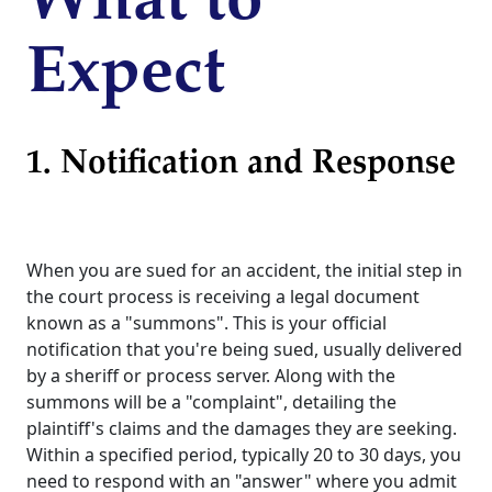
What to
Expect
1. Notification and Response
When you are sued for an accident, the initial step in
the court process is receiving a legal document
known as a "summons". This is your official
notification that you're being sued, usually delivered
by a sheriff or process server. Along with the
summons will be a "complaint", detailing the
plaintiff's claims and the damages they are seeking.
Within a specified period, typically 20 to 30 days, you
need to respond with an "answer" where you admit