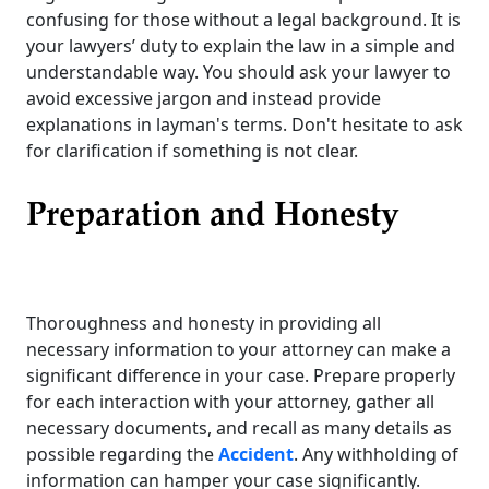
confusing for those without a legal background. It is
your lawyers’ duty to explain the law in a simple and
understandable way. You should ask your lawyer to
avoid excessive jargon and instead provide
explanations in layman's terms. Don't hesitate to ask
for clarification if something is not clear.
Preparation and Honesty
Thoroughness and honesty in providing all
necessary information to your attorney can make a
significant difference in your case. Prepare properly
for each interaction with your attorney, gather all
necessary documents, and recall as many details as
possible regarding the
Accident
. Any withholding of
information can hamper your case significantly.