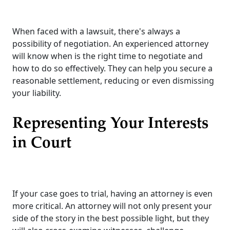
When faced with a lawsuit, there's always a
possibility of negotiation. An experienced attorney
will know when is the right time to negotiate and
how to do so effectively. They can help you secure a
reasonable settlement, reducing or even dismissing
your liability.
Representing Your Interests
in Court
If your case goes to trial, having an attorney is even
more critical. An attorney will not only present your
side of the story in the best possible light, but they