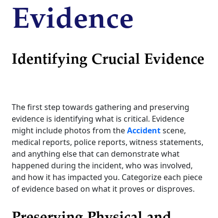
Evidence
Identifying Crucial Evidence
The first step towards gathering and preserving
evidence is identifying what is critical. Evidence
might include photos from the
Accident
scene,
medical reports, police reports, witness statements,
and anything else that can demonstrate what
happened during the incident, who was involved,
and how it has impacted you. Categorize each piece
of evidence based on what it proves or disproves.