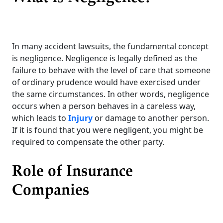
In many accident lawsuits, the fundamental concept
is negligence. Negligence is legally defined as the
failure to behave with the level of care that someone
of ordinary prudence would have exercised under
the same circumstances. In other words, negligence
occurs when a person behaves in a careless way,
which leads to
Injury
or damage to another person.
If it is found that you were negligent, you might be
required to compensate the other party.
Role of Insurance
Companies