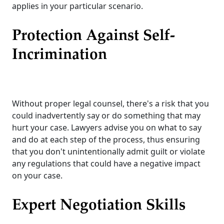
applies in your particular scenario.
Protection Against Self-
Incrimination
Without proper legal counsel, there's a risk that you
could inadvertently say or do something that may
hurt your case. Lawyers advise you on what to say
and do at each step of the process, thus ensuring
that you don't unintentionally admit guilt or violate
any regulations that could have a negative impact
on your case.
Expert Negotiation Skills