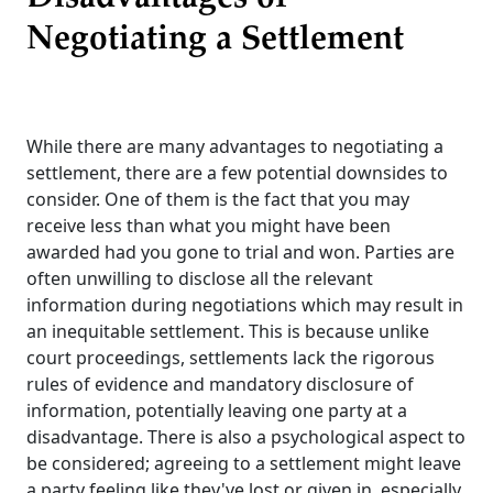
Negotiating a Settlement
While there are many advantages to negotiating a
settlement, there are a few potential downsides to
consider. One of them is the fact that you may
receive less than what you might have been
awarded had you gone to trial and won. Parties are
often unwilling to disclose all the relevant
information during negotiations which may result in
an inequitable settlement. This is because unlike
court proceedings, settlements lack the rigorous
rules of evidence and mandatory disclosure of
information, potentially leaving one party at a
disadvantage. There is also a psychological aspect to
be considered; agreeing to a settlement might leave
a party feeling like they've lost or given in, especially