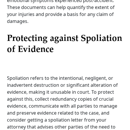
emotional symptoms experienced post-accident.
These documents can help quantify the extent of
your injuries and provide a basis for any claim of
damages.
Protecting against Spoliation
of Evidence
Spoliation refers to the intentional, negligent, or
inadvertent destruction or significant alteration of
evidence, making it unusable in court. To protect
against this, collect redundancy copies of crucial
evidence, communicate with all parties to manage
and preserve evidence related to the case, and
consider getting a spoliation letter from your
attorney that advises other parties of the need to