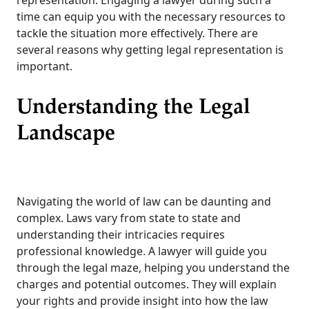
representation. Engaging a lawyer during such a
time can equip you with the necessary resources to
tackle the situation more effectively. There are
several reasons why getting legal representation is
important.
Understanding the Legal
Landscape
Navigating the world of law can be daunting and
complex. Laws vary from state to state and
understanding their intricacies requires
professional knowledge. A lawyer will guide you
through the legal maze, helping you understand the
charges and potential outcomes. They will explain
your rights and provide insight into how the law