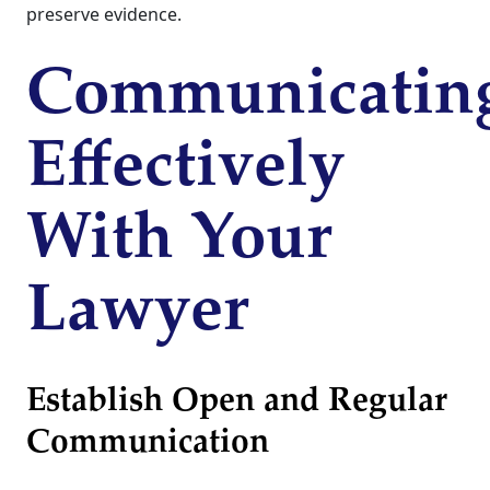
preserve evidence.
Communicatin
Effectively
With Your
Lawyer
Establish Open and Regular
Communication