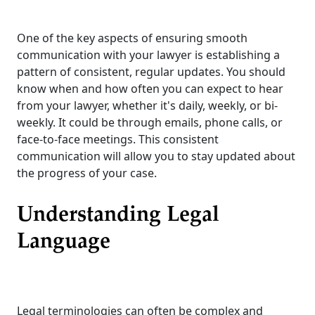
One of the key aspects of ensuring smooth
communication with your lawyer is establishing a
pattern of consistent, regular updates. You should
know when and how often you can expect to hear
from your lawyer, whether it's daily, weekly, or bi-
weekly. It could be through emails, phone calls, or
face-to-face meetings. This consistent
communication will allow you to stay updated about
the progress of your case.
Understanding Legal
Language
Legal terminologies can often be complex and