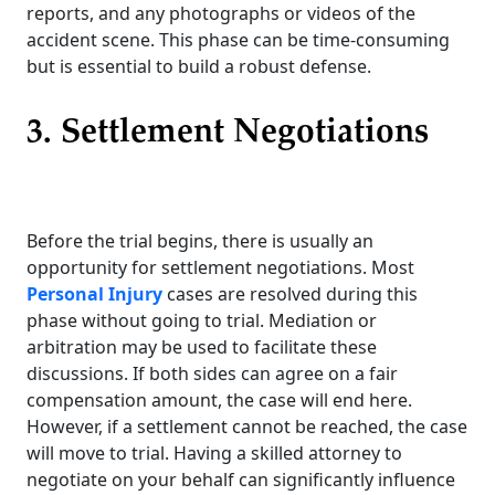
reports, and any photographs or videos of the
accident scene. This phase can be time-consuming
but is essential to build a robust defense.
3. Settlement Negotiations
Before the trial begins, there is usually an
opportunity for settlement negotiations. Most
Personal Injury
cases are resolved during this
phase without going to trial. Mediation or
arbitration may be used to facilitate these
discussions. If both sides can agree on a fair
compensation amount, the case will end here.
However, if a settlement cannot be reached, the case
will move to trial. Having a skilled attorney to
negotiate on your behalf can significantly influence