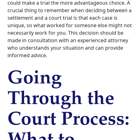
could make a trial the more advantageous choice. A
crucial thing to remember when deciding between a
settlement and a court trial is that each case is
unique, so what worked for someone else might not
necessarily work for you. This decision should be
made in consultation with an experienced attorney
who understands your situation and can provide
informed advice.
Going
Through the
Court Process: