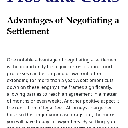
Advantages of Negotiating a
Settlement
One notable advantage of negotiating a settlement
is the opportunity for a quicker resolution. Court
processes can be long and drawn-out, often
extending for more than a year. A settlement cuts
down on these lengthy time frames significantly,
allowing parties to reach an agreement in a matter
of months or even weeks. Another positive aspect is
the reduction of legal fees. Attorneys charge per
hour, so the longer your case drags out, the more
you will have to pay in lawyer fees. By settling, you