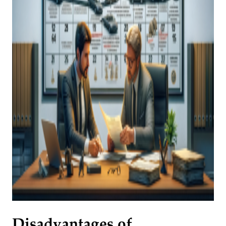
Disadvantages of