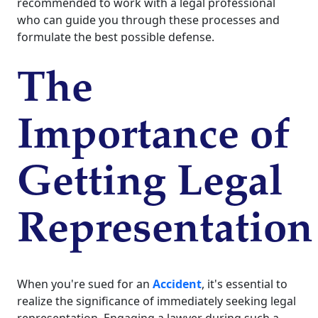
recommended to work with a legal professional
who can guide you through these processes and
formulate the best possible defense.
The
Importance of
Getting Legal
Representation
When you're sued for an
Accident
, it's essential to
realize the significance of immediately seeking legal