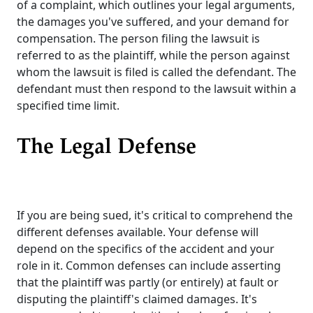
of a complaint, which outlines your legal arguments,
the damages you've suffered, and your demand for
compensation. The person filing the lawsuit is
referred to as the plaintiff, while the person against
whom the lawsuit is filed is called the defendant. The
defendant must then respond to the lawsuit within a
specified time limit.
The Legal Defense
If you are being sued, it's critical to comprehend the
different defenses available. Your defense will
depend on the specifics of the accident and your
role in it. Common defenses can include asserting
that the plaintiff was partly (or entirely) at fault or
disputing the plaintiff's claimed damages. It's