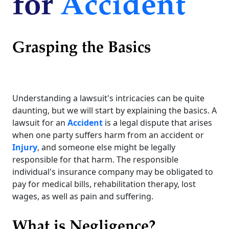
for
Accident
Grasping the Basics
Understanding a lawsuit's intricacies can be quite
daunting, but we will start by explaining the basics. A
lawsuit for an
Accident
is a legal dispute that arises
when one party suffers harm from an accident or
Injury
, and someone else might be legally
responsible for that harm. The responsible
individual's insurance company may be obligated to
pay for medical bills, rehabilitation therapy, lost
wages, as well as pain and suffering.
What is Negligence?