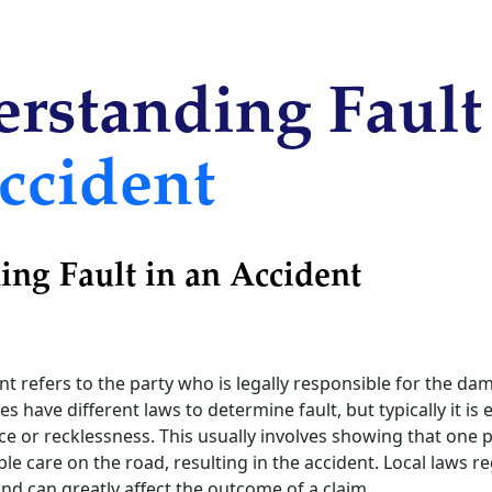
rstanding Fault
ccident
ng Fault in an Accident
ent refers to the party who is legally responsible for the d
es have different laws to determine fault, but typically it is
e or recklessness. This usually involves showing that one pa
le care on the road, resulting in the accident. Local laws r
nd can greatly affect the outcome of a claim.