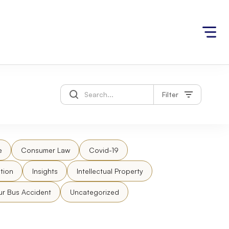
Filter
e
Consumer Law
Covid-19
tion
Insights
Intellectual Property
ur Bus Accident
Uncategorized