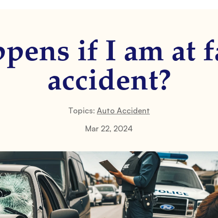
ens if I am at f
accident?
Topics:
Auto Accident
Mar 22, 2024