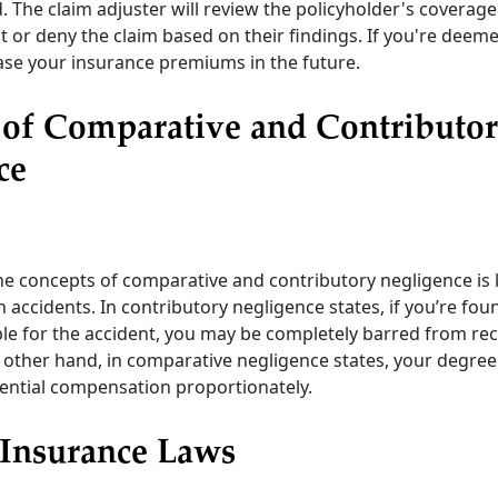
d. The claim adjuster will review the policyholder's coverag
 or deny the claim based on their findings. If you're deemed
ease your insurance premiums in the future.
 of Comparative and Contributo
ce
e concepts of comparative and contributory negligence is
in accidents. In contributory negligence states, if you’re fo
ble for the accident, you may be completely barred from re
other hand, in comparative negligence states, your degree 
ential compensation proportionately.
 Insurance Laws