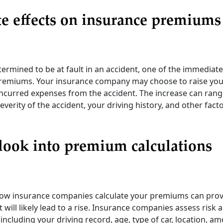
e effects on insurance premiums
rmined to be at fault in an accident, one of the immediate
remiums. Your insurance company may choose to raise your
ncurred expenses from the accident. The increase can range
verity of the accident, your driving history, and other fac
look into premium calculations
w insurance companies calculate your premiums can provi
t will likely lead to a rise. Insurance companies assess ris
including your driving record, age, type of car, location, a