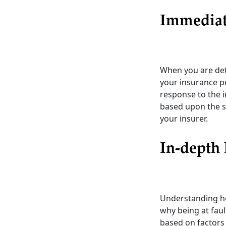
Immediat
When you are dete
your insurance p
response to the i
based upon the se
your insurer.
In-depth 
Understanding ho
why being at faul
based on factors 