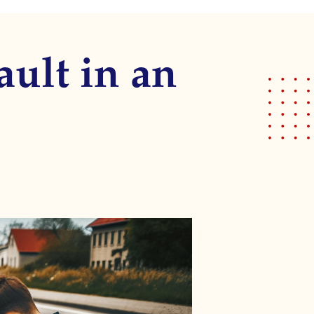
ault in an