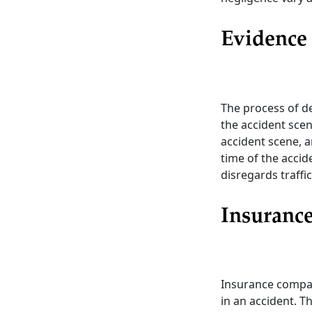
Evidence 
The process of de
the accident scen
accident scene, a
time of the accide
disregards traffic
Insuranc
Insurance compan
in an accident. T