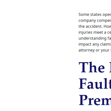
Some states oper
company compensa
the accident. How
injuries meet a c
understanding f
impact any claims
attorney or your 
The 
Faul
Pre