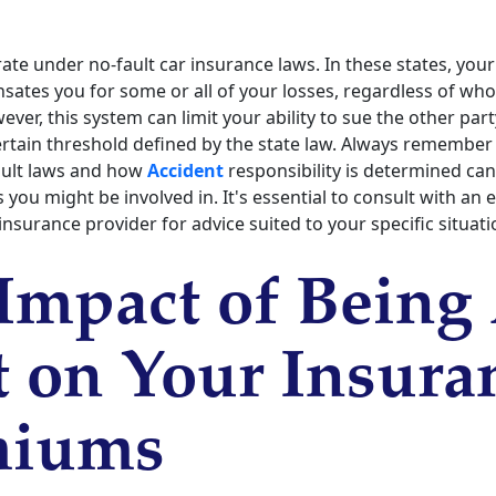
ate under no-fault car insurance laws. In these states, you
tes you for some or all of your losses, regardless of who 
ever, this system can limit your ability to sue the other par
ertain threshold defined by the state law. Always remember
ault laws and how
Accident
responsibility is determined can 
 you might be involved in. It's essential to consult with an
insurance provider for advice suited to your specific situati
Impact of Being 
t on Your Insura
miums