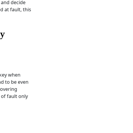
e and decide
 at fault, this
ry
 key when
und to be even
covering
of fault only