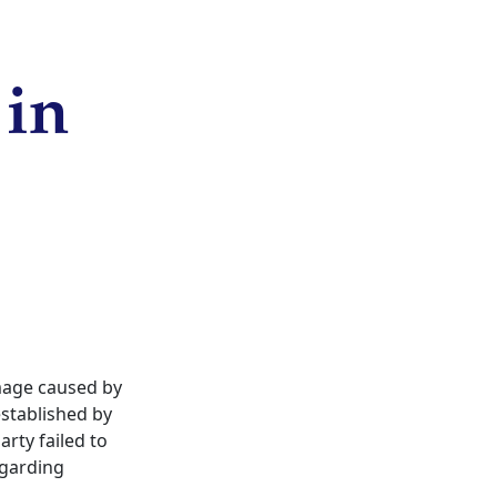
 in
amage caused by
 established by
rty failed to
egarding