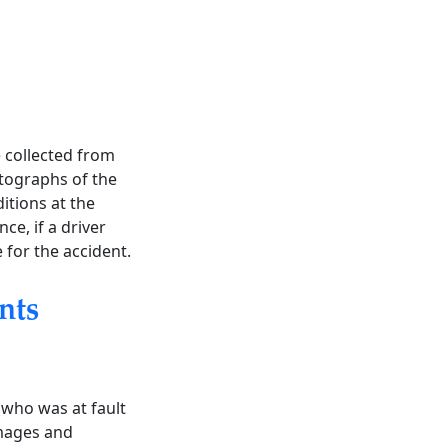
e collected from
otographs of the
itions at the
nce, if a driver
e for the accident.
nts
 who was at fault
amages and