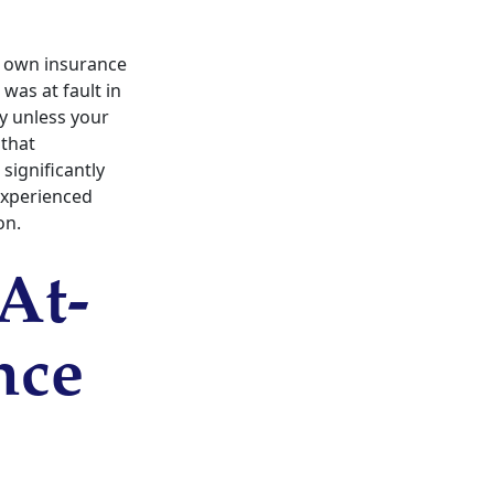
r own insurance
was at fault in
ty unless your
 that
significantly
 experienced
on.
At-
nce