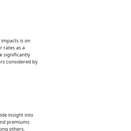
 impacts is on
 rates as a
 significantly
tors considered by
de insight into
k and premiums
mong others.