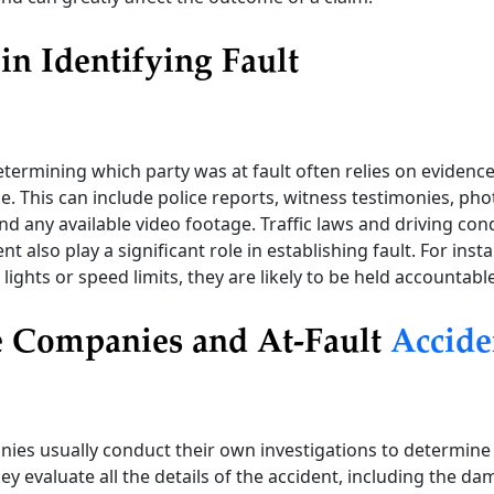
in Identifying Fault
termining which party was at fault often relies on evidenc
e. This can include police reports, witness testimonies, ph
nd any available video footage. Traffic laws and driving cond
nt also play a significant role in establishing fault. For insta
 lights or speed limits, they are likely to be held accountabl
e Companies and At-Fault
Accide
ies usually conduct their own investigations to determine
hey evaluate all the details of the accident, including the d