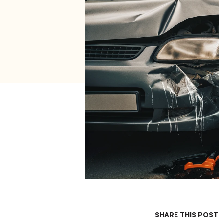
SHARE THIS POST