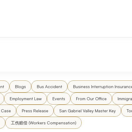
nt
Blogs
Bus Accident
Business Interruption Insuranc
Employment Law
Events
From Our Office
Immigra
l Case
Press Release
San Gabriel Valley Master Key
To
工伤赔偿 (Workers Compensation)