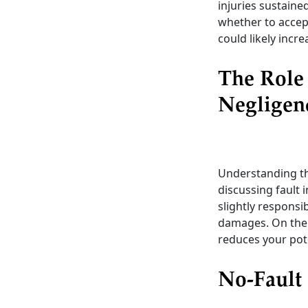
injuries sustaine
whether to accept
could likely incr
The Role
Negligen
Understanding th
discussing fault 
slightly responsi
damages. On the 
reduces your pot
No-Fault