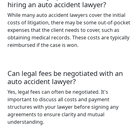
hiring an auto accident lawyer?
While many auto accident lawyers cover the initial
costs of litigation, there may be some out-of-pocket
expenses that the client needs to cover, such as
obtaining medical records. These costs are typically
reimbursed if the case is won.
Can legal fees be negotiated with an
auto accident lawyer?
Yes, legal fees can often be negotiated. It's
important to discuss all costs and payment
structures with your lawyer before signing any
agreements to ensure clarity and mutual
understanding.