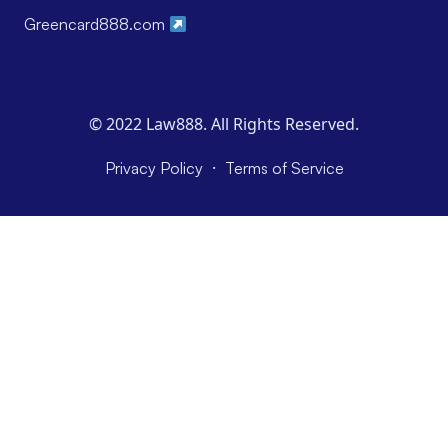
Greencard888.com
© 2022 Law888. All Rights Reserved.
·
Privacy Policy
Terms of Service