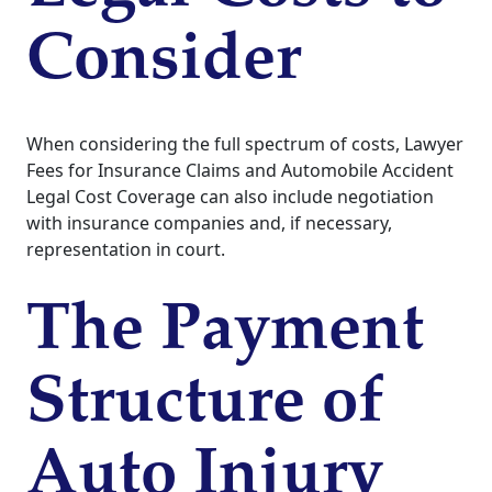
Consider
When considering the full spectrum of costs, Lawyer
Fees for Insurance Claims and Automobile Accident
Legal Cost Coverage can also include negotiation
with insurance companies and, if necessary,
representation in court.
The Payment
Structure of
Auto Injury