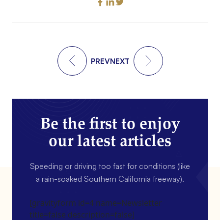
PREV
NEXT
Be the first to enjoy
our latest articles
Speeding or driving too fast for conditions (like
a rain-soaked Southern California freeway).
[gravityform id=4 name=Newsletter
title=false description=false]