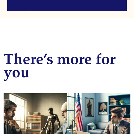
There’s more for
you