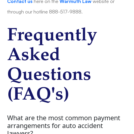
Contact us
here on the
Warmuth Law
website or
through our hotline 888-517-9888.
Frequently
Asked
Questions
(FAQ's)
What are the most common payment
arrangements for auto accident
lawyers?