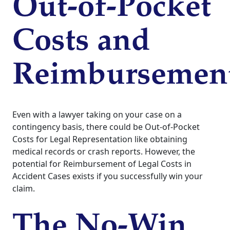
Out-of-Pocket
Costs and
Reimbursemen
Even with a lawyer taking on your case on a
contingency basis, there could be Out-of-Pocket
Costs for Legal Representation like obtaining
medical records or crash reports. However, the
potential for Reimbursement of Legal Costs in
Accident Cases exists if you successfully win your
claim.
The No-Win