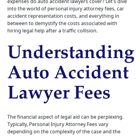
expenses do auto accident lawyers cover? Let's dive
into the world of personal injury attorney fees, car
accident representation costs, and everything in
between to demystify the costs associated with
hiring legal help after a traffic collision.
Understanding
Auto Accident
Lawyer Fees
The financial aspect of legal aid can be perplexing.
Typically, Personal Injury Attorney Fees vary
depending on the complexity of the case and the