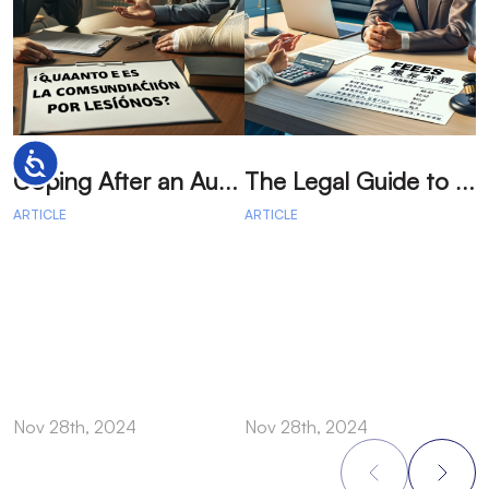
Accessibility
C
oping After an Auto Accident: Emotional Recovery and Next Steps
T
he Legal Guide to Auto Accident: Your Path to Fair Compensation
ARTICLE
ARTICLE
A
Nov 28th, 2024
Nov 28th, 2024
N