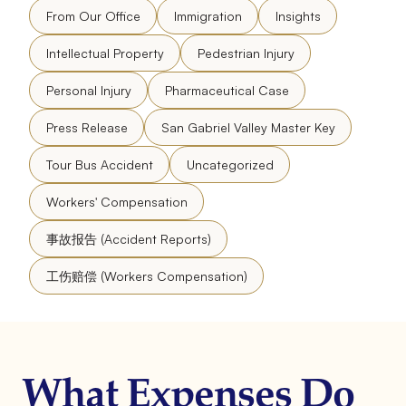
From Our Office
Immigration
Insights
Intellectual Property
Pedestrian Injury
Personal Injury
Pharmaceutical Case
Press Release
San Gabriel Valley Master Key
Tour Bus Accident
Uncategorized
Workers' Compensation
事故报告 (Accident Reports)
工伤赔偿 (Workers Compensation)
What Expenses Do