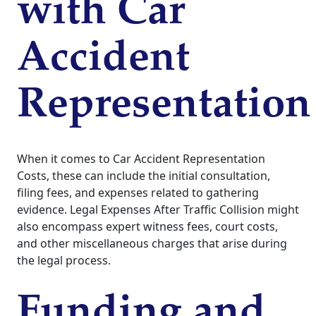
with Car
Accident
Representation
When it comes to Car Accident Representation
Costs, these can include the initial consultation,
filing fees, and expenses related to gathering
evidence. Legal Expenses After Traffic Collision might
also encompass expert witness fees, court costs,
and other miscellaneous charges that arise during
the legal process.
Funding and