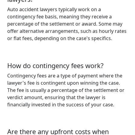
Auto accident lawyers typically work on a
contingency fee basis, meaning they receive a
percentage of the settlement or award. Some may
offer alternative arrangements, such as hourly rates
or flat fees, depending on the case's specifics.
How do contingency fees work?
Contingency fees are a type of payment where the
lawyer's fee is contingent upon winning the case.
The fee is usually a percentage of the settlement or
verdict amount, ensuring that the lawyer is
financially invested in the success of your case.
Are there any upfront costs when