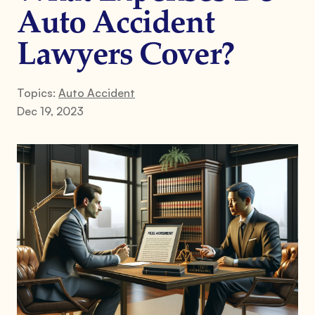
Auto Accident
Lawyers Cover?
Topics:
Auto Accident
Dec 19, 2023