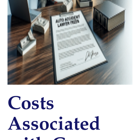
Costs
Associated