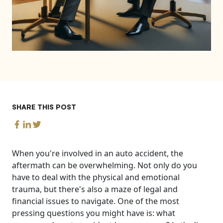
SHARE THIS POST
When you're involved in an auto accident, the
aftermath can be overwhelming. Not only do you
have to deal with the physical and emotional
trauma, but there's also a maze of legal and
financial issues to navigate. One of the most
pressing questions you might have is: what