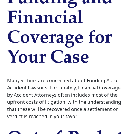
Financial
Coverage for
Your Case
Many victims are concerned about Funding Auto
Accident Lawsuits. Fortunately, Financial Coverage
by Accident Attorneys often includes most of the
upfront costs of litigation, with the understanding
that these will be recovered once a settlement or
verdict is reached in your favor.