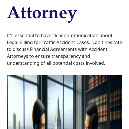
Attorney
It's essential to have clear communication about
Legal Billing for Traffic Accident Cases. Don't hesitate
to discuss Financial Agreements with Accident
Attorneys to ensure transparency and
understanding of all potential costs involved.