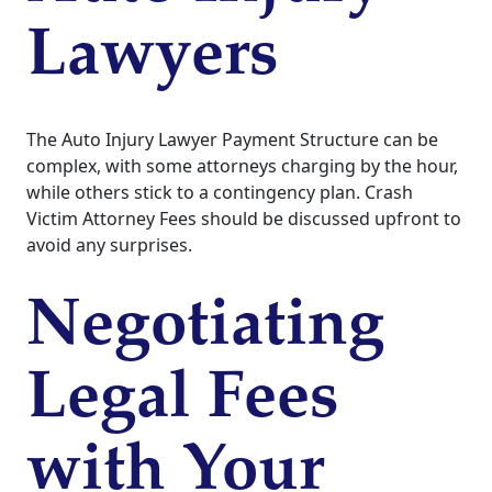
Lawyers
The Auto Injury Lawyer Payment Structure can be
complex, with some attorneys charging by the hour,
while others stick to a contingency plan. Crash
Victim Attorney Fees should be discussed upfront to
avoid any surprises.
Negotiating
Legal Fees
with Your