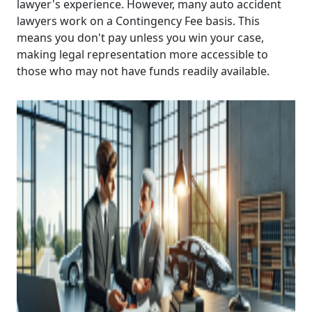
lawyer's experience. However, many auto accident
lawyers work on a Contingency Fee basis. This
means you don't pay unless you win your case,
making legal representation more accessible to
those who may not have funds readily available.