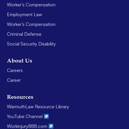
Worker’s Compensation
Employment Law
Worker’s Compensation
Criminal Defense
Social Security Disability
About Us
Careers
Career
Resources
WarmuthLaw Resource Library
YouTube Channel
Workinjury888.com