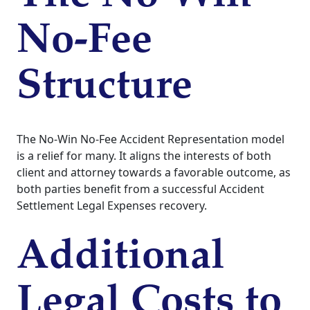
No-Fee
Structure
The No-Win No-Fee Accident Representation model
is a relief for many. It aligns the interests of both
client and attorney towards a favorable outcome, as
both parties benefit from a successful Accident
Settlement Legal Expenses recovery.
Additional
Legal Costs to