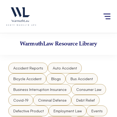
Skip
Please
to
note:
content
This
website
includes
an
accessibility
WarmuthLaw
Resource Library
system.
Accident Reports
Auto Accident
Bicycle Accident
Blogs
Bus Accident
Business Interruption Insurance
Consumer Law
Covid-19
Criminal Defense
Debt Relief
Defective Product
Employment Law
Events