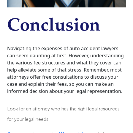
Conclusion
Navigating the expenses of auto accident lawyers
can seem daunting at first. However, understanding
the various fee structures and what they cover can
help alleviate some of that stress. Remember, most
attorneys offer free consultations to discuss your
case and explain their fees, so you can make an
informed decision about your legal representation.
Look for an attorney who has the right legal resources
for your legal needs.