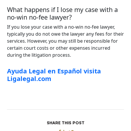
What happens if I lose my case with a
no-win no-fee lawyer?
If you lose your case with a no-win no-fee lawyer,
typically you do not owe the lawyer any fees for their
services. However, you may still be responsible for
certain court costs or other expenses incurred
during the litigation process.
Ayuda Legal en Español visita
Ligalegal.com
SHARE THIS POST