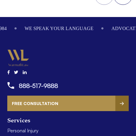
Footer
984
WE SPEAK YOUR LANGUAGE
ADVOCATI
888-517-9888
FREE CONSULTATION
Services
Personal Injury