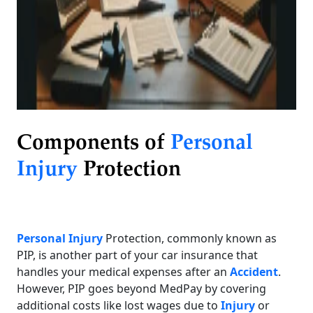
Components of
Personal
Injury
Protection
Personal Injury
Protection, commonly known as
PIP, is another part of your car insurance that
handles your medical expenses after an
Accident
.
However, PIP goes beyond MedPay by covering
additional costs like lost wages due to
Injury
or