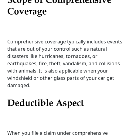
Scope of Comprehensive
Coverage
Comprehensive coverage typically includes events
that are out of your control such as natural
disasters like hurricanes, tornadoes, or
earthquakes, fire, theft, vandalism, and collisions
with animals. It is also applicable when your
windshield or other glass parts of your car get
damaged.
Deductible Aspect
When you file a claim under comprehensive