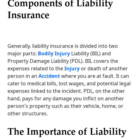
Components of Liability
Insurance
Generally, liability insurance is divided into two
major parts:
Bodily Injury
Liability (BIL) and
Property Damage Liability (PDL). BIL covers the
expenses related to the
Injury
or death of another
person in an
Accident
where you are at fault. It can
cater to medical bills, lost wages, and potential legal
expenses linked to the incident. PDL, on the other
hand, pays for any damage you inflict on another
person's property such as their vehicle, home, or
other structures.
The Importance of Liability