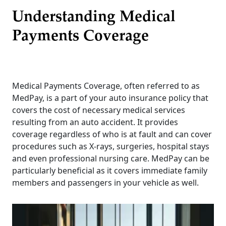
Understanding Medical
Payments Coverage
Medical Payments Coverage, often referred to as
MedPay, is a part of your auto insurance policy that
covers the cost of necessary medical services
resulting from an auto accident. It provides
coverage regardless of who is at fault and can cover
procedures such as X-rays, surgeries, hospital stays
and even professional nursing care. MedPay can be
particularly beneficial as it covers immediate family
members and passengers in your vehicle as well.