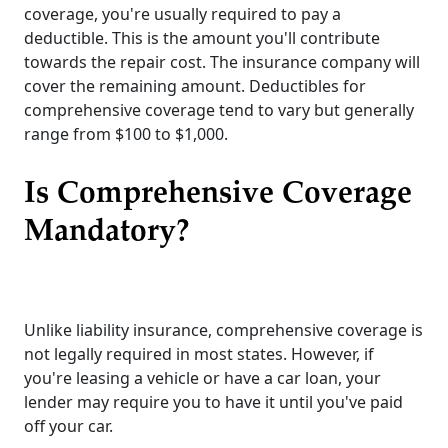
coverage, you're usually required to pay a
deductible. This is the amount you'll contribute
towards the repair cost. The insurance company will
cover the remaining amount. Deductibles for
comprehensive coverage tend to vary but generally
range from $100 to $1,000.
Is Comprehensive Coverage
Mandatory?
Unlike liability insurance, comprehensive coverage is
not legally required in most states. However, if
you're leasing a vehicle or have a car loan, your
lender may require you to have it until you've paid
off your car.