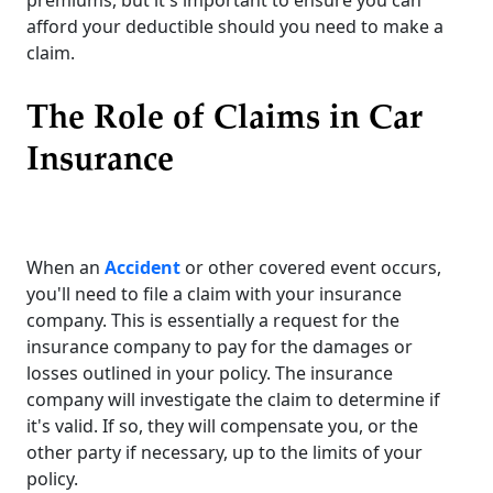
afford your deductible should you need to make a
claim.
The Role of Claims in Car
Insurance
When an
Accident
or other covered event occurs,
you'll need to file a claim with your insurance
company. This is essentially a request for the
insurance company to pay for the damages or
losses outlined in your policy. The insurance
company will investigate the claim to determine if
it's valid. If so, they will compensate you, or the
other party if necessary, up to the limits of your
policy.