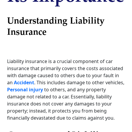
Understanding Liability
Insurance
Liability insurance is a crucial component of car
insurance that primarily covers the costs associated
with damage caused to others due to your fault in
an
Accident
. This includes damage to other vehicles,
Personal injury
to others, and any property
damage not related to a car. Essentially, liability
insurance does not cover any damages to your
property; instead, it protects you from being
financially devastated due to claims against you.