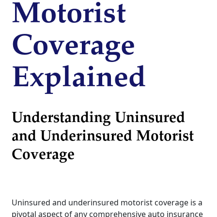
Motorist
Coverage
Explained
Understanding Uninsured
and Underinsured Motorist
Coverage
Uninsured and underinsured motorist coverage is a
pivotal aspect of any comprehensive auto insurance