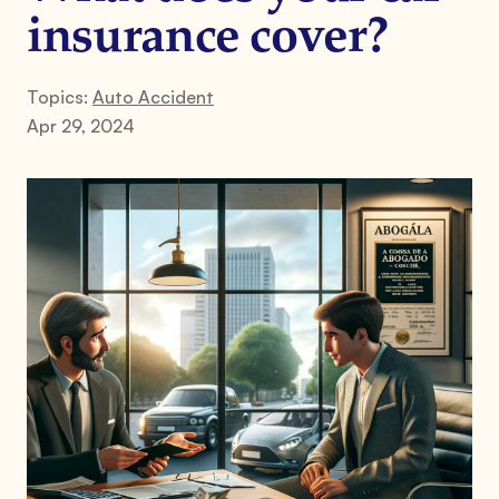
insurance cover?
Topics:
Auto Accident
Apr 29, 2024