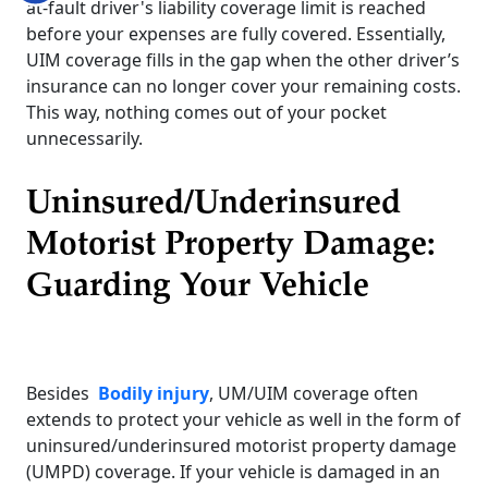
at-fault driver's liability coverage limit is reached
before your expenses are fully covered. Essentially,
UIM coverage fills in the gap when the other driver’s
insurance can no longer cover your remaining costs.
This way, nothing comes out of your pocket
unnecessarily.
Uninsured/Underinsured
Motorist Property Damage:
Guarding Your Vehicle
Besides
Bodily injury
, UM/UIM coverage often
extends to protect your vehicle as well in the form of
uninsured/underinsured motorist property damage
(UMPD) coverage. If your vehicle is damaged in an