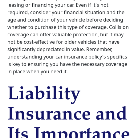
leasing or financing your car. Even if it's not
required, consider your financial situation and the
age and condition of your vehicle before deciding
whether to purchase this type of coverage. Collision
coverage can offer valuable protection, but it may
not be cost-effective for older vehicles that have
significantly depreciated in value. Remember,
understanding your car insurance policy's specifics
is key to ensuring you have the necessary coverage
in place when you need it.
Liability
Insurance and
Its Importance