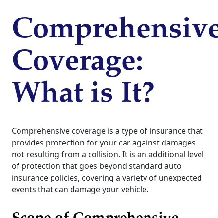
Comprehensiv
Coverage:
What is It?
Comprehensive coverage is a type of insurance that
provides protection for your car against damages
not resulting from a collision. It is an additional level
of protection that goes beyond standard auto
insurance policies, covering a variety of unexpected
events that can damage your vehicle.