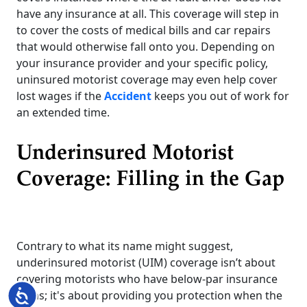
have any insurance at all. This coverage will step in
to cover the costs of medical bills and car repairs
that would otherwise fall onto you. Depending on
your insurance provider and your specific policy,
uninsured motorist coverage may even help cover
lost wages if the
Accident
keeps you out of work for
an extended time.
Underinsured Motorist
Coverage: Filling in the Gap
Contrary to what its name might suggest,
underinsured motorist (UIM) coverage isn’t about
covering motorists who have below-par insurance
Accessibility
plans; it's about providing you protection when the