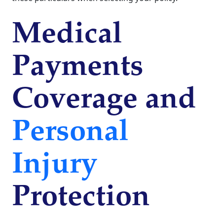
Medical
Payments
Coverage and
Personal
Injury
Protection