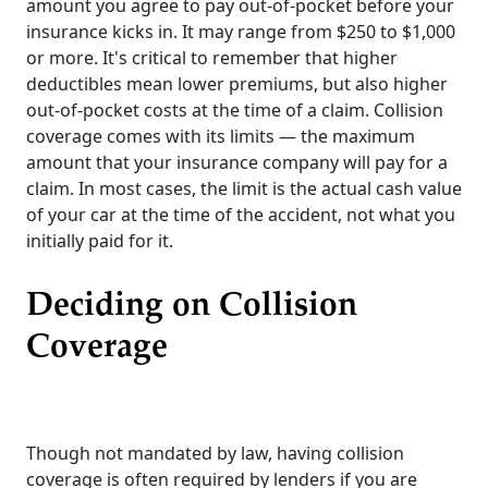
amount you agree to pay out-of-pocket before your
insurance kicks in. It may range from $250 to $1,000
or more. It's critical to remember that higher
deductibles mean lower premiums, but also higher
out-of-pocket costs at the time of a claim. Collision
coverage comes with its limits — the maximum
amount that your insurance company will pay for a
claim. In most cases, the limit is the actual cash value
of your car at the time of the accident, not what you
initially paid for it.
Deciding on Collision
Coverage
Though not mandated by law, having collision
coverage is often required by lenders if you are