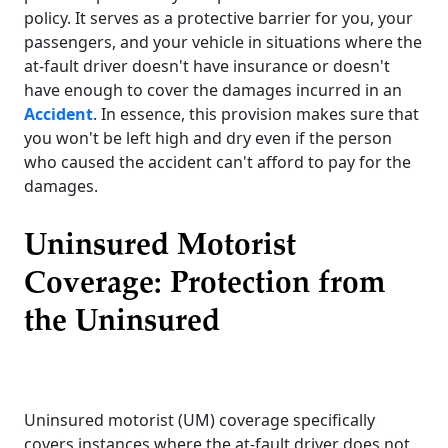
policy. It serves as a protective barrier for you, your
passengers, and your vehicle in situations where the
at-fault driver doesn't have insurance or doesn't
have enough to cover the damages incurred in an
Accident
. In essence, this provision makes sure that
you won't be left high and dry even if the person
who caused the accident can't afford to pay for the
damages.
Uninsured Motorist
Coverage: Protection from
the Uninsured
Uninsured motorist (UM) coverage specifically
covers instances where the at-fault driver does not