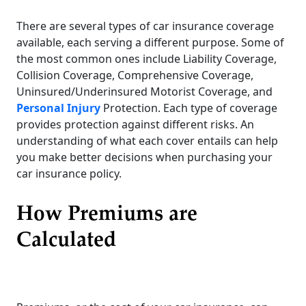
There are several types of car insurance coverage
available, each serving a different purpose. Some of
the most common ones include Liability Coverage,
Collision Coverage, Comprehensive Coverage,
Uninsured/Underinsured Motorist Coverage, and
Personal Injury
Protection. Each type of coverage
provides protection against different risks. An
understanding of what each cover entails can help
you make better decisions when purchasing your
car insurance policy.
How Premiums are
Calculated