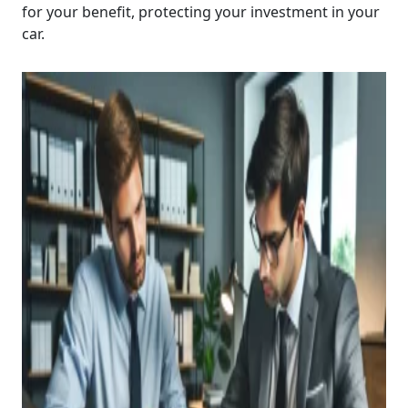
for your benefit, protecting your investment in your
car.