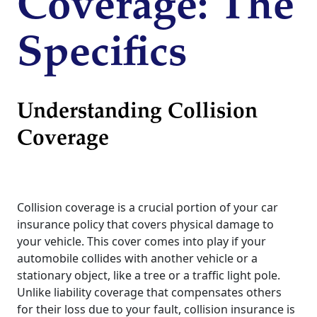
Coverage: The
Specifics
Understanding Collision
Coverage
Collision coverage is a crucial portion of your car
insurance policy that covers physical damage to
your vehicle. This cover comes into play if your
automobile collides with another vehicle or a
stationary object, like a tree or a traffic light pole.
Unlike liability coverage that compensates others
for their loss due to your fault, collision insurance is