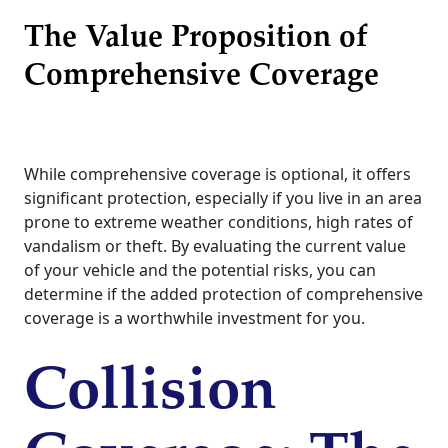
The Value Proposition of
Comprehensive Coverage
While comprehensive coverage is optional, it offers
significant protection, especially if you live in an area
prone to extreme weather conditions, high rates of
vandalism or theft. By evaluating the current value
of your vehicle and the potential risks, you can
determine if the added protection of comprehensive
coverage is a worthwhile investment for you.
Collision