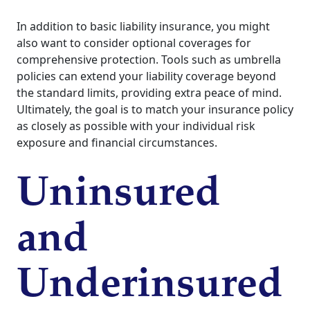
In addition to basic liability insurance, you might
also want to consider optional coverages for
comprehensive protection. Tools such as umbrella
policies can extend your liability coverage beyond
the standard limits, providing extra peace of mind.
Ultimately, the goal is to match your insurance policy
as closely as possible with your individual risk
exposure and financial circumstances.
Uninsured
and
Underinsured