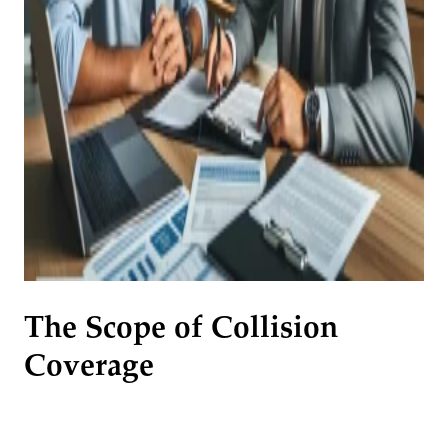
The Scope of Collision
Coverage