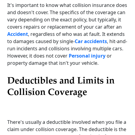
It's important to know what collision insurance does
and doesn't cover. The specifics of the coverage can
vary depending on the exact policy, but typically, it
covers repairs or replacement of your car after an
Accident
, regardless of who was at fault. It extends
to damages caused by single-
Car accidents
, hit-and-
run incidents and collisions involving multiple cars.
However, it does not cover
Personal injury
or
property damage that isn't your vehicle.
Deductibles and Limits in
Collision Coverage
There's usually a deductible involved when you file a
claim under collision coverage. The deductible is the