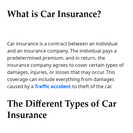
What is Car Insurance?
Car insurance is a contract between an individual
and an insurance company. The individual pays a
predetermined premium, and in return, the
insurance company agrees to cover certain types of
damages, injuries, or losses that may occur. This
coverage can include everything from damages
caused by a
Traffic accident
to theft of the car.
The Different Types of Car
Insurance