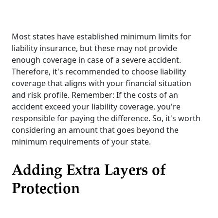
Most states have established minimum limits for
liability insurance, but these may not provide
enough coverage in case of a severe accident.
Therefore, it's recommended to choose liability
coverage that aligns with your financial situation
and risk profile. Remember: If the costs of an
accident exceed your liability coverage, you're
responsible for paying the difference. So, it's worth
considering an amount that goes beyond the
minimum requirements of your state.
Adding Extra Layers of
Protection