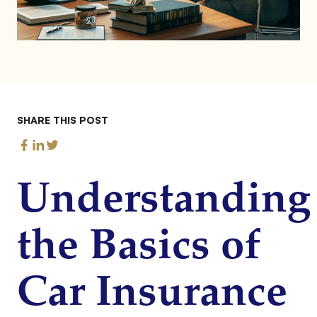
SHARE THIS POST
Understanding
the Basics of
Car Insurance