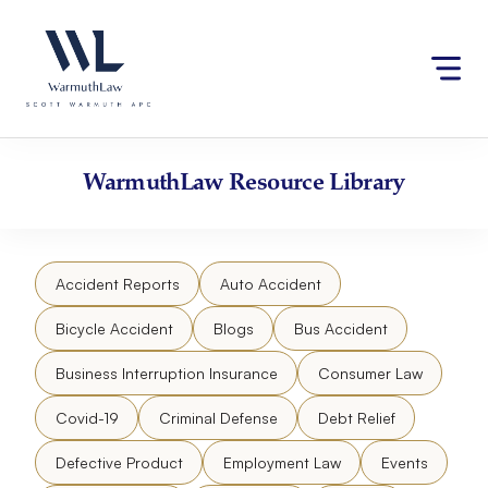
Skip
Please
to
note:
content
This
website
includes
an
accessibility
WarmuthLaw
Resource Library
system.
Accident Reports
Auto Accident
Bicycle Accident
Blogs
Bus Accident
Business Interruption Insurance
Consumer Law
Covid-19
Criminal Defense
Debt Relief
Defective Product
Employment Law
Events