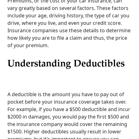
Premiums, or the cost of your car insurance, can
vary greatly based on several factors. These factors
include your age, driving history, the type of car you
drive, where you live, and even your credit score.
Insurance companies use these details to determine
how likely you are to file a claim and thus, the price
of your premium.
Understanding Deductibles
A deductible is the amount you have to pay out of
pocket before your insurance coverage takes over.
For example, if you have a $500 deductible and incur
$2000 in damages, you would pay the first $500 and
the insurance company would cover the remaining
$1500. Higher deductibles usually result in lower
premiums, but it's important to ensure you can