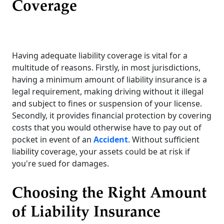
Coverage
Having adequate liability coverage is vital for a
multitude of reasons. Firstly, in most jurisdictions,
having a minimum amount of liability insurance is a
legal requirement, making driving without it illegal
and subject to fines or suspension of your license.
Secondly, it provides financial protection by covering
costs that you would otherwise have to pay out of
pocket in event of an
Accident
. Without sufficient
liability coverage, your assets could be at risk if
you're sued for damages.
Choosing the Right Amount
of Liability Insurance