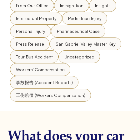
From Our Office
Immigration
Insights
Intellectual Property
Pedestrian Injury
Personal Injury
Pharmaceutical Case
Press Release
San Gabriel Valley Master Key
Tour Bus Accident
Uncategorized
Workers' Compensation
事故报告 (Accident Reports)
工伤赔偿 (Workers Compensation)
What does your car