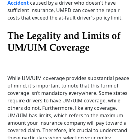
Accident
caused by a driver who doesn't have
sufficient insurance, UMPD can cover the repair
costs that exceed the at-fault driver's policy limit.
The Legality and Limits of
UM/UIM Coverage
While UM/UIM coverage provides substantial peace
of mind, it's important to note that this form of
coverage isn’t mandatory everywhere. Some states
require drivers to have UM/UIM coverage, while
others do not. Furthermore, like any coverage,
UM/UIM has limits, which refers to the maximum
amount your insurance company will pay toward a
covered claim. Therefore, it's crucial to understand
these particulars when selecting your policy.