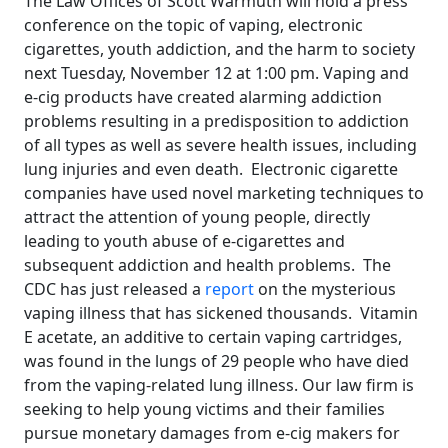
The Law Offices of Scott Warmuth will hold a press
conference on the topic of vaping, electronic
cigarettes, youth addiction, and the harm to society
next Tuesday, November 12 at 1:00 pm. Vaping and
e-cig products have created alarming addiction
problems resulting in a predisposition to addiction
of all types as well as severe health issues, including
lung injuries and even death. Electronic cigarette
companies have used novel marketing techniques to
attract the attention of young people, directly
leading to youth abuse of e-cigarettes and
subsequent addiction and health problems. The
CDC has just released a
report
on the mysterious
vaping illness that has sickened thousands. Vitamin
E acetate, an additive to certain vaping cartridges,
was found in the lungs of 29 people who have died
from the vaping-related lung illness. Our law firm is
seeking to help young victims and their families
pursue monetary damages from e-cig makers for