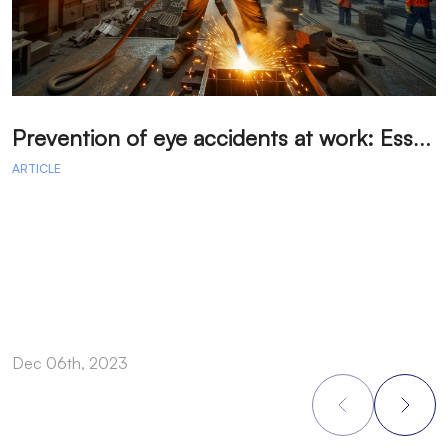
P
revention of eye accidents at work: Essential measures to avoid injuries.
ARTICLE
A
Dec 06th, 2023
D