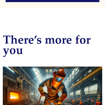
There’s more for
you