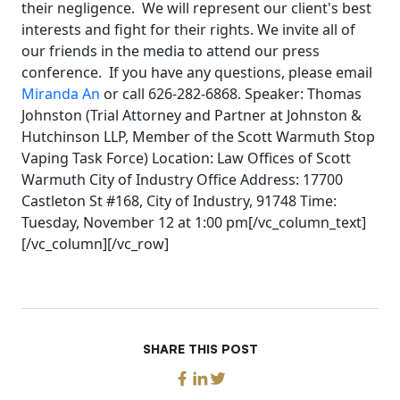
their negligence. We will represent our client's best
interests and fight for their rights. We invite all of
our friends in the media to attend our press
conference. If you have any questions, please email
Miranda An
or call 626-282-6868. Speaker: Thomas
Johnston (Trial Attorney and Partner at Johnston &
Hutchinson LLP, Member of the Scott Warmuth Stop
Vaping Task Force) Location: Law Offices of Scott
Warmuth City of Industry Office Address: 17700
Castleton St #168, City of Industry, 91748 Time:
Tuesday, November 12 at 1:00 pm[/vc_column_text]
[/vc_column][/vc_row]
SHARE THIS POST