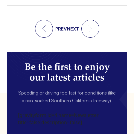
PREV
NEXT
Be the first to enjoy
our latest articles
Speeding or driving too fast for conditions (like
a rain-soaked Southern California freeway).
[gravityform id=4 name=Newsletter
title=false description=false]