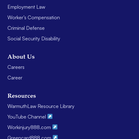
Employment Law
Worker’s Compensation
Criminal Defense
Social Security Disability
About Us
Careers
Career
Resources
WarmuthLaw Resource Library
YouTube Channel
Workinjury888.com
Greencard888.com