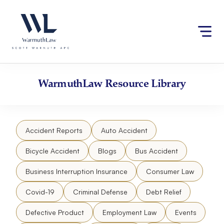
Skip
Please
to
note:
content
This
website
includes
an
accessibility
WarmuthLaw
Resource Library
system.
Accident Reports
Auto Accident
Bicycle Accident
Blogs
Bus Accident
Business Interruption Insurance
Consumer Law
Covid-19
Criminal Defense
Debt Relief
Defective Product
Employment Law
Events