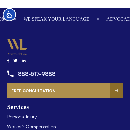
Footer
Accessibility
984
WE SPEAK YOUR LANGUAGE
ADVOCATI
888-517-9888
FREE CONSULTATION
Services
Personal Injury
Worker’s Compensation