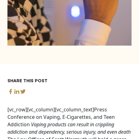
SHARE THIS POST
[vc_row][vc_column][vc_column_text]Press
Conference on Vaping, E-Cigarettes, and Teen
Addiction
Vaping products can result in crippling
addiction and dependency, serious injury, and even death