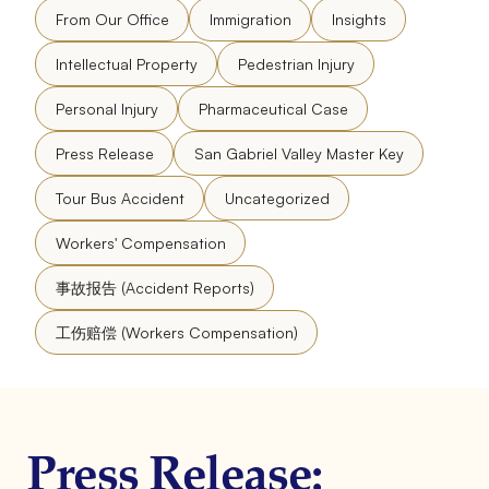
From Our Office
Immigration
Insights
Intellectual Property
Pedestrian Injury
Personal Injury
Pharmaceutical Case
Press Release
San Gabriel Valley Master Key
Tour Bus Accident
Uncategorized
Workers' Compensation
事故报告 (Accident Reports)
工伤赔偿 (Workers Compensation)
Press Release: