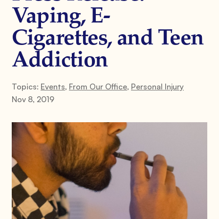
Vaping, E-
Cigarettes, and Teen
Addiction
Topics:
Events
,
From Our Office
,
Personal Injury
Nov 8, 2019