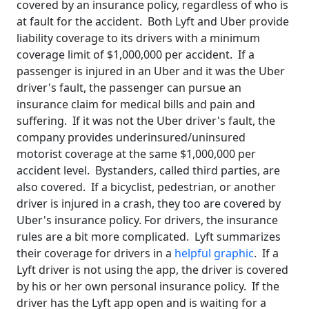
covered by an insurance policy, regardless of who is
at fault for the accident. Both Lyft and Uber provide
liability coverage to its drivers with a minimum
coverage limit of $1,000,000 per accident. If a
passenger is injured in an Uber and it was the Uber
driver's fault, the passenger can pursue an
insurance claim for medical bills and pain and
suffering. If it was not the Uber driver's fault, the
company provides underinsured/uninsured
motorist coverage at the same $1,000,000 per
accident level. Bystanders, called third parties, are
also covered. If a bicyclist, pedestrian, or another
driver is injured in a crash, they too are covered by
Uber's insurance policy. For drivers, the insurance
rules are a bit more complicated. Lyft summarizes
their coverage for drivers in a
helpful graphic
. If a
Lyft driver is not using the app, the driver is covered
by his or her own personal insurance policy. If the
driver has the Lyft app open and is waiting for a