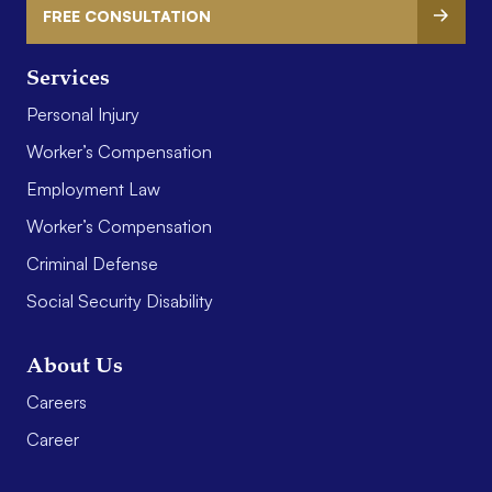
FREE CONSULTATION
Services
Personal Injury
Worker’s Compensation
Employment Law
Worker’s Compensation
Criminal Defense
Social Security Disability
About Us
Careers
Career