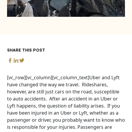
SHARE THIS POST
[vc_row][vc_column][vc_column_text]Uber and Lyft
have changed the way we travel. Rideshares,
however, are still just cars on the road, susceptible
to auto accidents. After an accident in an Uber or
Lyft happens, the question of liability arises. If you
have been injured in an Uber or Lyft, whether as a
passenger or driver, you probably want to know who
is responsible for your injuries. Passengers are