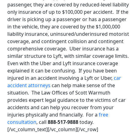
passenger, they are covered by reduced-level liability
only insurance of up to $100,000 per accident. If the
driver is picking up a passenger or has a passenger
in the vehicle, they are covered by the $1,000,000
liability insurance, uninsured/underinsured motorist
coverage, and contingent collision and contingent
comprehensive coverage. Uber insurance has a
similar structure to Lyft, with similar coverage limits.
Even with the Uber and Lyft insurance coverage
explained it can be confusing. If you have been
injured in an accident involving a Lyft or Uber,
car
accident attorneys
can help make sense of the
situation. The Law Offices of Scott Warmuth
provides expert legal guidance to the victims of car
accidents and can help you recover from your
injuries physically and financially. For a
free
consultation
, call
888-517-9888
today.
[/vc_column_text][/vc_column][/vc_row]