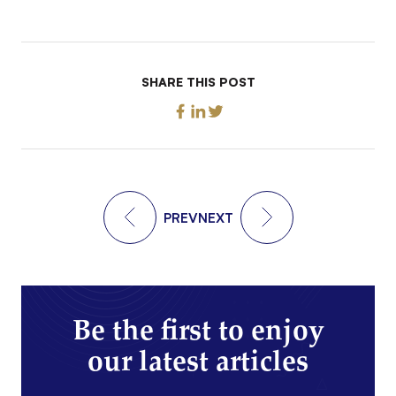
SHARE THIS POST
PREV
NEXT
Be the first to enjoy
our latest articles