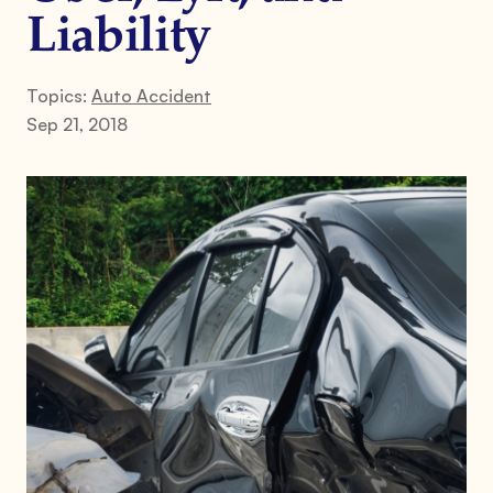
Liability
Topics:
Auto Accident
Sep 21, 2018