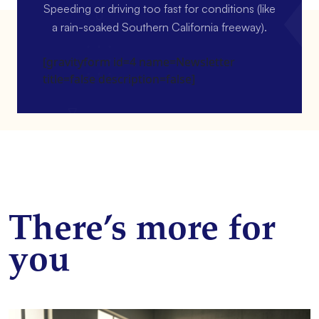
Speeding or driving too fast for conditions (like
a rain-soaked Southern California freeway).
[gravityform id=4 name=Newsletter
title=false description=false]
There’s more for
you