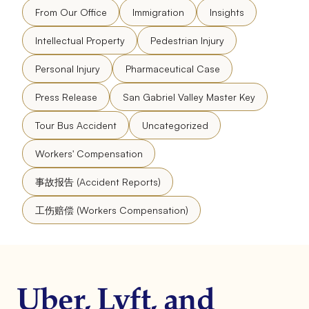
From Our Office
Immigration
Insights
Intellectual Property
Pedestrian Injury
Personal Injury
Pharmaceutical Case
Press Release
San Gabriel Valley Master Key
Tour Bus Accident
Uncategorized
Workers' Compensation
事故报告 (Accident Reports)
工伤赔偿 (Workers Compensation)
Uber, Lyft, and