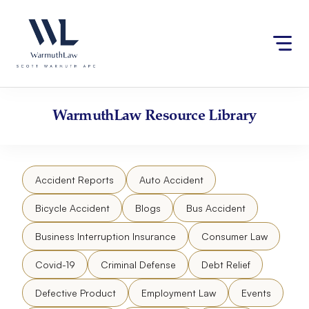
Skip
Please
to
note:
content
This
website
includes
an
accessibility
WarmuthLaw
Resource Library
system.
Accident Reports
Auto Accident
Bicycle Accident
Blogs
Bus Accident
Business Interruption Insurance
Consumer Law
Covid-19
Criminal Defense
Debt Relief
Defective Product
Employment Law
Events