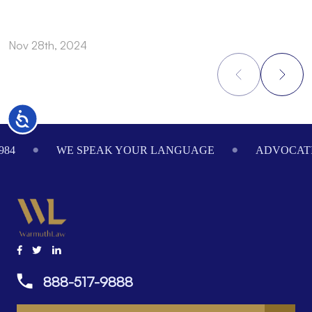
Nov 28th, 2024
N
Accessibility
Footer
984
WE SPEAK YOUR LANGUAGE
ADVOCATI
888-517-9888