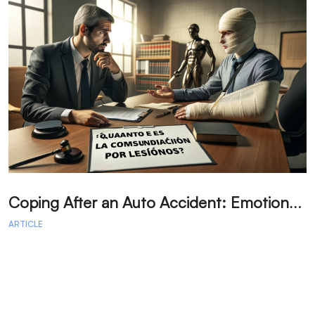
C
oping After an Auto Accident: Emotional Recovery and Next Steps
ARTICLE
A