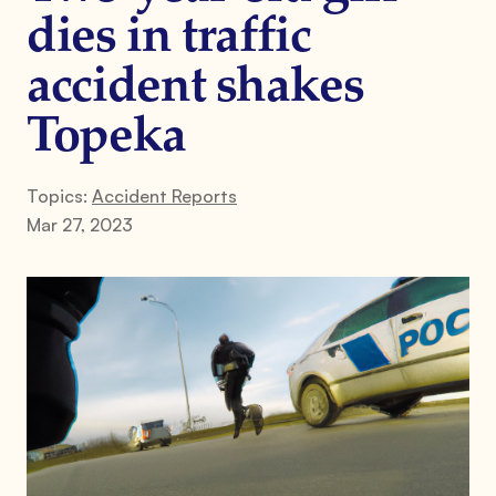
dies in traffic
accident shakes
Topeka
Topics:
Accident Reports
Mar 27, 2023