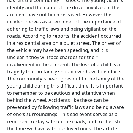
has left the community in shock. The young victim's
identity and the name of the driver involved in the
accident have not been released. However, the
incident serves as a reminder of the importance of
adhering to traffic laws and being vigilant on the
roads. According to reports, the accident occurred
in a residential area on a quiet street. The driver of
the vehicle may have been speeding, and it is
unclear if they will face charges for their
involvement in the accident. The loss of a child is a
tragedy that no family should ever have to endure.
The community's heart goes out to the family of the
young child during this difficult time. It is important
to remember to be cautious and attentive when
behind the wheel. Accidents like these can be
prevented by following traffic laws and being aware
of one's surroundings. This sad event serves as a
reminder to stay safe on the roads, and to cherish
the time we have with our loved ones. The article