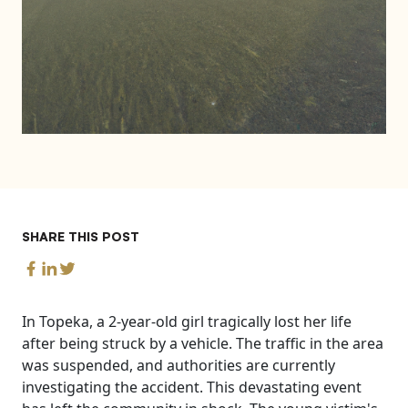
SHARE THIS POST
In Topeka, a 2-year-old girl tragically lost her life
after being struck by a vehicle. The traffic in the area
was suspended, and authorities are currently
investigating the accident. This devastating event