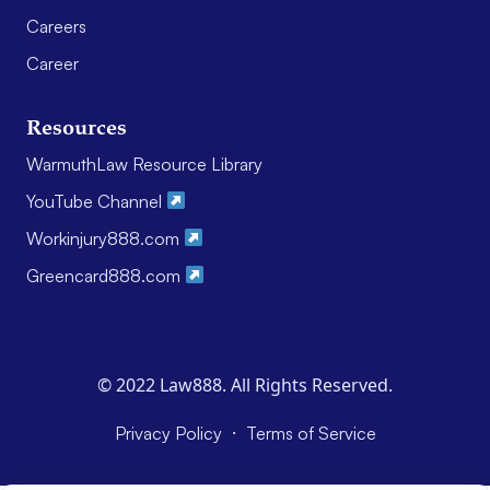
Careers
Career
Resources
WarmuthLaw Resource Library
YouTube Channel
Workinjury888.com
Greencard888.com
© 2022 Law888. All Rights Reserved.
·
Privacy Policy
Terms of Service