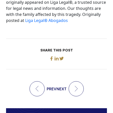
originally appeared on Liga Legal®, a trusted source
for legal news and information. Our thoughts are
with the family affected by this tragedy. Originally
posted at
Liga Legal® Abogados
SHARE THIS POST
PREV
NEXT