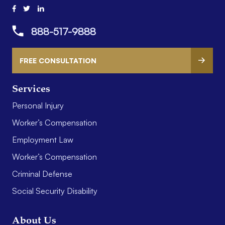
888-517-9888
FREE CONSULTATION
Services
Personal Injury
Worker’s Compensation
Employment Law
Worker’s Compensation
Criminal Defense
Social Security Disability
About Us