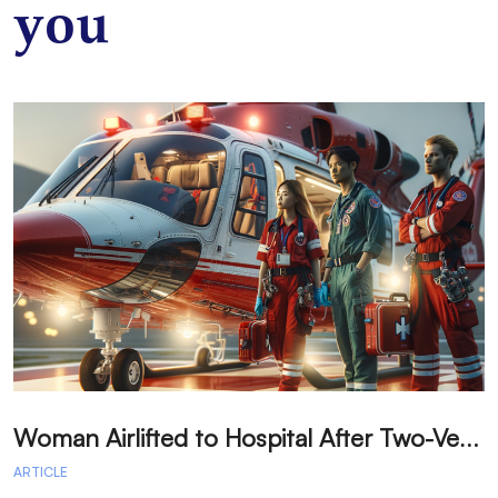
you
W
oman Airlifted to Hospital After Two-Vehicle Collision in Phelan
ARTICLE
A