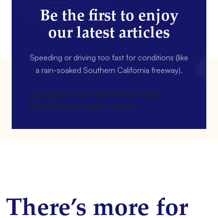
Be the first to enjoy
our latest articles
Speeding or driving too fast for conditions (like
a rain-soaked Southern California freeway).
[gravityform id=4 name=Newsletter
title=false description=false]
There’s more for