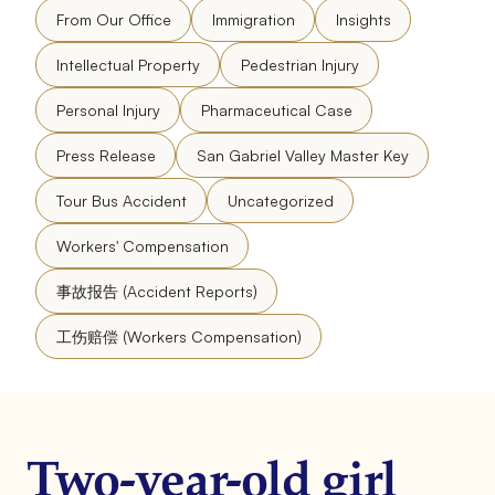
From Our Office
Immigration
Insights
Intellectual Property
Pedestrian Injury
Personal Injury
Pharmaceutical Case
Press Release
San Gabriel Valley Master Key
Tour Bus Accident
Uncategorized
Workers' Compensation
事故报告 (Accident Reports)
工伤赔偿 (Workers Compensation)
Two-year-old girl