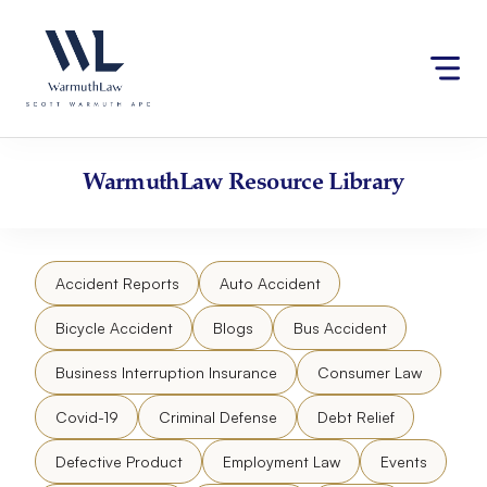
Skip
Please
to
note:
content
This
website
includes
an
accessibility
WarmuthLaw
Resource Library
system.
Accident Reports
Auto Accident
Bicycle Accident
Blogs
Bus Accident
Business Interruption Insurance
Consumer Law
Covid-19
Criminal Defense
Debt Relief
Defective Product
Employment Law
Events