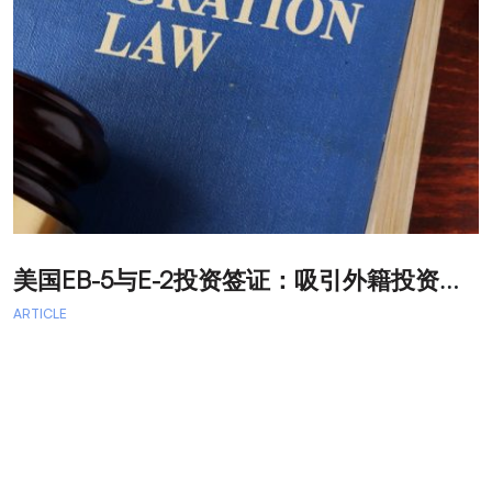
美
国EB-5与E-2投资签证：吸引外籍投资者促进经济发展
T
ARTICLE
A
A
A
a