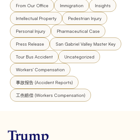
From Our Office
Immigration
Insights
Intellectual Property
Pedestrian Injury
Personal Injury
Pharmaceutical Case
Press Release
San Gabriel Valley Master Key
Tour Bus Accident
Uncategorized
Workers' Compensation
事故报告 (Accident Reports)
工伤赔偿 (Workers Compensation)
Trump