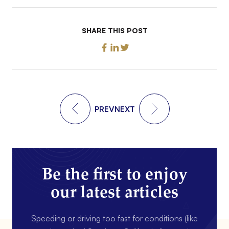
SHARE THIS POST
PREV
NEXT
Be the first to enjoy
our latest articles
Speeding or driving too fast for conditions (like