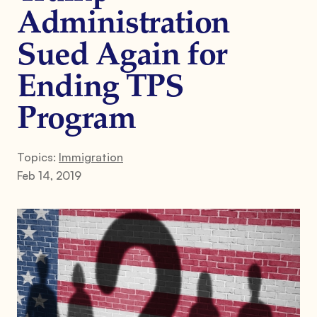
Administration
Sued Again for
Ending TPS
Program
Topics:
Immigration
Feb 14, 2019