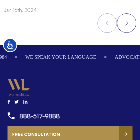
Jan 16th, 2024
O
Accessibility
Footer
984
WE SPEAK YOUR LANGUAGE
ADVOCATI
888-517-9888
FREE CONSULTATION