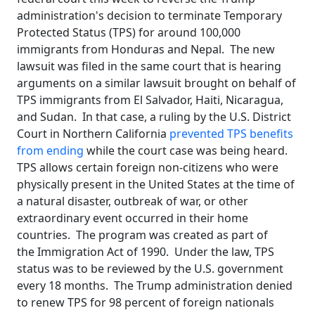
administration's decision to terminate Temporary
Protected Status (TPS) for around 100,000
immigrants from Honduras and Nepal. The new
lawsuit was filed in the same court that is hearing
arguments on a similar lawsuit brought on behalf of
TPS immigrants from El Salvador, Haiti, Nicaragua,
and Sudan. In that case, a ruling by the U.S. District
Court in Northern California
prevented TPS benefits
from ending
while the court case was being heard.
TPS allows certain foreign non-citizens who were
physically present in the United States at the time of
a natural disaster, outbreak of war, or other
extraordinary event occurred in their home
countries. The program was created as part of
the Immigration Act of 1990. Under the law, TPS
status was to be reviewed by the U.S. government
every 18 months. The Trump administration denied
to renew TPS for 98 percent of foreign nationals