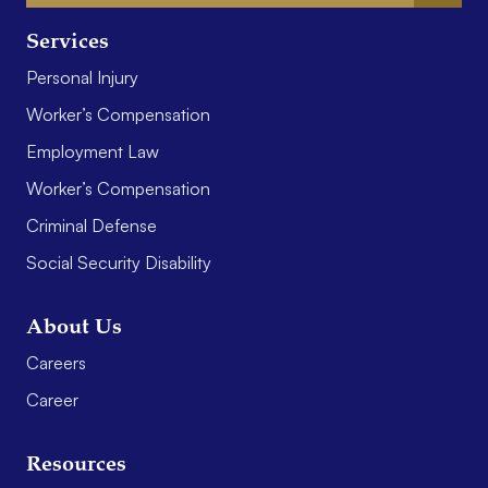
Services
Personal Injury
Worker’s Compensation
Employment Law
Worker’s Compensation
Criminal Defense
Social Security Disability
About Us
Careers
Career
Resources