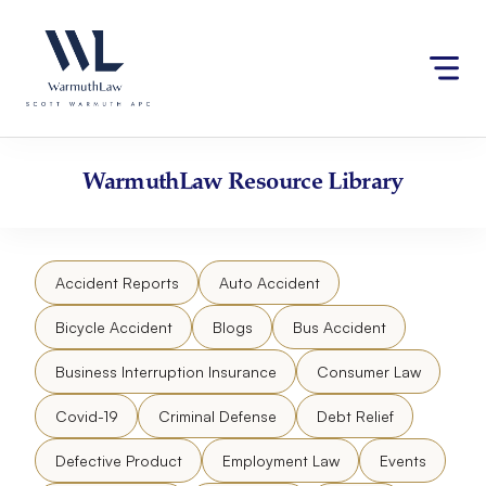
Skip
Please
to
note:
content
This
website
includes
an
accessibility
WarmuthLaw
Resource Library
system.
Accident Reports
Auto Accident
Bicycle Accident
Blogs
Bus Accident
Business Interruption Insurance
Consumer Law
Covid-19
Criminal Defense
Debt Relief
Defective Product
Employment Law
Events