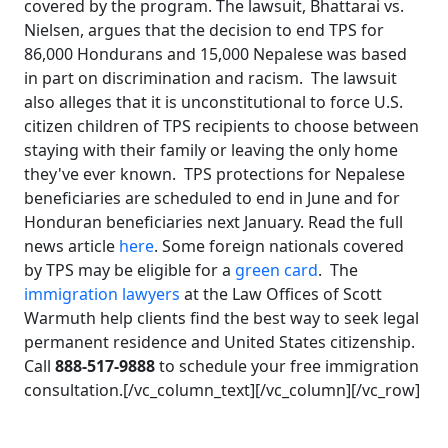
covered by the program. The lawsuit, Bhattarai vs.
Nielsen, argues that the decision to end TPS for
86,000 Hondurans and 15,000 Nepalese was based
in part on discrimination and racism. The lawsuit
also alleges that it is unconstitutional to force U.S.
citizen children of TPS recipients to choose between
staying with their family or leaving the only home
they've ever known. TPS protections for Nepalese
beneficiaries are scheduled to end in June and for
Honduran beneficiaries next January. Read the full
news article
here
. Some foreign nationals covered
by TPS may be eligible for a
green card
. The
immigration lawyers
at the Law Offices of Scott
Warmuth help clients find the best way to seek legal
permanent residence and United States citizenship.
Call
888-517-9888
to schedule your free immigration
consultation.[/vc_column_text][/vc_column][/vc_row]