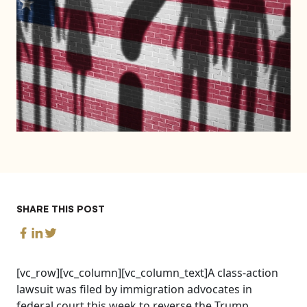
SHARE THIS POST
[vc_row][vc_column][vc_column_text]A class-action
lawsuit was filed by immigration advocates in
federal court this week to reverse the Trump