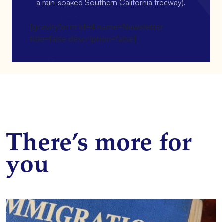
a rain-soaked Southern California freeway).
[gravityform id=4 name=Newsletter
title=false description=false]
There’s more for
you