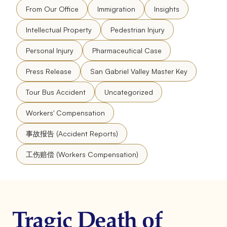
From Our Office
Immigration
Insights
Intellectual Property
Pedestrian Injury
Personal Injury
Pharmaceutical Case
Press Release
San Gabriel Valley Master Key
Tour Bus Accident
Uncategorized
Workers' Compensation
事故报告 (Accident Reports)
工伤赔偿 (Workers Compensation)
Tragic Death of