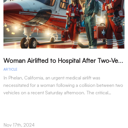
W
oman Airlifted to Hospital After Two-Vehicle Collision in Phelan
ARTICLE
A
In Phelan, California, an urgent medical airlift was
I
necessitated for a woman following a collision between two
h
vehicles on a recent Saturday afternoon. The critical…
w
Nov 17th, 2024
N