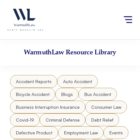
Skip
Please
to
note:
content
This
website
includes
an
accessibility
WarmuthLaw
Resource Library
system.
Accident Reports
Auto Accident
Bicycle Accident
Blogs
Bus Accident
Business Interruption Insurance
Consumer Law
Covid-19
Criminal Defense
Debt Relief
Defective Product
Employment Law
Events