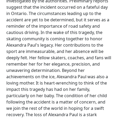
investigated by the authorities. Preliminary reports
suggest that the incident occurred on a fateful day
in Ontario. The circumstances leading up to the
accident are yet to be determined, but it serves as a
reminder of the importance of road safety and
cautious driving. In the wake of this tragedy, the
skating community is coming together to honor
Alexandra Paul's legacy. Her contributions to the
sport are immeasurable, and her absence will be
deeply felt. Her fellow skaters, coaches, and fans will
remember her for her elegance, precision, and
unwavering determination. Beyond her
achievements on the ice, Alexandra Paul was also a
loving mother. It is heart-wrenching to think of the
impact this tragedy has had on her family,
particularly on her baby. The condition of her child
following the accident is a matter of concern, and
we join the rest of the world in hoping for a swift
recovery. The loss of Alexandra Paul is a stark