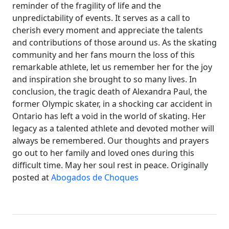
reminder of the fragility of life and the
unpredictability of events. It serves as a call to
cherish every moment and appreciate the talents
and contributions of those around us. As the skating
community and her fans mourn the loss of this
remarkable athlete, let us remember her for the joy
and inspiration she brought to so many lives. In
conclusion, the tragic death of Alexandra Paul, the
former Olympic skater, in a shocking car accident in
Ontario has left a void in the world of skating. Her
legacy as a talented athlete and devoted mother will
always be remembered. Our thoughts and prayers
go out to her family and loved ones during this
difficult time. May her soul rest in peace. Originally
posted at
Abogados de Choques