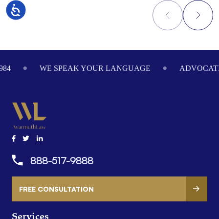
Accessibility
Footer
984
WE SPEAK YOUR LANGUAGE
ADVOCATI
888-517-9888
FREE CONSULTATION
Services