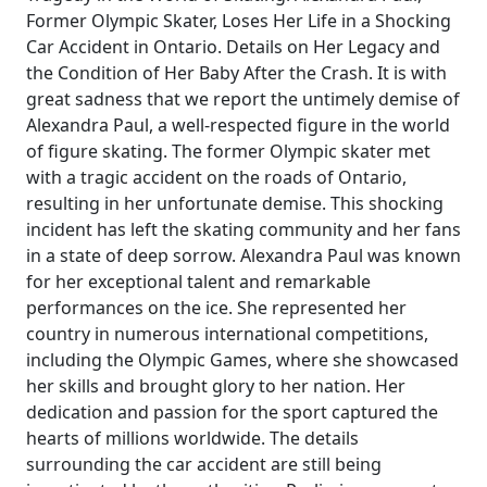
Former Olympic Skater, Loses Her Life in a Shocking
Car Accident in Ontario. Details on Her Legacy and
the Condition of Her Baby After the Crash. It is with
great sadness that we report the untimely demise of
Alexandra Paul, a well-respected figure in the world
of figure skating. The former Olympic skater met
with a tragic accident on the roads of Ontario,
resulting in her unfortunate demise. This shocking
incident has left the skating community and her fans
in a state of deep sorrow. Alexandra Paul was known
for her exceptional talent and remarkable
performances on the ice. She represented her
country in numerous international competitions,
including the Olympic Games, where she showcased
her skills and brought glory to her nation. Her
dedication and passion for the sport captured the
hearts of millions worldwide. The details
surrounding the car accident are still being