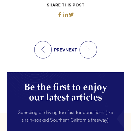
SHARE THIS POST
PREV
NEXT
Be the first to enjoy
our latest articles
Speeding or driving too fast for conditions (like
a rain-soaked Southern California freeway).