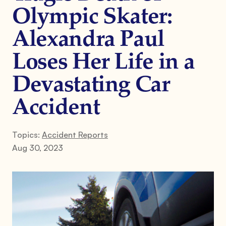
Olympic Skater:
Alexandra Paul
Loses Her Life in a
Devastating Car
Accident
Topics:
Accident Reports
Aug 30, 2023