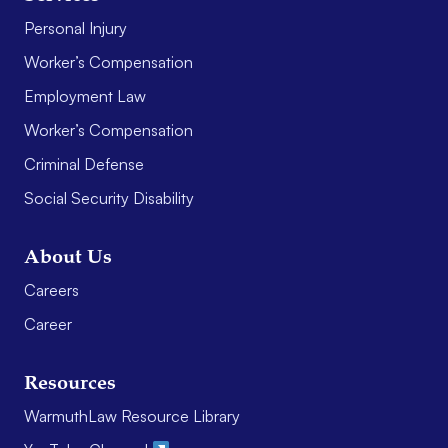
Personal Injury
Worker’s Compensation
Employment Law
Worker’s Compensation
Criminal Defense
Social Security Disability
About Us
Careers
Career
Resources
WarmuthLaw Resource Library