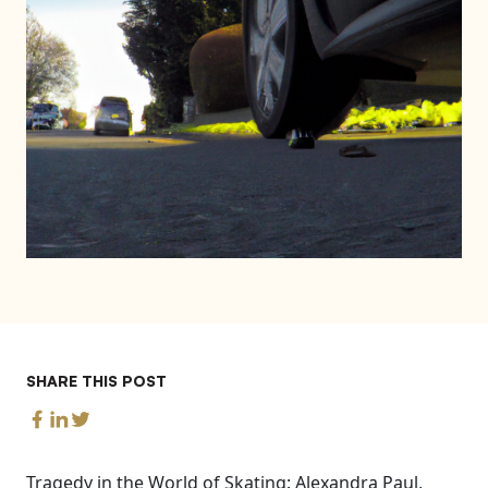
SHARE THIS POST
Tragedy in the World of Skating: Alexandra Paul,