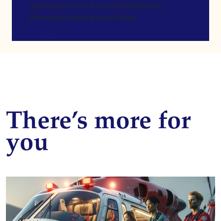
[gravityform id=4 name=Newsletter
title=false description=false]
There’s more for
you