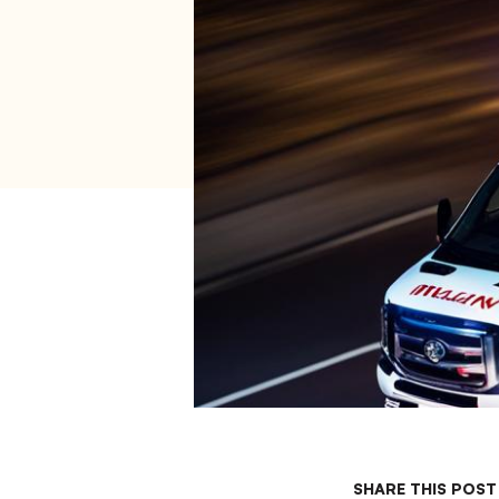
SHARE THIS POST