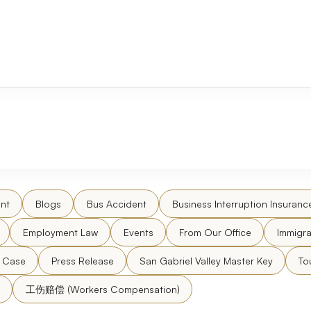
nt
Blogs
Bus Accident
Business Interruption Insuranc
Employment Law
Events
From Our Office
Immigra
l Case
Press Release
San Gabriel Valley Master Key
To
工伤赔偿 (Workers Compensation)