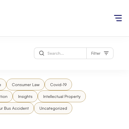
Filter
e
Consumer Law
Covid-19
tion
Insights
Intellectual Property
ur Bus Accident
Uncategorized