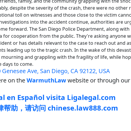
 friends, family, and the community grappling with the sho
bly, despite the severity of the crash, there were no other r
ional toll on witnesses and those close to the victim cann
nvestigations into the accident continue, authorities are u
ome forward. The San Diego Police Department, along with
ea for cooperation from the public. They're asking anyone
ident or has details relevant to the case to reach out and as
ts leading up to the tragic crash. In the wake of this devast
 mourning and grappling with the fragility of life, while ho
he days to come.
 Genesee Ave, San Diego, CA 92122, USA
re on the
WarmuthLaw
website or through our 
l en Español visita Ligalegal.com
助，请访问 chinese.law888.com