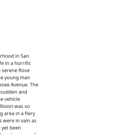
orhood in San
e in a horrific
e serene Rose
the young man
nesee Avenue. The
a sudden and
e vehicle
llision was so
 area in a fiery
s were in vain as
t yet been