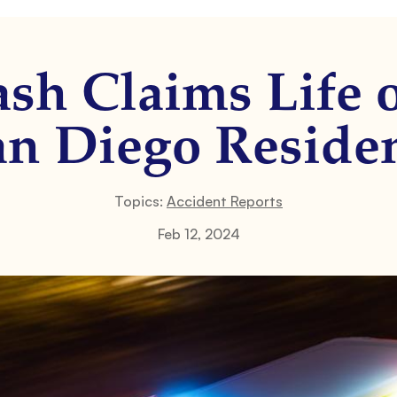
ash Claims Life o
an Diego Residen
Topics:
Accident Reports
Feb 12, 2024