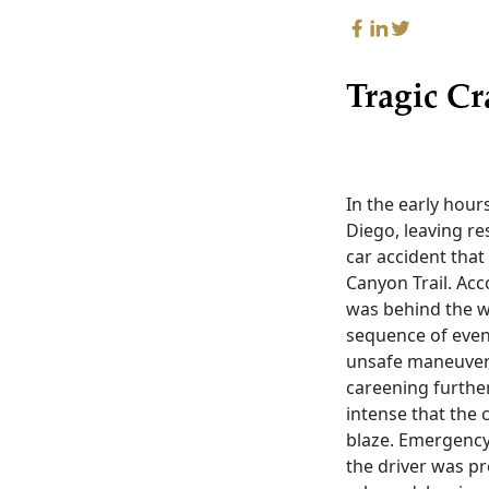
Tragic Cr
In the early hour
Diego, leaving re
car accident tha
Canyon Trail. Ac
was behind the w
sequence of even
unsafe maneuver, 
careening further 
intense that the 
blaze. Emergency 
the driver was pr