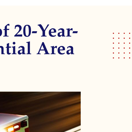
f 20-Year-
tial Area