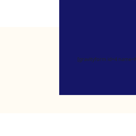
[gravityform id=4 name=Ne