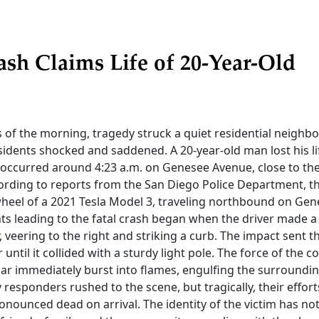
ash Claims Life of 20-Year-Old
s of the morning, tragedy struck a quiet residential neighb
sidents shocked and saddened. A 20-year-old man lost his lif
t occurred around 4:23 a.m. on Genesee Avenue, close to th
cording to reports from the San Diego Police Department, 
heel of a 2021 Tesla Model 3, traveling northbound on Ge
ts leading to the fatal crash began when the driver made 
veering to the right and striking a curb. The impact sent th
until it collided with a sturdy light pole. The force of the co
car immediately burst into flames, engulfing the surrounding
responders rushed to the scene, but tragically, their effort
onounced dead on arrival. The identity of the victim has no