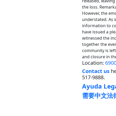
released, leaving
the loss. Remarka
However, the emot
understated. As i
information to c
have issued a pl
witnessed the inc
together the even
community is left
and closure in t
Location:
6900
Contact us
he
517-9888.
Ayuda Lega
需要中文法律帮