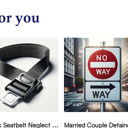
or you
T
ragic Seatbelt Neglect Leads to Fatal Accident in Tulare County