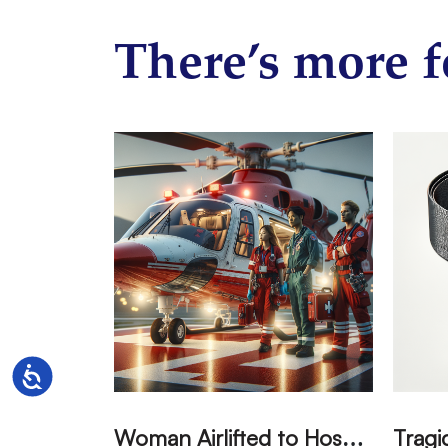
There’s more f
Accessibility
W
oman Airlifted to Hospital After Two-Vehicle Collision in Phelan