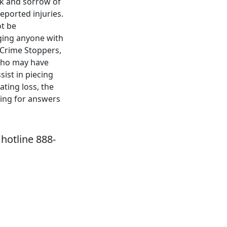
ck and sorrow of
eported injuries.
ot be
rging anyone with
 Crime Stoppers,
 who may have
sist in piecing
ating loss, the
ping for answers
hotline 888-