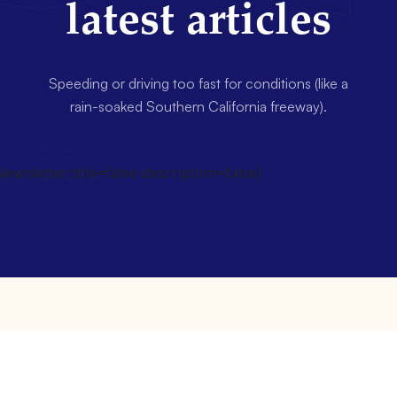
latest articles
Speeding or driving too fast for conditions (like a
rain-soaked Southern California freeway).
wsletter title=false description=false]