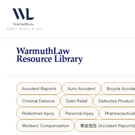
Skip
Please
to
note:
content
This
website
includes
an
accessibility
WarmuthLaw
system.
Resource Library
Press
Control-
F11
to
Accident Reports
Auto Accident
Bicycle Accide
adjust
the
Criminal Defense
Debt Relief
Defective Product
website
to
Pedestrian Injury
Personal Injury
Pharmaceutica
people
Workers' Compensation
事故报告 (Accident Reports)
with
visual