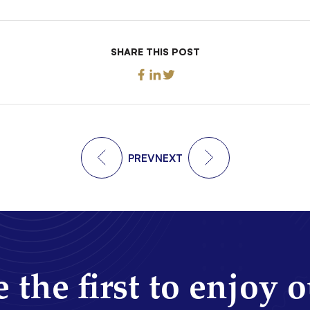
SHARE THIS POST
PREV
NEXT
 the first to enjoy 