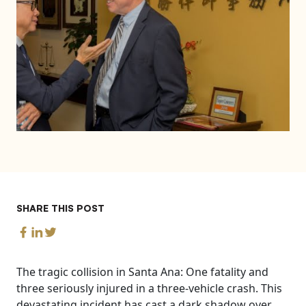
SHARE THIS POST
The tragic collision in Santa Ana: One fatality and
three seriously injured in a three-vehicle crash. This
devastating incident has cast a dark shadow over