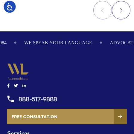
Accessibility
Footer
984
WE SPEAK YOUR LANGUAGE
ADVOCATI
888-517-9888
FREE CONSULTATION
Services