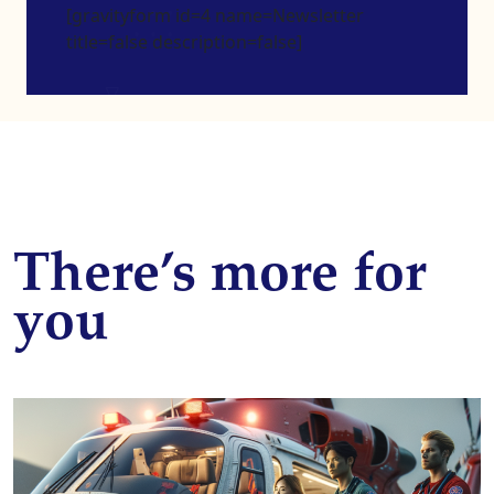
[gravityform id=4 name=Newsletter
title=false description=false]
There’s more for
you