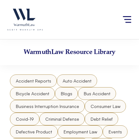
Skip
Please
to
note:
content
This
website
includes
an
accessibility
WarmuthLaw
Resource Library
system.
Accident Reports
Auto Accident
Bicycle Accident
Blogs
Bus Accident
Business Interruption Insurance
Consumer Law
Covid-19
Criminal Defense
Debt Relief
Defective Product
Employment Law
Events