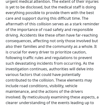
urgent medical attention. The extent of their injuries
is yet to be disclosed, but the medical staff is doing
everything possible to provide them with the best
care and support during this difficult time. The
aftermath of this collision serves as a stark reminder
of the importance of road safety and responsible
driving. Accidents like these often have far-reaching
consequences, affecting not only those involved but
also their families and the community as a whole. It
is crucial for every driver to prioritize caution,
following traffic rules and regulations to prevent
such devastating incidents from occurring. As the
investigation continues, authorities will delve into
various factors that could have potentially
contributed to the collision. These elements may
include road conditions, visibility, vehicle
maintenance, and the actions of the drivers
involved. By meticulously examining these aspects, a
clearer understanding of the events leading up to