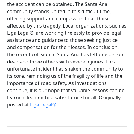
the accident can be obtained. The Santa Ana
community stands united in this difficult time,
offering support and compassion to all those
affected by this tragedy. Local organizations, such as
Liga Legal®, are working tirelessly to provide legal
assistance and guidance to those seeking justice
and compensation for their losses. In conclusion,
the recent collision in Santa Ana has left one person
dead and three others with severe injuries. This
unfortunate incident has shaken the community to
its core, reminding us of the fragility of life and the
importance of road safety. As investigations
continue, it is our hope that valuable lessons can be
learned, leading to a safer future for all. Originally
posted at
Liga Legal®