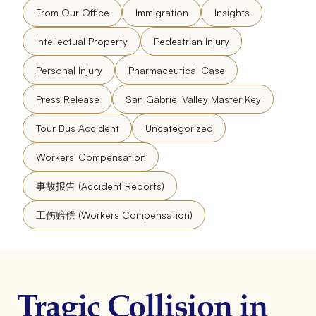
From Our Office
Immigration
Insights
Intellectual Property
Pedestrian Injury
Personal Injury
Pharmaceutical Case
Press Release
San Gabriel Valley Master Key
Tour Bus Accident
Uncategorized
Workers' Compensation
事故报告 (Accident Reports)
工伤赔偿 (Workers Compensation)
Tragic Collision in