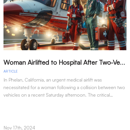
W
oman Airlifted to Hospital After Two-Vehicle Collision in Phelan
ARTICLE
A
In Phelan, California, an urgent medical airlift was
I
necessitated for a woman following a collision between two
h
vehicles on a recent Saturday afternoon. The critical…
w
Nov 17th, 2024
N