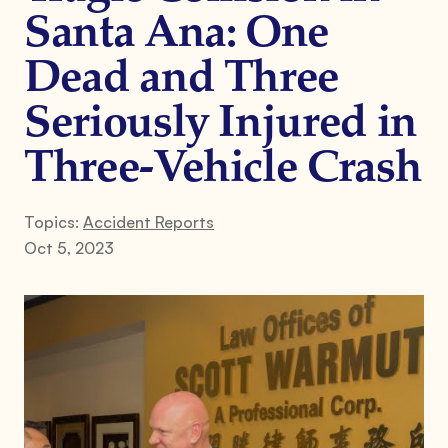
Santa Ana: One
Dead and Three
Seriously Injured in
Three-Vehicle Crash
Topics:
Accident Reports
Oct 5, 2023