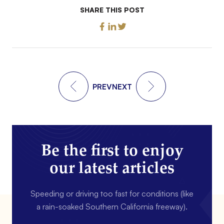
SHARE THIS POST
PREV
NEXT
Be the first to enjoy
our latest articles
Speeding or driving too fast for conditions (like
a rain-soaked Southern California freeway).