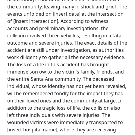
the community, leaving many in shock and grief. The
events unfolded on [insert date] at the intersection
of [insert intersection]. According to witness
accounts and preliminary investigations, the
collision involved three vehicles, resulting in a fatal
outcome and severe injuries. The exact details of the
accident are still under investigation, as authorities
work diligently to gather all the necessary evidence.
The loss of a life in this accident has brought
immense sorrow to the victim's family, friends, and
the entire Santa Ana community. The deceased
individual, whose identity has not yet been revealed,
will be remembered fondly for the impact they had
on their loved ones and the community at large. In
addition to the tragic loss of life, the collision also
left three individuals with severe injuries. The
wounded victims were immediately transported to
[insert hospital name], where they are receiving