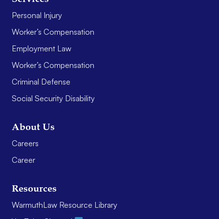
Personal Injury
Worker’s Compensation
Employment Law
Worker’s Compensation
Criminal Defense
Social Security Disability
About Us
Careers
Career
Resources
WarmuthLaw Resource Library