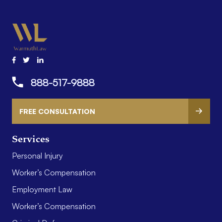
888-517-9888
FREE CONSULTATION
Services
Personal Injury
Worker’s Compensation
Employment Law
Worker’s Compensation