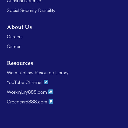
Criminal Defense
Social Security Disability
About Us
Careers
Career
Resources
WarmuthLaw Resource Library
YouTube Channel
Workinjury888.com
Greencard888.com