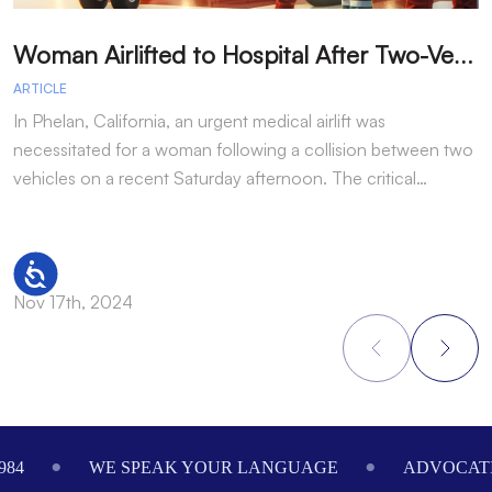
W
oman Airlifted to Hospital After Two-Vehicle Collision in Phelan
ARTICLE
A
In Phelan, California, an urgent medical airlift was
I
necessitated for a woman following a collision between two
h
vehicles on a recent Saturday afternoon. The critical…
w
Accessibility
Nov 17th, 2024
N
Footer
984
WE SPEAK YOUR LANGUAGE
ADVOCATI