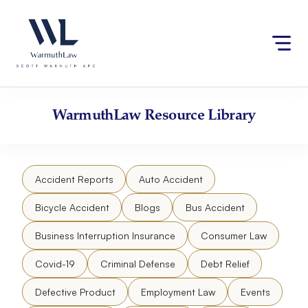
Skip
Please
to
note:
content
This
website
includes
an
accessibility
WarmuthLaw
Resource Library
system.
Accident Reports
Auto Accident
Bicycle Accident
Blogs
Bus Accident
Business Interruption Insurance
Consumer Law
Covid-19
Criminal Defense
Debt Relief
Defective Product
Employment Law
Events