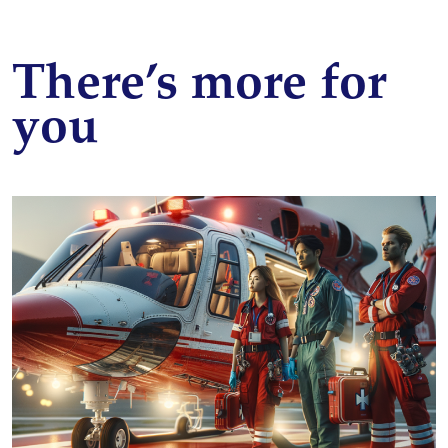
There’s more for
you