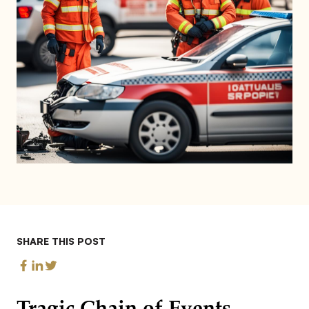
SHARE THIS POST