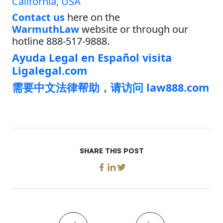
California, USA
Contact us
here on the
WarmuthLaw
website or through our
hotline 888-517-9888.
Ayuda Legal en Español visita
Ligalegal.com
需要中文法律帮助，请访问 law888.com
SHARE THIS POST