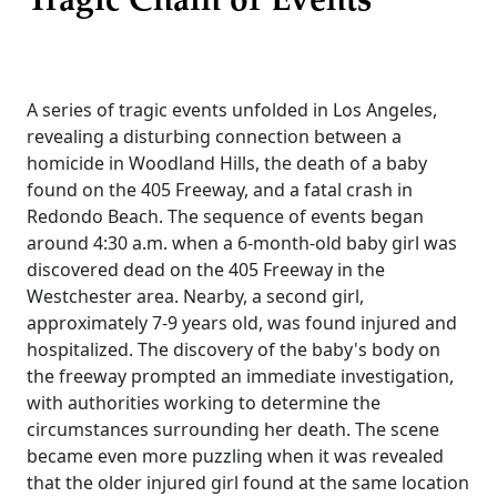
Tragic Chain of Events
A series of tragic events unfolded in Los Angeles,
revealing a disturbing connection between a
homicide in Woodland Hills, the death of a baby
found on the 405 Freeway, and a fatal crash in
Redondo Beach. The sequence of events began
around 4:30 a.m. when a 6-month-old baby girl was
discovered dead on the 405 Freeway in the
Westchester area. Nearby, a second girl,
approximately 7-9 years old, was found injured and
hospitalized. The discovery of the baby's body on
the freeway prompted an immediate investigation,
with authorities working to determine the
circumstances surrounding her death. The scene
became even more puzzling when it was revealed
that the older injured girl found at the same location