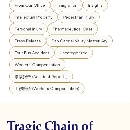
From Our Office
Immigration
Insights
Intellectual Property
Pedestrian Injury
Personal Injury
Pharmaceutical Case
Press Release
San Gabriel Valley Master Key
Tour Bus Accident
Uncategorized
Workers' Compensation
事故报告 (Accident Reports)
工伤赔偿 (Workers Compensation)
Tragic Chain of