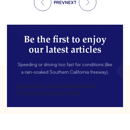
PREV
NEXT
Be the first to enjoy
our latest articles
Speeding or driving too fast for conditions (like
a rain-soaked Southern California freeway).
[gravityform id=4 name=Newsletter
title=false description=false]