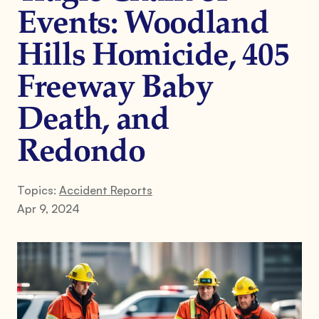
Events: Woodland
Hills Homicide, 405
Freeway Baby
Death, and
Redondo
Topics:
Accident Reports
Apr 9, 2024