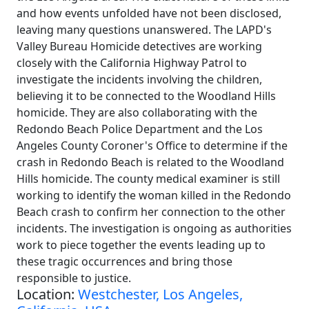
and how events unfolded have not been disclosed,
leaving many questions unanswered. The LAPD's
Valley Bureau Homicide detectives are working
closely with the California Highway Patrol to
investigate the incidents involving the children,
believing it to be connected to the Woodland Hills
homicide. They are also collaborating with the
Redondo Beach Police Department and the Los
Angeles County Coroner's Office to determine if the
crash in Redondo Beach is related to the Woodland
Hills homicide. The county medical examiner is still
working to identify the woman killed in the Redondo
Beach crash to confirm her connection to the other
incidents. The investigation is ongoing as authorities
work to piece together the events leading up to
these tragic occurrences and bring those
responsible to justice.
Location:
Westchester, Los Angeles,