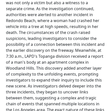
was not only a victim but also a witness to a
separate crime. As the investigation continued,
authorities were alerted to another incident in
Redondo Beach, where a woman had crashed her
vehicle into a tree at high speeds, resulting in her
death. The circumstances of the crash raised
suspicions, leading investigators to consider the
possibility of a connection between this incident and
the earlier discovery on the freeway. Meanwhile, at
7:30 a.m., LAPD's Topanga division received a report
of a man's body at an apartment complex in
Woodland Hills. This discovery added another layer
of complexity to the unfolding events, prompting
investigators to expand their inquiry to include this
new scene. As investigators delved deeper into the
three incidents, they began to uncover links
between them, suggesting a complex and tragic
chain of events that spanned multiple locations in
the Los Angeles area. The exact nature of these links