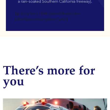
a rain-soaked Southern California freeway).
[gravityform id=4 name=Newsletter
title=false description=false]
There’s more for
you