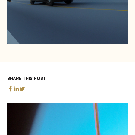
SHARE THIS POST