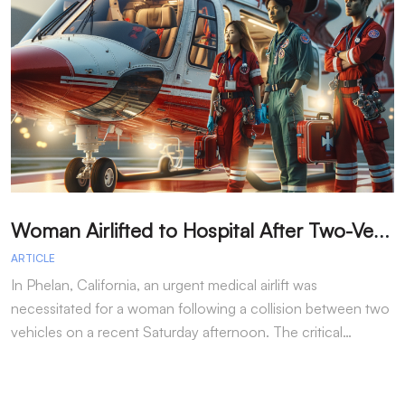
W
oman Airlifted to Hospital After Two-Vehicle Collision in Phelan
ARTICLE
A
In Phelan, California, an urgent medical airlift was
I
necessitated for a woman following a collision between two
h
vehicles on a recent Saturday afternoon. The critical…
w