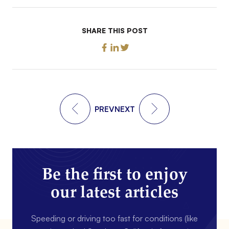
SHARE THIS POST
PREV
NEXT
Be the first to enjoy
our latest articles
Speeding or driving too fast for conditions (like