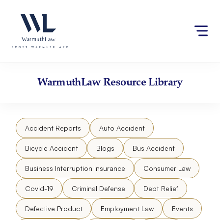
Skip
Please
to
note:
content
This
website
includes
an
accessibility
WarmuthLaw
Resource Library
system.
Accident Reports
Auto Accident
Bicycle Accident
Blogs
Bus Accident
Business Interruption Insurance
Consumer Law
Covid-19
Criminal Defense
Debt Relief
Defective Product
Employment Law
Events