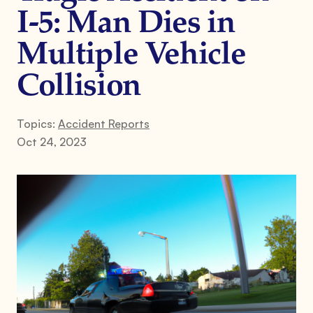
I-5: Man Dies in
Multiple Vehicle
Collision
Topics:
Accident Reports
Oct 24, 2023