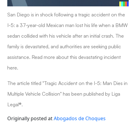
San Diego is in shock following a tragic accident on the
I-5: a 37-year-old Mexican man lost his life when a BMW
sedan collided with his vehicle after an initial crash. The
family is devastated, and authorities are seeking public
assistance. Read more about this devastating incident
here.
The article titled "Tragic Accident on the I-5: Man Dies in
Multiple Vehicle Collision" has been published by Liga
Legal®.
Originally posted at
Abogados de Choques