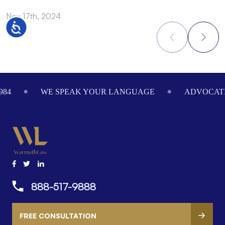
Nov 17th, 2024
N
Accessibility
Footer
984
WE SPEAK YOUR LANGUAGE
ADVOCATI
888-517-9888
FREE CONSULTATION