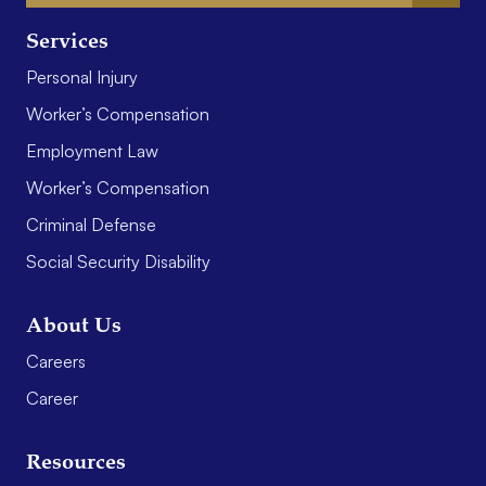
Services
Personal Injury
Worker’s Compensation
Employment Law
Worker’s Compensation
Criminal Defense
Social Security Disability
About Us
Careers
Career
Resources