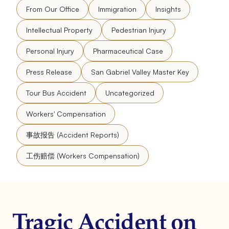
From Our Office
Immigration
Insights
Intellectual Property
Pedestrian Injury
Personal Injury
Pharmaceutical Case
Press Release
San Gabriel Valley Master Key
Tour Bus Accident
Uncategorized
Workers' Compensation
事故报告 (Accident Reports)
工伤赔偿 (Workers Compensation)
Tragic Accident on