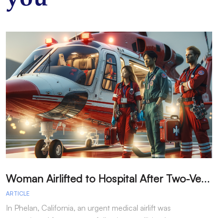
W
oman Airlifted to Hospital After Two-Vehicle Collision in Phelan
ARTICLE
A
In Phelan, California, an urgent medical airlift was
I