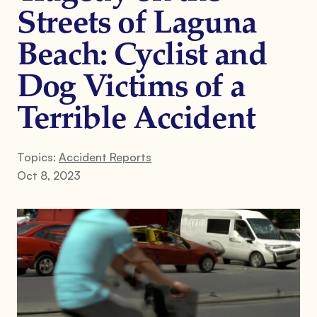
Streets of Laguna
Beach: Cyclist and
Dog Victims of a
Terrible Accident
Topics:
Accident Reports
Oct 8, 2023