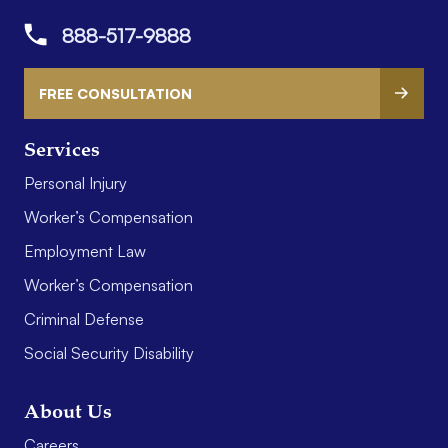
888-517-9888
FREE CONSULTATION
Services
Personal Injury
Worker’s Compensation
Employment Law
Worker’s Compensation
Criminal Defense
Social Security Disability
About Us
Careers