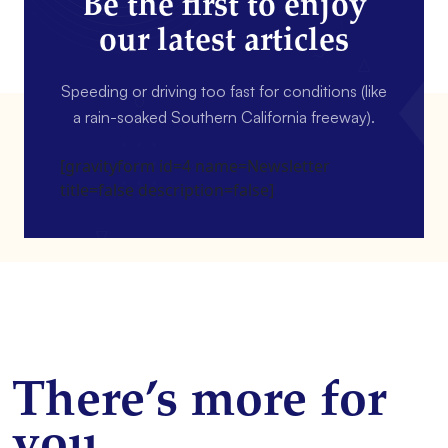
Be the first to enjoy
our latest articles
Speeding or driving too fast for conditions (like
a rain-soaked Southern California freeway).
[gravityform id=4 name=Newsletter
title=false description=false]
There’s more for
you