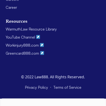
Career
Resources
WarmuthLaw Resource Library
YouTube Channel
Workinjury888.com
Greencard888.com
© 2022 Law888. All Rights Reserved.
·
Privacy Policy
Terms of Service