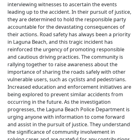
interviewing witnesses to ascertain the events
leading up to the accident. In their pursuit of justice,
they are determined to hold the responsible party
accountable for the devastating consequences of
their actions. Road safety has always been a priority
in Laguna Beach, and this tragic incident has
reinforced the urgency of promoting responsible
and cautious driving practices. The community is
rallying together to raise awareness about the
importance of sharing the roads safely with other
vulnerable users, such as cyclists and pedestrians.
Increased education and enforcement initiatives are
being explored to prevent similar accidents from
occurring in the future. As the investigation
progresses, the Laguna Beach Police Department is
urging anyone with information to come forward
and assist in the pursuit of justice. They understand
the significance of community involvement in
solving cases and are grateful for any contributions