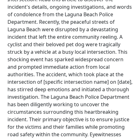
incident's details, ongoing investigations, and words
of condolence from the Laguna Beach Police
Department. Recently, the peaceful streets of
Laguna Beach were disrupted by a devastating
incident that left the entire community reeling. A
cyclist and their beloved pet dog were tragically
struck by a vehicle at a busy local intersection. This
shocking event has sparked widespread concern
and prompted immediate action from local
authorities. The accident, which took place at the
intersection of [specific intersection name] on [date],
has stirred deep emotions and initiated a thorough
investigation. The Laguna Beach Police Department
has been diligently working to uncover the
circumstances surrounding this heartbreaking
incident. Their primary objective is to ensure justice
for the victims and their families while promoting
road safety within the community. Eyewitnesses