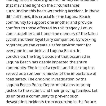
that may shed light on the circumstances
surrounding this heart-wrenching accident. In these
difficult times, it is crucial for the Laguna Beach
community to support one another and provide
comfort to those affected by this tragedy. Let us
come together and honor the memory of the fallen
cyclist and their loyal furry companion. By working
together, we can create a safer environment for
everyone in our beloved Laguna Beach. In
conclusion, the tragic accident that occurred in
Laguna Beach has deeply impacted the entire
community. The loss of a cyclist and their dog has
served as a somber reminder of the importance of
road safety. The ongoing investigation by the
Laguna Beach Police Department aims to bring
justice to the victims and their grieving families. Let
us unite as a community to prevent such
devastating incidents from occurring in the future,