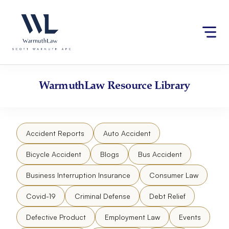
Skip
Please
to
note:
content
This
website
includes
an
accessibility
WarmuthLaw
Resource Library
system.
Accident Reports
Auto Accident
Bicycle Accident
Blogs
Bus Accident
Business Interruption Insurance
Consumer Law
Covid-19
Criminal Defense
Debt Relief
Defective Product
Employment Law
Events