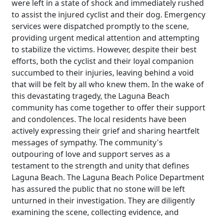
were left in a state of shock and immediately rushed
to assist the injured cyclist and their dog. Emergency
services were dispatched promptly to the scene,
providing urgent medical attention and attempting
to stabilize the victims. However, despite their best
efforts, both the cyclist and their loyal companion
succumbed to their injuries, leaving behind a void
that will be felt by all who knew them. In the wake of
this devastating tragedy, the Laguna Beach
community has come together to offer their support
and condolences. The local residents have been
actively expressing their grief and sharing heartfelt
messages of sympathy. The community's
outpouring of love and support serves as a
testament to the strength and unity that defines
Laguna Beach. The Laguna Beach Police Department
has assured the public that no stone will be left
unturned in their investigation. They are diligently
examining the scene, collecting evidence, and