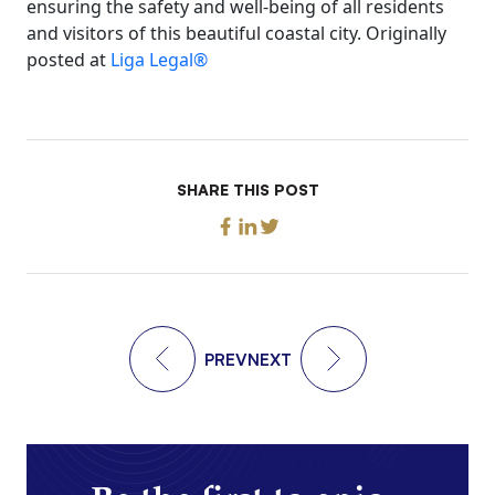
ensuring the safety and well-being of all residents
and visitors of this beautiful coastal city. Originally
posted at
Liga Legal®
SHARE THIS POST
PREV
NEXT