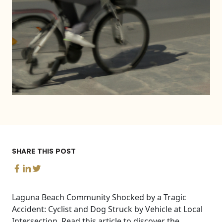
SHARE THIS POST
Laguna Beach Community Shocked by a Tragic
Accident: Cyclist and Dog Struck by Vehicle at Local
Intersection. Read this article to discover the