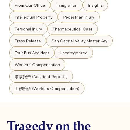
From Our Office
Immigration
Insights
Intellectual Property
Pedestrian Injury
Personal Injury
Pharmaceutical Case
Press Release
San Gabriel Valley Master Key
Tour Bus Accident
Uncategorized
Workers' Compensation
事故报告 (Accident Reports)
工伤赔偿 (Workers Compensation)
Tragedy on the