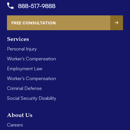
888-517-9888
FREE CONSULTATION
Services
Personal Injury
Worker’s Compensation
Employment Law
Worker’s Compensation
Criminal Defense
Social Security Disability
About Us
Careers