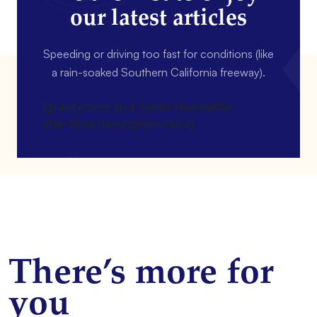
our latest articles
Speeding or driving too fast for conditions (like
a rain-soaked Southern California freeway).
[gravityform id=4 name=Newsletter
title=false description=false]
There’s more for
you