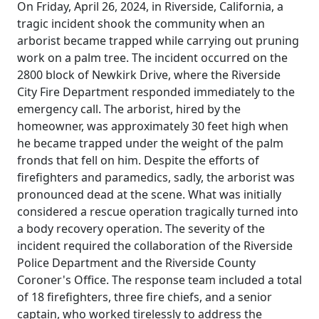
On Friday, April 26, 2024, in Riverside, California, a
tragic incident shook the community when an
arborist became trapped while carrying out pruning
work on a palm tree. The incident occurred on the
2800 block of Newkirk Drive, where the Riverside
City Fire Department responded immediately to the
emergency call. The arborist, hired by the
homeowner, was approximately 30 feet high when
he became trapped under the weight of the palm
fronds that fell on him. Despite the efforts of
firefighters and paramedics, sadly, the arborist was
pronounced dead at the scene. What was initially
considered a rescue operation tragically turned into
a body recovery operation. The severity of the
incident required the collaboration of the Riverside
Police Department and the Riverside County
Coroner's Office. The response team included a total
of 18 firefighters, three fire chiefs, and a senior
captain, who worked tirelessly to address the