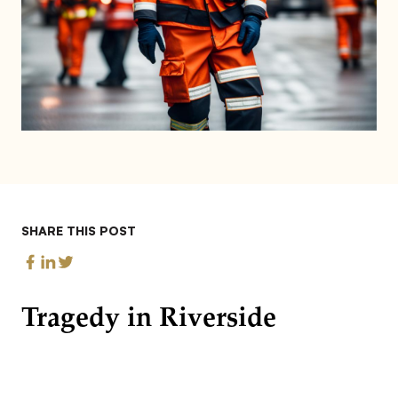
SHARE THIS POST
Tragedy in Riverside