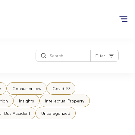
Filter
e
Consumer Law
Covid-19
tion
Insights
Intellectual Property
ur Bus Accident
Uncategorized