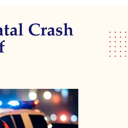
atal Crash
f