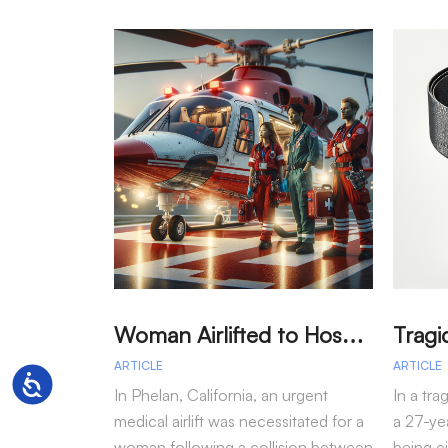
W
oman Airlifted to Hospital After Two-Vehicle Collision in Phelan
ARTICLE
ARTICLE
Accessibility
In Phelan, California, an urgent
In a tra
medical airlift was necessitated for a
a 27-yea
woman following a collision between
being e