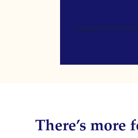
[gravityform id=4 name=Ne
There’s more f