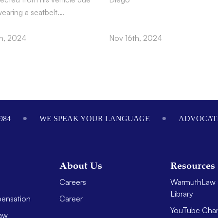
wearing a seatbelt.…
h, 2024
Nov 16th, 2024
984
WE SPEAK YOUR LANGUAGE
ADVOCATI
About Us
Resources
Careers
WarmuthLaw 
Library
ensation
Career
YouTube Cha
aw