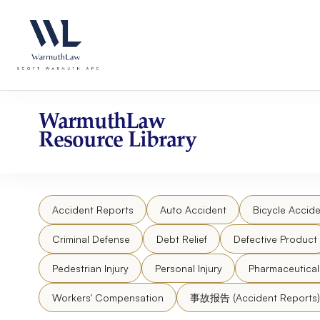
Skip
Please
to
note:
content
This
website
includes
an
accessibility
WarmuthLaw
system.
Resource Library
Press
Control-
F11
to
Accident Reports
Auto Accident
Bicycle Accide
adjust
the
Criminal Defense
Debt Relief
Defective Product
website
to
Pedestrian Injury
Personal Injury
Pharmaceutica
people
Workers' Compensation
事故报告 (Accident Reports)
with
visual