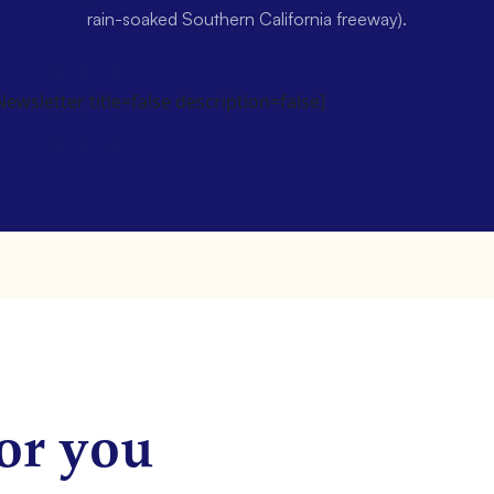
rain-soaked Southern California freeway).
wsletter title=false description=false]
or you