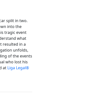
r split in two.
own into the
is tragic event
nderstand what
t resulted in a
tigation unfolds,
ing of the events
al who lost his
d at
Liga Legal®