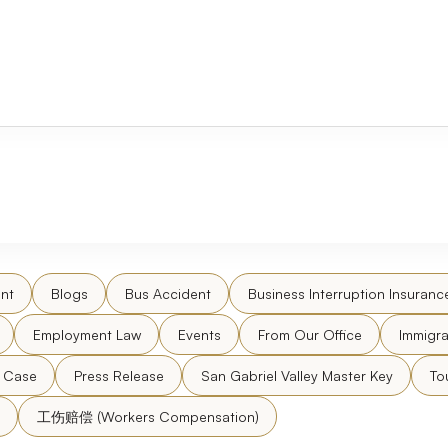
nt
Blogs
Bus Accident
Business Interruption Insuranc
Employment Law
Events
From Our Office
Immigra
l Case
Press Release
San Gabriel Valley Master Key
To
工伤赔偿 (Workers Compensation)