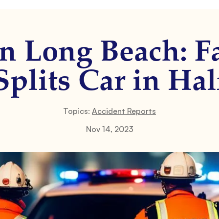
n Long Beach: F
Splits Car in Hal
Topics:
Accident Reports
Nov 14, 2023