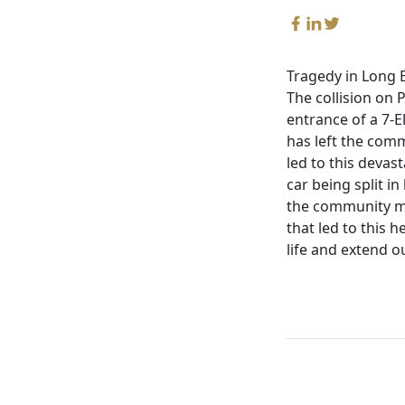
Tragedy in Long B
The collision on 
entrance of a 7-E
has left the com
led to this devas
car being split in
the community mo
that led to this 
life and extend o