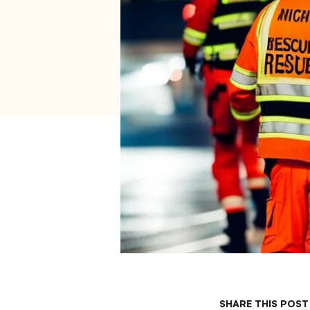
SHARE THIS POST