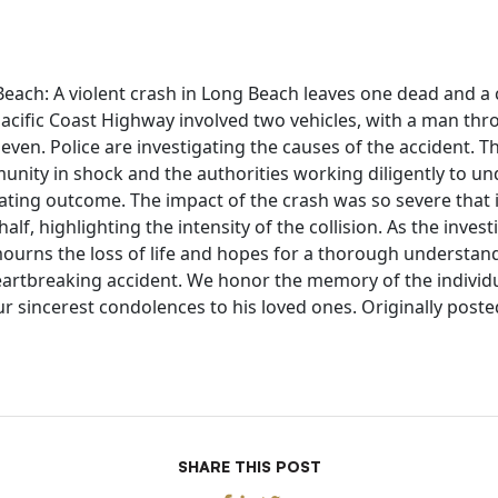
each: A violent crash in Long Beach leaves one dead and a ca
Pacific Coast Highway involved two vehicles, with a man thr
leven. Police are investigating the causes of the accident. Th
munity in shock and the authorities working diligently to u
tating outcome. The impact of the crash was so severe that i
 half, highlighting the intensity of the collision. As the inves
urns the loss of life and hopes for a thorough understand
heartbreaking accident. We honor the memory of the individu
ur sincerest condolences to his loved ones. Originally poste
SHARE THIS POST