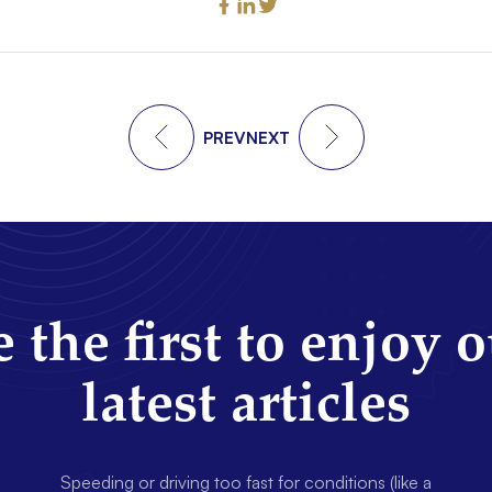
PREV
NEXT
 the first to enjoy 
latest articles
Speeding or driving too fast for conditions (like a