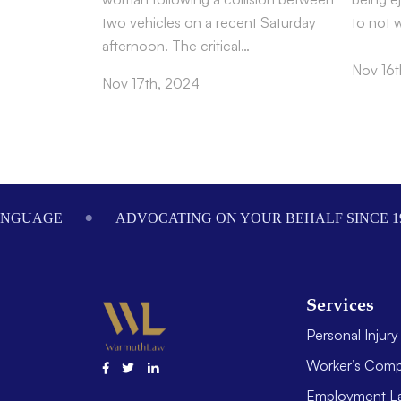
two vehicles on a recent Saturday
to not 
afternoon. The critical…
Nov 16t
Nov 17th, 2024
Footer
ANGUAGE
ADVOCATING ON YOUR BEHALF SINCE 1
Services
Personal Injury
Worker’s Comp
Employment L