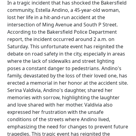
In a tragic incident that has shocked the Bakersfield
community, Estella Andino, a 45-year-old woman,
lost her life in a hit-and-run accident at the
intersection of Ming Avenue and South P Street.
According to the Bakersfield Police Department
report, the incident occurred around 2 a.m. on
Saturday. This unfortunate event has reignited the
debate on road safety in the city, especially in areas
where the lack of sidewalks and street lighting
poses a constant danger to pedestrians. Andino's
family, devastated by the loss of their loved one, has
erected a memorial in her honor at the accident site.
Serina Valdivia, Andino's daughter, shared her
memories with sorrow, highlighting the laughter
and love shared with her mother. Valdivia also
expressed her frustration with the unsafe
conditions of the streets where Andino lived,
emphasizing the need for changes to prevent future
tragedies. This tragic event has reignited the