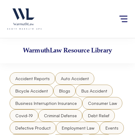
Skip
Please
to
note:
content
This
website
includes
an
accessibility
WarmuthLaw
Resource Library
system.
Accident Reports
Auto Accident
Bicycle Accident
Blogs
Bus Accident
Business Interruption Insurance
Consumer Law
Covid-19
Criminal Defense
Debt Relief
Defective Product
Employment Law
Events