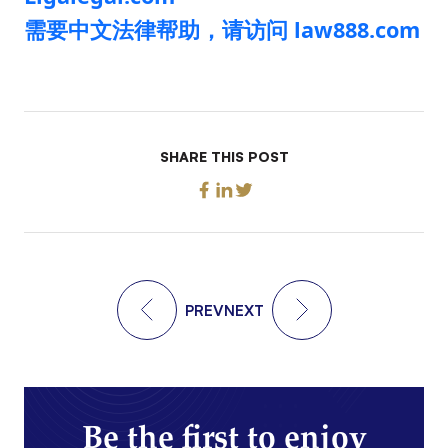
需要中文法律帮助，请访问 law888.com
SHARE THIS POST
PREV
NEXT
Be the first to enjoy