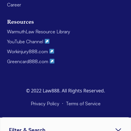
Career
Resources
WarmuthLaw Resource Library
YouTube Channel
Workinjury888.com
Greencard888.com
© 2022 Law888. All Rights Reserved.
·
Privacy Policy
Terms of Service
Filter & Search