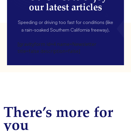
our latest articles
Speeding or driving too fast for conditions (like
a rain-soaked Southern California freeway).
[gravityform id=4 name=Newsletter
title=false description=false]
There’s more for
you