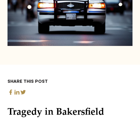
SHARE THIS POST
Tragedy in Bakersfield