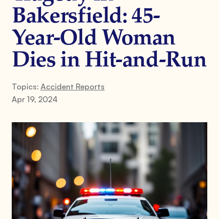
Bakersfield: 45-
Year-Old Woman
Dies in Hit-and-Run
Topics:
Accident Reports
Apr 19, 2024