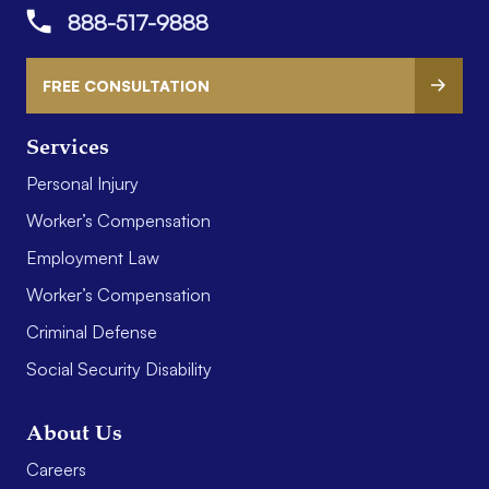
888-517-9888
FREE CONSULTATION
Services
Personal Injury
Worker’s Compensation
Employment Law
Worker’s Compensation
Criminal Defense
Social Security Disability
About Us
Careers