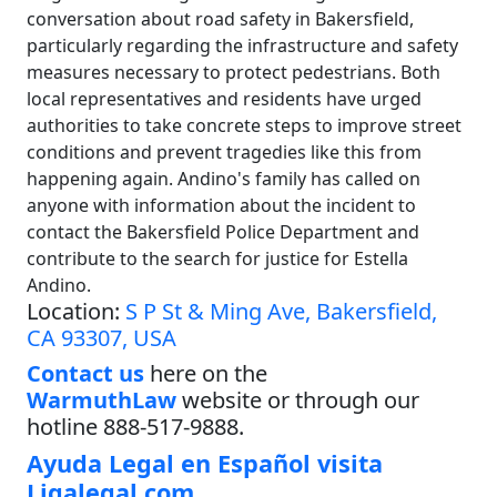
conversation about road safety in Bakersfield,
particularly regarding the infrastructure and safety
measures necessary to protect pedestrians. Both
local representatives and residents have urged
authorities to take concrete steps to improve street
conditions and prevent tragedies like this from
happening again. Andino's family has called on
anyone with information about the incident to
contact the Bakersfield Police Department and
contribute to the search for justice for Estella
Andino.
Location:
S P St & Ming Ave, Bakersfield,
CA 93307, USA
Contact us
here on the
WarmuthLaw
website or through our
hotline 888-517-9888.
Ayuda Legal en Español visita
Ligalegal.com