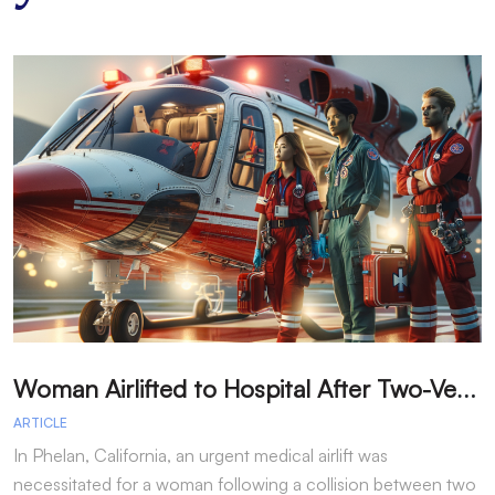
W
oman Airlifted to Hospital After Two-Vehicle Collision in Phelan
ARTICLE
A
In Phelan, California, an urgent medical airlift was
I
necessitated for a woman following a collision between two
h