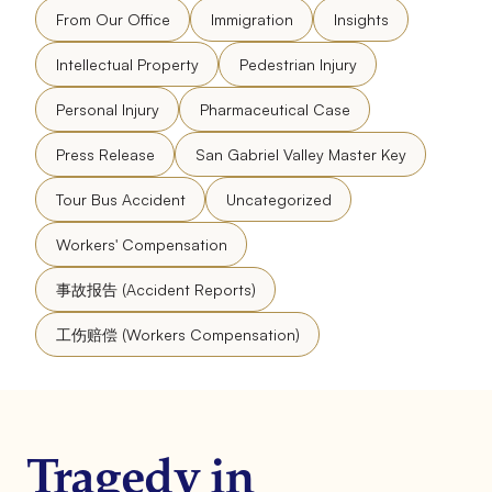
From Our Office
Immigration
Insights
Intellectual Property
Pedestrian Injury
Personal Injury
Pharmaceutical Case
Press Release
San Gabriel Valley Master Key
Tour Bus Accident
Uncategorized
Workers' Compensation
事故报告 (Accident Reports)
工伤赔偿 (Workers Compensation)
Tragedy in