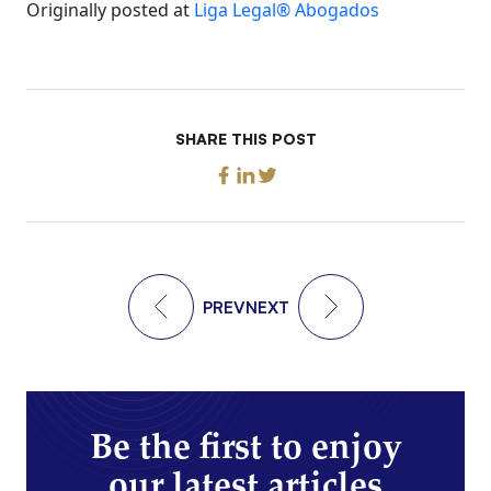
Originally posted at
Liga Legal® Abogados
SHARE THIS POST
PREV
NEXT
Be the first to enjoy
our latest articles