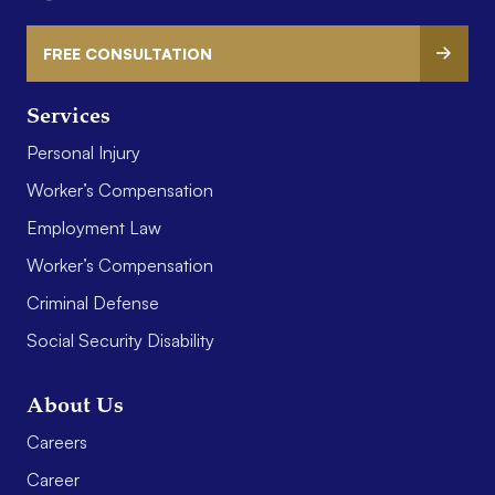
FREE CONSULTATION
Services
Personal Injury
Worker’s Compensation
Employment Law
Worker’s Compensation
Criminal Defense
Social Security Disability
About Us
Careers
Career