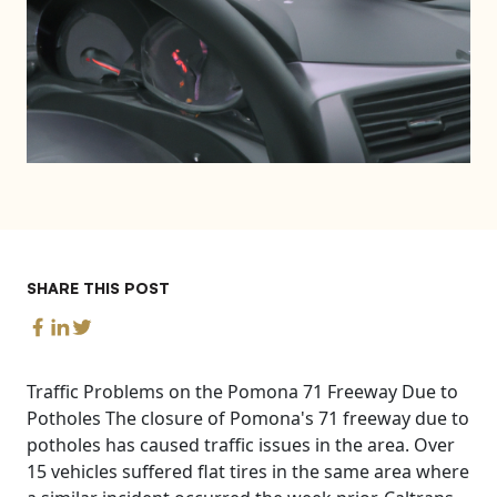
SHARE THIS POST
Traffic Problems on the Pomona 71 Freeway Due to
Potholes The closure of Pomona's 71 freeway due to
potholes has caused traffic issues in the area. Over
15 vehicles suffered flat tires in the same area where