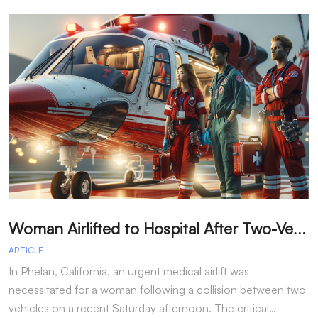
W
oman Airlifted to Hospital After Two-Vehicle Collision in Phelan
ARTICLE
A
In Phelan, California, an urgent medical airlift was
I
necessitated for a woman following a collision between two
h
vehicles on a recent Saturday afternoon. The critical…
w