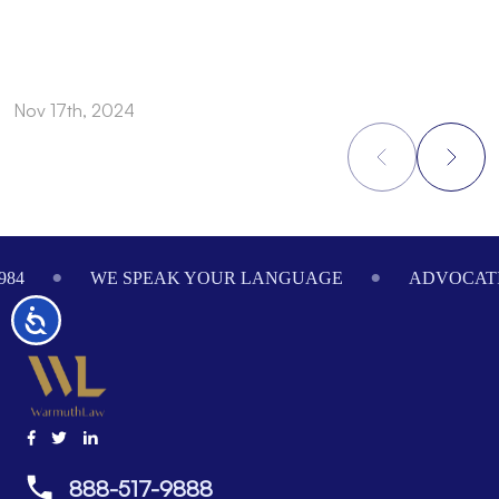
Nov 17th, 2024
N
Footer
984
WE SPEAK YOUR LANGUAGE
ADVOCATI
Accessibility
888-517-9888