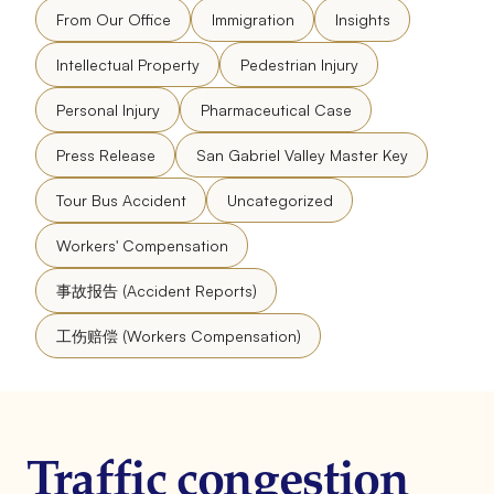
From Our Office
Immigration
Insights
Intellectual Property
Pedestrian Injury
Personal Injury
Pharmaceutical Case
Press Release
San Gabriel Valley Master Key
Tour Bus Accident
Uncategorized
Workers' Compensation
事故报告 (Accident Reports)
工伤赔偿 (Workers Compensation)
Traffic congestion