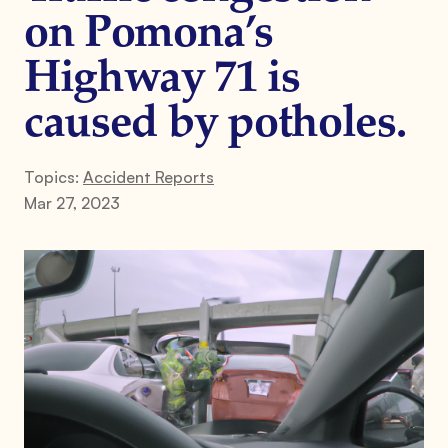
on Pomona’s
Highway 71 is
caused by potholes.
Topics:
Accident Reports
Mar 27, 2023