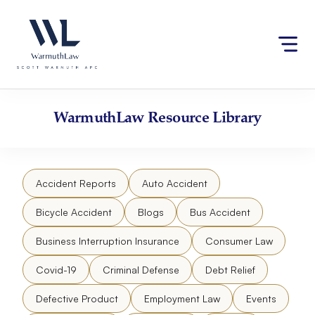
Skip
Please
to
note:
content
This
website
includes
an
accessibility
WarmuthLaw
Resource Library
system.
Accident Reports
Auto Accident
Bicycle Accident
Blogs
Bus Accident
Business Interruption Insurance
Consumer Law
Covid-19
Criminal Defense
Debt Relief
Defective Product
Employment Law
Events