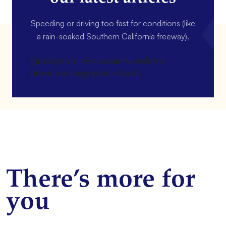
Speeding or driving too fast for conditions (like
a rain-soaked Southern California freeway).
[gravityform id=4 name=Newsletter
title=false description=false]
There’s more for
you