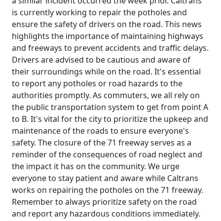
a similar incident occurred the week prior. Caltrans
is currently working to repair the potholes and
ensure the safety of drivers on the road. This news
highlights the importance of maintaining highways
and freeways to prevent accidents and traffic delays.
Drivers are advised to be cautious and aware of
their surroundings while on the road. It's essential
to report any potholes or road hazards to the
authorities promptly. As commuters, we all rely on
the public transportation system to get from point A
to B. It's vital for the city to prioritize the upkeep and
maintenance of the roads to ensure everyone's
safety. The closure of the 71 freeway serves as a
reminder of the consequences of road neglect and
the impact it has on the community. We urge
everyone to stay patient and aware while Caltrans
works on repairing the potholes on the 71 freeway.
Remember to always prioritize safety on the road
and report any hazardous conditions immediately.