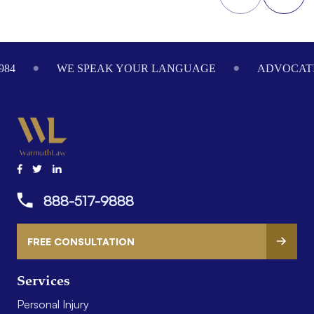
Footer
984
WE SPEAK YOUR LANGUAGE
ADVOCATI
888-517-9888
FREE CONSULTATION
Services
Personal Injury