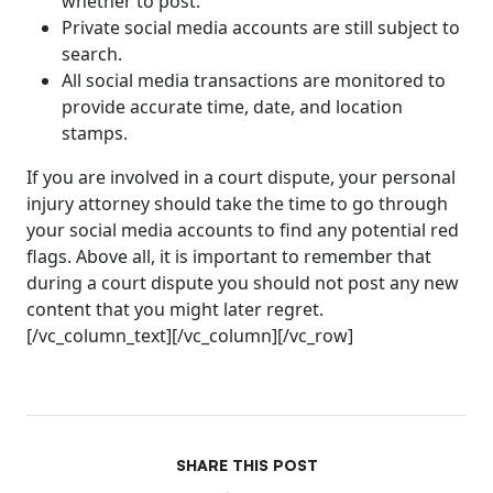
whether to post.
Private social media accounts are still subject to
search.
All social media transactions are monitored to
provide accurate time, date, and location
stamps.
If you are involved in a court dispute, your personal
injury attorney should take the time to go through
your social media accounts to find any potential red
flags. Above all, it is important to remember that
during a court dispute you should not post any new
content that you might later regret.
[/vc_column_text][/vc_column][/vc_row]
SHARE THIS POST