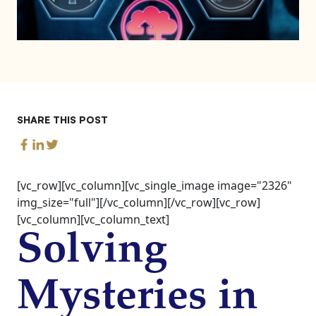
SHARE THIS POST
[vc_row][vc_column][vc_single_image image="2326"
img_size="full"][/vc_column][/vc_row][vc_row]
[vc_column][vc_column_text]
Solving
Mysteries in