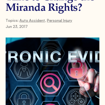
Miranda Rights?
Topics:
Auto Accident
,
Personal Injury
Jun 23, 2017