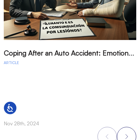
C
oping After an Auto Accident: Emotional Recovery and Next Steps
ARTICLE
A
Accessibility
Nov 28th, 2024
N