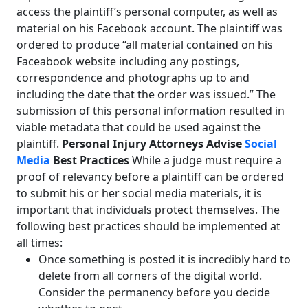
access the plaintiff’s personal computer, as well as
material on his Facebook account. The plaintiff was
ordered to produce “all material contained on his
Faceabook website including any postings,
correspondence and photographs up to and
including the date that the order was issued.” The
submission of this personal information resulted in
viable metadata that could be used against the
plaintiff.
Personal Injury Attorneys Advise
Social
Media
Best Practices
While a judge must require a
proof of relevancy before a plaintiff can be ordered
to submit his or her social media materials, it is
important that individuals protect themselves. The
following best practices should be implemented at
all times:
Once something is posted it is incredibly hard to
delete from all corners of the digital world.
Consider the permanency before you decide