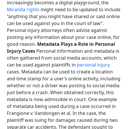
increasingly becomes a digital playground, the
Miranda rights
might need to be updated to include
“anything that you might have shared or said online
can be used against you in the court of law”.
Personal injury attorneys often advise against
posting any information about your case online, for
good reason.
Metadata Plays a Role in Personal
Injury Cases
Personal information and metadata is
often gathered from social media accounts, which
can be used against plaintiffs in
personal injury
cases. Metadata can be used to create a location
and time stamp for a user’s online activity, including
whether or not a driver was posting to social media
just before a crash. When obtained correctly, this
metadata is now admissible in court. One example
of metadata being used during a case occurred in
Frangione v. Vandongen et al. In the case, the
plaintiff was suing for damages caused during two
separate car accidents. The defendant sought to