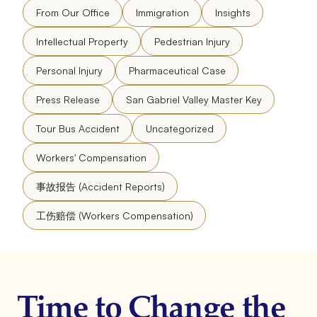
From Our Office
Immigration
Insights
Intellectual Property
Pedestrian Injury
Personal Injury
Pharmaceutical Case
Press Release
San Gabriel Valley Master Key
Tour Bus Accident
Uncategorized
Workers' Compensation
事故报告 (Accident Reports)
工伤赔偿 (Workers Compensation)
Time to Change the