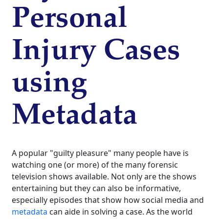
Personal
Injury Cases
using
Metadata
A popular "guilty pleasure" many people have is
watching one (or more) of the many forensic
television shows available. Not only are the shows
entertaining but they can also be informative,
especially episodes that show how social media and
metadata
can aide in solving a case. As the world