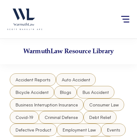
Skip
Please
to
note:
content
This
website
includes
an
accessibility
WarmuthLaw
Resource Library
system.
Accident Reports
Auto Accident
Bicycle Accident
Blogs
Bus Accident
Business Interruption Insurance
Consumer Law
Covid-19
Criminal Defense
Debt Relief
Defective Product
Employment Law
Events