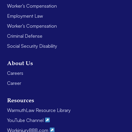
Worker’s Compensation
Employment Law
Worker’s Compensation
Criminal Defense
Social Security Disability
About Us
Careers
Career
Resources
WarmuthLaw Resource Library
YouTube Channel
Workinjury888.com