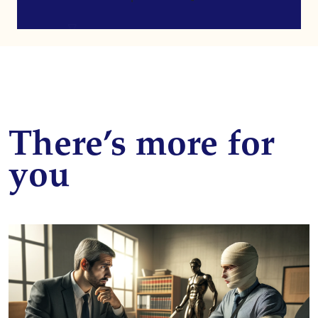
There’s more for
you