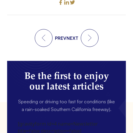
PREV
NEXT
Be the first to enjoy
our latest articles
Speeding or driving too fast for conditions (like
a rain-soaked Southern California freeway).
[gravityform id=4 name=Newsletter
title=false description=false]