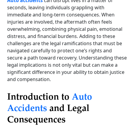
Auto accidents
can disrupt lives in a matter of
seconds, leaving individuals grappling with
immediate and long-term consequences. When
injuries are involved, the aftermath often feels
overwhelming, combining physical pain, emotional
distress, and financial burdens. Adding to these
challenges are the legal ramifications that must be
navigated carefully to protect one’s rights and
secure a path toward recovery. Understanding these
legal implications is not only vital but can make a
significant difference in your ability to obtain justice
and compensation.
Introduction to
Auto
Accidents
and Legal
Consequences