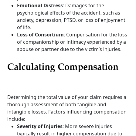
Emotional Distress
: Damages for the
psychological effects of the accident, such as
anxiety, depression, PTSD, or loss of enjoyment
of life.
Loss of Consortium
: Compensation for the loss
of companionship or intimacy experienced by a
spouse or partner due to the victim’s injuries.
Calculating Compensation
Determining the total value of your claim requires a
thorough assessment of both tangible and
intangible losses. Factors influencing compensation
include:
Severity of Injuries
: More severe injuries
typically result in higher compensation due to