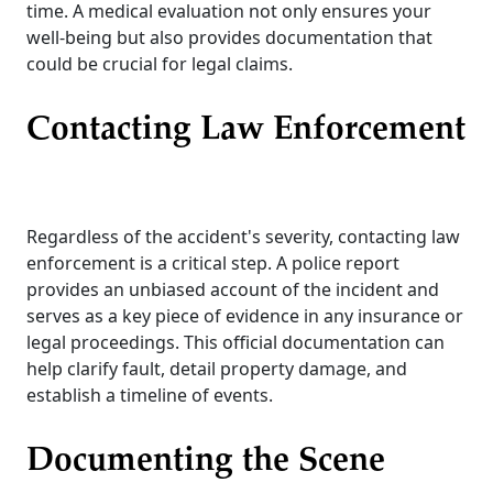
time. A medical evaluation not only ensures your
well-being but also provides documentation that
could be crucial for legal claims.
Contacting Law Enforcement
Regardless of the accident's severity, contacting law
enforcement is a critical step. A police report
provides an unbiased account of the incident and
serves as a key piece of evidence in any insurance or
legal proceedings. This official documentation can
help clarify fault, detail property damage, and
establish a timeline of events.
Documenting the Scene