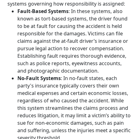
systems governing how responsibility is assigned:
Fault-Based Systems
: In these systems, also
known as tort-based systems, the driver found
to be at fault for causing the accident is held
responsible for the damages. Victims can file
claims against the at-fault driver’s insurance or
pursue legal action to recover compensation.
Establishing fault requires thorough evidence,
such as police reports, eyewitness accounts,
and photographic documentation.
No-Fault Systems
: In no-fault states, each
party's insurance typically covers their own
medical expenses and certain economic losses,
regardless of who caused the accident. While
this system streamlines the claims process and
reduces litigation, it may limit a victim’s ability to
sue for non-economic damages, such as pain
and suffering, unless the injuries meet a specific
severity threshold.