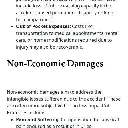
include loss of future earning capacity if the
accident caused permanent disability or long-
term impairment.
Out-of-Pocket Expenses
: Costs like
transportation to medical appointments, rental
cars, or home modifications required due to
injury may also be recoverable.
Non-Economic Damages
Non-economic damages aim to address the
intangible losses suffered due to the accident. These
are often more subjective but no less impactful.
Examples include:
Pain and Suffering
: Compensation for physical
pain endured as a result of injuries.