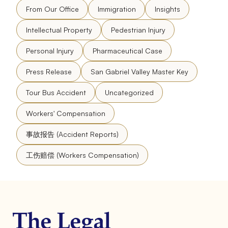
From Our Office
Immigration
Insights
Intellectual Property
Pedestrian Injury
Personal Injury
Pharmaceutical Case
Press Release
San Gabriel Valley Master Key
Tour Bus Accident
Uncategorized
Workers' Compensation
事故报告 (Accident Reports)
工伤赔偿 (Workers Compensation)
The Legal