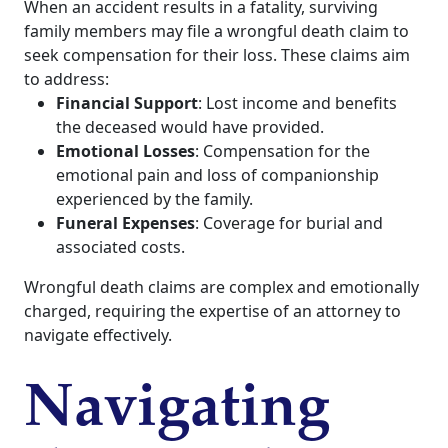
When an accident results in a fatality, surviving
family members may file a wrongful death claim to
seek compensation for their loss. These claims aim
to address:
Financial Support
: Lost income and benefits
the deceased would have provided.
Emotional Losses
: Compensation for the
emotional pain and loss of companionship
experienced by the family.
Funeral Expenses
: Coverage for burial and
associated costs.
Wrongful death claims are complex and emotionally
charged, requiring the expertise of an attorney to
navigate effectively.
Navigating