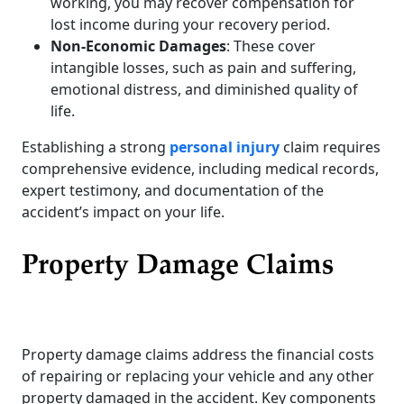
working, you may recover compensation for
lost income during your recovery period.
Non-Economic Damages
: These cover
intangible losses, such as pain and suffering,
emotional distress, and diminished quality of
life.
Establishing a strong
personal injury
claim requires
comprehensive evidence, including medical records,
expert testimony, and documentation of the
accident’s impact on your life.
Property Damage Claims
Property damage claims address the financial costs
of repairing or replacing your vehicle and any other
property damaged in the accident. Key components