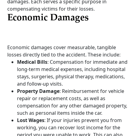
damages. Each serves a specific purpose in
compensating victims for their losses.
Economic Damages
Economic damages cover measurable, tangible
losses directly tied to the accident. These include:
Medical Bills
: Compensation for immediate and
long-term medical expenses, including hospital
stays, surgeries, physical therapy, medications,
and follow-up visits.
Property Damage
: Reimbursement for vehicle
repair or replacement costs, as well as
compensation for any other damaged property,
such as personal items inside the car.
Lost Wages
: If your injuries prevent you from
working, you can recover lost income for the
period you were unable to work. This can also