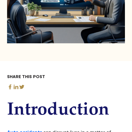
SHARE THIS POST
Introduction