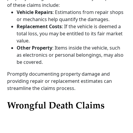
of these claims include:
Vehicle Repairs
: Estimations from repair shops
or mechanics help quantify the damages.
Replacement Costs
: If the vehicle is deemed a
total loss, you may be entitled to its fair market
value.
Other Property
: Items inside the vehicle, such
as electronics or personal belongings, may also
be covered.
Promptly documenting property damage and
providing repair or replacement estimates can
streamline the claims process.
Wrongful Death Claims