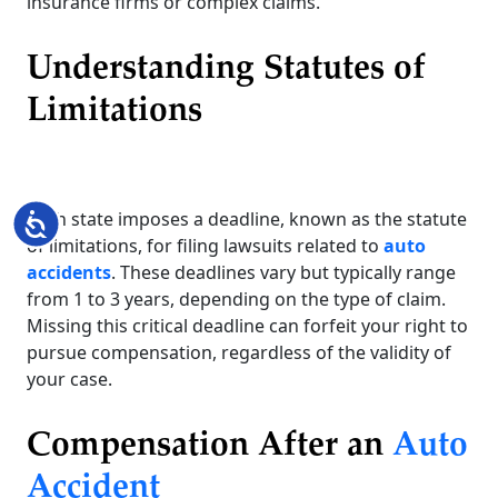
insurance firms or complex claims.
Understanding Statutes of
Limitations
Each state imposes a deadline, known as the statute
Accessibility
of limitations, for filing lawsuits related to
auto
accidents
. These deadlines vary but typically range
from 1 to 3 years, depending on the type of claim.
Missing this critical deadline can forfeit your right to
pursue compensation, regardless of the validity of
your case.
Compensation After an
Auto
Accident