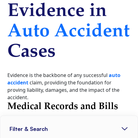
Evidence in
Auto Accident
Cases
Evidence is the backbone of any successful
auto
accident
claim, providing the foundation for
proving liability, damages, and the impact of the
accident.
Medical Records and Bills
Filter & Search
Comprehensive medical documentation is critical for