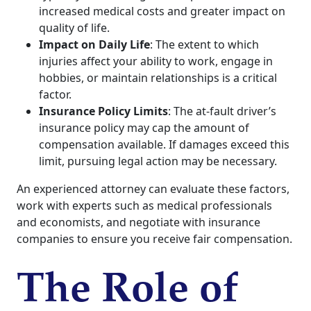
increased medical costs and greater impact on
quality of life.
Impact on Daily Life
: The extent to which
injuries affect your ability to work, engage in
hobbies, or maintain relationships is a critical
factor.
Insurance Policy Limits
: The at-fault driver’s
insurance policy may cap the amount of
compensation available. If damages exceed this
limit, pursuing legal action may be necessary.
An experienced attorney can evaluate these factors,
work with experts such as medical professionals
and economists, and negotiate with insurance
companies to ensure you receive fair compensation.
The Role of