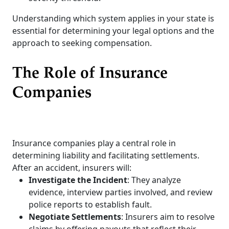
Understanding which system applies in your state is
essential for determining your legal options and the
approach to seeking compensation.
The Role of Insurance
Companies
Insurance companies play a central role in
determining liability and facilitating settlements.
After an accident, insurers will:
Investigate the Incident
: They analyze
evidence, interview parties involved, and review
police reports to establish fault.
Negotiate Settlements
: Insurers aim to resolve
claims by offering payouts that reflect their