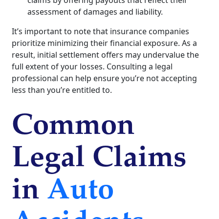
assessment of damages and liability.
It’s important to note that insurance companies
prioritize minimizing their financial exposure. As a
result, initial settlement offers may undervalue the
full extent of your losses. Consulting a legal
professional can help ensure you’re not accepting
less than you’re entitled to.
Common
Legal Claims
in
Auto