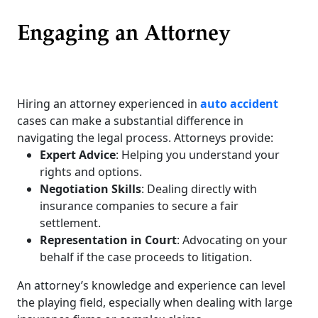
Engaging an Attorney
Hiring an attorney experienced in
auto accident
cases can make a substantial difference in
navigating the legal process. Attorneys provide:
Expert Advice
: Helping you understand your
rights and options.
Negotiation Skills
: Dealing directly with
insurance companies to secure a fair
settlement.
Representation in Court
: Advocating on your
behalf if the case proceeds to litigation.
An attorney’s knowledge and experience can level
the playing field, especially when dealing with large