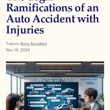
Ramifications of an
Auto Accident with
Injuries
Topics:
Auto Accident
Nov 14, 2024