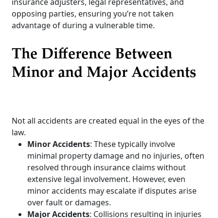
insurance adjusters, legal representatives, and
opposing parties, ensuring you’re not taken
advantage of during a vulnerable time.
The Difference Between
Minor and Major Accidents
Not all accidents are created equal in the eyes of the
law.
Minor Accidents
: These typically involve
minimal property damage and no injuries, often
resolved through insurance claims without
extensive legal involvement. However, even
minor accidents may escalate if disputes arise
over fault or damages.
Major Accidents
: Collisions resulting in injuries