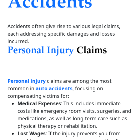
Accidents
Accidents often give rise to various legal claims,
each addressing specific damages and losses
incurred.
Personal Injury
Claims
Personal injury
claims are among the most
common in
auto accidents
, focusing on
compensating victims for:
Medical Expenses
: This includes immediate
costs like emergency room visits, surgeries, and
medications, as well as long-term care such as
physical therapy or rehabilitation.
Lost Wages
: If the injury prevents you from