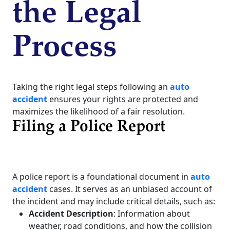
the Legal
Process
Taking the right legal steps following an
auto
accident
ensures your rights are protected and
maximizes the likelihood of a fair resolution.
Filing a Police Report
A police report is a foundational document in
auto
accident
cases. It serves as an unbiased account of
the incident and may include critical details, such as:
Accident Description
: Information about
weather, road conditions, and how the collision