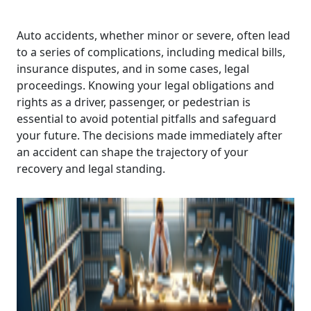
Auto accidents, whether minor or severe, often lead
to a series of complications, including medical bills,
insurance disputes, and in some cases, legal
proceedings. Knowing your legal obligations and
rights as a driver, passenger, or pedestrian is
essential to avoid potential pitfalls and safeguard
your future. The decisions made immediately after
an accident can shape the trajectory of your
recovery and legal standing.