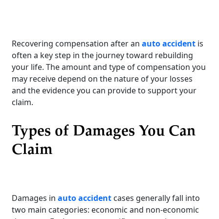
Recovering compensation after an
auto accident
is
often a key step in the journey toward rebuilding
your life. The amount and type of compensation you
may receive depend on the nature of your losses
and the evidence you can provide to support your
claim.
Types of Damages You Can
Claim
Damages in
auto accident
cases generally fall into
two main categories: economic and non-economic