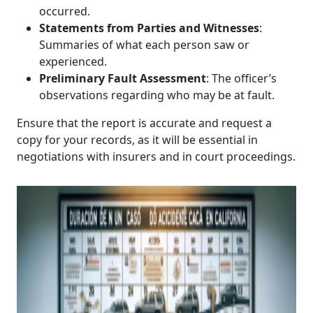
occurred.
Statements from Parties and Witnesses
:
Summaries of what each person saw or
experienced.
Preliminary Fault Assessment
: The officer’s
observations regarding who may be at fault.
Ensure that the report is accurate and request a
copy for your records, as it will be essential in
negotiations with insurers and in court proceedings.