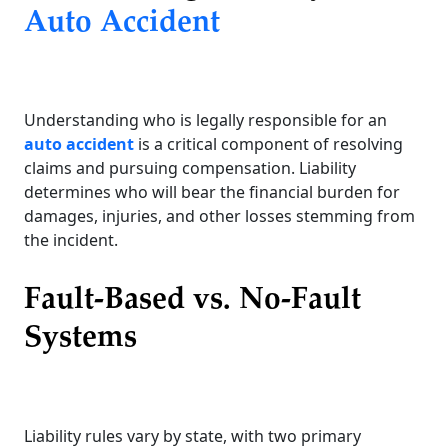
Auto Accident
Understanding who is legally responsible for an
auto accident
is a critical component of resolving
claims and pursuing compensation. Liability
determines who will bear the financial burden for
damages, injuries, and other losses stemming from
the incident.
Fault-Based vs. No-Fault
Systems
Liability rules vary by state, with two primary