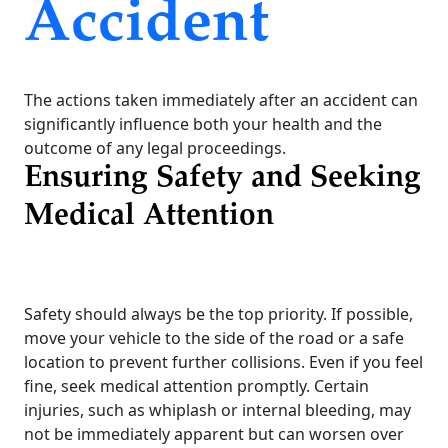
Accident
The actions taken immediately after an accident can
significantly influence both your health and the
outcome of any legal proceedings.
Ensuring Safety and Seeking
Medical Attention
Safety should always be the top priority. If possible,
move your vehicle to the side of the road or a safe
location to prevent further collisions. Even if you feel
fine, seek medical attention promptly. Certain
injuries, such as whiplash or internal bleeding, may
not be immediately apparent but can worsen over