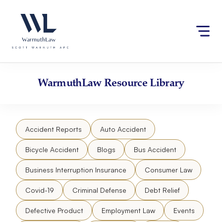
Skip
Please
to
note:
content
This
website
includes
an
accessibility
WarmuthLaw
Resource Library
system.
Accident Reports
Auto Accident
Bicycle Accident
Blogs
Bus Accident
Business Interruption Insurance
Consumer Law
Covid-19
Criminal Defense
Debt Relief
Defective Product
Employment Law
Events