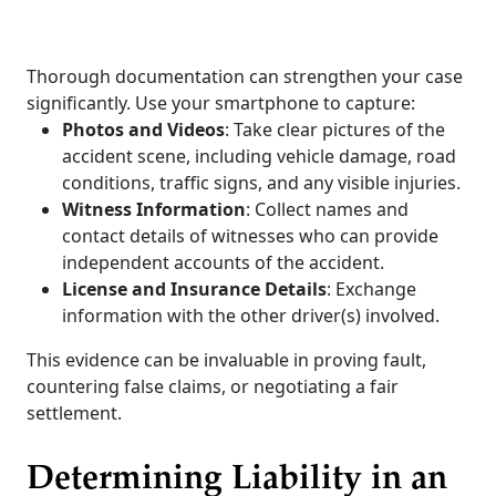
Thorough documentation can strengthen your case
significantly. Use your smartphone to capture:
Photos and Videos
: Take clear pictures of the
accident scene, including vehicle damage, road
conditions, traffic signs, and any visible injuries.
Witness Information
: Collect names and
contact details of witnesses who can provide
independent accounts of the accident.
License and Insurance Details
: Exchange
information with the other driver(s) involved.
This evidence can be invaluable in proving fault,
countering false claims, or negotiating a fair
settlement.
Determining Liability in an