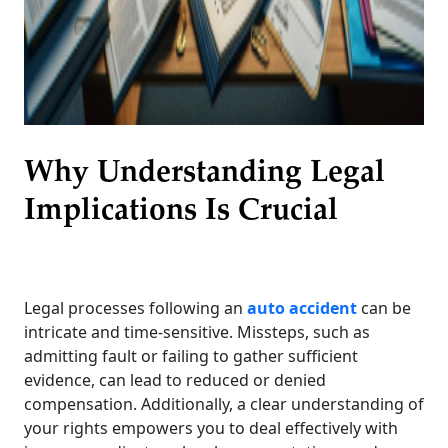
Why Understanding Legal
Implications Is Crucial
Legal processes following an
auto accident
can be
intricate and time-sensitive. Missteps, such as
admitting fault or failing to gather sufficient
evidence, can lead to reduced or denied
compensation. Additionally, a clear understanding of
your rights empowers you to deal effectively with