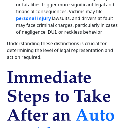
or fatalities trigger more significant legal and
financial consequences. Victims may file
personal injury
lawsuits, and drivers at fault
may face criminal charges, particularly in cases
of negligence, DUI, or reckless behavior.
Understanding these distinctions is crucial for
determining the level of legal representation and
action required.
Immediate
Steps to Take
After an
Auto