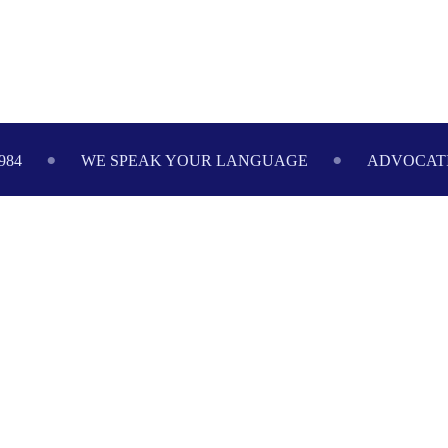
Footer
984
WE SPEAK YOUR LANGUAGE
ADVOCATI
888-517-9888
FREE CONSULTATION