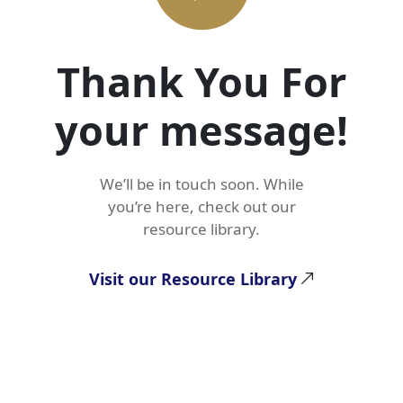
Thank You For
your message!
We’ll be in touch soon. While
you’re here, check out our
resource library.
Visit our Resource Library