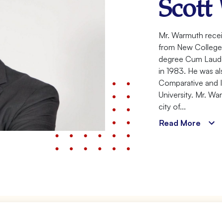
Scott
Meet
Mr. Warmuth recei
from New College o
Your
degree Cum Laude 
Attorney
in 1983. He was als
Comparative and I
University. Mr. Wa
city of...
Read More