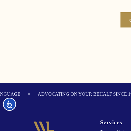
Footer
ANGUAGE
ADVOCATING ON YOUR BEHALF SINCE 1
Accessibility
Services