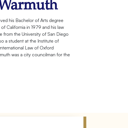
 Warmuth
ved his Bachelor of Arts degree
f California in 1979 and his law
from the University of San Diego
o a student at the Institute of
nternational Law of Oxford
rmuth was a city councilman for the