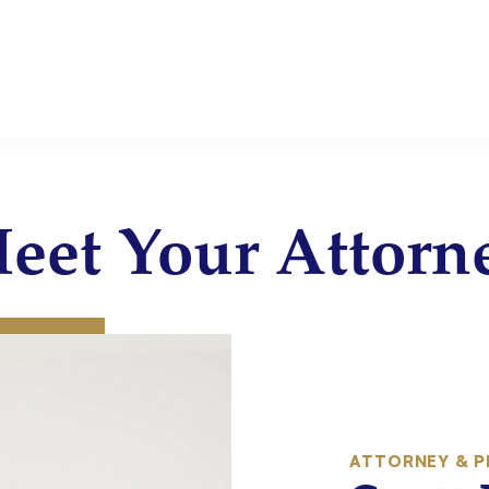
eet Your Attorn
:
ATTORNEY & P