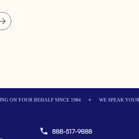
NG ON YOUR BEHALF SINCE 1984
WE SPEAK YOU
888-517-9888