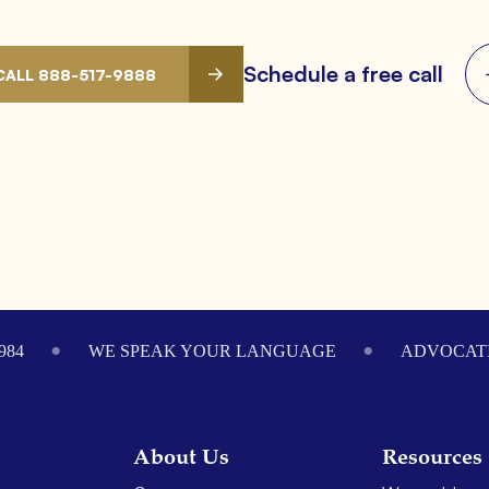
Schedule a free call
CALL 888-517-9888
984
WE SPEAK YOUR LANGUAGE
ADVOCATI
About Us
Resources