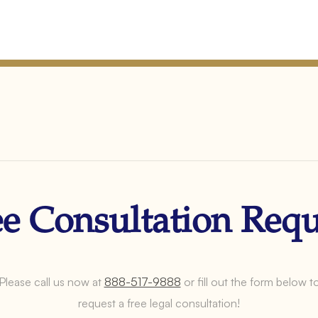
ee Consultation Requ
Please call us now at
888-517-9888
or fill out the form below t
request a free legal consultation!