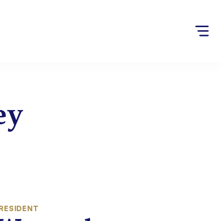
ey
RESIDENT