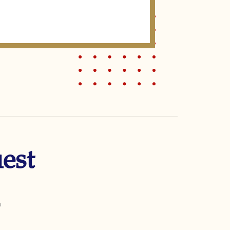
est
o