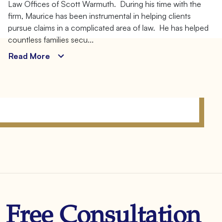
Law Offices of Scott Warmuth. During his time with the
Client
firm, Maurice has been instrumental in helping clients
Advocate
pursue claims in a complicated area of law. He has helped
countless families secu...
Read More
Free Consultation