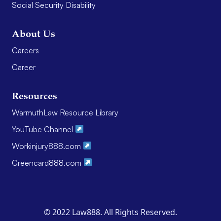
Social Security Disability
About Us
Careers
Career
Resources
WarmuthLaw Resource Library
YouTube Channel
Workinjury888.com
Greencard888.com
© 2022 Law888. All Rights Reserved.