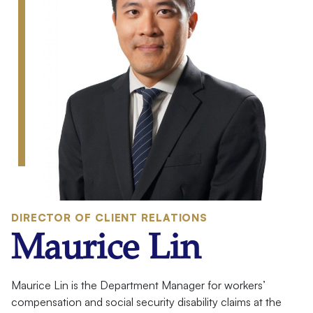
:
DIRECTOR OF CLIENT RELATIONS
Maurice Lin
Meet
Maurice Lin is the Department Manager for workers’
compensation and social security disability claims at the
Your