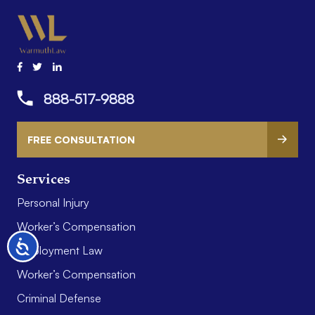
888-517-9888
FREE CONSULTATION
Services
Personal Injury
Worker’s Compensation
Accessibility
Employment Law
Worker’s Compensation
Criminal Defense