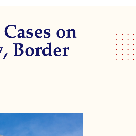
 Cases on
, Border