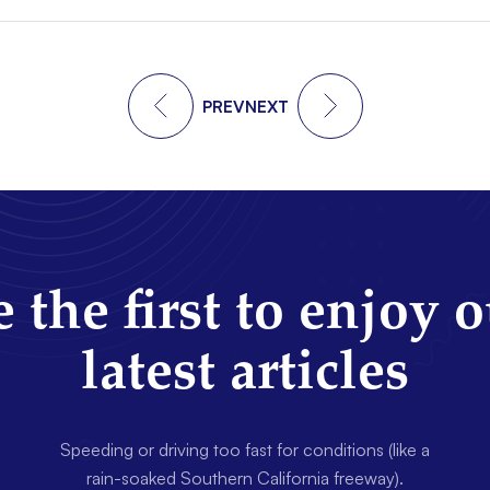
PREV
NEXT
 the first to enjoy 
latest articles
Speeding or driving too fast for conditions (like a
rain-soaked Southern California freeway).