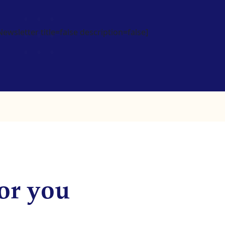
wsletter title=false description=false]
or you