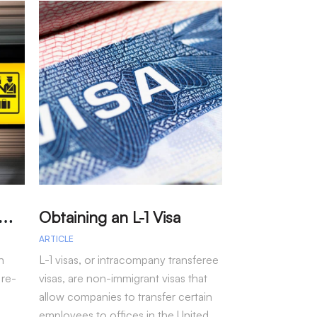
A
arole – Permission for Re-entry to the US Without a Visa
Obtaining an L-1 Visa
ARTICLE
ARTICLE
n
L-1 visas, or intracompany transferee
Immigration arr
 re-
visas, are non-immigrant visas that
fiscal year 202
allow companies to transfer certain
more than 50 pe
employees to offices in the United
seen under pre-