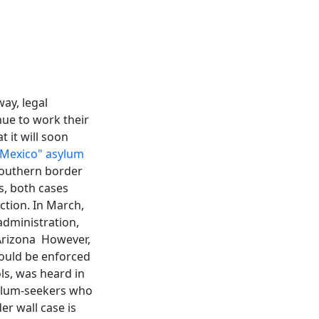
ay, legal
ue to work their
 it will soon
 Mexico" asylum
 southern border
, both cases
ction. In March,
dministration,
 Arizona However,
could be enforced
ols, was heard in
asylum-seekers who
er wall case is