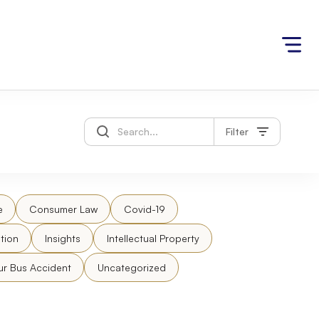
Filter
e
Consumer Law
Covid-19
tion
Insights
Intellectual Property
ur Bus Accident
Uncategorized