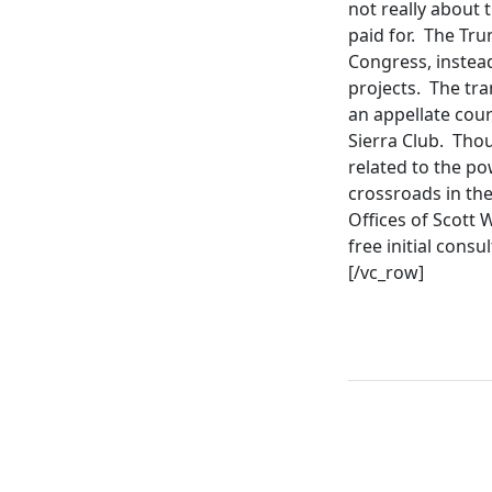
not really about t
paid for. The Tr
Congress, instead
projects. The tra
an appellate cour
Sierra Club. Tho
related to the po
crossroads in the
Offices of Scott 
free initial cons
[/vc_row]