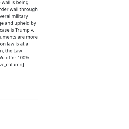
 wall is being
rder wall through
eral military
dge and upheld by
case is Trump v.
rguments are more
n law is at a
en, the Law
 We offer 100%
[/vc_column]