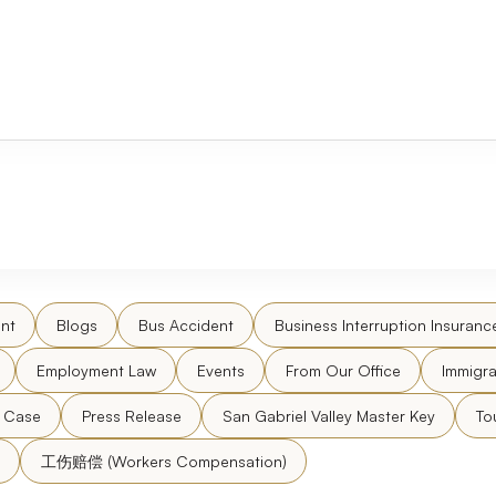
nt
Blogs
Bus Accident
Business Interruption Insuranc
Employment Law
Events
From Our Office
Immigra
l Case
Press Release
San Gabriel Valley Master Key
To
工伤赔偿 (Workers Compensation)