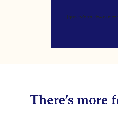
[gravityform id=4 name=Ne
There’s more f