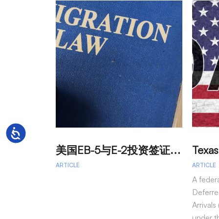
Accessibility
美
国EB-5与E-2投资签证：吸引外籍投资者促进经济发展
ARTICLE
ARTICLE
A feder
Deferre
Arrival
under t