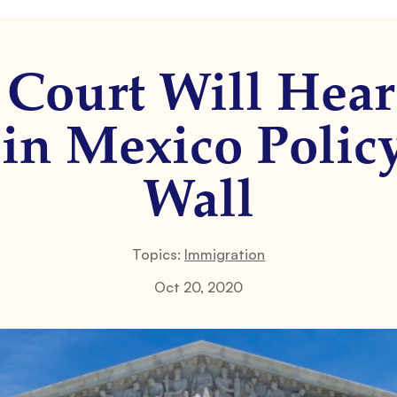
Court Will Hear
in Mexico Policy
Wall
Topics:
Immigration
Oct 20, 2020