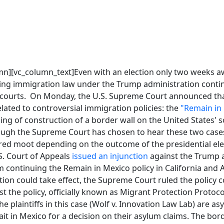
mn][vc_column_text]Even with an election only two weeks aw
ving immigration law under the Trump administration contin
courts. On Monday, the U.S. Supreme Court announced that
lated to controversial immigration policies: the
"Remain in
ng of construction of a border wall on the United States'
ugh the Supreme Court has chosen to hear these two cases
red moot depending on the outcome of the presidential ele
.S. Court of Appeals
issued an injunction
against the Trump a
m continuing the Remain in Mexico policy in California and
tion could take effect, the Supreme Court ruled the policy 
st the policy, officially known as Migrant Protection Protoc
he plaintiffs in this case (Wolf v. Innovation Law Lab) are 
it in Mexico for a decision on their asylum claims. The bord