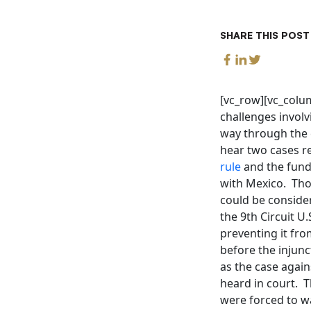
SHARE THIS POST
[vc_row][vc_colu
challenges invol
way through the 
hear two cases re
rule
and the fundi
with Mexico. Tho
could be conside
the 9th Circuit U
preventing it fro
before the injunc
as the case again
heard in court. T
were forced to wa