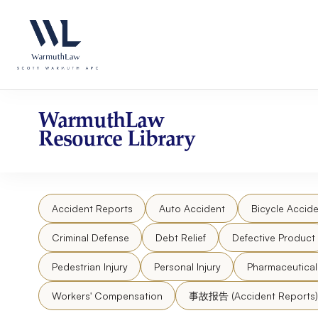
Skip
Please
to
note:
content
This
website
includes
an
accessibility
WarmuthLaw
system.
Resource Library
Press
Control-
F11
to
Accident Reports
Auto Accident
Bicycle Accide
adjust
the
Criminal Defense
Debt Relief
Defective Product
website
to
Pedestrian Injury
Personal Injury
Pharmaceutica
people
Workers' Compensation
事故报告 (Accident Reports)
with
visual