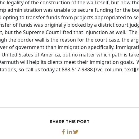
he legality of the construction of the wall itself, but how the
ump administration was unable to secure funding for the bo
 opting to transfer funds from projects appropriated to sev
nsfer of funds was originally blocked by a district court ju
t, but the Supreme Court lifted that injunction as well. The 
ugh the border wall is the reason for the court case, the a
wer of government than immigration specifically. Immigratio
 United States of America, but no matter which path is tak
Warmuth will help its clients meet their immigration goals.
ultations, so call us today at 888-517-9888.[/vc_column_text]
SHARE THIS POST