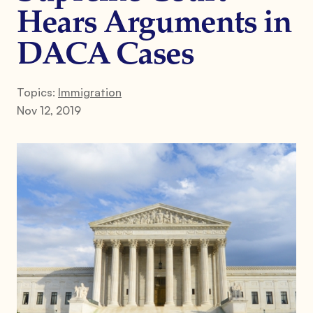
Hears Arguments in
DACA Cases
Topics:
Immigration
Nov 12, 2019