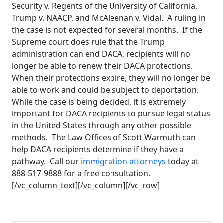
Security v. Regents of the University of California,
Trump v. NAACP, and McAleenan v. Vidal. A ruling in
the case is not expected for several months. If the
Supreme court does rule that the Trump
administration can end DACA, recipients will no
longer be able to renew their DACA protections.
When their protections expire, they will no longer be
able to work and could be subject to deportation.
While the case is being decided, it is extremely
important for DACA recipients to pursue legal status
in the United States through any other possible
methods. The Law Offices of Scott Warmuth can
help DACA recipients determine if they have a
pathway. Call our
immigration attorneys
today at
888-517-9888 for a free consultation.
[/vc_column_text][/vc_column][/vc_row]