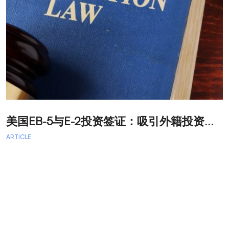
美
国EB-5与E-2投资签证：吸引外籍投资者促进经济发展
T
ARTICLE
A
A
A
a