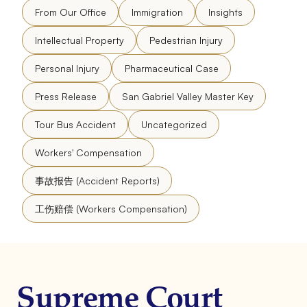
From Our Office
Immigration
Insights
Intellectual Property
Pedestrian Injury
Personal Injury
Pharmaceutical Case
Press Release
San Gabriel Valley Master Key
Tour Bus Accident
Uncategorized
Workers' Compensation
事故报告 (Accident Reports)
工伤赔偿 (Workers Compensation)
Supreme Court