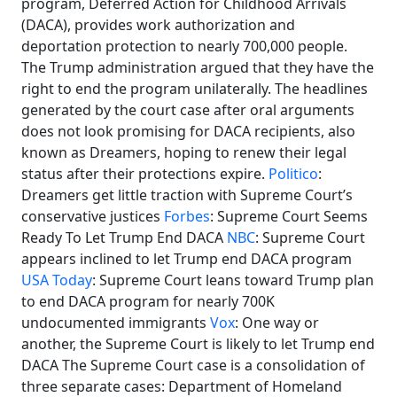
program, Deferred Action for Childhood Arrivals
(DACA), provides work authorization and
deportation protection to nearly 700,000 people.
The Trump administration argued that they have the
right to end the program unilaterally. The headlines
generated by the court case after oral arguments
does not look promising for DACA recipients, also
known as Dreamers, hoping to renew their legal
status after their protections expire.
Politico
:
Dreamers get little traction with Supreme Court’s
conservative justices
Forbes
: Supreme Court Seems
Ready To Let Trump End DACA
NBC
: Supreme Court
appears inclined to let Trump end DACA program
USA Today
: Supreme Court leans toward Trump plan
to end DACA program for nearly 700K
undocumented immigrants
Vox
: One way or
another, the Supreme Court is likely to let Trump end
DACA The Supreme Court case is a consolidation of
three separate cases: Department of Homeland