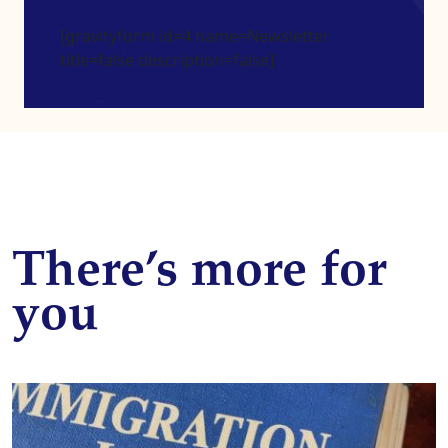
[gravityform id=4 name=Newsletter
title=false description=false]
There’s more for
you