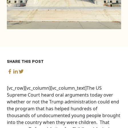
SHARE THIS POST
[vc_row][vc_column][vc_column_text]The US
Supreme Court heard oral arguments today over
whether or not the Trump administration could end
the program that has helped hundreds of
thousands of undocumented young people brought
into the country when they were children. That