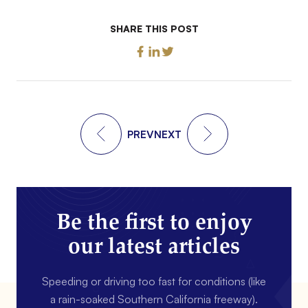
SHARE THIS POST
PREV
NEXT
Be the first to enjoy
our latest articles
Speeding or driving too fast for conditions (like
a rain-soaked Southern California freeway).