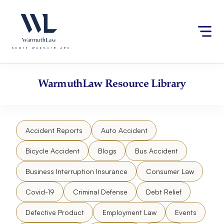
Skip
Please
to
note:
content
This
website
includes
an
accessibility
WarmuthLaw
Resource Library
system.
Accident Reports
Auto Accident
Bicycle Accident
Blogs
Bus Accident
Business Interruption Insurance
Consumer Law
Covid-19
Criminal Defense
Debt Relief
Defective Product
Employment Law
Events