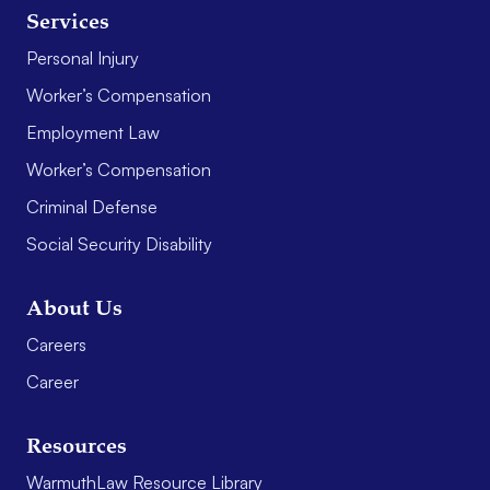
Services
Personal Injury
Worker’s Compensation
Employment Law
Worker’s Compensation
Criminal Defense
Social Security Disability
About Us
Careers
Career
Resources
WarmuthLaw Resource Library