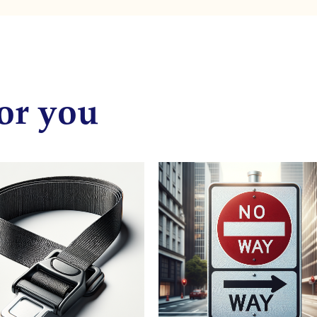
or you