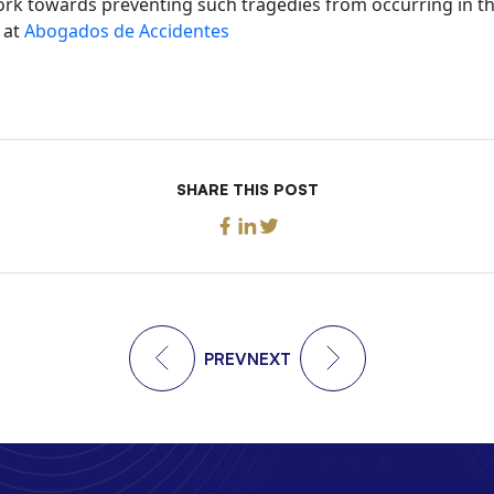
ork towards preventing such tragedies from occurring in th
 at
Abogados de Accidentes
SHARE THIS POST
PREV
NEXT