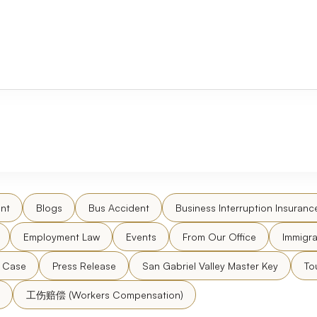
nt
Blogs
Bus Accident
Business Interruption Insuranc
Employment Law
Events
From Our Office
Immigra
l Case
Press Release
San Gabriel Valley Master Key
To
工伤赔偿 (Workers Compensation)