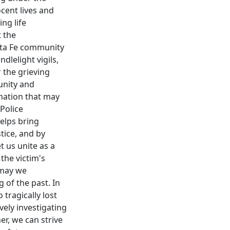
ocent lives and
ng life
t the
anta Fe community
lelight vigils,
 the grieving
 unity and
rmation that may
 Police
elps bring
tice, and by
t us unite as a
the victim's
 may we
 of the past. In
tragically lost
vely investigating
er, we can strive