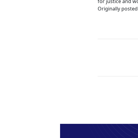
for justice and w
Originally posted