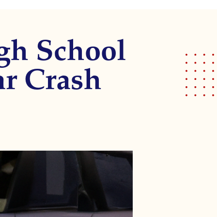
gh School
ar Crash