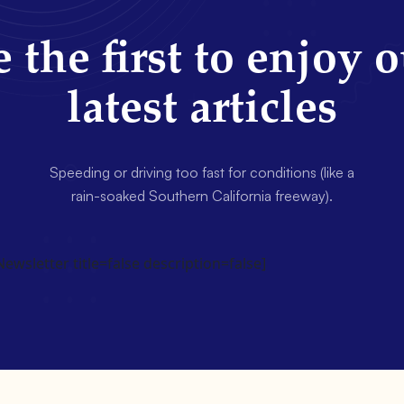
 the first to enjoy 
latest articles
Speeding or driving too fast for conditions (like a
rain-soaked Southern California freeway).
wsletter title=false description=false]