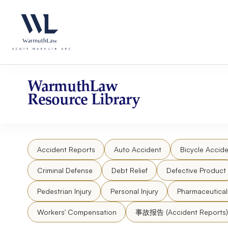
Skip
Please
to
note:
content
This
website
includes
an
accessibility
WarmuthLaw
system.
Resource Library
Press
Control-
F11
to
Accident Reports
Auto Accident
Bicycle Accide
adjust
the
Criminal Defense
Debt Relief
Defective Product
website
to
Pedestrian Injury
Personal Injury
Pharmaceutica
people
Workers' Compensation
事故报告 (Accident Reports)
with
visual