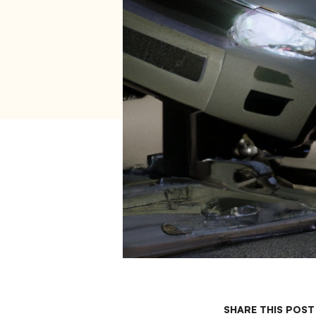
SHARE THIS POST