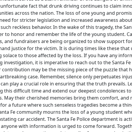
an unfortunate fact that drunk driving continues to claim inn
ities across the nation. The loss of one young and promisi
need for stricter legislation and increased awareness abou
such reckless behavior. In the wake of this tragedy, the S
r to honor and remember the life of the young student. Cand
s, and fundraisers are being organized to show support for
nd justice for the victim. It is during times like these that
solace to those affected by the loss. If you have any info
 investigation, it is imperative to reach out to the Santa Fe
contribution may be the missing piece of the puzzle that h
eartbreaking case. Remember, silence only perpetuates injus
an play a crucial role in ensuring that the truth prevails. Le
this difficult time and extend our deepest condolences to 
ds. May their cherished memories bring them comfort, and
ve for a future where such senseless tragedies become a thing
Santa Fe community mourns the loss of a young student who 
vastating car accident. The Santa Fe Police department is acti
d anyone with information is urged to come forward. Togeth