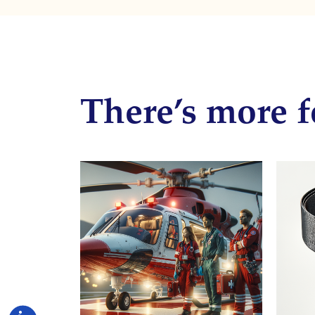
There’s more f