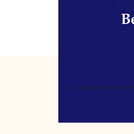
Be
[gravityform id=4 name=Ne