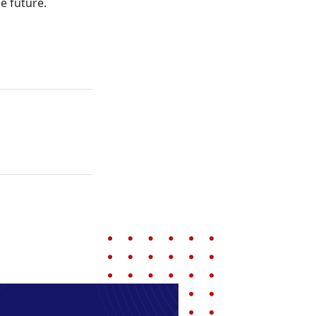
e future.