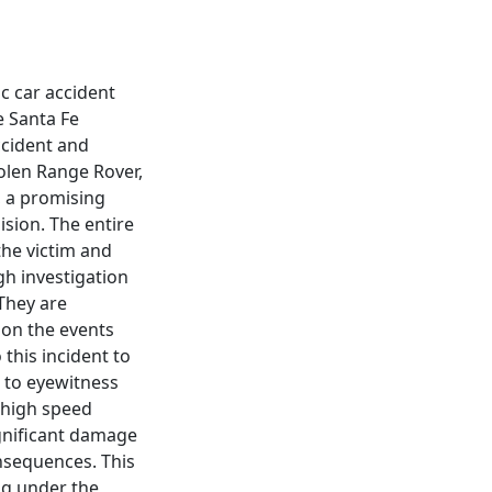
c car accident
e Santa Fe
accident and
tolen Range Rover,
, a promising
lision. The entire
the victim and
gh investigation
They are
 on the events
 this incident to
g to eyewitness
 high speed
ignificant damage
onsequences. This
ng under the