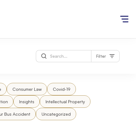
Filter
e
Consumer Law
Covid-19
tion
Insights
Intellectual Property
ur Bus Accident
Uncategorized