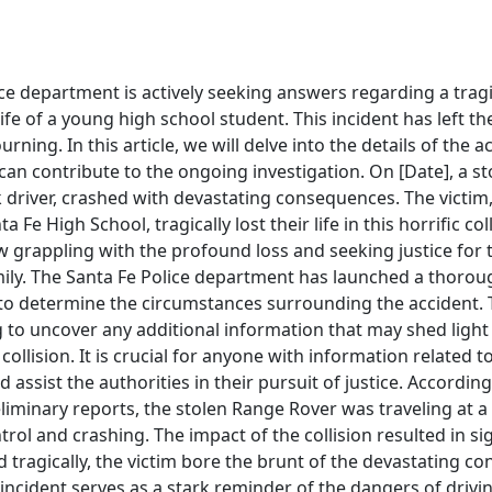
ce department is actively seeking answers regarding a tragi
life of a young high school student. This incident has left th
ning. In this article, we will delve into the details of the 
an contribute to the ongoing investigation. On [Date], a s
 driver, crashed with devastating consequences. The victim
 Fe High School, tragically lost their life in this horrific col
 grappling with the profound loss and seeking justice for 
mily. The Santa Fe Police department has launched a thorou
t to determine the circumstances surrounding the accident. 
g to uncover any additional information that may shed light
collision. It is crucial for anyone with information related to
assist the authorities in their pursuit of justice. Accordin
liminary reports, the stolen Range Rover was traveling at a
trol and crashing. The impact of the collision resulted in s
nd tragically, the victim bore the brunt of the devastating c
ncident serves as a stark reminder of the dangers of drivi