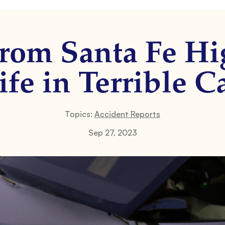
from Santa Fe Hi
ife in Terrible C
Topics:
Accident Reports
Sep 27, 2023