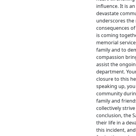
influence. It is 
devastate commun
underscores the 
consequences of 
is coming togethe
memorial service
family and to dema
compassion bring 
assist the ongoing
department. Your 
closure to this h
speaking up, you c
community during 
family and frien
collectively stri
conclusion, the 
their life in a de
this incident, an