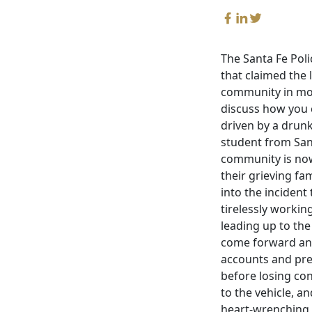
The Santa Fe Poli
that claimed the 
community in mour
discuss how you c
driven by a drunk
student from Santa
community is now
their grieving fa
into the inciden
tirelessly workin
leading up to the 
come forward and 
accounts and pre
before losing con
to the vehicle, a
heart-wrenching i