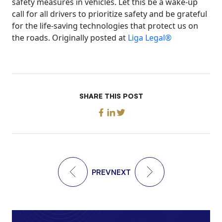
safety measures in vehicles. Let this be a wake-up
call for all drivers to prioritize safety and be grateful
for the life-saving technologies that protect us on
the roads. Originally posted at
Liga Legal®
SHARE THIS POST
PREV
NEXT