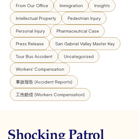
From Our Office
Immigration
Insights
Intellectual Property
Pedestrian Injury
Personal Injury
Pharmaceutical Case
Press Release
San Gabriel Valley Master Key
Tour Bus Accident
Uncategorized
Workers' Compensation
事故报告 (Accident Reports)
工伤赔偿 (Workers Compensation)
Shocking Patrol