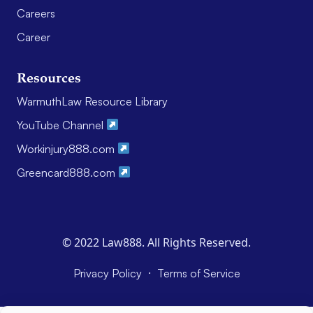
Careers
Career
Resources
WarmuthLaw Resource Library
YouTube Channel
Workinjury888.com
Greencard888.com
© 2022 Law888. All Rights Reserved.
·
Privacy Policy
Terms of Service