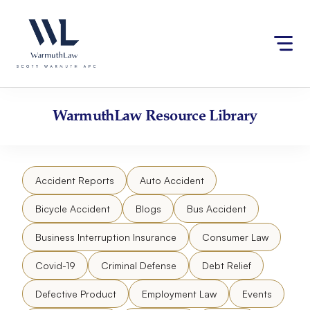
Skip
Please
to
note:
content
This
website
includes
an
accessibility
WarmuthLaw
Resource Library
system.
Accident Reports
Auto Accident
Bicycle Accident
Blogs
Bus Accident
Business Interruption Insurance
Consumer Law
Covid-19
Criminal Defense
Debt Relief
Defective Product
Employment Law
Events