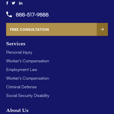
888-517-9888
FREE CONSULTATION
Services
Personal Injury
Worker’s Compensation
Employment Law
Worker’s Compensation
Criminal Defense
Social Security Disability
About Us