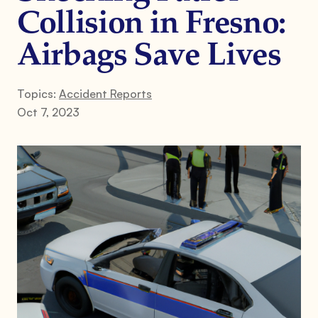
Collision in Fresno:
Airbags Save Lives
Topics:
Accident Reports
Oct 7, 2023