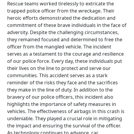
Rescue teams worked tirelessly to extricate the
trapped police officer from the wreckage. Their
heroic efforts demonstrated the dedication and
commitment of these brave individuals in the face of
adversity. Despite the challenging circumstances,
they remained focused and determined to free the
officer from the mangled vehicle. The incident
serves as a testament to the courage and resilience
of our police force. Every day, these individuals put
their lives on the line to protect and serve our
communities. This accident serves as a stark
reminder of the risks they face and the sacrifices
they make in the line of duty. In addition to the
bravery of our police officers, this incident also
highlights the importance of safety measures in
vehicles. The effectiveness of airbags in this crash is
undeniable. They played a crucial role in mitigating
the impact and ensuring the survival of the officer.
As technology continues to advance, car