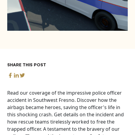
SHARE THIS POST
Read our coverage of the impressive police officer
accident in Southwest Fresno. Discover how the
airbags became heroes, saving the officer's life in
this shocking crash. Get details on the incident and
how rescue teams tirelessly worked to free the
trapped officer. A testament to the bravery of our