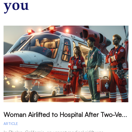
you
W
oman Airlifted to Hospital After Two-Vehicle Collision in Phelan
ARTICLE
A