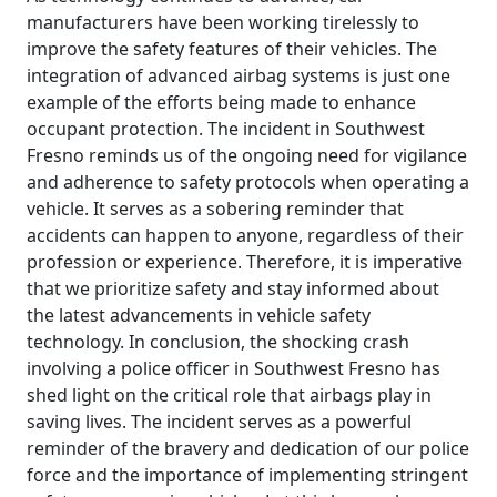
manufacturers have been working tirelessly to
improve the safety features of their vehicles. The
integration of advanced airbag systems is just one
example of the efforts being made to enhance
occupant protection. The incident in Southwest
Fresno reminds us of the ongoing need for vigilance
and adherence to safety protocols when operating a
vehicle. It serves as a sobering reminder that
accidents can happen to anyone, regardless of their
profession or experience. Therefore, it is imperative
that we prioritize safety and stay informed about
the latest advancements in vehicle safety
technology. In conclusion, the shocking crash
involving a police officer in Southwest Fresno has
shed light on the critical role that airbags play in
saving lives. The incident serves as a powerful
reminder of the bravery and dedication of our police
force and the importance of implementing stringent