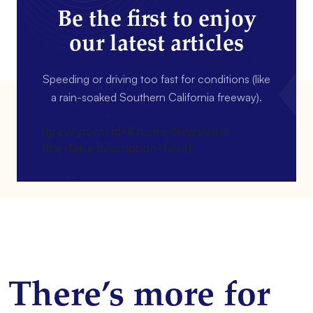
Be the first to enjoy
our latest articles
Speeding or driving too fast for conditions (like
a rain-soaked Southern California freeway).
[gravityform id=4 name=Newsletter
title=false description=false]
There’s more for