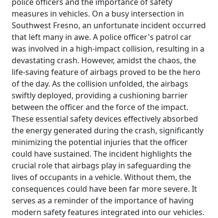
police officers and the importance of safety
measures in vehicles. On a busy intersection in
Southwest Fresno, an unfortunate incident occurred
that left many in awe. A police officer's patrol car
was involved in a high-impact collision, resulting in a
devastating crash. However, amidst the chaos, the
life-saving feature of airbags proved to be the hero
of the day. As the collision unfolded, the airbags
swiftly deployed, providing a cushioning barrier
between the officer and the force of the impact.
These essential safety devices effectively absorbed
the energy generated during the crash, significantly
minimizing the potential injuries that the officer
could have sustained. The incident highlights the
crucial role that airbags play in safeguarding the
lives of occupants in a vehicle. Without them, the
consequences could have been far more severe. It
serves as a reminder of the importance of having
modern safety features integrated into our vehicles.