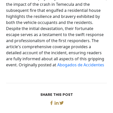
the impact of the crash in Temecula and the
subsequent fire that engulfed a residential house
highlights the resilience and bravery exhibited by
both the vehicle occupants and the residents.
Despite the initial devastation, their fortunate
escape serves as a testament to the swift response
and professionalism of the first responders. The
article's comprehensive coverage provides a
detailed account of the incident, ensuring readers
are fully informed about all aspects of this gripping
event. Originally posted at
Abogados de Accidentes
SHARE THIS POST