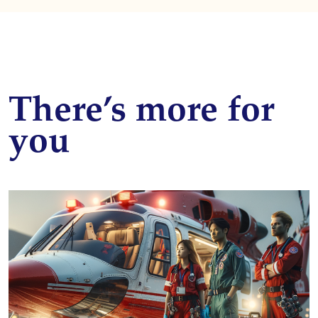
There’s more for
you