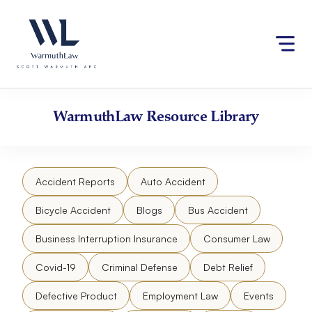
Skip
Please
to
note:
content
This
website
includes
an
accessibility
WarmuthLaw
Resource Library
system.
Accident Reports
Auto Accident
Bicycle Accident
Blogs
Bus Accident
Business Interruption Insurance
Consumer Law
Covid-19
Criminal Defense
Debt Relief
Defective Product
Employment Law
Events