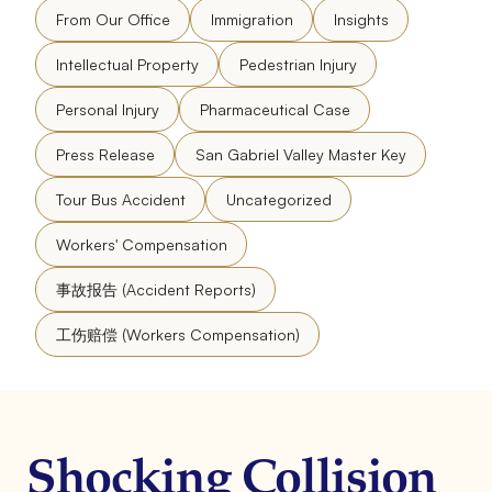
From Our Office
Immigration
Insights
Intellectual Property
Pedestrian Injury
Personal Injury
Pharmaceutical Case
Press Release
San Gabriel Valley Master Key
Tour Bus Accident
Uncategorized
Workers' Compensation
事故报告 (Accident Reports)
工伤赔偿 (Workers Compensation)
Shocking Collision