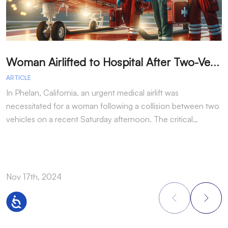
W
oman Airlifted to Hospital After Two-Vehicle Collision in Phelan
ARTICLE
A
In Phelan, California, an urgent medical airlift was
I
necessitated for a woman following a collision between two
h
vehicles on a recent Saturday afternoon. The critical…
w
Nov 17th, 2024
N
Accessibility