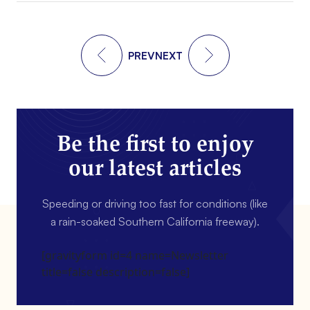
PREV
NEXT
Be the first to enjoy
our latest articles
Speeding or driving too fast for conditions (like
a rain-soaked Southern California freeway).
[gravityform id=4 name=Newsletter
title=false description=false]