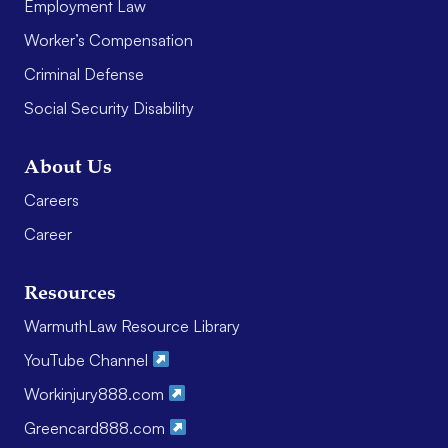
Employment Law
Worker’s Compensation
Criminal Defense
Social Security Disability
About Us
Careers
Career
Resources
WarmuthLaw Resource Library
YouTube Channel
Workinjury888.com
Greencard888.com