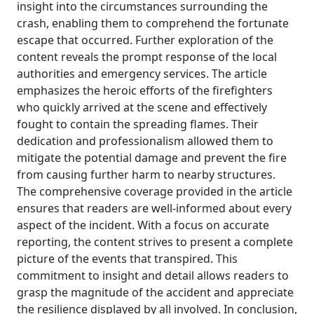
insight into the circumstances surrounding the
crash, enabling them to comprehend the fortunate
escape that occurred. Further exploration of the
content reveals the prompt response of the local
authorities and emergency services. The article
emphasizes the heroic efforts of the firefighters
who quickly arrived at the scene and effectively
fought to contain the spreading flames. Their
dedication and professionalism allowed them to
mitigate the potential damage and prevent the fire
from causing further harm to nearby structures.
The comprehensive coverage provided in the article
ensures that readers are well-informed about every
aspect of the incident. With a focus on accurate
reporting, the content strives to present a complete
picture of the events that transpired. This
commitment to insight and detail allows readers to
grasp the magnitude of the accident and appreciate
the resilience displayed by all involved. In conclusion,