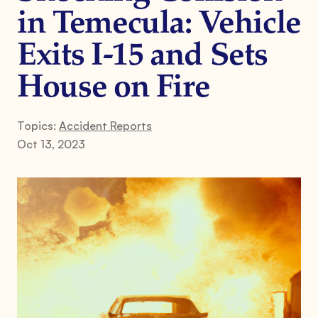
in Temecula: Vehicle
Exits I-15 and Sets
House on Fire
Topics:
Accident Reports
Oct 13, 2023