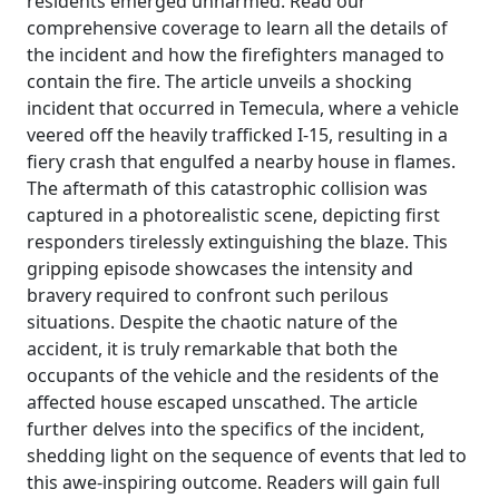
residents emerged unharmed. Read our
comprehensive coverage to learn all the details of
the incident and how the firefighters managed to
contain the fire. The article unveils a shocking
incident that occurred in Temecula, where a vehicle
veered off the heavily trafficked I-15, resulting in a
fiery crash that engulfed a nearby house in flames.
The aftermath of this catastrophic collision was
captured in a photorealistic scene, depicting first
responders tirelessly extinguishing the blaze. This
gripping episode showcases the intensity and
bravery required to confront such perilous
situations. Despite the chaotic nature of the
accident, it is truly remarkable that both the
occupants of the vehicle and the residents of the
affected house escaped unscathed. The article
further delves into the specifics of the incident,
shedding light on the sequence of events that led to
this awe-inspiring outcome. Readers will gain full