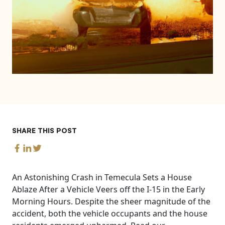
SHARE THIS POST
An Astonishing Crash in Temecula Sets a House
Ablaze After a Vehicle Veers off the I-15 in the Early
Morning Hours. Despite the sheer magnitude of the
accident, both the vehicle occupants and the house