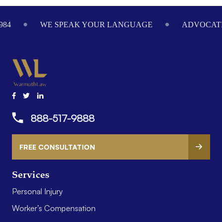
Footer
984
WE SPEAK YOUR LANGUAGE
ADVOCATI
888-517-9888
FREE CONSULTATION
Services
Personal Injury
Worker’s Compensation