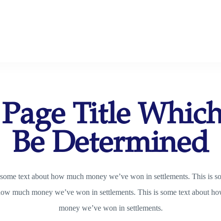
 Page Title Whic
Be Determined
 some text about how much money we’ve won in settlements. This is s
how much money we’ve won in settlements. This is some text about h
money we’ve won in settlements.