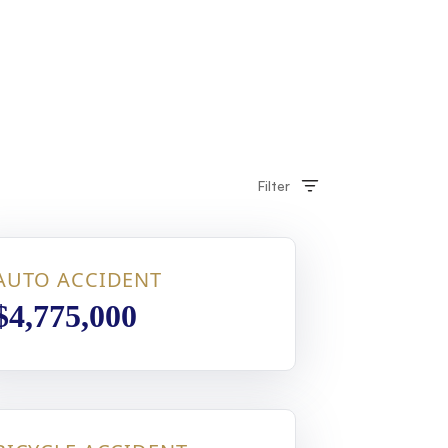
Filter
AUTO ACCIDENT
$4,775,000