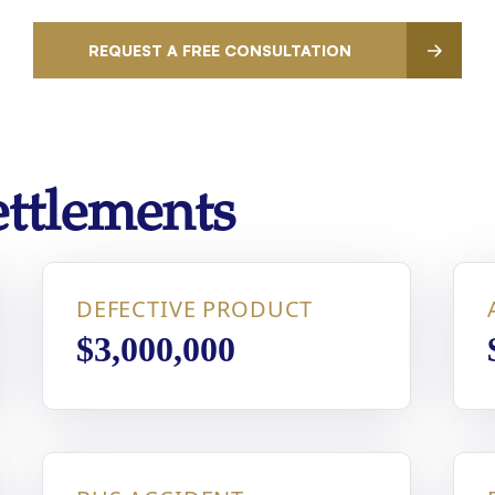
REQUEST A FREE CONSULTATION
ttlements
DEFECTIVE PRODUCT
$3,000,000