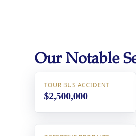
disabilities
who
are
using
a
screen
reader;
Our Notable Se
Press
Control-
F10
to
TOUR BUS ACCIDENT
open
an
$2,500,000
accessibility
menu.