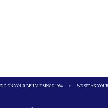
NG ON YOUR BEHALF SINCE 1984
WE SPEAK YOU