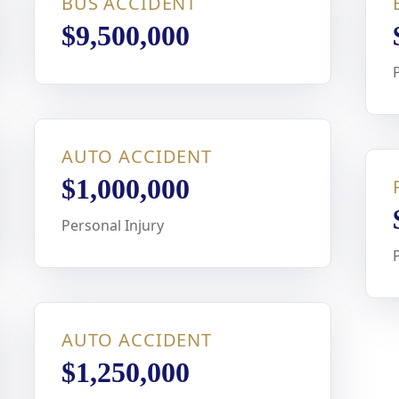
BUS ACCIDENT
$9,500,000
AUTO ACCIDENT
$1,000,000
Personal Injury
AUTO ACCIDENT
$1,250,000