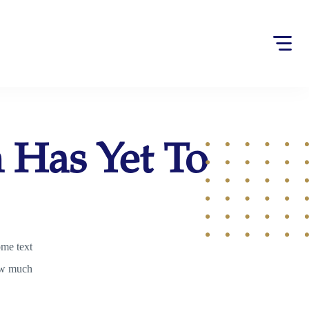
h Has Yet To
ome text
ow much