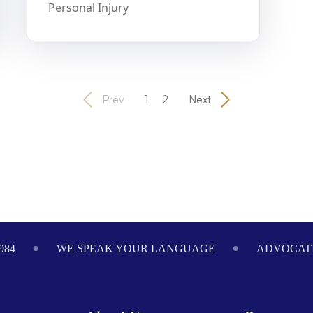
Personal Injury
Prev
1
2
Next
984
WE SPEAK YOUR LANGUAGE
ADVOCATI