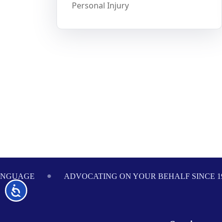
Personal Injury
Footer
ANGUAGE
ADVOCATING ON YOUR BEHALF SINCE 1
Accessibility