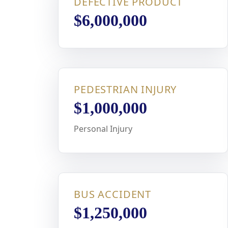
DEFECTIVE PRODUCT
$6,000,000
PEDESTRIAN INJURY
$1,000,000
Personal Injury
BUS ACCIDENT
$1,250,000