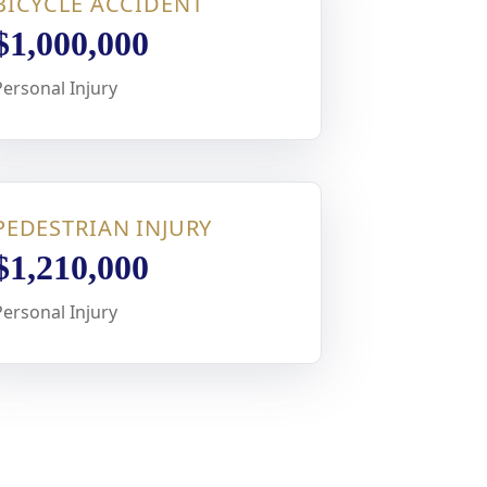
BICYCLE ACCIDENT
$1,000,000
Personal Injury
PEDESTRIAN INJURY
$1,210,000
Personal Injury