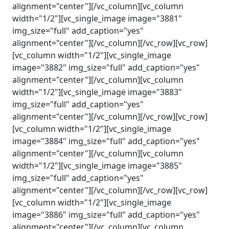
alignment="center"][/vc_column][vc_column
width="1/2"][vc_single_image image="3881"
img_size="full" add_caption="yes"
alignment="center"][/vc_column][/vc_row][vc_row]
[vc_column width="1/2"][vc_single_image
image="3882" img_size="full" add_caption="yes"
alignment="center"][/vc_column][vc_column
width="1/2"][vc_single_image image="3883"
img_size="full" add_caption="yes"
alignment="center"][/vc_column][/vc_row][vc_row]
[vc_column width="1/2"][vc_single_image
image="3884" img_size="full" add_caption="yes"
alignment="center"][/vc_column][vc_column
width="1/2"][vc_single_image image="3885"
img_size="full" add_caption="yes"
alignment="center"][/vc_column][/vc_row][vc_row]
[vc_column width="1/2"][vc_single_image
image="3886" img_size="full" add_caption="yes"
alignment="center"][/vc_column][vc_column