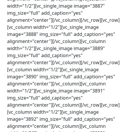
width="1/2"][vc_single_image image="3887"
img_size="full" add_caption="yes"
alignment="center"][/vc_column][/vc_row][vc_row]
[vc_column width="1/2"][vc_single_image
image="3888" img_size="full" add_caption="yes"
alignment="center"][/vc_column][vc_column
width="1/2"][vc_single_image image="3889"
img_size="full" add_caption="yes"
alignment="center"][/vc_column][/vc_row][vc_row]
[vc_column width="1/2"][vc_single_image
image="3890" img_size="full" add_caption="yes"
alignment="center"][/vc_column][vc_column
width="1/2"][vc_single_image image="3891"
img_size="full" add_caption="yes"
alignment="center"][/vc_column][/vc_row][vc_row]
[vc_column width="1/2"][vc_single_image
image="3892" img_size="full" add_caption="yes"
alignment="center"][/vc_column][vc_column