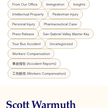
From Our Office
Immigration
Insights
Intellectual Property
Pedestrian Injury
Personal Injury
Pharmaceutical Case
Press Release
San Gabriel Valley Master Key
Tour Bus Accident
Uncategorized
Workers' Compensation
事故报告 (Accident Reports)
工伤赔偿 (Workers Compensation)
Scott Warmuth