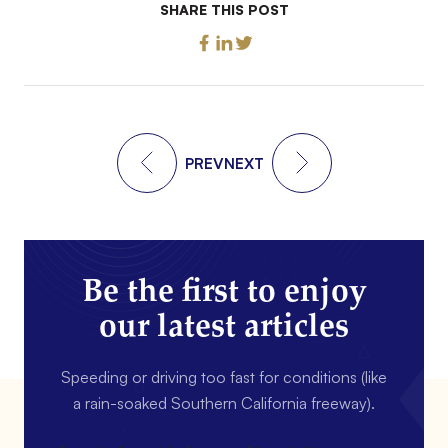
SHARE THIS POST
PREV
NEXT
Be the first to enjoy
our latest articles
Speeding or driving too fast for conditions (like
a rain-soaked Southern California freeway).