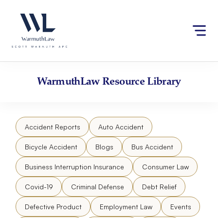
Skip
Please
to
note:
content
This
website
includes
an
accessibility
WarmuthLaw
Resource Library
system.
Accident Reports
Auto Accident
Bicycle Accident
Blogs
Bus Accident
Business Interruption Insurance
Consumer Law
Covid-19
Criminal Defense
Debt Relief
Defective Product
Employment Law
Events