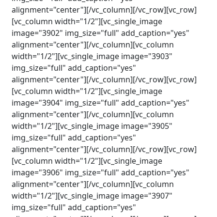
alignment="center"][/vc_column][/vc_row][vc_row]
[vc_column width="1/2"][vc_single_image
image="3902" img_size="full" add_caption="yes"
alignment="center"][/vc_column][vc_column
width="1/2"][vc_single_image image="3903"
img_size="full" add_caption="yes"
alignment="center"][/vc_column][/vc_row][vc_row]
[vc_column width="1/2"][vc_single_image
image="3904" img_size="full" add_caption="yes"
alignment="center"][/vc_column][vc_column
width="1/2"][vc_single_image image="3905"
img_size="full" add_caption="yes"
alignment="center"][/vc_column][/vc_row][vc_row]
[vc_column width="1/2"][vc_single_image
image="3906" img_size="full" add_caption="yes"
alignment="center"][/vc_column][vc_column
width="1/2"][vc_single_image image="3907"
img_size="full" add_caption="yes"