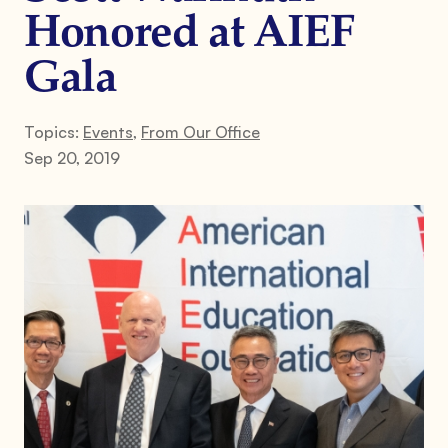
Honored at AIEF
Gala
Topics:
Events
,
From Our Office
Sep 20, 2019