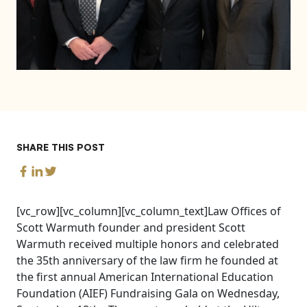
SHARE THIS POST
[vc_row][vc_column][vc_column_text]Law Offices of
Scott Warmuth founder and president Scott
Warmuth received multiple honors and celebrated
the 35th anniversary of the law firm he founded at
the first annual American International Education
Foundation (AIEF) Fundraising Gala on Wednesday,