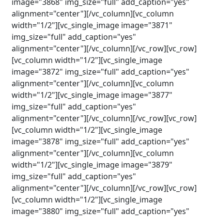
image="3868" img_size="full" add_caption="yes"
alignment="center"][/vc_column][vc_column
width="1/2"][vc_single_image image="3871"
img_size="full" add_caption="yes"
alignment="center"][/vc_column][/vc_row][vc_row]
[vc_column width="1/2"][vc_single_image
image="3872" img_size="full" add_caption="yes"
alignment="center"][/vc_column][vc_column
width="1/2"][vc_single_image image="3877"
img_size="full" add_caption="yes"
alignment="center"][/vc_column][/vc_row][vc_row]
[vc_column width="1/2"][vc_single_image
image="3878" img_size="full" add_caption="yes"
alignment="center"][/vc_column][vc_column
width="1/2"][vc_single_image image="3879"
img_size="full" add_caption="yes"
alignment="center"][/vc_column][/vc_row][vc_row]
[vc_column width="1/2"][vc_single_image
image="3880" img_size="full" add_caption="yes"