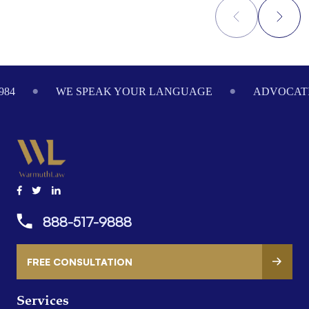
Footer
984
WE SPEAK YOUR LANGUAGE
ADVOCATI
888-517-9888
FREE CONSULTATION
Services