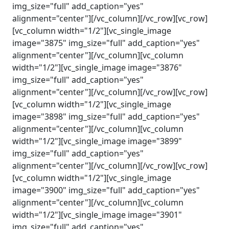
img_size="full" add_caption="yes"
alignment="center"][/vc_column][/vc_row][vc_row]
[vc_column width="1/2"][vc_single_image
image="3875" img_size="full" add_caption="yes"
alignment="center"][/vc_column][vc_column
width="1/2"][vc_single_image image="3876"
img_size="full" add_caption="yes"
alignment="center"][/vc_column][/vc_row][vc_row]
[vc_column width="1/2"][vc_single_image
image="3898" img_size="full" add_caption="yes"
alignment="center"][/vc_column][vc_column
width="1/2"][vc_single_image image="3899"
img_size="full" add_caption="yes"
alignment="center"][/vc_column][/vc_row][vc_row]
[vc_column width="1/2"][vc_single_image
image="3900" img_size="full" add_caption="yes"
alignment="center"][/vc_column][vc_column
width="1/2"][vc_single_image image="3901"
img_size="full" add_caption="yes"