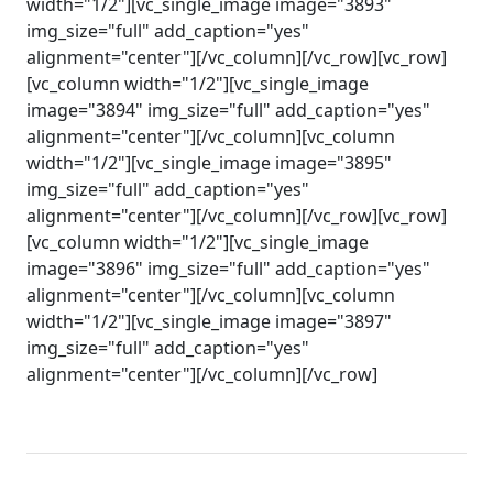
width="1/2"][vc_single_image image="3893"
img_size="full" add_caption="yes"
alignment="center"][/vc_column][/vc_row][vc_row]
[vc_column width="1/2"][vc_single_image
image="3894" img_size="full" add_caption="yes"
alignment="center"][/vc_column][vc_column
width="1/2"][vc_single_image image="3895"
img_size="full" add_caption="yes"
alignment="center"][/vc_column][/vc_row][vc_row]
[vc_column width="1/2"][vc_single_image
image="3896" img_size="full" add_caption="yes"
alignment="center"][/vc_column][vc_column
width="1/2"][vc_single_image image="3897"
img_size="full" add_caption="yes"
alignment="center"][/vc_column][/vc_row]