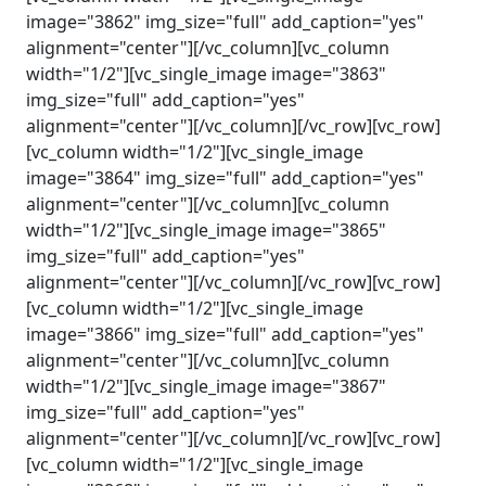
image="3862" img_size="full" add_caption="yes"
alignment="center"][/vc_column][vc_column
width="1/2"][vc_single_image image="3863"
img_size="full" add_caption="yes"
alignment="center"][/vc_column][/vc_row][vc_row]
[vc_column width="1/2"][vc_single_image
image="3864" img_size="full" add_caption="yes"
alignment="center"][/vc_column][vc_column
width="1/2"][vc_single_image image="3865"
img_size="full" add_caption="yes"
alignment="center"][/vc_column][/vc_row][vc_row]
[vc_column width="1/2"][vc_single_image
image="3866" img_size="full" add_caption="yes"
alignment="center"][/vc_column][vc_column
width="1/2"][vc_single_image image="3867"
img_size="full" add_caption="yes"
alignment="center"][/vc_column][/vc_row][vc_row]
[vc_column width="1/2"][vc_single_image