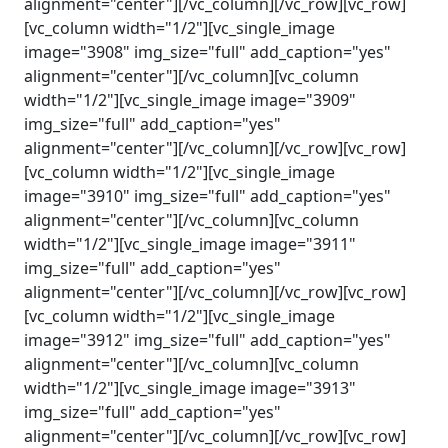
alignment="center"][/vc_column][/vc_row][vc_row]
[vc_column width="1/2"][vc_single_image
image="3908" img_size="full" add_caption="yes"
alignment="center"][/vc_column][vc_column
width="1/2"][vc_single_image image="3909"
img_size="full" add_caption="yes"
alignment="center"][/vc_column][/vc_row][vc_row]
[vc_column width="1/2"][vc_single_image
image="3910" img_size="full" add_caption="yes"
alignment="center"][/vc_column][vc_column
width="1/2"][vc_single_image image="3911"
img_size="full" add_caption="yes"
alignment="center"][/vc_column][/vc_row][vc_row]
[vc_column width="1/2"][vc_single_image
image="3912" img_size="full" add_caption="yes"
alignment="center"][/vc_column][vc_column
width="1/2"][vc_single_image image="3913"
img_size="full" add_caption="yes"
alignment="center"][/vc_column][/vc_row][vc_row]