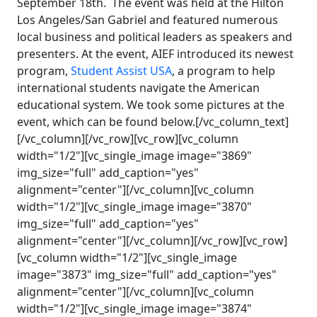
September 18th. The event was held at the Hilton
Los Angeles/San Gabriel and featured numerous
local business and political leaders as speakers and
presenters. At the event, AIEF introduced its newest
program,
Student Assist USA
, a program to help
international students navigate the American
educational system. We took some pictures at the
event, which can be found below.[/vc_column_text]
[/vc_column][/vc_row][vc_row][vc_column
width="1/2"][vc_single_image image="3869"
img_size="full" add_caption="yes"
alignment="center"][/vc_column][vc_column
width="1/2"][vc_single_image image="3870"
img_size="full" add_caption="yes"
alignment="center"][/vc_column][/vc_row][vc_row]
[vc_column width="1/2"][vc_single_image
image="3873" img_size="full" add_caption="yes"
alignment="center"][/vc_column][vc_column
width="1/2"][vc_single_image image="3874"