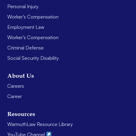
Personal Injury
Worker’s Compensation
Employment Law
Worker’s Compensation
Criminal Defense
Social Security Disability
About Us
Careers
Career
Resources
WarmuthLaw Resource Library
YouTube Channel