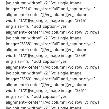
[vc_column width="1/2"][vc_single_image
image="3914" img_size="full" add_caption="yes"
alignment="center"][/vc_column][vc_column
width="1/2"][vc_single_image image="3915"
img_size="full" add_caption="yes"
alignment="center"][/vc_column][/vc_row][vc_row]
[vc_column width="1/2"][vc_single_image
image="3858" img_size="full" add_caption="yes"
alignment="center"][/vc_column][vc_column
width="1/2"][vc_single_image image="3859"
img_size="full" add_caption="yes"
alignment="center"][/vc_column][/vc_row][vc_row]
[vc_column width="1/2"][vc_single_image
image="3860" img_size="full" add_caption="yes"
alignment="center"][/vc_column][vc_column
width="1/2"][vc_single_image image="3861"
img_size="full" add_caption="yes"
alignment="center"][/vc_column][/vc_row][vc_row]
[vc_column width="1/2"][vc_single_image