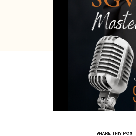
SHARE THIS POST