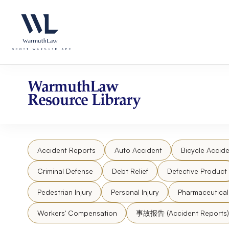
Skip
Please
to
note:
content
This
website
includes
an
accessibility
WarmuthLaw
system.
Resource Library
Press
Control-
F11
to
Accident Reports
Auto Accident
Bicycle Accide
adjust
the
Criminal Defense
Debt Relief
Defective Product
website
to
Pedestrian Injury
Personal Injury
Pharmaceutica
people
Workers' Compensation
事故报告 (Accident Reports)
with
visual