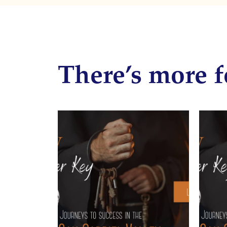
There’s more f