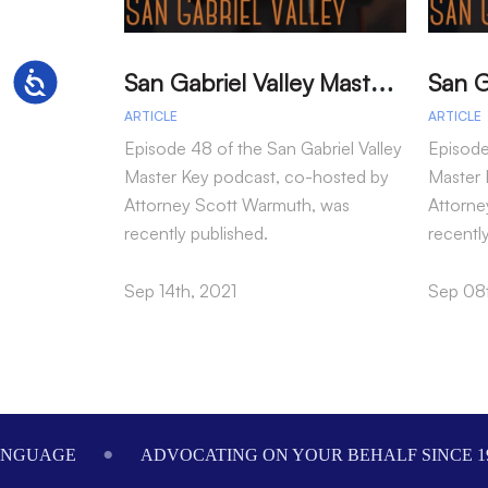
S
an Gabriel Valley Master Key – Episode 48 – Larry Wilson
Accessibility
ARTICLE
ARTICLE
Episode 48 of the San Gabriel Valley
Episode
Master Key podcast, co-hosted by
Master 
Attorney Scott Warmuth, was
Attorne
recently published.
recentl
Sep 14th, 2021
Sep 08t
Footer
ANGUAGE
ADVOCATING ON YOUR BEHALF SINCE 1