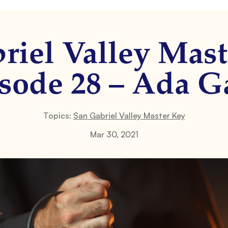
riel Valley Mast
sode 28 – Ada G
Topics:
San Gabriel Valley Master Key
Mar 30, 2021