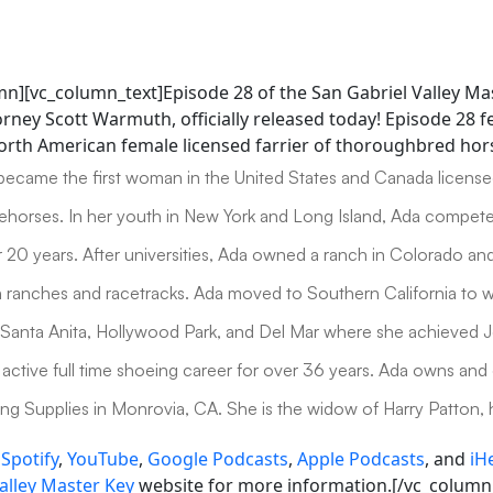
mn][vc_column_text]Episode 28 of the San Gabriel Valley Ma
rney Scott Warmuth, officially released today! Episode 28 
North American female licensed farrier of thoroughbred hor
became the first woman in the United States and Canada licens
horses. In her youth in New York and Long Island, Ada compet
r 20 years. After universities, Ada owned a ranch in Colorado an
 ranches and racetracks. Ada moved to Southern California to 
Santa Anita, Hollywood Park, and Del Mar where she achieved 
active full time shoeing career for over 36 years. Ada owns and
g Supplies in Monrovia, CA. She is the widow of Harry Patton, 
n
Spotify
,
YouTube
,
Google Podcasts
,
Apple Podcasts
, and
iH
alley Master Key
website for more information.[/vc_column