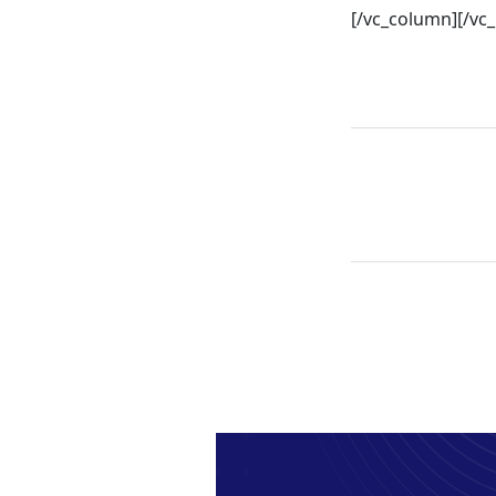
[/vc_column][/vc