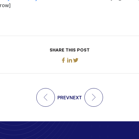
_row]
SHARE THIS POST
PREV
NEXT