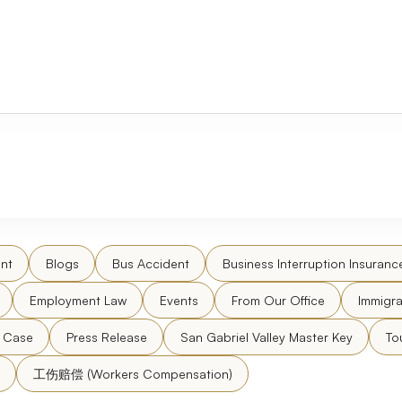
nt
Blogs
Bus Accident
Business Interruption Insuranc
Employment Law
Events
From Our Office
Immigra
l Case
Press Release
San Gabriel Valley Master Key
To
工伤赔偿 (Workers Compensation)