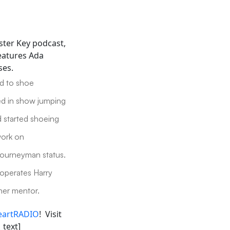
ster Key podcast,
features Ada
ses.
ed to shoe
ed in show jumping
d started shoeing
work on
Journeyman status.
 operates Harry
her mentor.
eartRADIO
! Visit
_text]