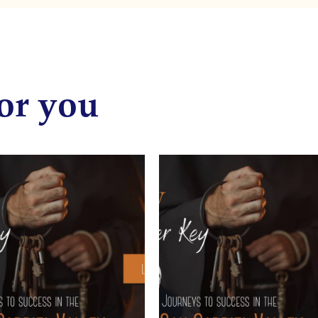
or you