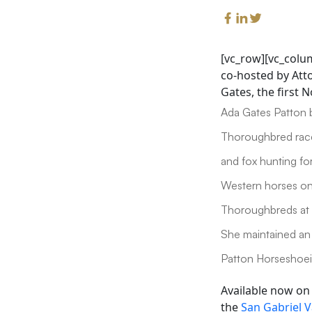
[vc_row][vc_colu
co-hosted by Atto
Gates, the first 
Ada Gates Patton 
Thoroughbred race
and fox hunting fo
Western horses on
Thoroughbreds at 
She maintained an 
Patton Horseshoein
Available now o
the
San Gabriel V