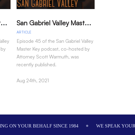
S
an Gabriel Valley Master Key – Episode 46 – Marianne Cintron
S
an Gabriel Valley Master Key – Episode 45 – Jennifer Tang
ARTICLE
ARTICLE
alley
Episode 45 of the San Gabriel Valley
Episode 44 of th
 by
Master Key podcast, co-hosted by
Master Key podc
Attorney Scott Warmuth, was
Attorney Scott
recently published.
recently publish
Aug 24th, 2021
Aug 18th, 2021
NG ON YOUR BEHALF SINCE 1984
WE SPEAK YOU