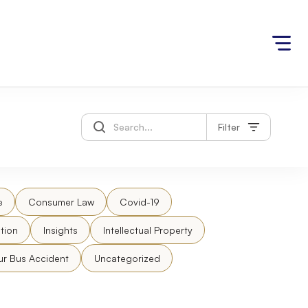
Filter
e
Consumer Law
Covid-19
tion
Insights
Intellectual Property
ur Bus Accident
Uncategorized