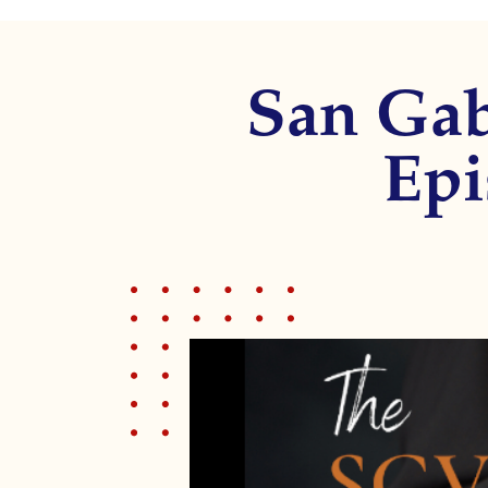
disabilities
who
are
San Gab
using
a
screen
Epi
reader;
Press
Control-
F10
to
open
an
accessibility
menu.