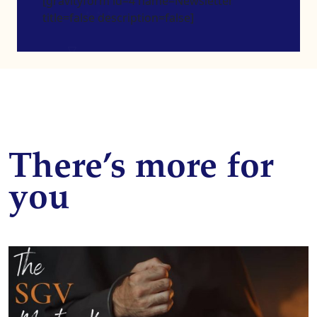
[gravityform id=4 name=Newsletter
title=false description=false]
There’s more for
you