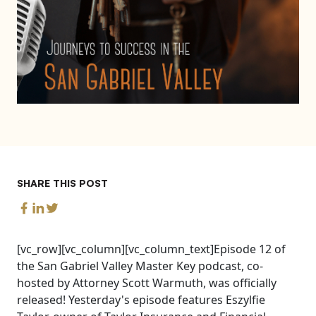
SHARE THIS POST
[vc_row][vc_column][vc_column_text]Episode 12 of
the San Gabriel Valley Master Key podcast, co-
hosted by Attorney Scott Warmuth, was officially
released! Yesterday's episode features Eszylfie