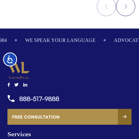
Footer
984
WE SPEAK YOUR LANGUAGE
ADVOCATI
Accessibility
888-517-9888
FREE CONSULTATION
Services