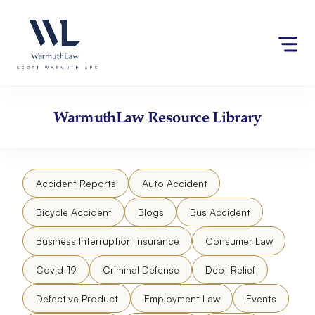
Skip
Please
to
note:
content
This
website
includes
an
accessibility
WarmuthLaw
Resource Library
system.
Accident Reports
Auto Accident
Bicycle Accident
Blogs
Bus Accident
Business Interruption Insurance
Consumer Law
Covid-19
Criminal Defense
Debt Relief
Defective Product
Employment Law
Events