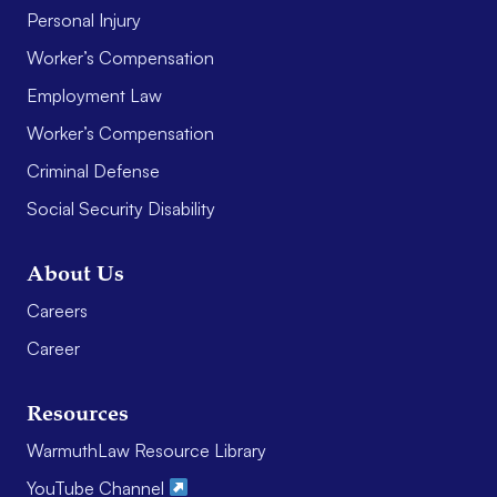
Personal Injury
Worker’s Compensation
Employment Law
Worker’s Compensation
Criminal Defense
Social Security Disability
About Us
Careers
Career
Resources
WarmuthLaw Resource Library
YouTube Channel