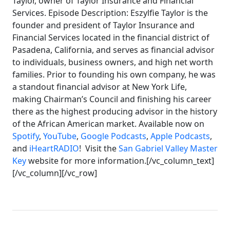
Taylor, owner of Taylor Insurance and Financial
Services. Episode Description: Eszylfie Taylor is the
founder and president of Taylor Insurance and
Financial Services located in the financial district of
Pasadena, California, and serves as financial advisor
to individuals, business owners, and high net worth
families. Prior to founding his own company, he was
a standout financial advisor at New York Life,
making Chairman’s Council and finishing his career
there as the highest producing advisor in the history
of the African American market. Available now on
Spotify
,
YouTube
,
Google Podcasts
,
Apple Podcasts
,
and
iHeartRADIO
! Visit the
San Gabriel Valley Master
Key
website for more information.[/vc_column_text]
[/vc_column][/vc_row]