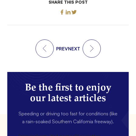
SHARE THIS POST
PREV
NEXT
Be the first to enjoy
our latest articles
Speeding or driving too fast for conditions (like
a rain-soaked Southern California freeway).