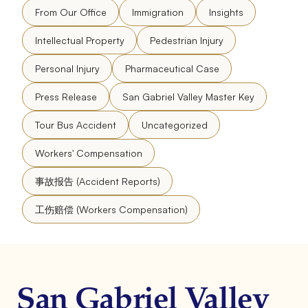
From Our Office
Immigration
Insights
Intellectual Property
Pedestrian Injury
Personal Injury
Pharmaceutical Case
Press Release
San Gabriel Valley Master Key
Tour Bus Accident
Uncategorized
Workers' Compensation
事故报告 (Accident Reports)
工伤赔偿 (Workers Compensation)
San Gabriel Valley