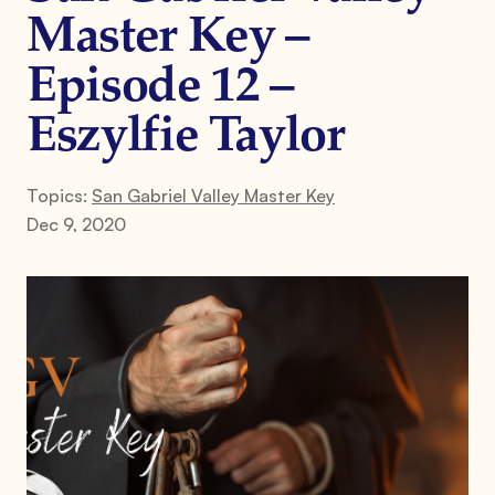
Master Key –
Episode 12 –
Eszylfie Taylor
Topics:
San Gabriel Valley Master Key
Dec 9, 2020