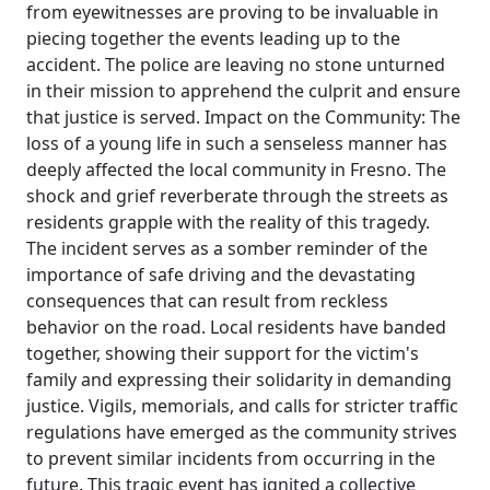
from eyewitnesses are proving to be invaluable in
piecing together the events leading up to the
accident. The police are leaving no stone unturned
in their mission to apprehend the culprit and ensure
that justice is served. Impact on the Community: The
loss of a young life in such a senseless manner has
deeply affected the local community in Fresno. The
shock and grief reverberate through the streets as
residents grapple with the reality of this tragedy.
The incident serves as a somber reminder of the
importance of safe driving and the devastating
consequences that can result from reckless
behavior on the road. Local residents have banded
together, showing their support for the victim's
family and expressing their solidarity in demanding
justice. Vigils, memorials, and calls for stricter traffic
regulations have emerged as the community strives
to prevent similar incidents from occurring in the
future. This tragic event has ignited a collective