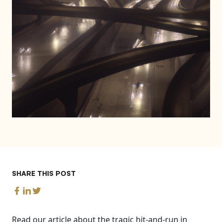
SHARE THIS POST
Read our article about the tragic hit-and-run in