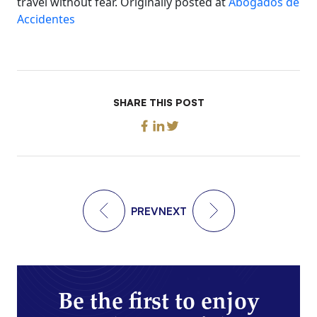
travel without fear. Originally posted at
Abogados de
Accidentes
SHARE THIS POST
PREV
NEXT
Be the first to enjoy