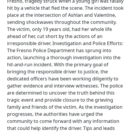
Fresno, tragedy struck when a young girl was fatally
hit by a vehicle that fled the scene. The incident took
place at the intersection of Ashlan and Valentine,
sending shockwaves throughout the community.
The victim, only 19 years old, had her whole life
ahead of her, cut short by the actions of an
irresponsible driver. Investigation and Police Efforts:
The Fresno Police Department has sprung into
action, launching a thorough investigation into the
hit-and-run incident. With the primary goal of
bringing the responsible driver to justice, the
dedicated officers have been working diligently to
gather evidence and interview witnesses. The police
are determined to uncover the truth behind this
tragic event and provide closure to the grieving
family and friends of the victim. As the investigation
progresses, the authorities have urged the
community to come forward with any information
that could help identify the driver. Tips and leads