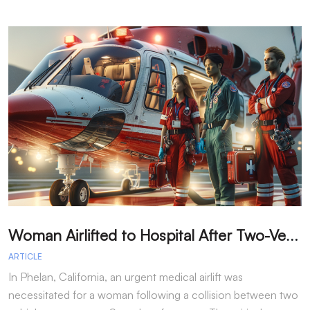
W
oman Airlifted to Hospital After Two-Vehicle Collision in Phelan
ARTICLE
A
In Phelan, California, an urgent medical airlift was
I
necessitated for a woman following a collision between two
h