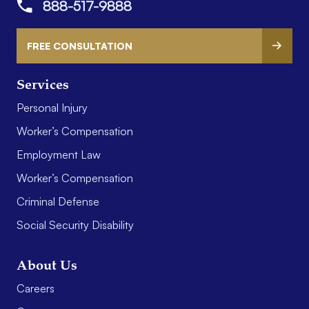
888-517-9888
FREE CONSULTATION
Services
Personal Injury
Worker’s Compensation
Employment Law
Worker’s Compensation
Criminal Defense
Social Security Disability
About Us
Careers