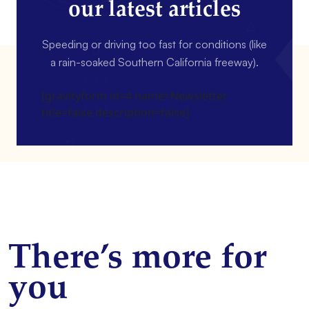
our latest articles
Speeding or driving too fast for conditions (like
a rain-soaked Southern California freeway).
[gravityform id=4 name=Newsletter
title=false description=false]
There’s more for
you