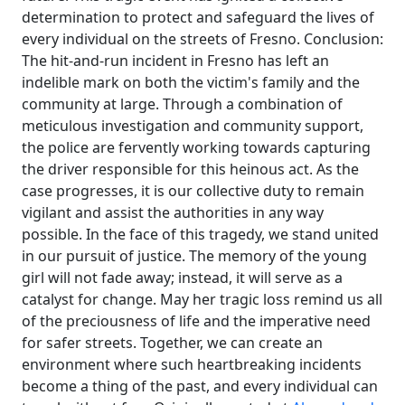
determination to protect and safeguard the lives of
every individual on the streets of Fresno. Conclusion:
The hit-and-run incident in Fresno has left an
indelible mark on both the victim's family and the
community at large. Through a combination of
meticulous investigation and community support,
the police are fervently working towards capturing
the driver responsible for this heinous act. As the
case progresses, it is our collective duty to remain
vigilant and assist the authorities in any way
possible. In the face of this tragedy, we stand united
in our pursuit of justice. The memory of the young
girl will not fade away; instead, it will serve as a
catalyst for change. May her tragic loss remind us all
of the preciousness of life and the imperative need
for safer streets. Together, we can create an
environment where such heartbreaking incidents
become a thing of the past, and every individual can