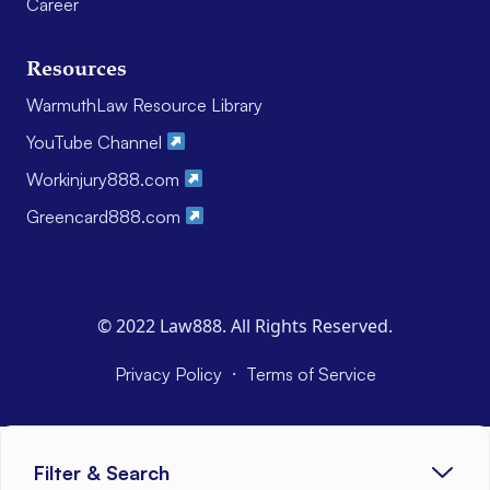
Career
Resources
WarmuthLaw Resource Library
YouTube Channel
Workinjury888.com
Greencard888.com
© 2022 Law888. All Rights Reserved.
·
Privacy Policy
Terms of Service
Filter & Search