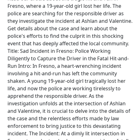
Fresno, where a 19-year-old girl lost her life. The
police are searching for the responsible driver as
they investigate the incident at Ashlan and Valentine.
Get details about the case and learn about the
police's efforts to find the culprit in this shocking
event that has deeply affected the local community.
Title: Sad Incident in Fresno: Police Working
Diligently to Capture the Driver in the Fatal Hit-and-
Run Intro: In Fresno, a heart-wrenching incident
involving a hit-and-run has left the community
shaken. A young 19-year-old girl tragically lost her
life, and now the police are working tirelessly to
apprehend the responsible driver. As the
investigation unfolds at the intersection of Ashlan
and Valentine, it is crucial to delve into the details of
the case and the relentless efforts made by law
enforcement to bring justice to this devastating
incident. The Incident: At a dimly lit intersection in