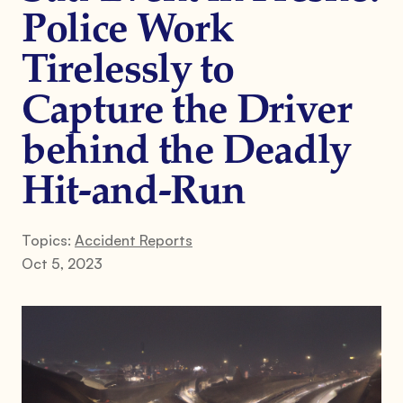
Police Work
Tirelessly to
Capture the Driver
behind the Deadly
Hit-and-Run
Topics:
Accident Reports
Oct 5, 2023