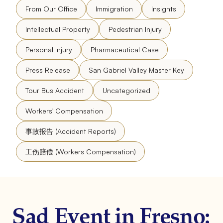
From Our Office
Immigration
Insights
Intellectual Property
Pedestrian Injury
Personal Injury
Pharmaceutical Case
Press Release
San Gabriel Valley Master Key
Tour Bus Accident
Uncategorized
Workers' Compensation
事故报告 (Accident Reports)
工伤赔偿 (Workers Compensation)
Sad Event in Fresno: