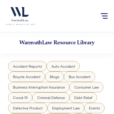
Skip
Please
to
note:
content
This
website
includes
an
accessibility
WarmuthLaw
Resource Library
system.
Accident Reports
Auto Accident
Bicycle Accident
Blogs
Bus Accident
Business Interruption Insurance
Consumer Law
Covid-19
Criminal Defense
Debt Relief
Defective Product
Employment Law
Events