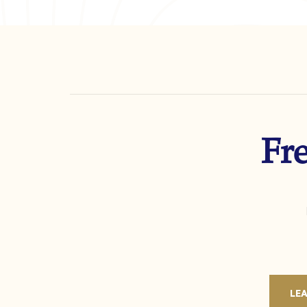
Fr
LE