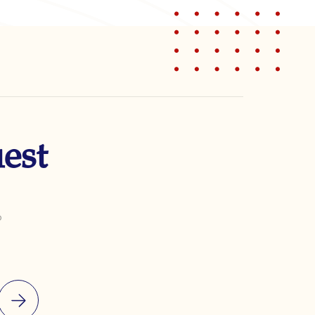
est
o