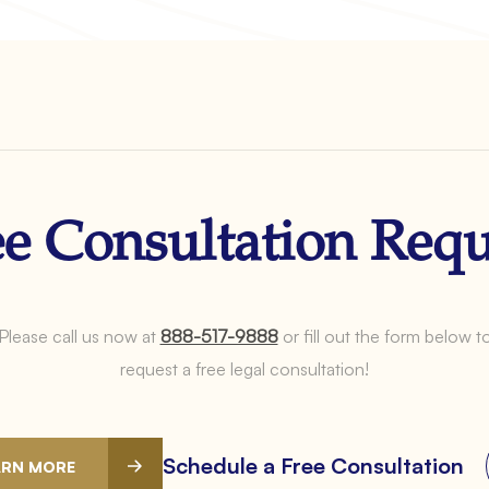
ee Consultation Requ
Please call us now at
888-517-9888
or fill out the form below t
request a free legal consultation!
Schedule a Free Consultation
ARN MORE