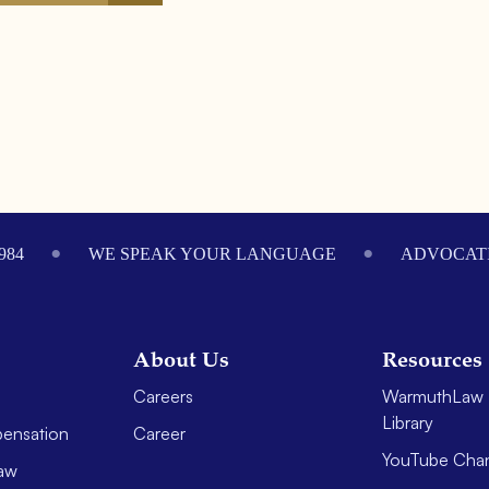
984
WE SPEAK YOUR LANGUAGE
ADVOCATI
About Us
Resources
Careers
WarmuthLaw 
Library
ensation
Career
YouTube Cha
aw