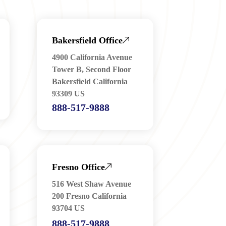
Bakersfield Office
4900 California Avenue
Tower B, Second Floor
Bakersfield California
93309 US
888-517-9888
Fresno Office
516 West Shaw Avenue
200 Fresno California
93704 US
888-517-9888