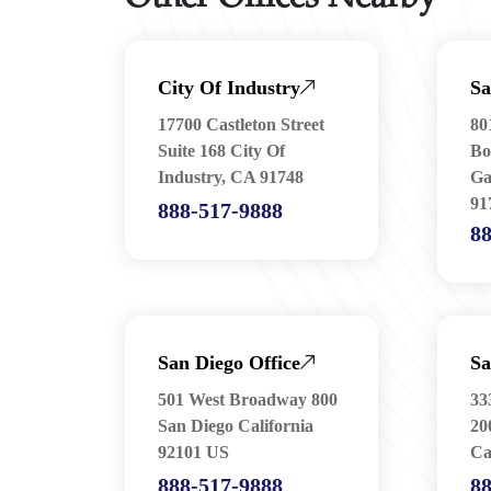
City Of Industry
Sa
17700 Castleton Street
80
Suite 168 City Of
Bo
Industry, CA 91748
Ga
91
888-517-9888
88
San Diego Office
Sa
501 West Broadway 800
33
San Diego California
20
92101 US
Ca
888-517-9888
88