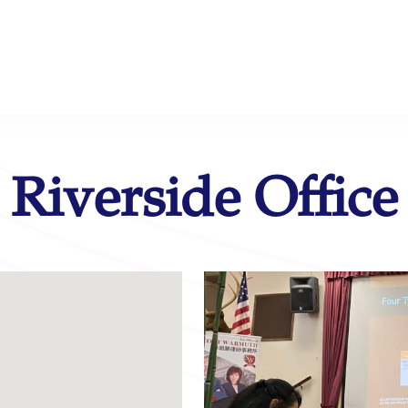
Riverside Office