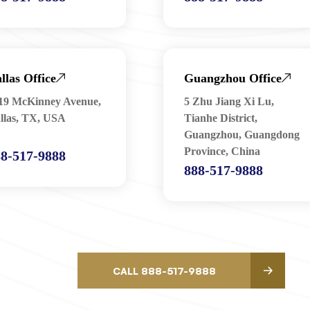
llas Office
Guangzhou Office
19 McKinney Avenue,
5 Zhu Jiang Xi Lu,
llas, TX, USA
Tianhe District,
Guangzhou, Guangdong
Province, China
8-517-9888
888-517-9888
CALL 888-517-9888