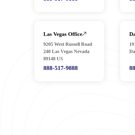
Las Vegas Office
Da
9205 West Russell Road
19
240 Las Vegas Nevada
Da
89148 US
888-517-9888
88