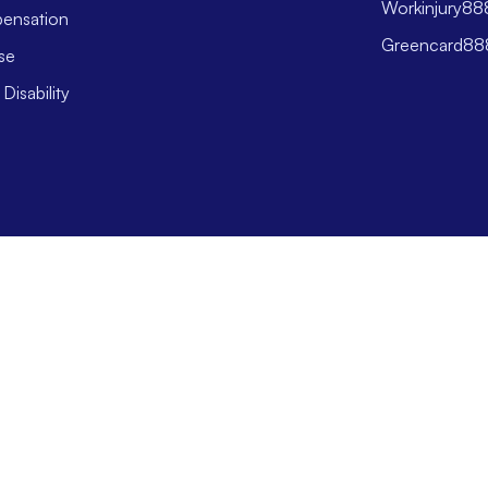
Workinjury8
ensation
Greencard8
se
Disability