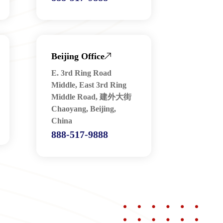
Beijing Office
E. 3rd Ring Road
Middle, East 3rd Ring
Middle Road, 建外大街
Chaoyang, Beijing,
China
888-517-9888