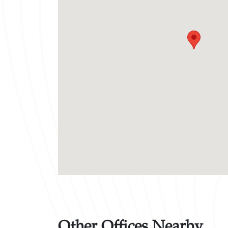
disabilities
who
are
using
a
screen
reader;
Press
Control-
F10
to
open
an
accessibility
menu.
Other Offices Nearby