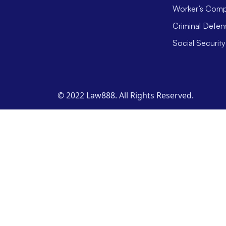
Worker’s Comp
Criminal Defen
Social Security 
© 2022 Law888. All Rights Reserved.