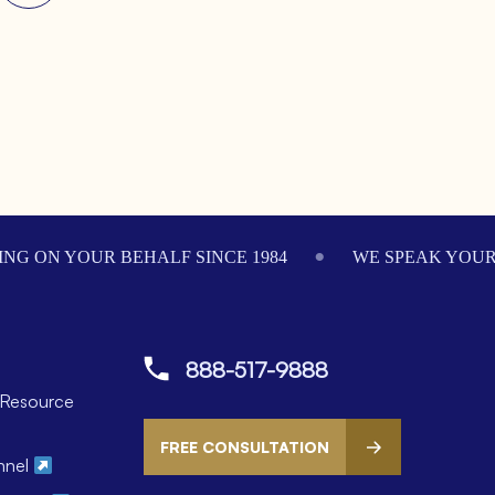
NG ON YOUR BEHALF SINCE 1984
WE SPEAK YOU
888-517-9888
Resource
FREE CONSULTATION
nnel