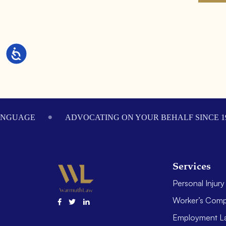
Accessibility
Footer
ANGUAGE
ADVOCATING ON YOUR BEHALF SINCE 1
Services
Personal Injury
Worker’s Comp
Employment L