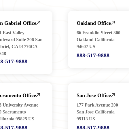
n Gabriel Office
Oakland Office
1 East Valley
66 Franklin Street 300
ulevard Suite 206 San
Oakland California
briel, CA 91776CA
94607 US
748
888-517-9888
8-517-9888
cramento Office
San Jose Office
3 University Avenue
177 Park Avenue 200
0 Sacramento
San Jose California
lifornia 95825 US
95113 US
8-517-9888
888-517-9888