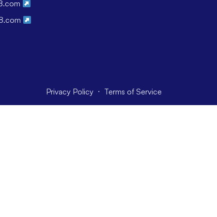
88.com
88.com
·
Privacy Policy
Terms of Service