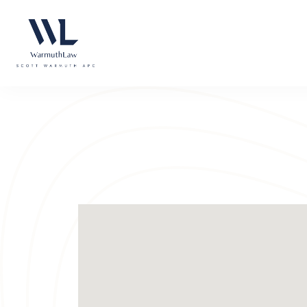
Skip
Please
to
note:
content
This
website
includes
an
accessibility
system.
Press
Control-
F11
to
adjust
the
website
to
people
with
visual