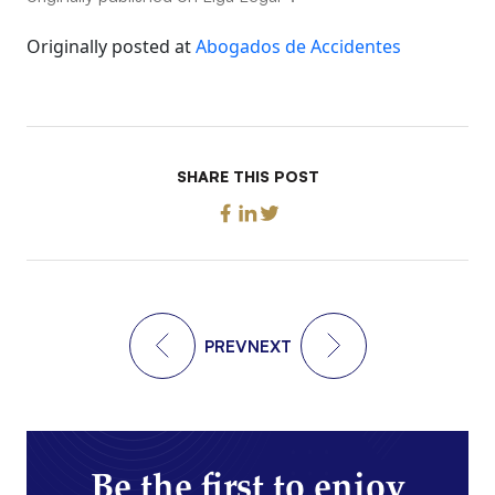
Originally posted at
Abogados de Accidentes
SHARE THIS POST
PREV
NEXT
Be the first to enjoy