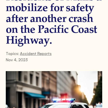
mobilize for safety
after another crash
on the Pacific Coast
Highway.
Topics:
Accident Reports
Nov 4, 2023