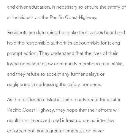
and driver education, is necessary to ensure the safety of
all individuals on the Pacific Coast Highway.
Residents are determined to make their voices heard and
hold the responsible authorities accountable for taking
prompt action. They understand that the lives of their
loved ones and fellow community members are at stake,
and they refuse to accept any further delays or
negligence in addressing the safety concerns.
As the residents of Malibu unite to advocate for a safer
Pacific Coast Highway, they hope that their efforts will
result in an improved road infrastructure, stricter law
enforcement, and a greater emphasis on driver