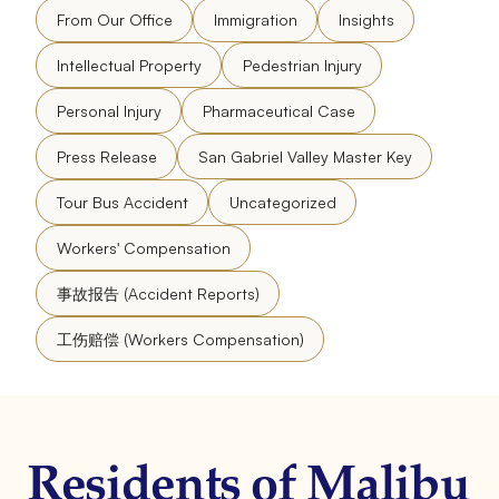
From Our Office
Immigration
Insights
Intellectual Property
Pedestrian Injury
Personal Injury
Pharmaceutical Case
Press Release
San Gabriel Valley Master Key
Tour Bus Accident
Uncategorized
Workers' Compensation
事故报告 (Accident Reports)
工伤赔偿 (Workers Compensation)
Residents of Malibu