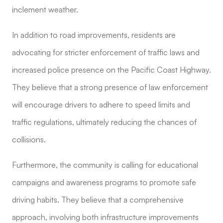
inclement weather.
In addition to road improvements, residents are
advocating for stricter enforcement of traffic laws and
increased police presence on the Pacific Coast Highway.
They believe that a strong presence of law enforcement
will encourage drivers to adhere to speed limits and
traffic regulations, ultimately reducing the chances of
collisions.
Furthermore, the community is calling for educational
campaigns and awareness programs to promote safe
driving habits. They believe that a comprehensive
approach, involving both infrastructure improvements