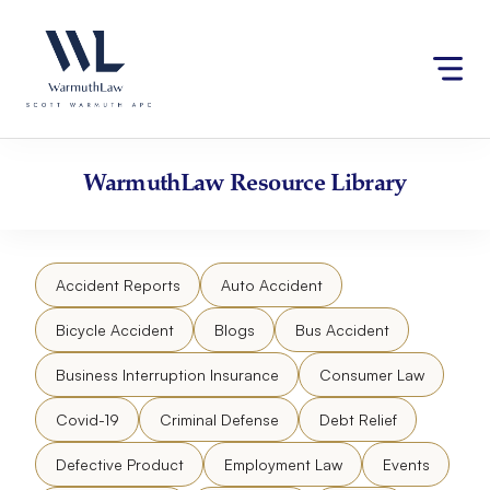
Skip
Please
to
note:
content
This
website
includes
an
accessibility
WarmuthLaw
Resource Library
system.
Accident Reports
Auto Accident
Bicycle Accident
Blogs
Bus Accident
Business Interruption Insurance
Consumer Law
Covid-19
Criminal Defense
Debt Relief
Defective Product
Employment Law
Events