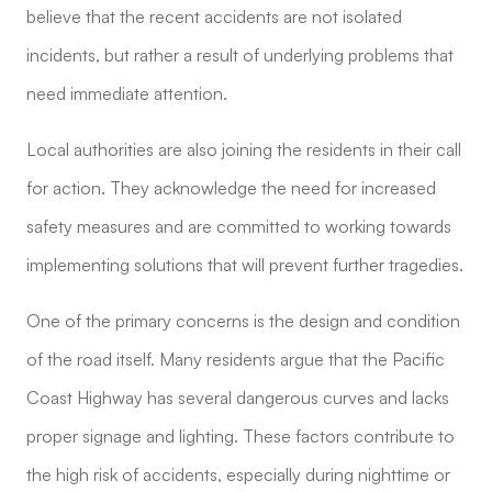
believe that the recent accidents are not isolated
incidents, but rather a result of underlying problems that
need immediate attention.
Local authorities are also joining the residents in their call
for action. They acknowledge the need for increased
safety measures and are committed to working towards
implementing solutions that will prevent further tragedies.
One of the primary concerns is the design and condition
of the road itself. Many residents argue that the Pacific
Coast Highway has several dangerous curves and lacks
proper signage and lighting. These factors contribute to
the high risk of accidents, especially during nighttime or