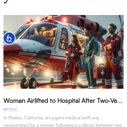
Accessibility
W
oman Airlifted to Hospital After Two-Vehicle Collision in Phelan
ARTICLE
A
In Phelan, California, an urgent medical airlift was
I
necessitated for a woman following a collision between two
h