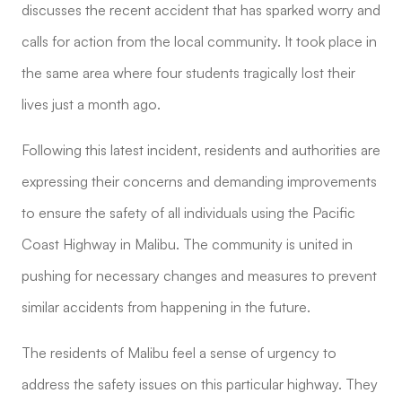
discusses the recent accident that has sparked worry and
calls for action from the local community. It took place in
the same area where four students tragically lost their
lives just a month ago.
Following this latest incident, residents and authorities are
expressing their concerns and demanding improvements
to ensure the safety of all individuals using the Pacific
Coast Highway in Malibu. The community is united in
pushing for necessary changes and measures to prevent
similar accidents from happening in the future.
The residents of Malibu feel a sense of urgency to
address the safety issues on this particular highway. They