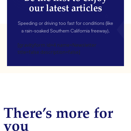
our latest articles
Speeding or driving too fast for conditions (like
a rain-soaked Southern California freeway).
[gravityform id=4 name=Newsletter
title=false description=false]
There’s more for
you