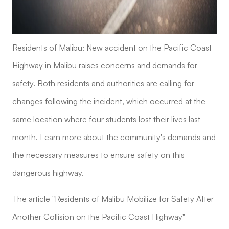
Residents of Malibu: New accident on the Pacific Coast
Highway in Malibu raises concerns and demands for
safety. Both residents and authorities are calling for
changes following the incident, which occurred at the
same location where four students lost their lives last
month. Learn more about the community's demands and
the necessary measures to ensure safety on this
dangerous highway.
The article "Residents of Malibu Mobilize for Safety After
Another Collision on the Pacific Coast Highway"