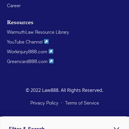
Career
Resources
WarmuthLaw Resource Library
YouTube Channel
Workinjury888.com
Greencard888.com
© 2022 Law888. All Rights Reserved.
·
Privacy Policy
Terms of Service
Filter & Search