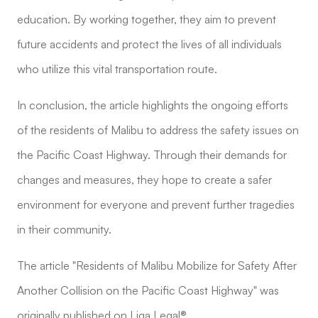
education. By working together, they aim to prevent
future accidents and protect the lives of all individuals
who utilize this vital transportation route.
In conclusion, the article highlights the ongoing efforts
of the residents of Malibu to address the safety issues on
the Pacific Coast Highway. Through their demands for
changes and measures, they hope to create a safer
environment for everyone and prevent further tragedies
in their community.
The article "Residents of Malibu Mobilize for Safety After
Another Collision on the Pacific Coast Highway" was
originally published on Liga Legal®.