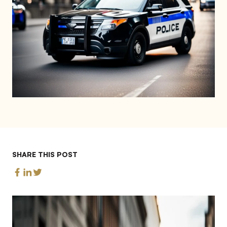
SHARE THIS POST