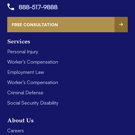
888-517-9888
FREE CONSULTATION
Services
Personal Injury
Worker’s Compensation
Employment Law
Worker’s Compensation
Criminal Defense
Social Security Disability
About Us
Careers