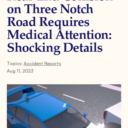
on Three Notch
Road Requires
Medical Attention:
Shocking Details
Topics:
Accident Reports
Aug 11, 2023