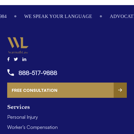
Footer
984
WE SPEAK YOUR LANGUAGE
ADVOCATI
888-517-9888
FREE CONSULTATION
Services
Personal Injury
Worker’s Compensation