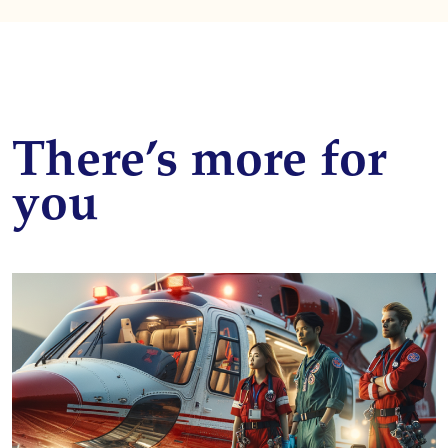
There’s more for
you