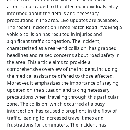
attention provided to the affected individuals. Stay
informed about the details and necessary
precautions in the area. Live updates are available.
The recent incident on Three Notch Road involving a
vehicle collision has resulted in injuries and
significant traffic congestion. The incident,
characterized as a rear-end collision, has grabbed
headlines and raised concerns about road safety in
the area. This article aims to provide a
comprehensive overview of the incident, including
the medical assistance offered to those affected.
Moreover, it emphasizes the importance of staying
updated on the situation and taking necessary
precautions when traveling through this particular
zone. The collision, which occurred at a busy
intersection, has caused disruptions in the flow of
traffic, leading to increased travel times and
frustrations for commuters. The incident has