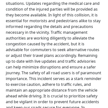
situations. Updates regarding the medical care and
condition of the injured parties will be provided as
they become available. In light of this collision, it is
essential for motorists and pedestrians alike to stay
informed regarding the details and precautions
necessary in the vicinity. Traffic management
authorities are working diligently to alleviate the
congestion caused by the accident, but it is
advisable for commuters to seek alternative routes
or adjust their travel plans accordingly. Remaining
up to date with live updates and traffic advisories
can help minimize disruptions and ensure a safer
journey. The safety of all road users is of paramount
importance. This incident serves as a stark reminder
to exercise caution, adhere to traffic rules, and
maintain an appropriate distance from the vehicle
ahead while driving. It is crucial to prioritize safety
and be vigilant in order to prevent future accidents
and keep our roads secure for everyone. In