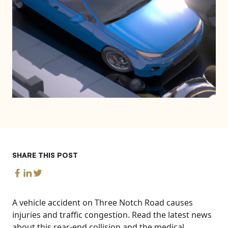
SHARE THIS POST
A vehicle accident on Three Notch Road causes
injuries and traffic congestion. Read the latest news
about this rear-end collision and the medical