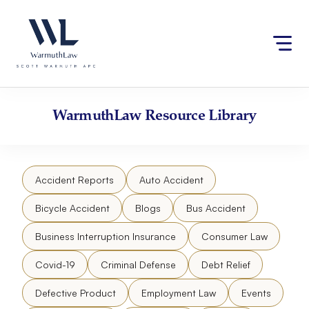
Skip
Please
to
note:
content
This
website
includes
an
accessibility
WarmuthLaw
Resource Library
system.
Accident Reports
Auto Accident
Bicycle Accident
Blogs
Bus Accident
Business Interruption Insurance
Consumer Law
Covid-19
Criminal Defense
Debt Relief
Defective Product
Employment Law
Events