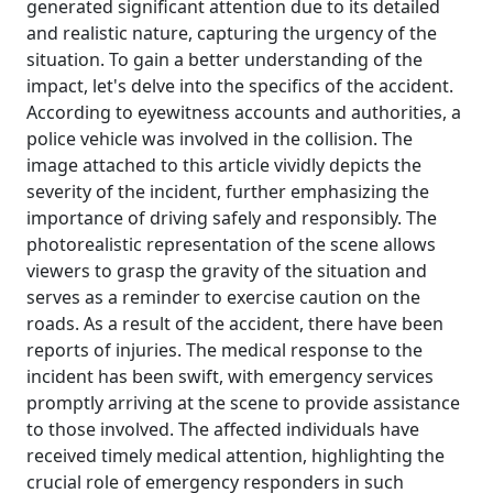
generated significant attention due to its detailed
and realistic nature, capturing the urgency of the
situation. To gain a better understanding of the
impact, let's delve into the specifics of the accident.
According to eyewitness accounts and authorities, a
police vehicle was involved in the collision. The
image attached to this article vividly depicts the
severity of the incident, further emphasizing the
importance of driving safely and responsibly. The
photorealistic representation of the scene allows
viewers to grasp the gravity of the situation and
serves as a reminder to exercise caution on the
roads. As a result of the accident, there have been
reports of injuries. The medical response to the
incident has been swift, with emergency services
promptly arriving at the scene to provide assistance
to those involved. The affected individuals have
received timely medical attention, highlighting the
crucial role of emergency responders in such