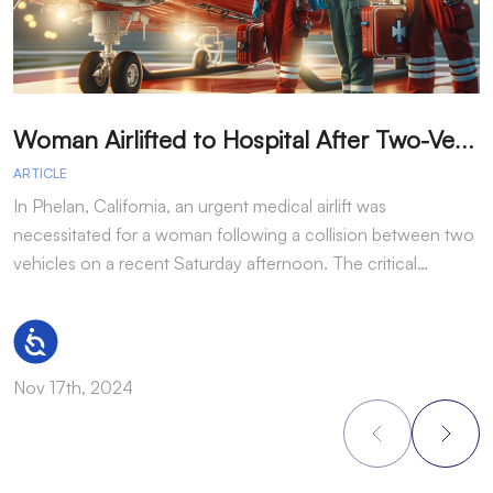
W
oman Airlifted to Hospital After Two-Vehicle Collision in Phelan
ARTICLE
A
In Phelan, California, an urgent medical airlift was
I
necessitated for a woman following a collision between two
h
vehicles on a recent Saturday afternoon. The critical…
w
Accessibility
Nov 17th, 2024
N