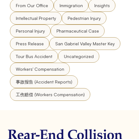
From Our Office
Immigration
Insights
Intellectual Property
Pedestrian Injury
Personal Injury
Pharmaceutical Case
Press Release
San Gabriel Valley Master Key
Tour Bus Accident
Uncategorized
Workers' Compensation
事故报告 (Accident Reports)
工伤赔偿 (Workers Compensation)
Rear-End Collision