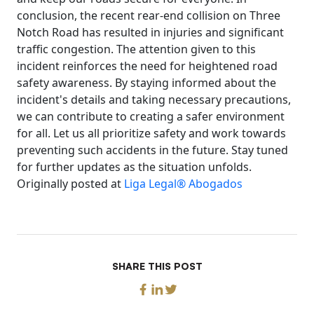
conclusion, the recent rear-end collision on Three
Notch Road has resulted in injuries and significant
traffic congestion. The attention given to this
incident reinforces the need for heightened road
safety awareness. By staying informed about the
incident's details and taking necessary precautions,
we can contribute to creating a safer environment
for all. Let us all prioritize safety and work towards
preventing such accidents in the future. Stay tuned
for further updates as the situation unfolds.
Originally posted at
Liga Legal® Abogados
SHARE THIS POST