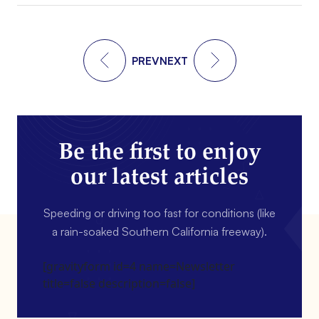
PREV
NEXT
Be the first to enjoy
our latest articles
Speeding or driving too fast for conditions (like
a rain-soaked Southern California freeway).
[gravityform id=4 name=Newsletter
title=false description=false]