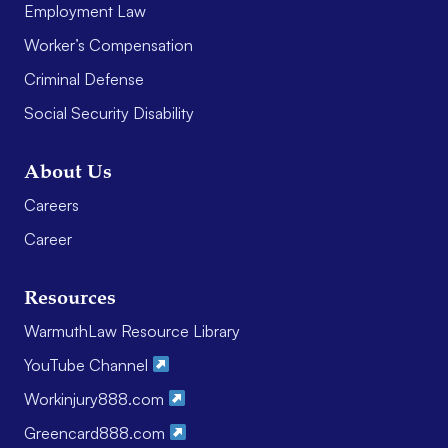
Employment Law
Worker’s Compensation
Criminal Defense
Social Security Disability
About Us
Careers
Career
Resources
WarmuthLaw Resource Library
YouTube Channel
Workinjury888.com
Greencard888.com