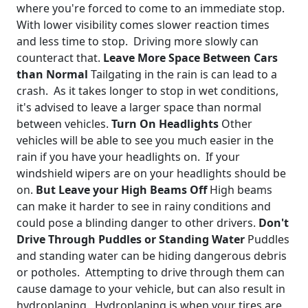
where you're forced to come to an immediate stop.
With lower visibility comes slower reaction times
and less time to stop. Driving more slowly can
counteract that.
Leave More Space Between Cars
than Normal
Tailgating in the rain is can lead to a
crash. As it takes longer to stop in wet conditions,
it's advised to leave a larger space than normal
between vehicles.
Turn On Headlights
Other
vehicles will be able to see you much easier in the
rain if you have your headlights on. If your
windshield wipers are on your headlights should be
on.
But Leave your High Beams Off
High beams
can make it harder to see in rainy conditions and
could pose a blinding danger to other drivers.
Don't
Drive Through Puddles or Standing Water
Puddles
and standing water can be hiding dangerous debris
or potholes. Attempting to drive through them can
cause damage to your vehicle, but can also result in
hydroplaning. Hydroplaning is when your tires are