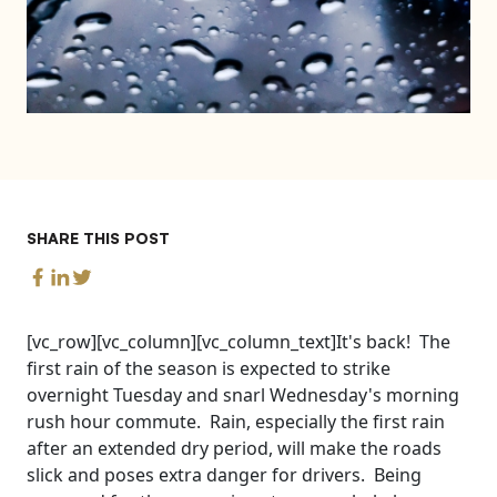
SHARE THIS POST
[vc_row][vc_column][vc_column_text]It's back! The
first rain of the season is expected to strike
overnight Tuesday and snarl Wednesday's morning
rush hour commute. Rain, especially the first rain
after an extended dry period, will make the roads
slick and poses extra danger for drivers. Being