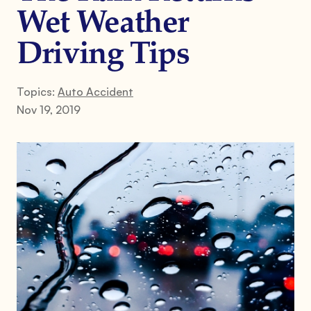
Wet Weather
Driving Tips
Topics:
Auto Accident
Nov 19, 2019