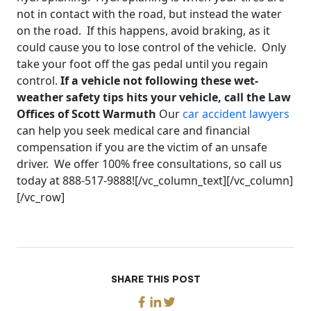
not in contact with the road, but instead the water
on the road. If this happens, avoid braking, as it
could cause you to lose control of the vehicle. Only
take your foot off the gas pedal until you regain
control.
If a vehicle not following these wet-
weather safety tips hits your vehicle, call the Law
Offices of Scott Warmuth
Our
car accident lawyers
can help you seek medical care and financial
compensation if you are the victim of an unsafe
driver. We offer 100% free consultations, so call us
today at 888-517-9888![/vc_column_text][/vc_column]
[/vc_row]
SHARE THIS POST