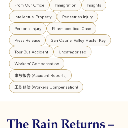
From Our Office
Immigration
Insights
Intellectual Property
Pedestrian Injury
Personal Injury
Pharmaceutical Case
Press Release
San Gabriel Valley Master Key
Tour Bus Accident
Uncategorized
Workers' Compensation
事故报告 (Accident Reports)
工伤赔偿 (Workers Compensation)
The Rain Returns –