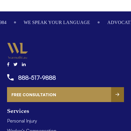
Footer
984
WE SPEAK YOUR LANGUAGE
ADVOCATI
888-517-9888
FREE CONSULTATION
Services
Personal Injury
Worker’s Compensation