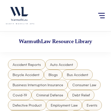
Skip
Please
to
note:
content
This
website
includes
an
accessibility
WarmuthLaw
Resource Library
system.
Accident Reports
Auto Accident
Bicycle Accident
Blogs
Bus Accident
Business Interruption Insurance
Consumer Law
Covid-19
Criminal Defense
Debt Relief
Defective Product
Employment Law
Events