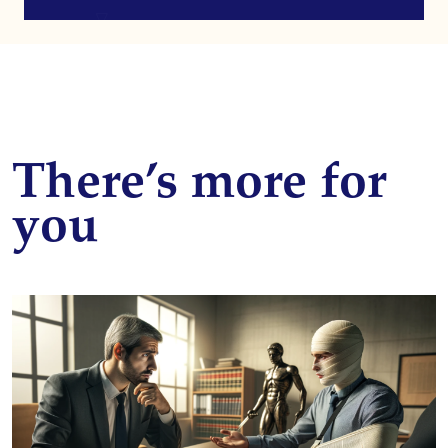
There’s more for
you