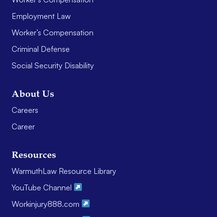
Employment Law
Worker’s Compensation
Criminal Defense
Social Security Disability
About Us
Careers
Career
Resources
WarmuthLaw Resource Library
YouTube Channel
Workinjury888.com