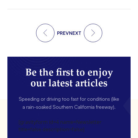
PREV
NEXT
Be the first to enjoy
our latest articles
Speeding or driving too fast for conditions (like
a rain-soaked Southern California freeway).
[gravityform id=4 name=Newsletter
title=false description=false]