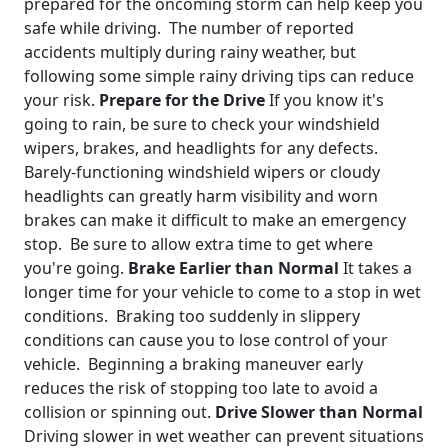
prepared for the oncoming storm can help keep you
safe while driving. The number of reported
accidents multiply during rainy weather, but
following some simple rainy driving tips can reduce
your risk.
Prepare for the Drive
If you know it's
going to rain, be sure to check your windshield
wipers, brakes, and headlights for any defects.
Barely-functioning windshield wipers or cloudy
headlights can greatly harm visibility and worn
brakes can make it difficult to make an emergency
stop. Be sure to allow extra time to get where
you're going.
Brake Earlier than Normal
It takes a
longer time for your vehicle to come to a stop in wet
conditions. Braking too suddenly in slippery
conditions can cause you to lose control of your
vehicle. Beginning a braking maneuver early
reduces the risk of stopping too late to avoid a
collision or spinning out.
Drive Slower than Normal
Driving slower in wet weather can prevent situations