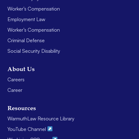
Worker’s Compensation
Employment Law
Worker’s Compensation
Criminal Defense
Social Security Disability
About Us
Careers
Career
Resources
WarmuthLaw Resource Library
YouTube Channel