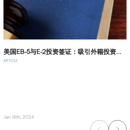
美
国EB-5与E-2投资签证：吸引外籍投资者促进经济发展
T
ARTICLE
A
A
A
a
Jan 16th, 2024
O