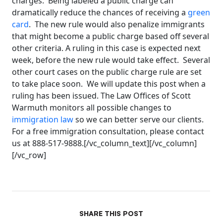
charges. Being labeled a public charge can
dramatically reduce the chances of receiving a
green
card
. The new rule would also penalize immigrants
that might become a public charge based off several
other criteria. A ruling in this case is expected next
week, before the new rule would take effect. Several
other court cases on the public charge rule are set
to take place soon. We will update this post when a
ruling has been issued. The Law Offices of Scott
Warmuth monitors all possible changes to
immigration law
so we can better serve our clients.
For a free immigration consultation, please contact
us at 888-517-9888.[/vc_column_text][/vc_column]
[/vc_row]
SHARE THIS POST