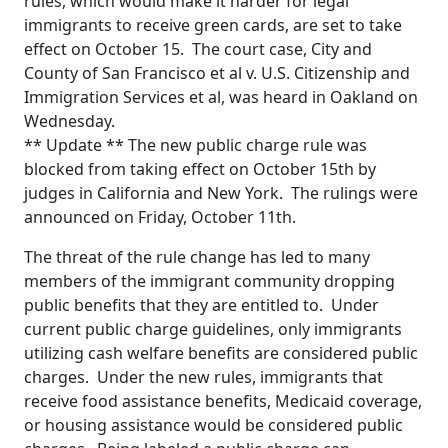
rules, which would make it harder for legal
immigrants to receive green cards, are set to take
effect on October 15. The court case, City and
County of San Francisco et al v. U.S. Citizenship and
Immigration Services et al, was heard in Oakland on
Wednesday.
** Update ** The new public charge rule was
blocked from taking effect on October 15th by
judges in California and New York. The rulings were
announced on Friday, October 11th.
The threat of the rule change has led to many
members of the immigrant community dropping
public benefits that they are entitled to. Under
current public charge guidelines, only immigrants
utilizing cash welfare benefits are considered public
charges. Under the new rules, immigrants that
receive food assistance benefits, Medicaid coverage,
or housing assistance would be considered public