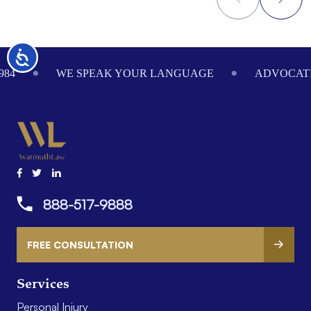
Footer
Accessibility
984
WE SPEAK YOUR LANGUAGE
ADVOCATI
888-517-9888
FREE CONSULTATION
Services
Personal Injury