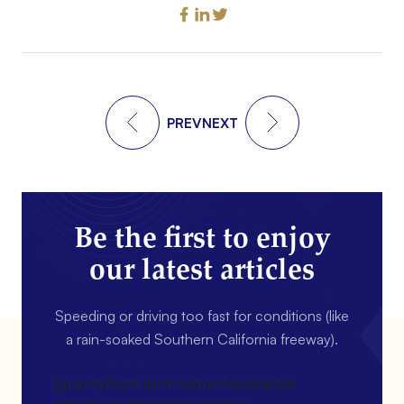
PREV
NEXT
Be the first to enjoy
our latest articles
Speeding or driving too fast for conditions (like
a rain-soaked Southern California freeway).
[gravityform id=4 name=Newsletter