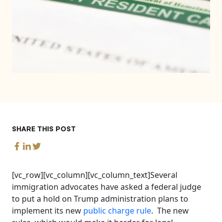
SHARE THIS POST
[vc_row][vc_column][vc_column_text]Several
immigration advocates have asked a federal judge
to put a hold on Trump administration plans to
implement its new
public charge rule
. The new