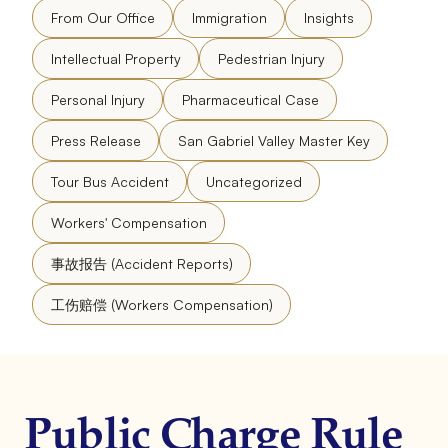
From Our Office
Immigration
Insights
Intellectual Property
Pedestrian Injury
Personal Injury
Pharmaceutical Case
Press Release
San Gabriel Valley Master Key
Tour Bus Accident
Uncategorized
Workers' Compensation
事故报告 (Accident Reports)
工伤赔偿 (Workers Compensation)
Public Charge Rule