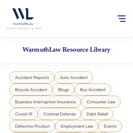
Skip
Please
to
note:
content
This
website
includes
an
accessibility
WarmuthLaw
Resource Library
system.
Accident Reports
Auto Accident
Bicycle Accident
Blogs
Bus Accident
Business Interruption Insurance
Consumer Law
Covid-19
Criminal Defense
Debt Relief
Defective Product
Employment Law
Events