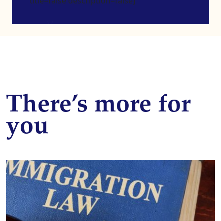
title=false description=false]
There’s more for
you