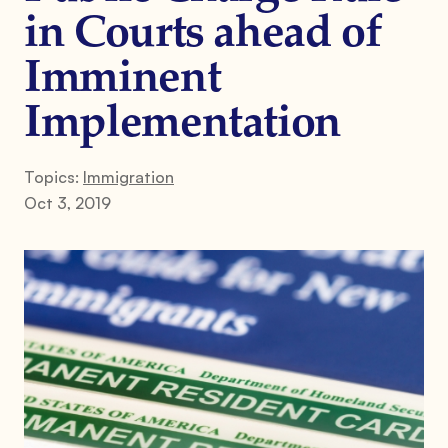
in Courts ahead of
Imminent
Implementation
Topics:
Immigration
Oct 3, 2019