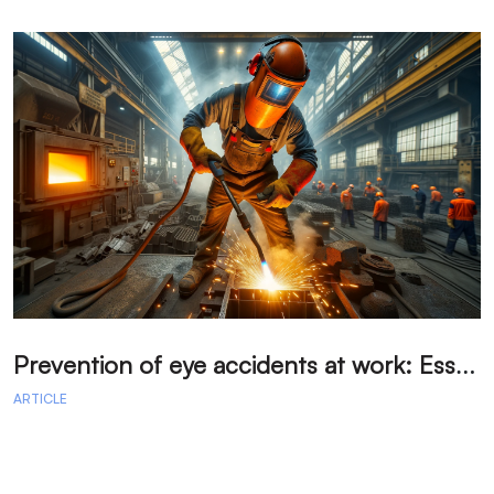
P
revention of eye accidents at work: Essential measures to avoid injuries.
ARTICLE
A