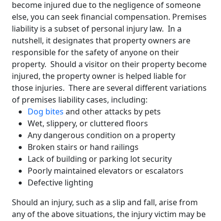
become injured due to the negligence of someone
else, you can seek financial compensation. Premises
liability is a subset of personal injury law. In a
nutshell, it designates that property owners are
responsible for the safety of anyone on their
property. Should a visitor on their property become
injured, the property owner is helped liable for
those injuries. There are several different variations
of premises liability cases, including:
Dog bites
and other attacks by pets
Wet, slippery, or cluttered floors
Any dangerous condition on a property
Broken stairs or hand railings
Lack of building or parking lot security
Poorly maintained elevators or escalators
Defective lighting
Should an injury, such as a slip and fall, arise from
any of the above situations, the injury victim may be