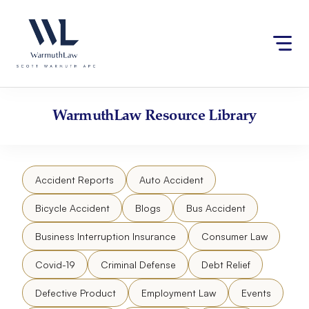
Skip
Please
to
note:
content
This
website
includes
an
accessibility
WarmuthLaw
Resource Library
system.
Accident Reports
Auto Accident
Bicycle Accident
Blogs
Bus Accident
Business Interruption Insurance
Consumer Law
Covid-19
Criminal Defense
Debt Relief
Defective Product
Employment Law
Events