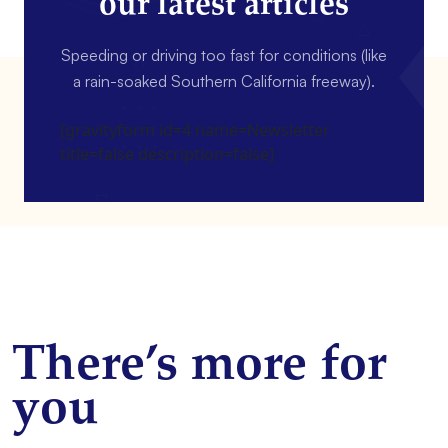
our latest articles
Speeding or driving too fast for conditions (like
a rain-soaked Southern California freeway).
[gravityform id=4 name=Newsletter
title=false description=false]
There’s more for
you