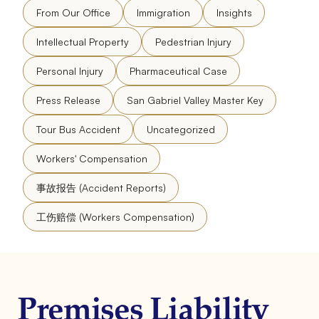
From Our Office
Immigration
Insights
Intellectual Property
Pedestrian Injury
Personal Injury
Pharmaceutical Case
Press Release
San Gabriel Valley Master Key
Tour Bus Accident
Uncategorized
Workers' Compensation
事故报告 (Accident Reports)
工伤赔偿 (Workers Compensation)
Premises Liability