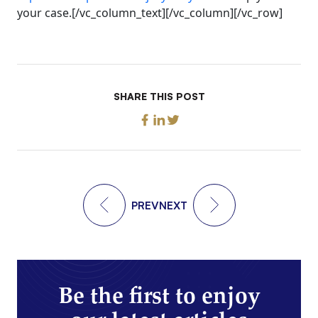
your case.[/vc_column_text][/vc_column][/vc_row]
SHARE THIS POST
PREV
NEXT
Be the first to enjoy