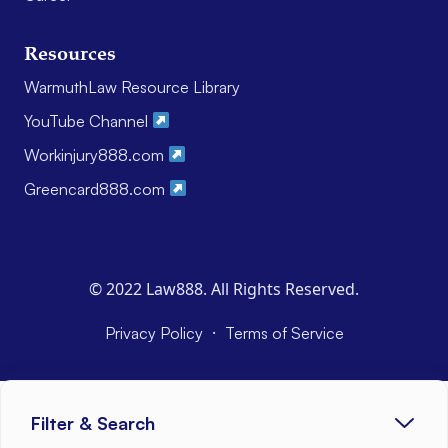
Resources
WarmuthLaw Resource Library
YouTube Channel
Workinjury888.com
Greencard888.com
© 2022 Law888. All Rights Reserved.
·
Privacy Policy
Terms of Service
Filter & Search