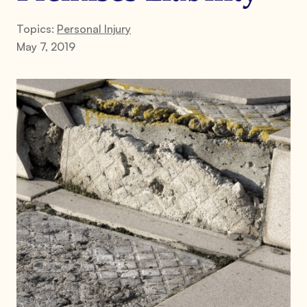
Topics:
Personal Injury
May 7, 2019