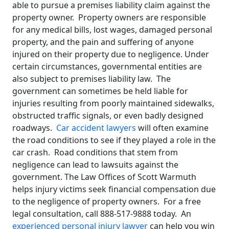
able to pursue a premises liability claim against the
property owner. Property owners are responsible
for any medical bills, lost wages, damaged personal
property, and the pain and suffering of anyone
injured on their property due to negligence. Under
certain circumstances, governmental entities are
also subject to premises liability law. The
government can sometimes be held liable for
injuries resulting from poorly maintained sidewalks,
obstructed traffic signals, or even badly designed
roadways.
Car accident lawyers
will often examine
the road conditions to see if they played a role in the
car crash. Road conditions that stem from
negligence can lead to lawsuits against the
government. The Law Offices of Scott Warmuth
helps injury victims seek financial compensation due
to the negligence of property owners. For a free
legal consultation, call 888-517-9888 today. An
experienced personal injury lawyer
can help you win