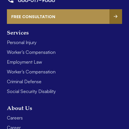
FREE CONSULTATION
Services
Personal Injury
Worker’s Compensation
Employment Law
Worker’s Compensation
Criminal Defense
Social Security Disability
About Us
Careers
Career