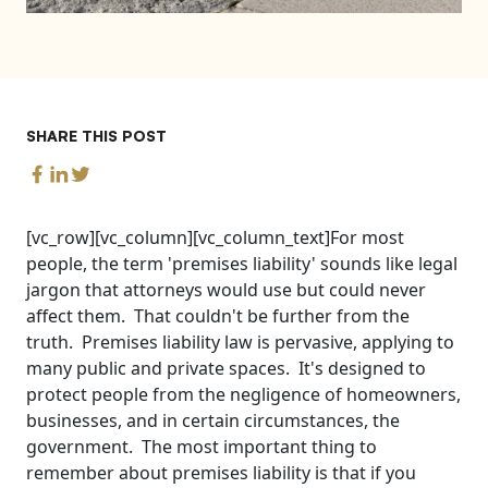
SHARE THIS POST
[vc_row][vc_column][vc_column_text]For most
people, the term 'premises liability' sounds like legal
jargon that attorneys would use but could never
affect them. That couldn't be further from the
truth. Premises liability law is pervasive, applying to
many public and private spaces. It's designed to
protect people from the negligence of homeowners,
businesses, and in certain circumstances, the
government. The most important thing to
remember about premises liability is that if you