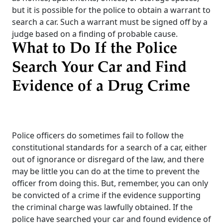
but it is possible for the police to obtain a warrant to
search a car. Such a warrant must be signed off by a
judge based on a finding of probable cause.
What to Do If the Police
Search Your Car and Find
Evidence of a Drug Crime
Police officers do sometimes fail to follow the
constitutional standards for a search of a car, either
out of ignorance or disregard of the law, and there
may be little you can do at the time to prevent the
officer from doing this. But, remember, you can only
be convicted of a crime if the evidence supporting
the criminal charge was lawfully obtained.
If the
police have searched your car and found evidence of