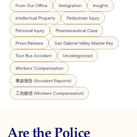
From Our Office
Immigration
Insights
Intellectual Property
Pedestrian Injury
Personal Injury
Pharmaceutical Case
Press Release
San Gabriel Valley Master Key
Tour Bus Accident
Uncategorized
Workers' Compensation
事故报告 (Accident Reports)
工伤赔偿 (Workers Compensation)
Are the Police