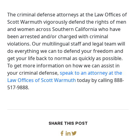
The criminal defense attorneys at the Law Offices of
Scott Warmuth vigorously defend the rights of men
and women across Southern California who have
been arrested and/or charged with criminal
violations. Our multilingual staff and legal team will
do everything we can to defend your freedom and
get your life back to normal as quickly as possible.
To get more information on how we can assist in
your criminal defense,
speak to an attorney at the
Law Offices of Scott Warmuth
today by calling 888-
517-9888.
SHARE THIS POST