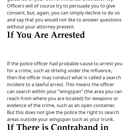
Officers will of course try to persuade you to give
consent, but, again, you can simply decline to do so
and say that you would not like to answer questions
without your attorney present.
If You Are Arrested
If the police officer had probable cause to arrest you
for a crime, such as driving under the influence,
then the officer may conduct what is called a search
incident to a lawful arrest. This means the officer
can search within your “wingspan” (the area you can
reach from where you are located) for weapons or
evidence of the crime, such as an open container.
But this does not give the police the right to search
areas outside your wingspan such as your trunk.
If There is Contraband in