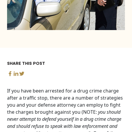
SHARE THIS POST
If you have been arrested for a drug crime charge
after a traffic stop, there are a number of strategies
you and your defense attorney can employ to fight
the charges brought against you (NOTE:
you should
never attempt to defend yourself in a drug crime charge
and should refuse to speak with law enforcement and