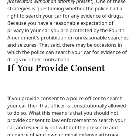
prosecutors without an attorney present
). One of these
strategies is questioning whether the police had a
right to search your car for any evidence of drugs.
Because you have a reasonable expectation of
privacy in your car, you are protected by the Fourth
Amendment's prohibition on unreasonable searches
and seizures. That said, there may be occasions in
which the police can search your car for evidence of
drugs or other contraband.
If You Provide Consent
If you provide consent to a police officer to search
your car, then that officer is constitutionally allowed
to do so. What this means is that you should not
provide consent to law enforcement to search your
car, and especially not without the presence and
guidance of your own criminal defense attorney.