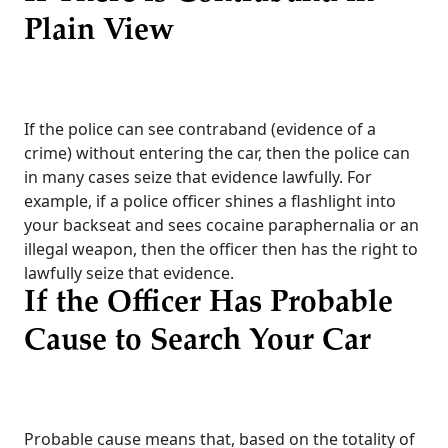
Plain View
If the police can see contraband (evidence of a
crime) without entering the car, then the police can
in many cases seize that evidence lawfully. For
example, if a police officer shines a flashlight into
your backseat and sees cocaine paraphernalia or an
illegal weapon, then the officer then has the right to
lawfully seize that evidence.
If the Officer Has Probable
Cause to Search Your Car
Probable cause means that, based on the totality of