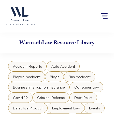
Skip
Please
to
note:
content
This
website
includes
an
accessibility
WarmuthLaw
Resource Library
system.
Accident Reports
Auto Accident
Bicycle Accident
Blogs
Bus Accident
Business Interruption Insurance
Consumer Law
Covid-19
Criminal Defense
Debt Relief
Defective Product
Employment Law
Events