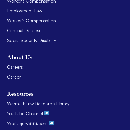
Worker’s Compensation
Employment Law
Worker’s Compensation
Criminal Defense
Social Security Disability
About Us
Careers
Career
Resources
WarmuthLaw Resource Library
YouTube Channel
Workinjury888.com