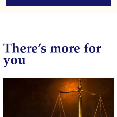
There’s more for
you