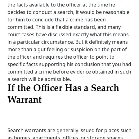
the facts available to the officer at the time he
decides to conduct a search, it would be reasonable
for him to conclude that a crime has been
committed. This is a flexible standard, and many
court cases have discussed exactly what this means
in a particular circumstance. But it definitely means
more than a gut feeling or suspicion on the part of
the officer and requires the officer to point to
specific facts supporting his conclusion that you had
committed a crime before evidence obtained in such
a search will be admissible.
If the Officer Has a Search
Warrant
Search warrants are generally issued for places such
as homes, apartments, offices, or storage spaces,