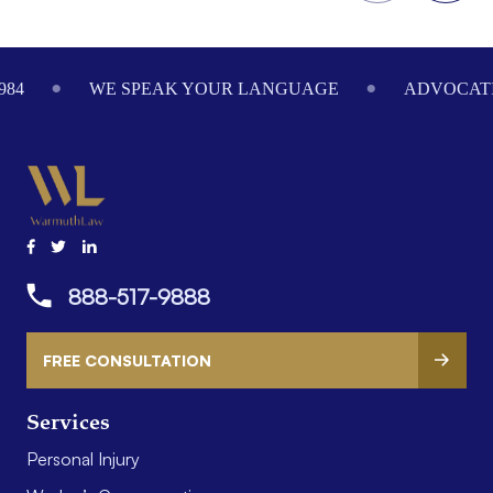
Footer
984
WE SPEAK YOUR LANGUAGE
ADVOCATI
888-517-9888
FREE CONSULTATION
Services
Personal Injury