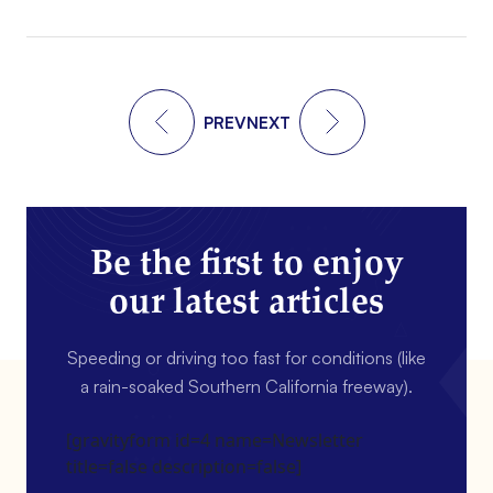
PREV
NEXT
Be the first to enjoy
our latest articles
Speeding or driving too fast for conditions (like
a rain-soaked Southern California freeway).
[gravityform id=4 name=Newsletter
title=false description=false]