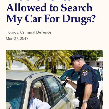
Allowed to Search
My Car For Drugs?
Topics:
Criminal Defense
Mar 27, 2017