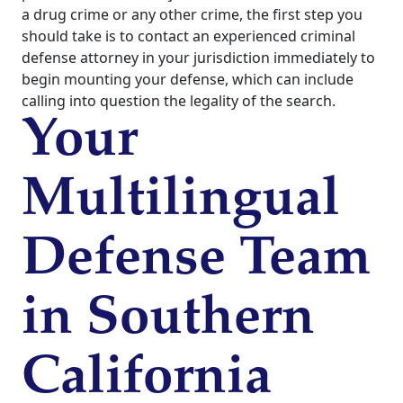
a drug crime or any other crime, the first step you
should take is to contact an experienced criminal
defense attorney in your jurisdiction immediately to
begin mounting your defense, which can include
calling into question the legality of the search.
Your
Multilingual
Defense Team
in Southern
California