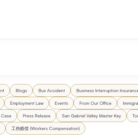
nt
Blogs
Bus Accident
Business Interruption Insuranc
Employment Law
Events
From Our Office
Immigra
l Case
Press Release
San Gabriel Valley Master Key
To
工伤赔偿 (Workers Compensation)