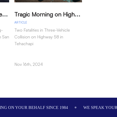
M
arried Couple Detained for Dangerous Wrong-Way Drive on I-805
T
ragic Morning on Highway 58: Two Dead in Multi-Vehicle Tehachapi Crash
ARTICLE
ARTICLE
g-
Two Fatalities in Three-Vehicle
In a tragic inci
n San
Collision on Highway 58 in
motorcycle passe
Tehachapi
following a col
as reported by t
Highway Patrol.
Nov 16th, 2024
Nov 15th, 2024
NG ON YOUR BEHALF SINCE 1984
WE SPEAK YOU