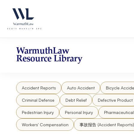
Skip
Please
to
note:
content
This
website
includes
an
accessibility
WarmuthLaw
system.
Resource Library
Press
Control-
F11
to
Accident Reports
Auto Accident
Bicycle Accide
adjust
the
Criminal Defense
Debt Relief
Defective Product
website
to
Pedestrian Injury
Personal Injury
Pharmaceutica
people
Workers' Compensation
事故报告 (Accident Reports)
with
visual