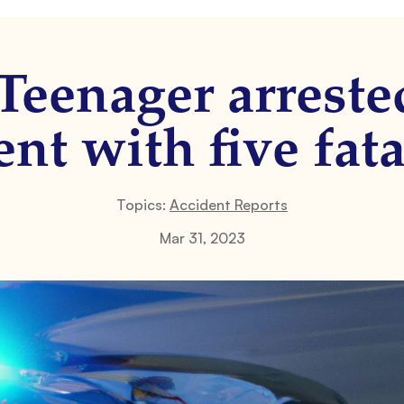
Teenager arreste
nt with five fata
Topics:
Accident Reports
Mar 31, 2023