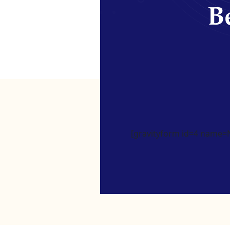
Be
[gravityform id=4 name=Ne