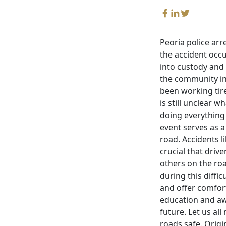
Peoria police arr
the accident occu
into custody and 
the community in
been working tire
is still unclear w
doing everything i
event serves as a
road. Accidents l
crucial that driv
others on the roa
during this diffi
and offer comfort
education and aw
future. Let us al
roads safe. Origi