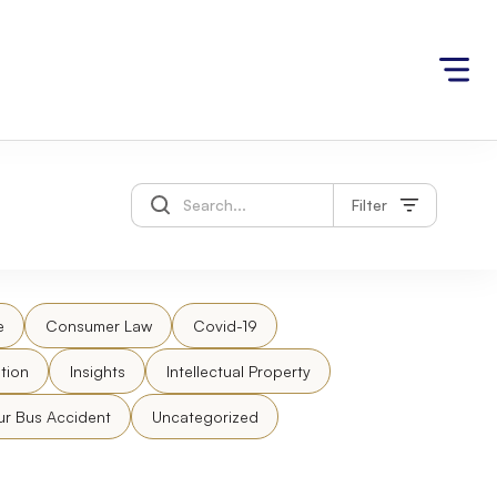
Filter
e
Consumer Law
Covid-19
tion
Insights
Intellectual Property
ur Bus Accident
Uncategorized