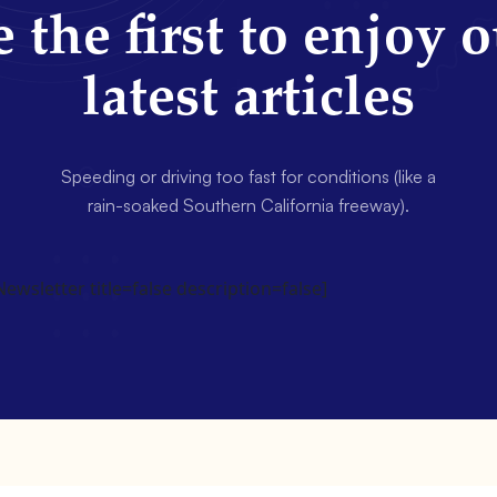
 the first to enjoy 
latest articles
Speeding or driving too fast for conditions (like a
rain-soaked Southern California freeway).
wsletter title=false description=false]