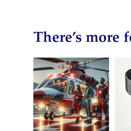
There’s more f