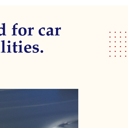
d for car
lities.