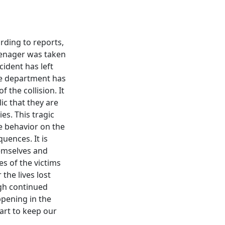
ording to reports,
teenager was taken
cident has left
ce department has
 the collision. It
lic that they are
es. This tragic
e behavior on the
uences. It is
hemselves and
s of the victims
the lives lost
ugh continued
pening in the
art to keep our