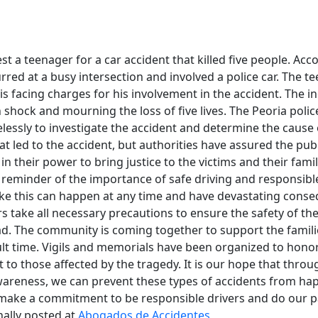
est a teenager for a car accident that killed five people. Acc
rred at a busy intersection and involved a police car. The 
is facing charges for his involvement in the accident. The in
 shock and mourning the loss of five lives. The Peoria poli
lessly to investigate the accident and determine the cause of
hat led to the accident, but authorities have assured the pub
n their power to bring justice to the victims and their famili
 reminder of the importance of safe driving and responsibl
ike this can happen at any time and have devastating conseq
ers take all necessary precautions to ensure the safety of t
d. The community is coming together to support the familie
cult time. Vigils and memorials have been organized to honor 
 to those affected by the tragedy. It is our hope that thro
areness, we can prevent these types of accidents from hap
l make a commitment to be responsible drivers and do our p
nally posted at
Abogados de Accidentes