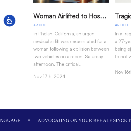
W
oman Airlifted to Hospital After Two-Vehicle Collision in Phelan
Accessibility
ARTICLE
ARTICLE
In Phelan, California, an urgent
In a tra
medical airlift was necessitated for a
a 27-yea
woman following a collision between
being e
two vehicles on a recent Saturday
to not 
afternoon. The critical…
Nov 16t
Nov 17th, 2024
Footer
ANGUAGE
ADVOCATING ON YOUR BEHALF SINCE 1