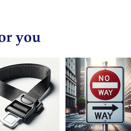
or you