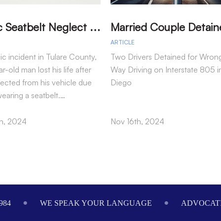
T
ragic Seatbelt Neglect Leads to Fatal Accident in Tulare County
ARTICLE
gic incident in Tulare County,
Two Drivers Detained for Wron
r-old man lost his life after
Way Driving on Interstate 805 i
jected from his vehicle due
Diego
wearing a seatbelt.…
h, 2024
Nov 16th, 2024
984
WE SPEAK YOUR LANGUAGE
ADVOCATI