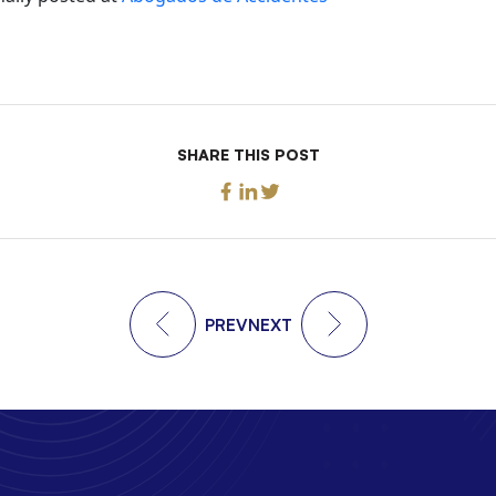
SHARE THIS POST
PREV
NEXT