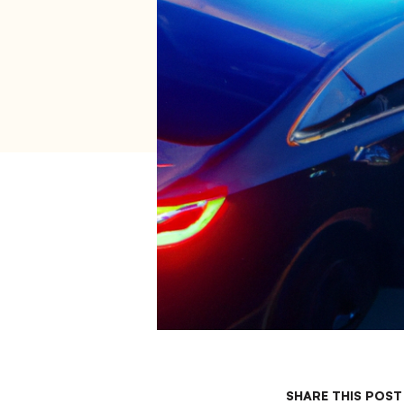
SHARE THIS POST