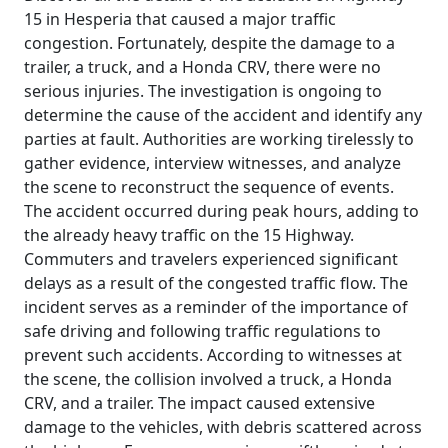
15 in Hesperia that caused a major traffic
congestion. Fortunately, despite the damage to a
trailer, a truck, and a Honda CRV, there were no
serious injuries. The investigation is ongoing to
determine the cause of the accident and identify any
parties at fault. Authorities are working tirelessly to
gather evidence, interview witnesses, and analyze
the scene to reconstruct the sequence of events.
The accident occurred during peak hours, adding to
the already heavy traffic on the 15 Highway.
Commuters and travelers experienced significant
delays as a result of the congested traffic flow. The
incident serves as a reminder of the importance of
safe driving and following traffic regulations to
prevent such accidents. According to witnesses at
the scene, the collision involved a truck, a Honda
CRV, and a trailer. The impact caused extensive
damage to the vehicles, with debris scattered across