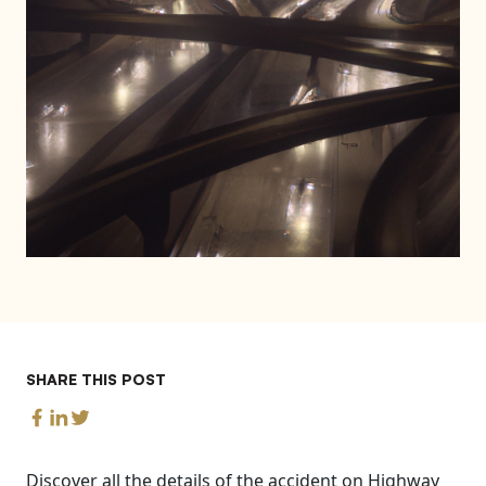
SHARE THIS POST
Discover all the details of the accident on Highway