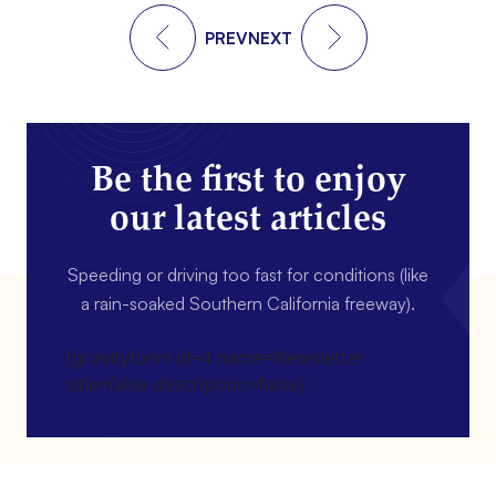
PREV
NEXT
Be the first to enjoy
our latest articles
Speeding or driving too fast for conditions (like
a rain-soaked Southern California freeway).
[gravityform id=4 name=Newsletter
title=false description=false]