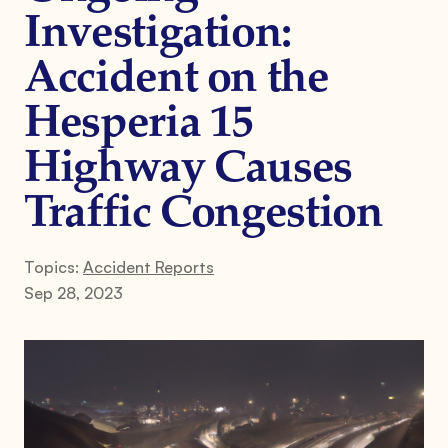
Investigation:
Accident on the
Hesperia 15
Highway Causes
Traffic Congestion
Topics:
Accident Reports
Sep 28, 2023