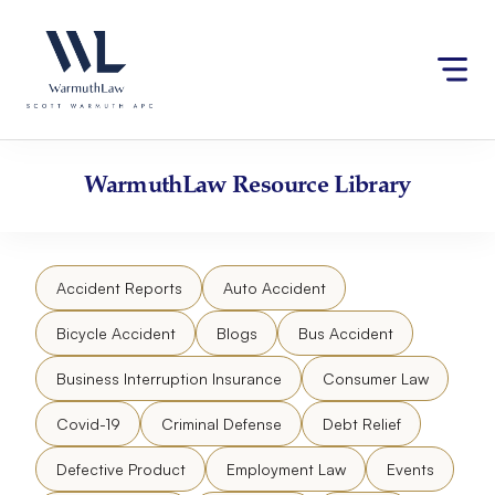
Skip
Please
to
note:
content
This
website
includes
an
accessibility
WarmuthLaw
Resource Library
system.
Accident Reports
Auto Accident
Bicycle Accident
Blogs
Bus Accident
Business Interruption Insurance
Consumer Law
Covid-19
Criminal Defense
Debt Relief
Defective Product
Employment Law
Events