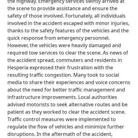
the highway. Emergency services swiftly arrived at
the scene to provide assistance and ensure the
safety of those involved. Fortunately, all individuals
involved in the accident escaped with minor injuries,
thanks to the safety features of the vehicles and the
quick response from emergency personnel.
However, the vehicles were heavily damaged and
required tow services to clear the scene. As news of
the accident spread, commuters and residents in
Hesperia expressed their frustration with the
resulting traffic congestion. Many took to social
media to share their experiences and voice concerns
about the need for better traffic management and
infrastructure improvements. Local authorities
advised motorists to seek alternative routes and be
patient as they worked to clear the accident scene.
Traffic control measures were implemented to
regulate the flow of vehicles and minimize further
disruptions. In the aftermath of the accident,