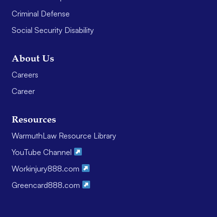
Criminal Defense
Social Security Disability
About Us
Careers
Career
Resources
WarmuthLaw Resource Library
YouTube Channel
Workinjury888.com
Greencard888.com