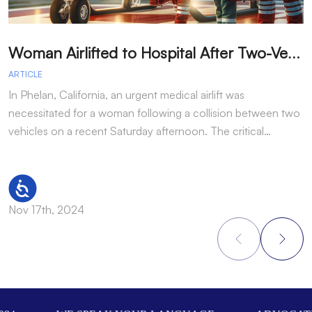
W
oman Airlifted to Hospital After Two-Vehicle Collision in Phelan
ARTICLE
A
In Phelan, California, an urgent medical airlift was
I
necessitated for a woman following a collision between two
h
vehicles on a recent Saturday afternoon. The critical…
w
Accessibility
Nov 17th, 2024
N
Footer