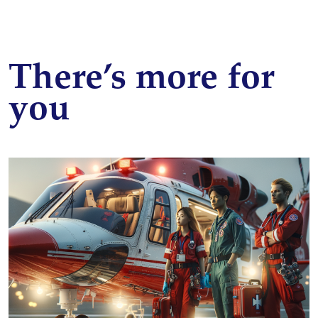
There’s more for
you