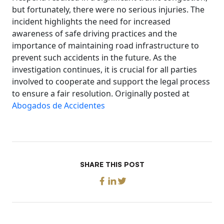
but fortunately, there were no serious injuries. The
incident highlights the need for increased
awareness of safe driving practices and the
importance of maintaining road infrastructure to
prevent such accidents in the future. As the
investigation continues, it is crucial for all parties
involved to cooperate and support the legal process
to ensure a fair resolution. Originally posted at
Abogados de Accidentes
SHARE THIS POST