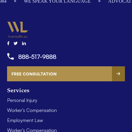
984
WE SPEAK YOUR LANGUAGE
ADVOCATI
888-517-9888
FREE CONSULTATION
Services
Personal Injury
Worker’s Compensation
Employment Law
Worker’s Compensation