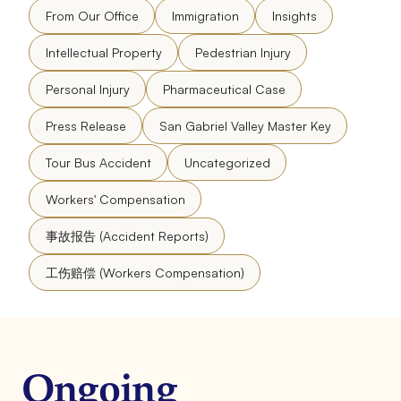
From Our Office
Immigration
Insights
Intellectual Property
Pedestrian Injury
Personal Injury
Pharmaceutical Case
Press Release
San Gabriel Valley Master Key
Tour Bus Accident
Uncategorized
Workers' Compensation
事故报告 (Accident Reports)
工伤赔偿 (Workers Compensation)
Ongoing