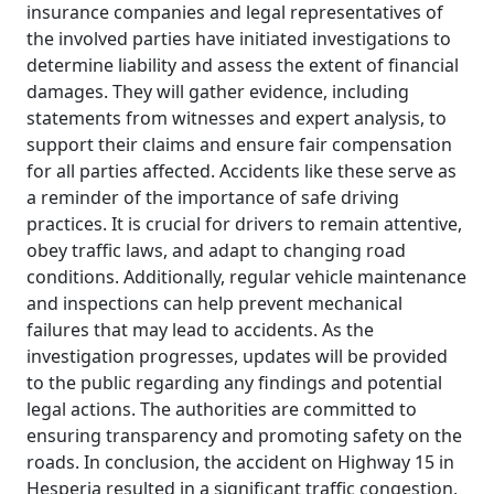
insurance companies and legal representatives of
the involved parties have initiated investigations to
determine liability and assess the extent of financial
damages. They will gather evidence, including
statements from witnesses and expert analysis, to
support their claims and ensure fair compensation
for all parties affected. Accidents like these serve as
a reminder of the importance of safe driving
practices. It is crucial for drivers to remain attentive,
obey traffic laws, and adapt to changing road
conditions. Additionally, regular vehicle maintenance
and inspections can help prevent mechanical
failures that may lead to accidents. As the
investigation progresses, updates will be provided
to the public regarding any findings and potential
legal actions. The authorities are committed to
ensuring transparency and promoting safety on the
roads. In conclusion, the accident on Highway 15 in
Hesperia resulted in a significant traffic congestion,