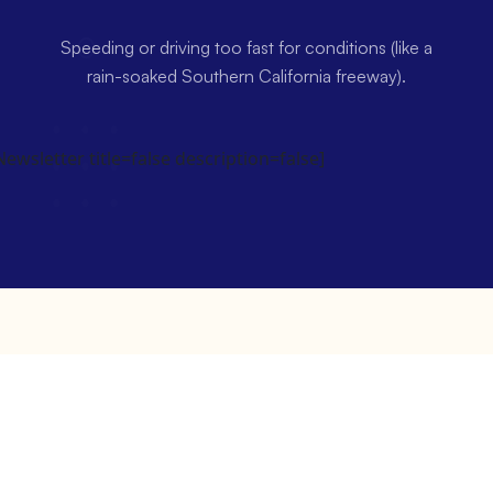
Speeding or driving too fast for conditions (like a
rain-soaked Southern California freeway).
wsletter title=false description=false]