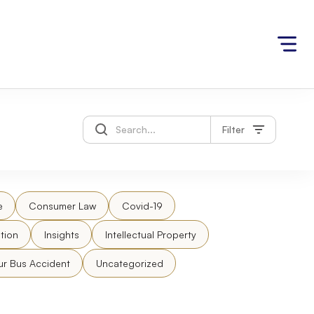
Filter
e
Consumer Law
Covid-19
tion
Insights
Intellectual Property
ur Bus Accident
Uncategorized