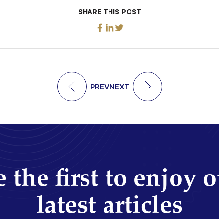
SHARE THIS POST
PREV
NEXT
 the first to enjoy 
latest articles