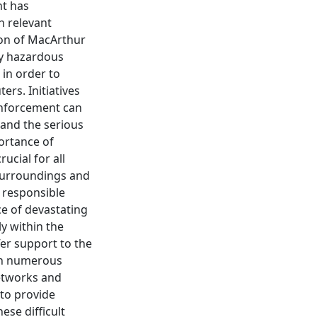
nt has
h relevant
ion of MacArthur
ly hazardous
 in order to
rs. Initiatives
enforcement can
e and the serious
ortance of
ucial for all
 surroundings and
d responsible
ce of devastating
y within the
fer support to the
rth numerous
networks and
 to provide
ese difficult