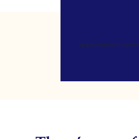
[gravityform id=4 name=Ne