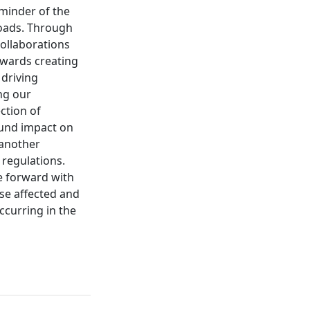
eminder of the
roads. Through
ollaborations
owards creating
 driving
ng our
ction of
und impact on
 another
 regulations.
me forward with
se affected and
ccurring in the