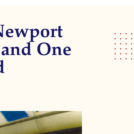
 Newport
 and One
d