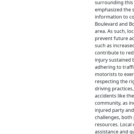
surrounding this
emphasized the s
information to co
Boulevard and Bo
area. As such, lo
prevent future ac
such as increase
contribute to redu
injury sustained 
adhering to traffi
motorists to exer
respecting the ri
driving practices
accidents like th
community, as ind
injured party and
challenges, both
resources. Local 
assistance and gu