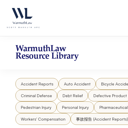
Skip
Please
to
note:
content
This
website
includes
an
accessibility
WarmuthLaw
system.
Resource Library
Press
Control-
F11
to
Accident Reports
Auto Accident
Bicycle Accide
adjust
the
Criminal Defense
Debt Relief
Defective Product
website
to
Pedestrian Injury
Personal Injury
Pharmaceutica
people
Workers' Compensation
事故报告 (Accident Reports)
with
visual