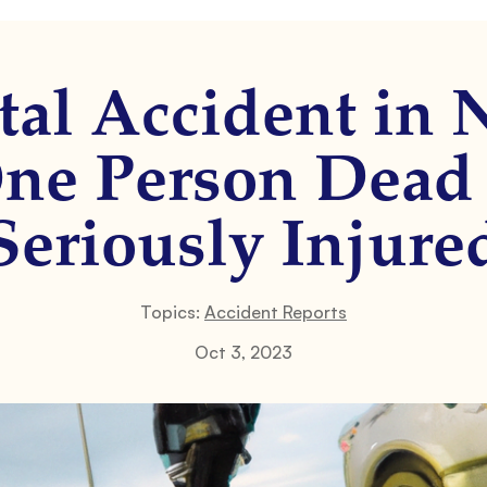
al Accident in
One Person Dead
Seriously Injure
Topics:
Accident Reports
Oct 3, 2023