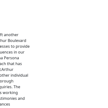
eft another
rthur Boulevard
nesses to provide
quences in our
na Persona
each that has
acArthur
other individual
thorough
quiries. The
es working
testimonies and
tances