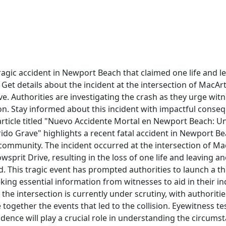
agic accident in Newport Beach that claimed one life and l
. Get details about the incident at the intersection of MacA
e. Authorities are investigating the crash as they urge wit
on. Stay informed about this incident with impactful conse
rticle titled "Nuevo Accidente Mortal en Newport Beach: U
rido Grave" highlights a recent fatal accident in Newport B
 community. The incident occurred at the intersection of M
sprit Drive, resulting in the loss of one life and leaving an
. This tragic event has prompted authorities to launch a 
eking essential information from witnesses to aid in their in
 the intersection is currently under scrutiny, with authoriti
ce together the events that led to the collision. Eyewitness 
idence will play a crucial role in understanding the circums