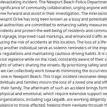
 devastating incident. The Newport Beach Police Departme
ignificance of community collaboration, urging anyone wit
me forward and assist in their investigation. The intersect
wsprit Drive has long been known as a busy and potential
cal authorities are committed to enhancing safety measures
cidents and protect the well-being of residents and commute
d signage, improved road markings, and enhanced traffic 
cing the risk of accidents at this location. The loss of a lif
by another individual serve as solemn reminders of the imp
c regulations and maintaining cautious driving habits. It is cr
cise vigilance while on the road, constantly aware of their
ghts of others sharing the streets. By prioritizing safety an
, we can collectively work towards minimizing the occurren
e one in Newport Beach. This tragic incident resonates deepl
ividuals and families mourn the loss of a loved one and of
 their family. The aftermath of such an accident brings fo
 physical and emotional, which require extensive support 
organizations, including Liga Legal®, are working diligently
idance to those affected, helping them navigate through th