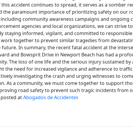
 this accident continues to spread, it serves as a somber r
 and the paramount importance of prioritizing safety on our 
ts, including community awareness campaigns and ongoing c
rcement agencies and local organizations, we can strive t
y staying informed, vigilant, and committed to responsible
 work together to prevent similar tragedies from devastati
future. In summary, the recent fatal accident at the interse
ard and Bowsprit Drive in Newport Beach has had a profo
ty. The loss of one life and the serious injury sustained by
ght the need for increased vigilance and adherence to traffic
ctively investigating the crash and urging witnesses to co
ion. As a community, we must come together to support tho
roving road safety to prevent such tragic incidents from o
y posted at
Abogados de Accidentes