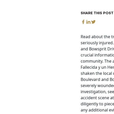
SHARE THIS POST
Read about the tr
seriously injured
and Bowsprit Driv
crucial informati
community. The a
Fallecida y un He
shaken the local
Boulevard and Bow
severely wounded
investigation, se
accident scene at
diligently to pie
any additional ev