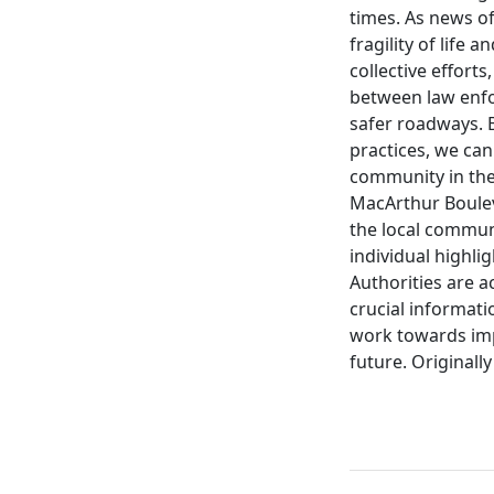
times. As news of
fragility of life
collective effor
between law enfo
safer roadways. B
practices, we can
community in the 
MacArthur Boulev
the local communi
individual highli
Authorities are a
crucial informat
work towards imp
future. Originall