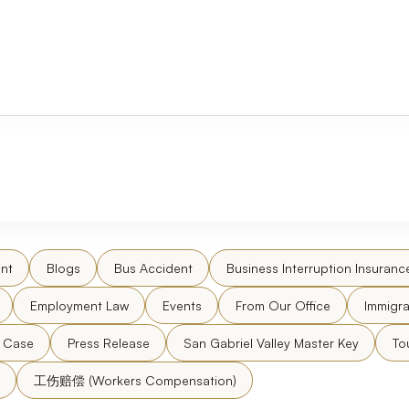
nt
Blogs
Bus Accident
Business Interruption Insuranc
Employment Law
Events
From Our Office
Immigra
l Case
Press Release
San Gabriel Valley Master Key
To
工伤赔偿 (Workers Compensation)