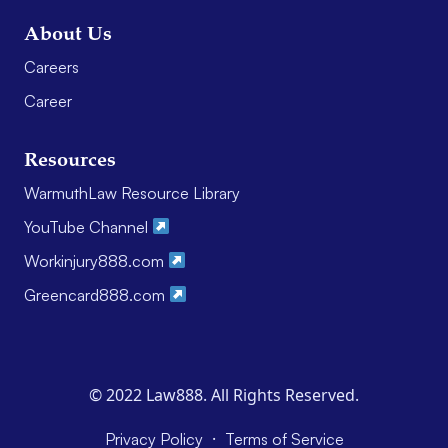
About Us
Careers
Career
Resources
WarmuthLaw Resource Library
YouTube Channel
Workinjury888.com
Greencard888.com
© 2022 Law888. All Rights Reserved.
·
Privacy Policy
Terms of Service