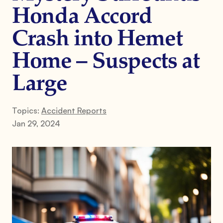
Honda Accord
Crash into Hemet
Home – Suspects at
Large
Topics:
Accident Reports
Jan 29, 2024