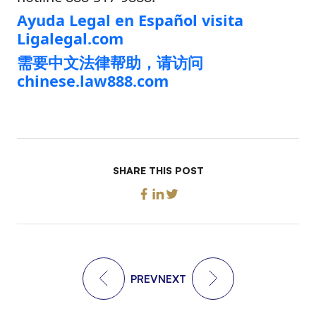
Ayuda Legal en Español visita
Ligalegal.com
需要中文法律帮助，请访问
chinese.law888.com
SHARE THIS POST
PREV
NEXT