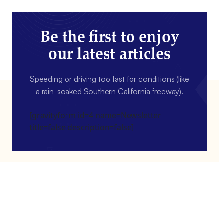
Be the first to enjoy
our latest articles
Speeding or driving too fast for conditions (like
a rain-soaked Southern California freeway).
[gravityform id=4 name=Newsletter
title=false description=false]