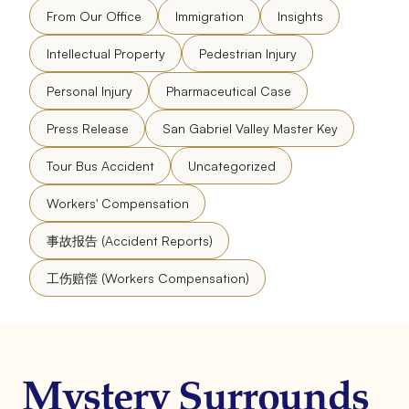
From Our Office
Immigration
Insights
Intellectual Property
Pedestrian Injury
Personal Injury
Pharmaceutical Case
Press Release
San Gabriel Valley Master Key
Tour Bus Accident
Uncategorized
Workers' Compensation
事故报告 (Accident Reports)
工伤赔偿 (Workers Compensation)
Mystery Surrounds