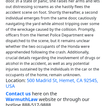
door. In a state of panic, she raises her arms and lets
out distressing screams as she hastily flees the
accident scene on foot. Shortly thereafter, a second
individual emerges from the same door, cautiously
navigating the yard while almost tripping over some
of the wreckage caused by the collision. Promptly,
officers from the Hemet Police Department were
dispatched to the scene, but it remains unclear
whether the two occupants of the Honda were
apprehended following the crash. Additionally,
crucial details regarding the involvement of drugs or
alcohol in the accident, as well as any potential
injuries sustained by the individuals in the car or the
occupants of the home, remain unknown.
Location:
500 Madrid St, Hemet, CA 92545,
USA
Contact us
here on the
WarmuthLaw
website or through our
hotline 888-517-9888.