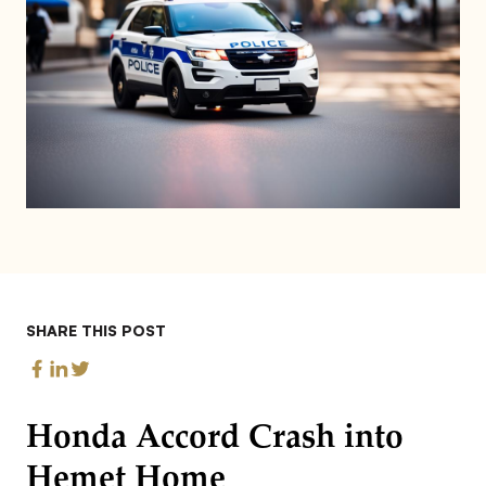
SHARE THIS POST
Honda Accord Crash into
Hemet Home