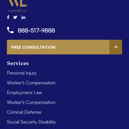
888-517-9888
FREE CONSULTATION
Services
Personal Injury
Worker’s Compensation
Employment Law
Worker’s Compensation
Criminal Defense
Social Security Disability