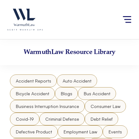
Skip
Please
to
note:
content
This
website
includes
an
accessibility
WarmuthLaw
Resource Library
system.
Accident Reports
Auto Accident
Bicycle Accident
Blogs
Bus Accident
Business Interruption Insurance
Consumer Law
Covid-19
Criminal Defense
Debt Relief
Defective Product
Employment Law
Events