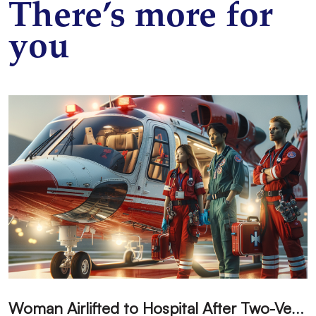
There’s more for
you
W
oman Airlifted to Hospital After Two-Vehicle Collision in Phelan