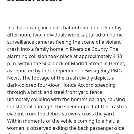
In a harrowing incident that unfolded on a Sunday
afternoon, two individuals were captured on home
surveillance cameras fleeing the scene of a violent
crash into a family home in Riverside County. The
alarming collision took place at approximately 4:30
p.m. within the 500 block of Madrid Street in Hemet,
as reported by the independent news agency RMG
News. The footage of the crash vividly depicts a
dark-colored four-door Honda Accord speeding
through a brick and steel front yard fence,
ultimately colliding with the home's garage, causing
substantial damage. The sheer impact of the crash is
evident from the debris strewn across the yard.
Within moments of the vehicle coming to a halt, a
woman is observed exiting the back passenger-side